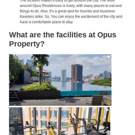
The location makes it easy to get around the city. The area
around Opus Residences is lively, with many places to eat and
things to do. Also, It’s a great spot for tourists and business
travelers alike. So, You can enjoy the excitement of the city and
have a comfortable place to stay.
What are the facilities at Opus
Property?