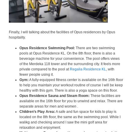
Finally, I will talking about the facilities of Opus residences by Opus
hospitality.
Opus Residence Swimming Pool:
There are two swimming
pools at Opus Residence KL. On the 8th floor, there is also a
beverage machine for your convenience. The pool offers views
of the Merdeka 118 tower and the surrounding city. It feels more
private compared to the pool at
Regalia Residence KL
, with
fewer people using it.
Gym:
A fully-equipped fitness center is available on the 16th floor
to help you maintain your workout routine of course I will be keep
healthy with this gym. There is also a yoga space on this floor.
Opus Residence Sauna and Steam Room:
These facilities are
available on the 16th floor for you to unwind and relax. There are
separate areas for men and women .
Children’s Play Area:
A safe and fun space for kids to play is
located on the 8th floor, the same as the swimming pool. While I
walikg and checking around I saw the mini golf area for
relaxation and enjoyment.