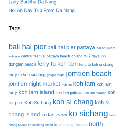
Lady Buddha Da Nang
Hoi An Day Trip From Da Nang
Tags
bali hai pier
bali hai pier pattaya
bali hai pier to
central festival pattaya beach
chiang roi 7 days inn
koh larn
ferry to koh larn
dongtan beach
ferry to koh si chang
jomtien beach
ferry to koh sichang
google maps
koh larn
jomtien night market
koh larn
koh lan
koh larn island
koh
ferry
koh larn pattaya
koh larn thailand
koh si chang
koh si
loi pier
Koh Sichang
ko sichang
chang island
ko lan
ko larn
ko si
north
ko si chang thailand
chang beach
ko si chang island