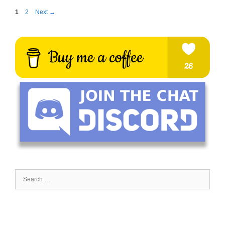
Page
Page
1
2
Next
→
Search
for: