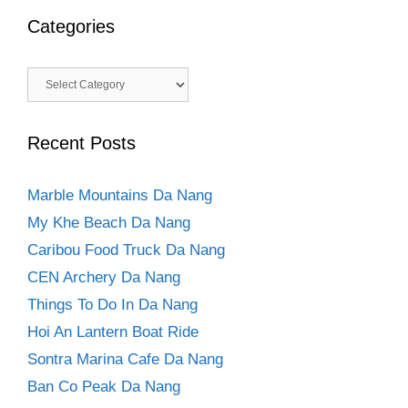
Categories
Categories
Recent Posts
Marble Mountains Da Nang
My Khe Beach Da Nang
Caribou Food Truck Da Nang
CEN Archery Da Nang
Things To Do In Da Nang
Hoi An Lantern Boat Ride
Sontra Marina Cafe Da Nang
Ban Co Peak Da Nang