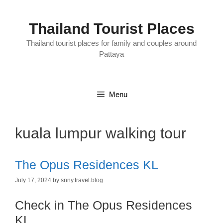
Skip
to
content
Thailand Tourist Places
Thailand tourist places for family and couples around
Pattaya
Menu
kuala lumpur walking tour
The Opus Residences KL
July 17, 2024
by
snny.travel.blog
Check in The Opus Residences
KL