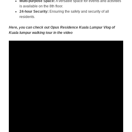
Multi-purpose Space:
A versatile space for events and activities
is available on the 8th floor.
24-hour Security:
Ensuring the safety and security of all
residents.
Here, you can check out Opus Residence Kuala Lumpur Vlog of
Kuala lumpur walking tour in the video