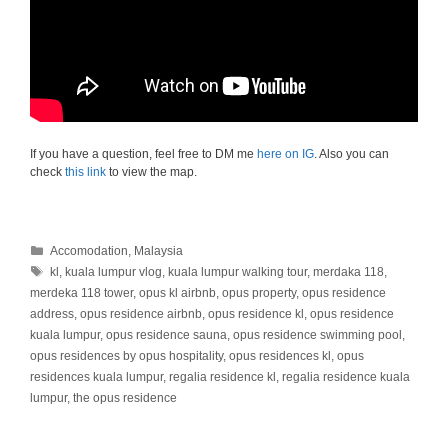
If you have a question, feel free to DM me
here on IG
. Also you can
check
this link
to view the map.
Categories
Accomodation
,
Malaysia
Tags
kl
,
kuala lumpur vlog
,
kuala lumpur walking tour
,
merdaka 118
,
merdeka 118 tower
,
opus kl airbnb
,
opus property
,
opus residence
address
,
opus residence airbnb
,
opus residence kl
,
opus residence
kuala lumpur
,
opus residence sauna
,
opus residence swimming pool
,
opus residences by opus hospitality
,
opus residences kl
,
opus
residences kuala lumpur
,
regalia residence kl
,
regalia residence kuala
lumpur
,
the opus residence