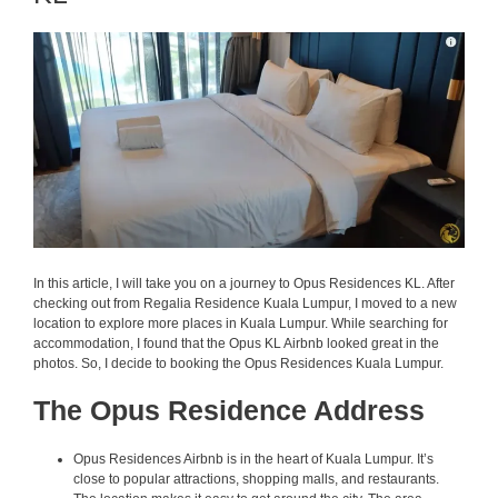
In this article, I will take you on a journey to Opus Residences KL. After
checking out from Regalia Residence Kuala Lumpur, I moved to a new
location to explore more places in Kuala Lumpur. While searching for
accommodation, I found that the Opus KL Airbnb looked great in the
photos. So, I decide to booking the Opus Residences Kuala Lumpur.
The Opus Residence Address
Opus Residences Airbnb is in the heart of Kuala Lumpur. It’s
close to popular attractions, shopping malls, and restaurants.