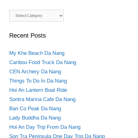
Categories
Recent Posts
My Khe Beach Da Nang
Caribou Food Truck Da Nang
CEN Archery Da Nang
Things To Do In Da Nang
Hoi An Lantern Boat Ride
Sontra Marina Cafe Da Nang
Ban Co Peak Da Nang
Lady Buddha Da Nang
Hoi An Day Trip From Da Nang
Son Tra Peninsula One Day Trip Da Nang