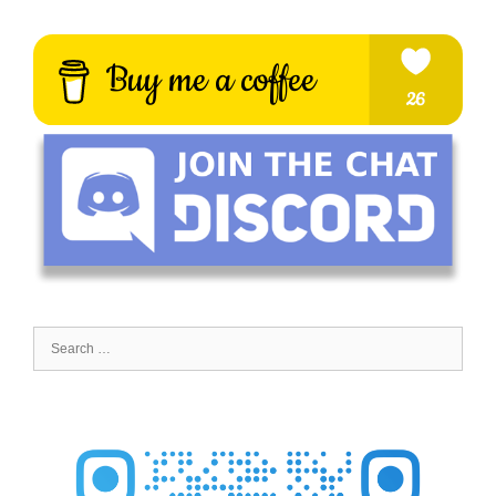
Search
for: