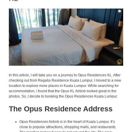
In this article, I will take you on a journey to Opus Residences KL. After
checking out from Regalia Residence Kuala Lumpur, I moved to a new
location to explore more places in Kuala Lumpur. While searching for
accommodation, I found that the Opus KL Airbnb looked great in the
photos. So, I decide to booking the Opus Residences Kuala Lumpur.
The Opus Residence Address
Opus Residences Airbnb is in the heart of Kuala Lumpur. It’s
close to popular attractions, shopping malls, and restaurants.