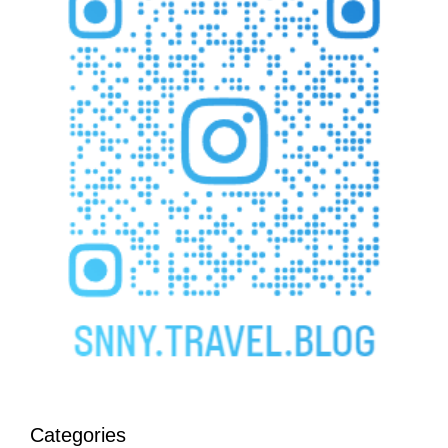
Categories