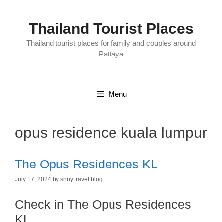
Skip
to
content
Thailand Tourist Places
Thailand tourist places for family and couples around
Pattaya
Menu
opus residence kuala lumpur
The Opus Residences KL
July 17, 2024
by
snny.travel.blog
Check in The Opus Residences
KL