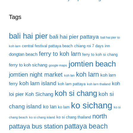
Tags
bali hai pier
bali hai pier pattaya
bali hai pier to
central festival pattaya beach
chiang roi 7 days inn
koh larn
ferry to koh larn
dongtan beach
ferry to koh si chang
jomtien beach
ferry to koh sichang
google maps
koh larn
jomtien night market
koh larn
koh lan
koh larn island
koh
ferry
koh larn pattaya
koh larn thailand
koh si chang
koh si
loi pier
Koh Sichang
ko sichang
chang island
ko lan
ko larn
ko si
north
ko si chang thailand
chang beach
ko si chang island
pattaya beach
pattaya bus station