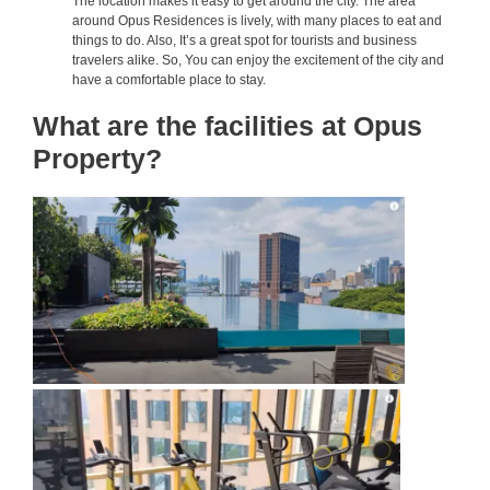
The location makes it easy to get around the city. The area
around Opus Residences is lively, with many places to eat and
things to do. Also, It’s a great spot for tourists and business
travelers alike. So, You can enjoy the excitement of the city and
have a comfortable place to stay.
What are the facilities at Opus
Property?