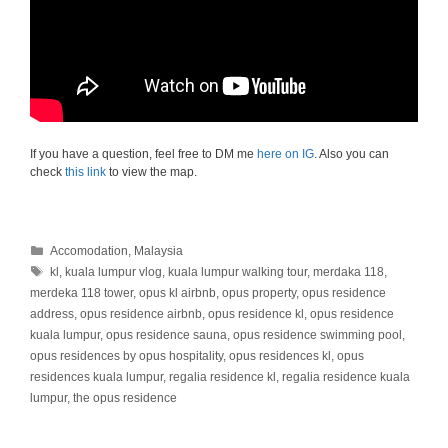
If you have a question, feel free to DM me
here on IG
. Also you can
check
this link
to view the map.
Categories
Accomodation
,
Malaysia
Tags
kl
,
kuala lumpur vlog
,
kuala lumpur walking tour
,
merdaka 118
,
merdeka 118 tower
,
opus kl airbnb
,
opus property
,
opus residence
address
,
opus residence airbnb
,
opus residence kl
,
opus residence
kuala lumpur
,
opus residence sauna
,
opus residence swimming pool
,
opus residences by opus hospitality
,
opus residences kl
,
opus
residences kuala lumpur
,
regalia residence kl
,
regalia residence kuala
lumpur
,
the opus residence