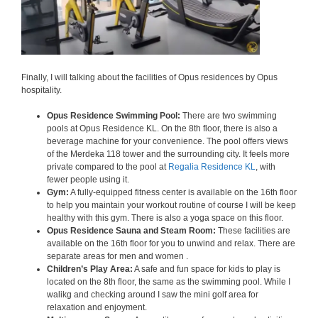
Finally, I will talking about the facilities of Opus residences by Opus
hospitality.
Opus Residence Swimming Pool:
There are two swimming
pools at Opus Residence KL. On the 8th floor, there is also a
beverage machine for your convenience. The pool offers views
of the Merdeka 118 tower and the surrounding city. It feels more
private compared to the pool at
Regalia Residence KL
, with
fewer people using it.
Gym:
A fully-equipped fitness center is available on the 16th floor
to help you maintain your workout routine of course I will be keep
healthy with this gym. There is also a yoga space on this floor.
Opus Residence Sauna and Steam Room:
These facilities are
available on the 16th floor for you to unwind and relax. There are
separate areas for men and women .
Children’s Play Area:
A safe and fun space for kids to play is
located on the 8th floor, the same as the swimming pool. While I
walikg and checking around I saw the mini golf area for
relaxation and enjoyment.