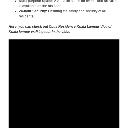
Multi-purpose Space:
A versatile space for events and activities
is available on the 8th floor.
24-hour Security:
Ensuring the safety and security of all
residents.
Here, you can check out Opus Residence Kuala Lumpur Vlog of
Kuala lumpur walking tour in the video