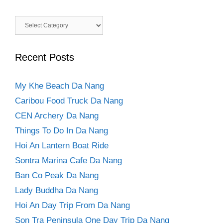
Categories
Recent Posts
My Khe Beach Da Nang
Caribou Food Truck Da Nang
CEN Archery Da Nang
Things To Do In Da Nang
Hoi An Lantern Boat Ride
Sontra Marina Cafe Da Nang
Ban Co Peak Da Nang
Lady Buddha Da Nang
Hoi An Day Trip From Da Nang
Son Tra Peninsula One Day Trip Da Nang