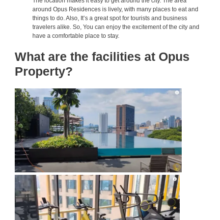
The location makes it easy to get around the city. The area
around Opus Residences is lively, with many places to eat and
things to do. Also, It’s a great spot for tourists and business
travelers alike. So, You can enjoy the excitement of the city and
have a comfortable place to stay.
What are the facilities at Opus
Property?