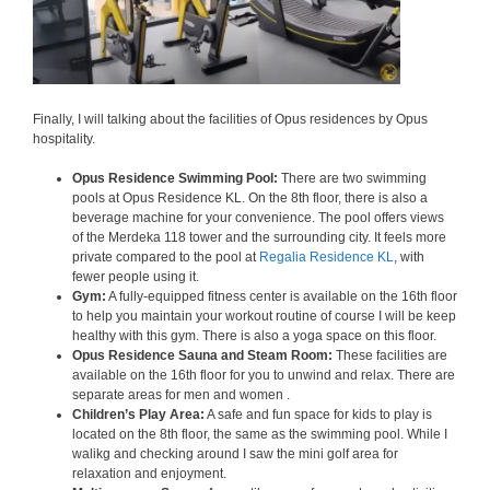
Finally, I will talking about the facilities of Opus residences by Opus
hospitality.
Opus Residence Swimming Pool:
There are two swimming
pools at Opus Residence KL. On the 8th floor, there is also a
beverage machine for your convenience. The pool offers views
of the Merdeka 118 tower and the surrounding city. It feels more
private compared to the pool at
Regalia Residence KL
, with
fewer people using it.
Gym:
A fully-equipped fitness center is available on the 16th floor
to help you maintain your workout routine of course I will be keep
healthy with this gym. There is also a yoga space on this floor.
Opus Residence Sauna and Steam Room:
These facilities are
available on the 16th floor for you to unwind and relax. There are
separate areas for men and women .
Children’s Play Area:
A safe and fun space for kids to play is
located on the 8th floor, the same as the swimming pool. While I
walikg and checking around I saw the mini golf area for
relaxation and enjoyment.