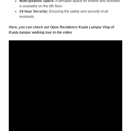
Multi-purpose Space:
A versatile space for events and activities
is available on the 8th floor.
24-hour Security:
Ensuring the safety and security of all
residents.
Here, you can check out Opus Residence Kuala Lumpur Vlog of
Kuala lumpur walking tour in the video