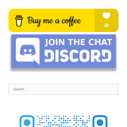
Search
for: