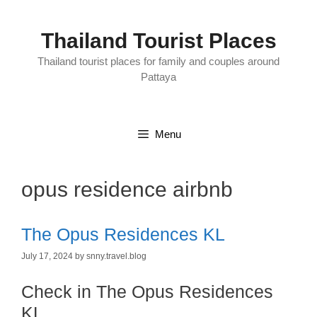
Skip
to
content
Thailand Tourist Places
Thailand tourist places for family and couples around
Pattaya
Menu
opus residence airbnb
The Opus Residences KL
July 17, 2024
by
snny.travel.blog
Check in The Opus Residences
KL