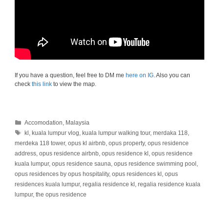
If you have a question, feel free to DM me
here on IG
. Also you can
check
this link
to view the map.
Categories
Accomodation
,
Malaysia
Tags
kl
,
kuala lumpur vlog
,
kuala lumpur walking tour
,
merdaka 118
,
merdeka 118 tower
,
opus kl airbnb
,
opus property
,
opus residence
address
,
opus residence airbnb
,
opus residence kl
,
opus residence
kuala lumpur
,
opus residence sauna
,
opus residence swimming pool
,
opus residences by opus hospitality
,
opus residences kl
,
opus
residences kuala lumpur
,
regalia residence kl
,
regalia residence kuala
lumpur
,
the opus residence