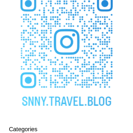
Categories