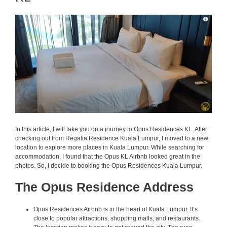
In this article, I will take you on a journey to Opus Residences KL. After
checking out from Regalia Residence Kuala Lumpur, I moved to a new
location to explore more places in Kuala Lumpur. While searching for
accommodation, I found that the Opus KL Airbnb looked great in the
photos. So, I decide to booking the Opus Residences Kuala Lumpur.
The Opus Residence Address
Opus Residences Airbnb is in the heart of Kuala Lumpur. It’s
close to popular attractions, shopping malls, and restaurants.