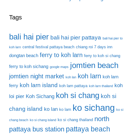
Tags
bali hai pier
bali hai pier pattaya
bali hai pier to
central festival pattaya beach
chiang roi 7 days inn
koh larn
ferry to koh larn
dongtan beach
ferry to koh si chang
jomtien beach
ferry to koh sichang
google maps
koh larn
jomtien night market
koh larn
koh lan
koh larn island
koh
ferry
koh larn pattaya
koh larn thailand
koh si chang
koh si
loi pier
Koh Sichang
ko sichang
chang island
ko lan
ko larn
ko si
north
ko si chang thailand
chang beach
ko si chang island
pattaya beach
pattaya bus station