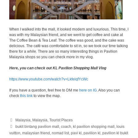
When I walked into the mall, it looked modern and luxurious. This time, I
was with my Malaysian friend, and we went to get coffee and cake at
The Coffee Bean & Tea Leaf. The coffee was good, and the cake was
delicious. The café was comfortable to sit in, so we took our time talking
there for a while. There are so many interesting things in Pavilion
Malaysia shops so you can check more in my vlog.
Here, you can check out KL Pavilion Shopping Mall Vlog
https://www.youtube.com/watch?v=LkfeiqfYcWc
If you have a question, feel free to DM me
here on IG
. Also you can
check
this link
to view the map.
Categories
Malaysia
,
Malaysia
,
Tourist Places
Tags
bukit bintang pavilion mall
,
coach
,
kl pavilion shopping mall
,
louis
vuitton
,
malaysian friend
,
nomad list
,
pavi kl
,
pavilion kl
,
pavilion kl bukit