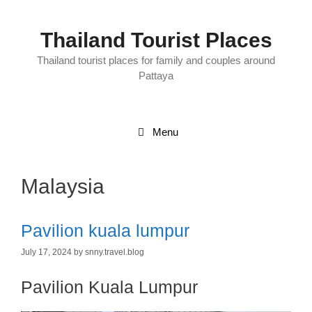
Skip
to
content
Thailand Tourist Places
Thailand tourist places for family and couples around
Pattaya
Menu
Malaysia
Pavilion kuala lumpur
July 17, 2024
by
snny.travel.blog
Pavilion Kuala Lumpur