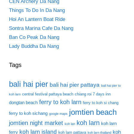
CEN Archery Da Nang
Things To Do In Da Nang
Hoi An Lantern Boat Ride
Sontra Marina Cafe Da Nang
Ban Co Peak Da Nang
Lady Buddha Da Nang
Tags
bali hai pier
bali hai pier pattaya
bali hai pier to
central festival pattaya beach
chiang roi 7 days inn
koh larn
ferry to koh larn
dongtan beach
ferry to koh si chang
jomtien beach
ferry to koh sichang
google maps
koh larn
jomtien night market
koh larn
koh lan
koh larn island
koh
ferry
koh larn pattaya
koh larn thailand