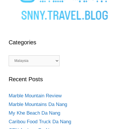
Categories
Categories
Recent Posts
Marble Mountain Review
Marble Mountains Da Nang
My Khe Beach Da Nang
Caribou Food Truck Da Nang