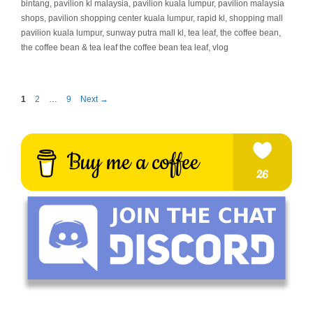
bintang
,
pavilion kl malaysia
,
pavilion kuala lumpur
,
pavilion malaysia
shops
,
pavilion shopping center kuala lumpur
,
rapid kl
,
shopping mall
pavilion kuala lumpur
,
sunway putra mall kl
,
tea leaf
,
the coffee bean
,
the coffee bean & tea leaf the coffee bean tea leaf
,
vlog
Page
Page
Page
1
2
…
9
Next
→