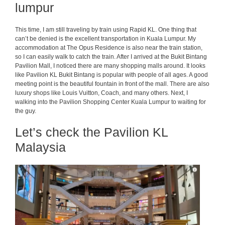
lumpur
This time, I am still traveling by train using Rapid KL. One thing that
can’t be denied is the excellent transportation in Kuala Lumpur. My
accommodation at The Opus Residence is also near the train station,
so I can easily walk to catch the train. After I arrived at the Bukit Bintang
Pavilion Mall, I noticed there are many shopping malls around. It looks
like Pavilion KL Bukit Bintang is popular with people of all ages. A good
meeting point is the beautiful fountain in front of the mall. There are also
luxury shops like Louis Vuitton, Coach, and many others. Next, I
walking into the Pavilion Shopping Center Kuala Lumpur to waiting for
the guy.
Let’s check the Pavilion KL
Malaysia