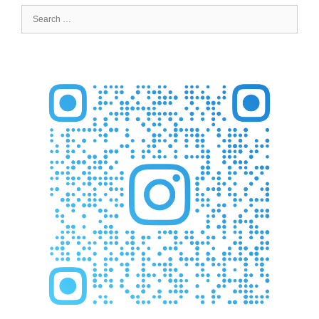
Search
for: