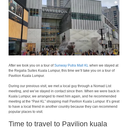
After we took you on a tour of
Sunway Putra Mall KL
when we stayed at
the Regalia Suites Kuala Lumpur, this time we’ll take you on a tour of
Pavilion Kuala Lumpur.
During our previous visit, we met a local guy through a Nomad List
meeting, and we’ve stayed in contact since then. When we were back in
Kuala Lumpur, we arranged to meet him again, and he recommended
meeting at the “Pavi KL” shopping mall Pavilion Kuala Lumpur. It’s great
to have a local friend in another country because they can recommend
popular places to visit.
Time to travel to Pavilion kuala