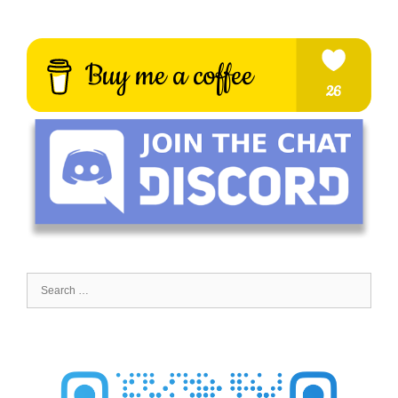
Search
for: