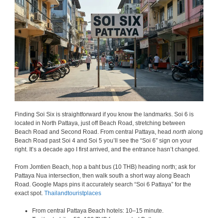
Finding Soi Six is straightforward if you know the landmarks. Soi 6 is
located in North Pattaya, just off Beach Road, stretching between
Beach Road and Second Road. From central Pattaya, head
north
along
Beach Road past Soi 4 and Soi 5 you’ll see the “Soi 6” sign on your
right. It’s a decade ago I first arrived, and the entrance hasn’t changed.
From Jomtien Beach, hop a baht bus (10 THB) heading north; ask for
Pattaya Nua intersection, then walk south a short way along Beach
Road. Google Maps pins it accurately search “Soi 6 Pattaya” for the
exact spot.
Thailandtouristplaces
From central Pattaya Beach hotels: 10–15 minute.