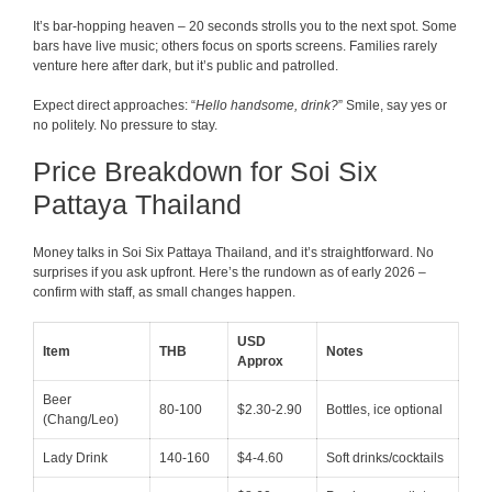
It’s bar-hopping heaven – 20 seconds strolls you to the next spot. Some
bars have live music; others focus on sports screens. Families rarely
venture here after dark, but it’s public and patrolled.
Expect direct approaches: “
Hello handsome, drink?
” Smile, say yes or
no politely. No pressure to stay.
Price Breakdown for Soi Six
Pattaya Thailand
Money talks in Soi Six Pattaya Thailand, and it’s straightforward. No
surprises if you ask upfront. Here’s the rundown as of early 2026 –
confirm with staff, as small changes happen.
USD
Item
THB
Notes
Approx
Beer
80-100
$2.30-2.90
Bottles, ice optional
(Chang/Leo)
Lady Drink
140-160
$4-4.60
Soft drinks/cocktails