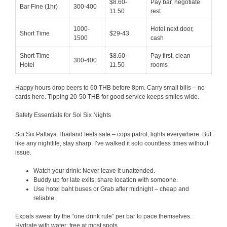
$8.60-
Pay bar, negotiate
Bar Fine (1hr)
300-400
11.50
rest
1000-
Hotel next door,
Short Time
$29-43
1500
cash
Short Time
$8.60-
Pay first, clean
300-400
Hotel
11.50
rooms
Happy hours drop beers to 60 THB before 8pm. Carry small bills – no
cards here. Tipping 20-50 THB for good service keeps smiles wide.
Safety Essentials for Soi Six Nights
Soi Six Pattaya Thailand feels safe – cops patrol, lights everywhere. But
like any nightlife, stay sharp. I’ve walked it solo countless times without
issue.
Watch your drink: Never leave it unattended.
Buddy up for late exits; share location with someone.
Use hotel baht buses or Grab after midnight – cheap and
reliable.
Expats swear by the “one drink rule” per bar to pace themselves.
Hydrate with water; free at most spots.