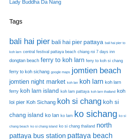
Lady Buddha Da Nang
Tags
bali hai pier
bali hai pier pattaya
bali hai pier to
central festival pattaya beach
chiang roi 7 days inn
koh larn
ferry to koh larn
dongtan beach
ferry to koh si chang
jomtien beach
ferry to koh sichang
google maps
koh larn
jomtien night market
koh larn
koh lan
koh larn island
koh
ferry
koh larn pattaya
koh larn thailand
koh si chang
koh si
loi pier
Koh Sichang
ko sichang
chang island
ko lan
ko larn
ko si
north
ko si chang thailand
chang beach
ko si chang island
pattaya beach
pattaya bus station