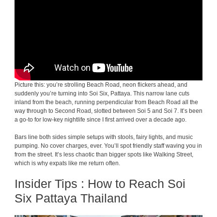
Picture this: you’re strolling Beach Road, neon flickers ahead, and
suddenly you’re turning into Soi Six, Pattaya. This narrow lane cuts
inland from the beach, running perpendicular from Beach Road all the
way through to Second Road, slotted between Soi 5 and Soi 7. It’s been
a go-to for low-key nightlife since I first arrived over a decade ago.
Bars line both sides simple setups with stools, fairy lights, and music
pumping. No cover charges, ever. You’ll spot friendly staff waving you in
from the street. It’s less chaotic than bigger spots like Walking Street,
which is why expats like me return often.
Insider Tips : How to Reach Soi
Six Pattaya Thailand