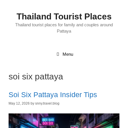
Skip
to
content
Thailand Tourist Places
Thailand tourist places for family and couples around
Pattaya
Menu
soi six pattaya
Soi Six Pattaya Insider Tips
May 12, 2026
by
snny.travel.blog