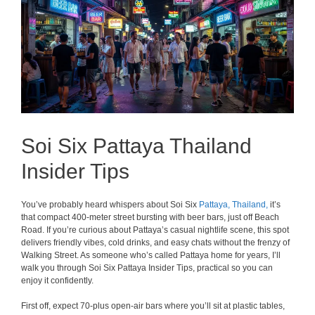
Soi Six Pattaya Thailand
Insider Tips
You’ve probably heard whispers about Soi Six
Pattaya,
Thailand,
it’s
that compact 400-meter street bursting with beer bars, just off Beach
Road. If you’re curious about Pattaya’s casual nightlife scene, this spot
delivers friendly vibes, cold drinks, and easy chats without the frenzy of
Walking Street. As someone who’s called Pattaya home for years, I’ll
walk you through Soi Six Pattaya Insider Tips, practical so you can
enjoy it confidently.
First off, expect 70-plus open-air bars where you’ll sit at plastic tables,