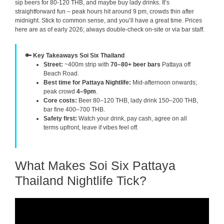
sip beers for 80-120 THB, and maybe buy lady drinks. It’s
straightforward fun – peak hours hit around 9 pm, crowds thin after
midnight. Stick to common sense, and you’ll have a great time. Prices
here are as of early 2026; always double-check on-site or via bar staff.
🔑 Key Takeaways Soi Six Thailand
Street:
~400m strip with
70–80+ beer bars
Pattaya off
Beach Road.
Best time for Pattaya Nightlife:
Mid-afternoon onwards;
peak crowd
4–9pm
.
Core costs:
Beer 80–120 THB, lady drink 150–200 THB,
bar fine 400–700 THB.
Safety first:
Watch your drink, pay cash, agree on all
terms upfront, leave if vibes feel off.
What Makes Soi Six Pattaya
Thailand Nightlife Tick?