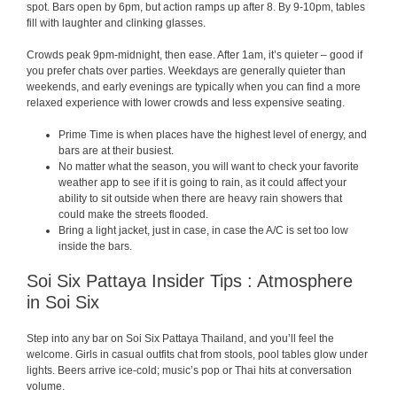
spot. Bars open by 6pm, but action ramps up after 8. By 9-10pm, tables
fill with laughter and clinking glasses.
Crowds peak 9pm-midnight, then ease. After 1am, it’s quieter – good if
you prefer chats over parties. Weekdays are generally quieter than
weekends, and early evenings are typically when you can find a more
relaxed experience with lower crowds and less expensive seating.
Prime Time is when places have the highest level of energy, and
bars are at their busiest.
No matter what the season, you will want to check your favorite
weather app to see if it is going to rain, as it could affect your
ability to sit outside when there are heavy rain showers that
could make the streets flooded.
Bring a light jacket, just in case, in case the A/C is set too low
inside the bars.
Soi Six Pattaya Insider Tips : Atmosphere
in Soi Six
Step into any bar on Soi Six Pattaya Thailand, and you’ll feel the
welcome. Girls in casual outfits chat from stools, pool tables glow under
lights. Beers arrive ice-cold; music’s pop or Thai hits at conversation
volume.