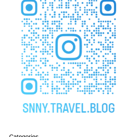
Categories