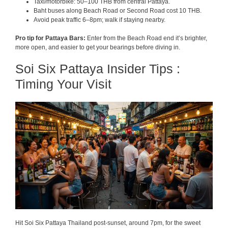
Taxi/motorbike: 50–100 THB from central Pattaya.
Baht buses along Beach Road or Second Road cost 10 THB.
Avoid peak traffic 6–8pm; walk if staying nearby.
Pro tip for Pattaya Bars:
Enter from the Beach Road end it’s brighter,
more open, and easier to get your bearings before diving in.
Soi Six Pattaya Insider Tips :
Timing Your Visit
Hit Soi Six Pattaya Thailand post-sunset, around 7pm, for the sweet