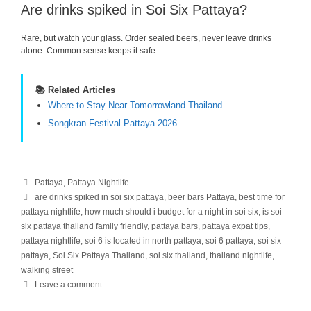
Are drinks spiked in Soi Six Pattaya?
Rare, but watch your glass. Order sealed beers, never leave drinks
alone. Common sense keeps it safe.
📚 Related Articles
Where to Stay Near Tomorrowland Thailand
Songkran Festival Pattaya 2026
Categories
Pattaya
,
Pattaya Nightlife
Tags
are drinks spiked in soi six pattaya
,
beer bars Pattaya
,
best time for
pattaya nightlife
,
how much should i budget for a night in soi six
,
is soi
six pattaya thailand family friendly
,
pattaya bars
,
pattaya expat tips
,
pattaya nightlife
,
soi 6 is located in north pattaya
,
soi 6 pattaya
,
soi six
pattaya
,
Soi Six Pattaya Thailand
,
soi six thailand
,
thailand nightlife
,
walking street
Leave a comment