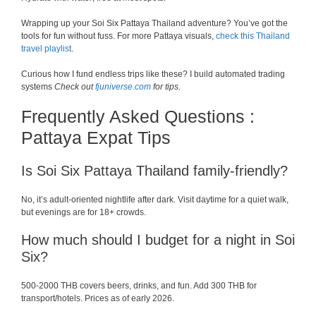
Wrapping up your Soi Six Pattaya Thailand adventure? You’ve got the
tools for fun without fuss. For more Pattaya visuals,
check this Thailand
travel playlist
.
Curious how I fund endless trips like these? I build automated trading
systems
Check out
fjuniverse.com
for tips.
Frequently Asked Questions :
Pattaya Expat Tips
Is Soi Six Pattaya Thailand family-friendly?
No, it’s adult-oriented nightlife after dark. Visit daytime for a quiet walk,
but evenings are for 18+ crowds.
How much should I budget for a night in Soi
Six?
500-2000 THB covers beers, drinks, and fun. Add 300 THB for
transport/hotels. Prices as of early 2026.