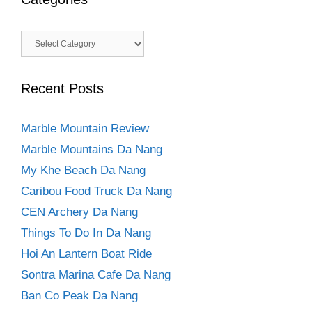
Categories
Recent Posts
Marble Mountain Review
Marble Mountains Da Nang
My Khe Beach Da Nang
Caribou Food Truck Da Nang
CEN Archery Da Nang
Things To Do In Da Nang
Hoi An Lantern Boat Ride
Sontra Marina Cafe Da Nang
Ban Co Peak Da Nang