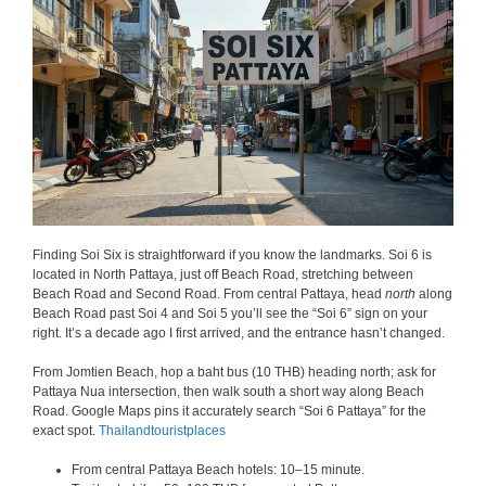
Finding Soi Six is straightforward if you know the landmarks. Soi 6 is
located in North Pattaya, just off Beach Road, stretching between
Beach Road and Second Road. From central Pattaya, head
north
along
Beach Road past Soi 4 and Soi 5 you’ll see the “Soi 6” sign on your
right. It’s a decade ago I first arrived, and the entrance hasn’t changed.
From Jomtien Beach, hop a baht bus (10 THB) heading north; ask for
Pattaya Nua intersection, then walk south a short way along Beach
Road. Google Maps pins it accurately search “Soi 6 Pattaya” for the
exact spot.
Thailandtouristplaces
From central Pattaya Beach hotels: 10–15 minute.