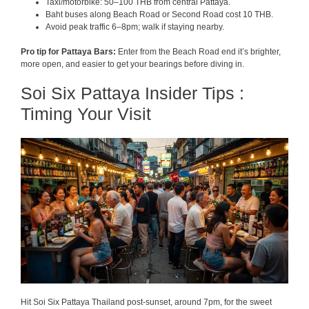
Taxi/motorbike: 50–100 THB from central Pattaya.
Baht buses along Beach Road or Second Road cost 10 THB.
Avoid peak traffic 6–8pm; walk if staying nearby.
Pro tip for Pattaya Bars:
Enter from the Beach Road end it’s brighter,
more open, and easier to get your bearings before diving in.
Soi Six Pattaya Insider Tips :
Timing Your Visit
Hit Soi Six Pattaya Thailand post-sunset, around 7pm, for the sweet