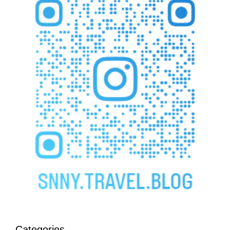
Categories