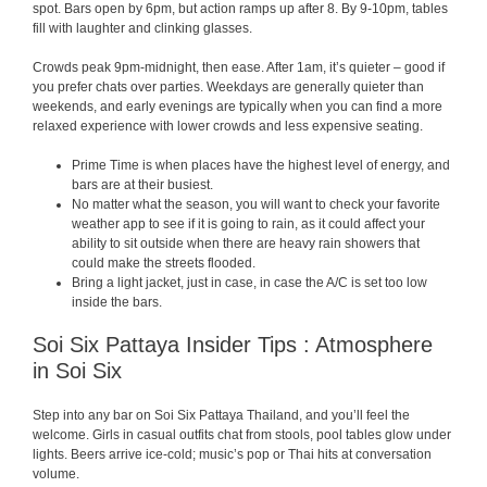
spot. Bars open by 6pm, but action ramps up after 8. By 9-10pm, tables
fill with laughter and clinking glasses.
Crowds peak 9pm-midnight, then ease. After 1am, it’s quieter – good if
you prefer chats over parties. Weekdays are generally quieter than
weekends, and early evenings are typically when you can find a more
relaxed experience with lower crowds and less expensive seating.
Prime Time is when places have the highest level of energy, and
bars are at their busiest.
No matter what the season, you will want to check your favorite
weather app to see if it is going to rain, as it could affect your
ability to sit outside when there are heavy rain showers that
could make the streets flooded.
Bring a light jacket, just in case, in case the A/C is set too low
inside the bars.
Soi Six Pattaya Insider Tips : Atmosphere
in Soi Six
Step into any bar on Soi Six Pattaya Thailand, and you’ll feel the
welcome. Girls in casual outfits chat from stools, pool tables glow under
lights. Beers arrive ice-cold; music’s pop or Thai hits at conversation
volume.