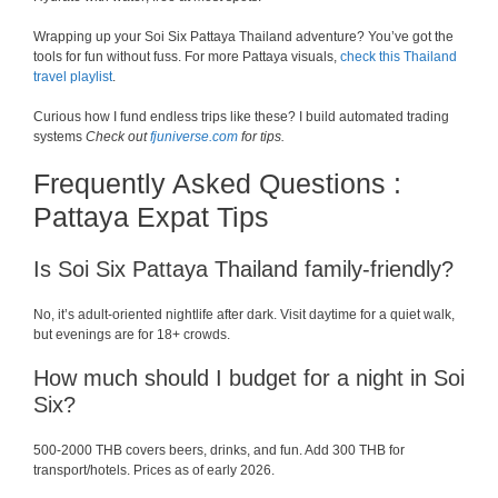
Wrapping up your Soi Six Pattaya Thailand adventure? You’ve got the
tools for fun without fuss. For more Pattaya visuals,
check this Thailand
travel playlist
.
Curious how I fund endless trips like these? I build automated trading
systems
Check out
fjuniverse.com
for tips.
Frequently Asked Questions :
Pattaya Expat Tips
Is Soi Six Pattaya Thailand family-friendly?
No, it’s adult-oriented nightlife after dark. Visit daytime for a quiet walk,
but evenings are for 18+ crowds.
How much should I budget for a night in Soi
Six?
500-2000 THB covers beers, drinks, and fun. Add 300 THB for
transport/hotels. Prices as of early 2026.