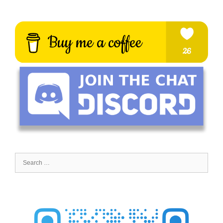
Search
for: