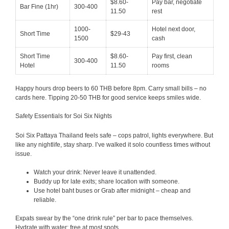
$8.60-
Pay bar, negotiate
Bar Fine (1hr)
300-400
11.50
rest
1000-
Hotel next door,
Short Time
$29-43
1500
cash
Short Time
$8.60-
Pay first, clean
300-400
Hotel
11.50
rooms
Happy hours drop beers to 60 THB before 8pm. Carry small bills – no
cards here. Tipping 20-50 THB for good service keeps smiles wide.
Safety Essentials for Soi Six Nights
Soi Six Pattaya Thailand feels safe – cops patrol, lights everywhere. But
like any nightlife, stay sharp. I’ve walked it solo countless times without
issue.
Watch your drink: Never leave it unattended.
Buddy up for late exits; share location with someone.
Use hotel baht buses or Grab after midnight – cheap and
reliable.
Expats swear by the “one drink rule” per bar to pace themselves.
Hydrate with water; free at most spots.