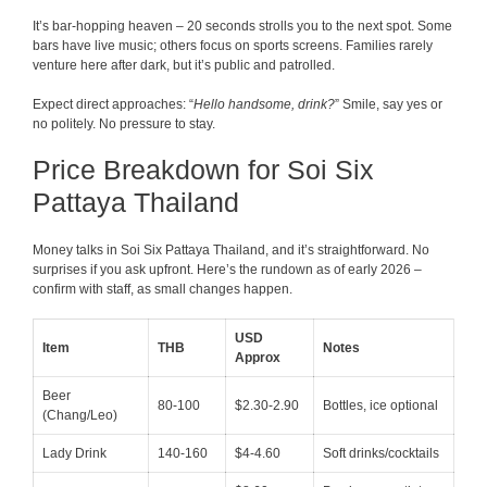
It’s bar-hopping heaven – 20 seconds strolls you to the next spot. Some
bars have live music; others focus on sports screens. Families rarely
venture here after dark, but it’s public and patrolled.
Expect direct approaches: “
Hello handsome, drink?
” Smile, say yes or
no politely. No pressure to stay.
Price Breakdown for Soi Six
Pattaya Thailand
Money talks in Soi Six Pattaya Thailand, and it’s straightforward. No
surprises if you ask upfront. Here’s the rundown as of early 2026 –
confirm with staff, as small changes happen.
USD
Item
THB
Notes
Approx
Beer
80-100
$2.30-2.90
Bottles, ice optional
(Chang/Leo)
Lady Drink
140-160
$4-4.60
Soft drinks/cocktails