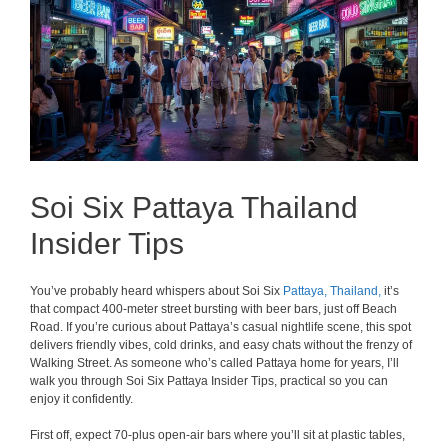
Soi Six Pattaya Thailand
Insider Tips
You’ve probably heard whispers about Soi Six
Pattaya,
Thailand,
it’s
that compact 400-meter street bursting with beer bars, just off Beach
Road. If you’re curious about Pattaya’s casual nightlife scene, this spot
delivers friendly vibes, cold drinks, and easy chats without the frenzy of
Walking Street. As someone who’s called Pattaya home for years, I’ll
walk you through Soi Six Pattaya Insider Tips, practical so you can
enjoy it confidently.
First off, expect 70-plus open-air bars where you’ll sit at plastic tables,