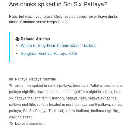
Are drinks spiked in Soi Six Pattaya?
Rare, but watch your glass. Order sealed beers, never leave drinks
alone. Common sense keeps it safe.
📚 Related Articles
Where to Stay Near Tomorrowland Thailand
Songkran Festival Pattaya 2026
Categories
Pattaya
,
Pattaya Nightlife
Tags
are drinks spiked in soi six pattaya
,
beer bars Pattaya
,
best time for
pattaya nightlife
,
how much should i budget for a night in soi six
,
is soi
six pattaya thailand family friendly
,
pattaya bars
,
pattaya expat tips
,
pattaya nightlife
,
soi 6 is located in north pattaya
,
soi 6 pattaya
,
soi six
pattaya
,
Soi Six Pattaya Thailand
,
soi six thailand
,
thailand nightlife
,
walking street
Leave a comment