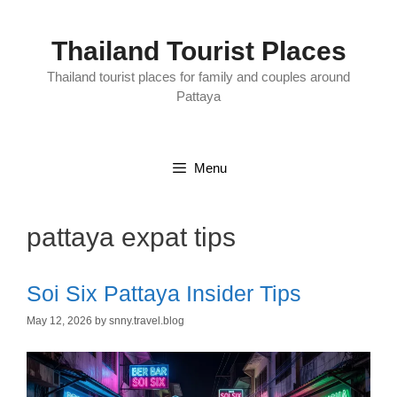
Skip
to
content
Thailand Tourist Places
Thailand tourist places for family and couples around
Pattaya
Menu
pattaya expat tips
Soi Six Pattaya Insider Tips
May 12, 2026
by
snny.travel.blog