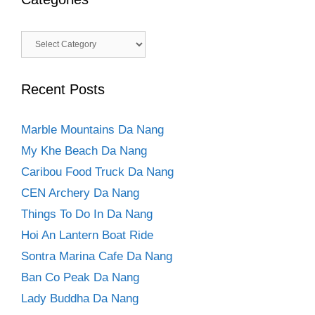
Categories
Recent Posts
Marble Mountains Da Nang
My Khe Beach Da Nang
Caribou Food Truck Da Nang
CEN Archery Da Nang
Things To Do In Da Nang
Hoi An Lantern Boat Ride
Sontra Marina Cafe Da Nang
Ban Co Peak Da Nang
Lady Buddha Da Nang