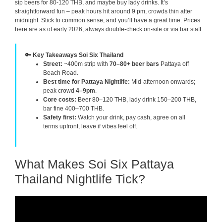
sip beers for 80-120 THB, and maybe buy lady drinks. It’s
straightforward fun – peak hours hit around 9 pm, crowds thin after
midnight. Stick to common sense, and you’ll have a great time. Prices
here are as of early 2026; always double-check on-site or via bar staff.
🔑 Key Takeaways Soi Six Thailand
Street:
~400m strip with
70–80+ beer bars
Pattaya off
Beach Road.
Best time for Pattaya Nightlife:
Mid-afternoon onwards;
peak crowd
4–9pm
.
Core costs:
Beer 80–120 THB, lady drink 150–200 THB,
bar fine 400–700 THB.
Safety first:
Watch your drink, pay cash, agree on all
terms upfront, leave if vibes feel off.
What Makes Soi Six Pattaya
Thailand Nightlife Tick?