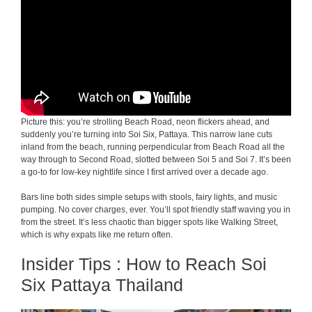
Picture this: you’re strolling Beach Road, neon flickers ahead, and
suddenly you’re turning into Soi Six, Pattaya. This narrow lane cuts
inland from the beach, running perpendicular from Beach Road all the
way through to Second Road, slotted between Soi 5 and Soi 7. It’s been
a go-to for low-key nightlife since I first arrived over a decade ago.
Bars line both sides simple setups with stools, fairy lights, and music
pumping. No cover charges, ever. You’ll spot friendly staff waving you in
from the street. It’s less chaotic than bigger spots like Walking Street,
which is why expats like me return often.
Insider Tips : How to Reach Soi
Six Pattaya Thailand