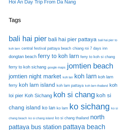
Hoi An Day Trip From Da Nang
Tags
bali hai pier
bali hai pier pattaya
bali hai pier to
central festival pattaya beach
chiang roi 7 days inn
koh larn
ferry to koh larn
dongtan beach
ferry to koh si chang
jomtien beach
ferry to koh sichang
google maps
koh larn
jomtien night market
koh larn
koh lan
koh larn island
koh
ferry
koh larn pattaya
koh larn thailand
koh si chang
koh si
loi pier
Koh Sichang
ko sichang
chang island
ko lan
ko larn
ko si
north
ko si chang thailand
chang beach
ko si chang island
pattaya beach
pattaya bus station