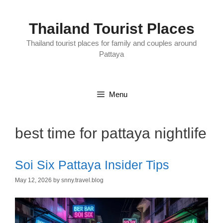
Skip
to
content
Thailand Tourist Places
Thailand tourist places for family and couples around
Pattaya
Menu
best time for pattaya nightlife
Soi Six Pattaya Insider Tips
May 12, 2026
by
snny.travel.blog