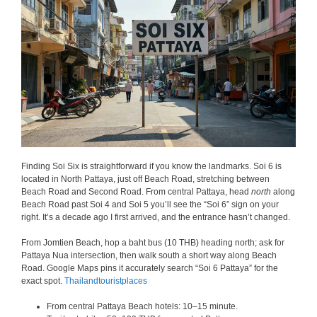
Finding Soi Six is straightforward if you know the landmarks. Soi 6 is
located in North Pattaya, just off Beach Road, stretching between
Beach Road and Second Road. From central Pattaya, head
north
along
Beach Road past Soi 4 and Soi 5 you’ll see the “Soi 6” sign on your
right. It’s a decade ago I first arrived, and the entrance hasn’t changed.
From Jomtien Beach, hop a baht bus (10 THB) heading north; ask for
Pattaya Nua intersection, then walk south a short way along Beach
Road. Google Maps pins it accurately search “Soi 6 Pattaya” for the
exact spot.
Thailandtouristplaces
From central Pattaya Beach hotels: 10–15 minute.