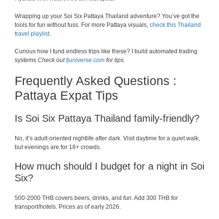
Wrapping up your Soi Six Pattaya Thailand adventure? You’ve got the
tools for fun without fuss. For more Pattaya visuals,
check this Thailand
travel playlist
.
Curious how I fund endless trips like these? I build automated trading
systems
Check out
fjuniverse.com
for tips.
Frequently Asked Questions :
Pattaya Expat Tips
Is Soi Six Pattaya Thailand family-friendly?
No, it’s adult-oriented nightlife after dark. Visit daytime for a quiet walk,
but evenings are for 18+ crowds.
How much should I budget for a night in Soi
Six?
500-2000 THB covers beers, drinks, and fun. Add 300 THB for
transport/hotels. Prices as of early 2026.