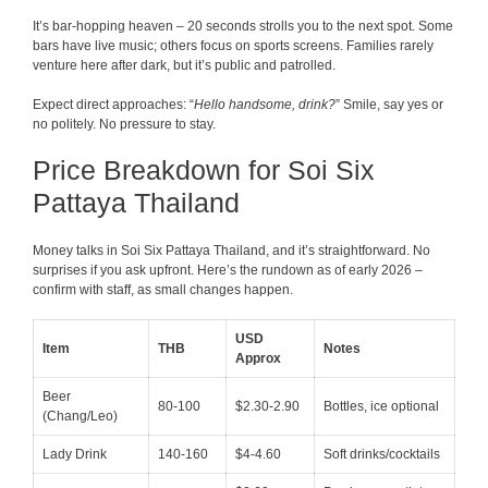
It’s bar-hopping heaven – 20 seconds strolls you to the next spot. Some
bars have live music; others focus on sports screens. Families rarely
venture here after dark, but it’s public and patrolled.
Expect direct approaches: “
Hello handsome, drink?
” Smile, say yes or
no politely. No pressure to stay.
Price Breakdown for Soi Six
Pattaya Thailand
Money talks in Soi Six Pattaya Thailand, and it’s straightforward. No
surprises if you ask upfront. Here’s the rundown as of early 2026 –
confirm with staff, as small changes happen.
USD
Item
THB
Notes
Approx
Beer
80-100
$2.30-2.90
Bottles, ice optional
(Chang/Leo)
Lady Drink
140-160
$4-4.60
Soft drinks/cocktails