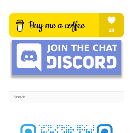
Search
for: