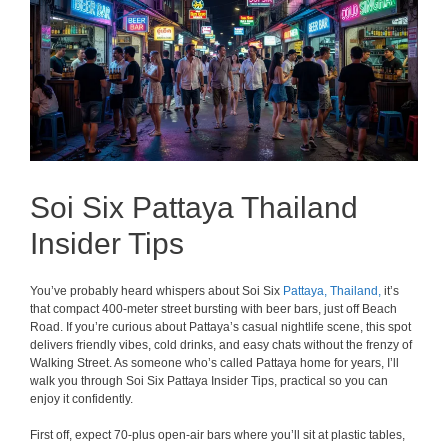
Soi Six Pattaya Thailand
Insider Tips
You’ve probably heard whispers about Soi Six
Pattaya,
Thailand,
it’s
that compact 400-meter street bursting with beer bars, just off Beach
Road. If you’re curious about Pattaya’s casual nightlife scene, this spot
delivers friendly vibes, cold drinks, and easy chats without the frenzy of
Walking Street. As someone who’s called Pattaya home for years, I’ll
walk you through Soi Six Pattaya Insider Tips, practical so you can
enjoy it confidently.
First off, expect 70-plus open-air bars where you’ll sit at plastic tables,