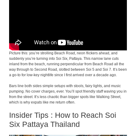
Picture this: you’re strolling Beach Road, neon flickers ahead, and
suddenly you’re turning into Soi Six, Pattaya. This narrow lane cuts
inland from the beach, running perpendicular from Beach Road all the
way through to Second Road, slotted between Soi 5 and Soi 7. It’s been
a go-to for low-key nightlife since I first arrived over a decade ago.
Bars line both sides simple setups with stools, fairy lights, and music
pumping. No cover charges, ever. You’ll spot friendly staff waving you in
from the street. It’s less chaotic than bigger spots like Walking Street,
which is why expats like me return often.
Insider Tips : How to Reach Soi
Six Pattaya Thailand