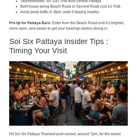
Taxi/motorbike: 50–100 THB from central Pattaya.
Baht buses along Beach Road or Second Road cost 10 THB.
Avoid peak traffic 6–8pm; walk if staying nearby.
Pro tip for Pattaya Bars:
Enter from the Beach Road end it’s brighter,
more open, and easier to get your bearings before diving in.
Soi Six Pattaya Insider Tips :
Timing Your Visit
Hit Soi Six Pattaya Thailand post-sunset, around 7pm, for the sweet