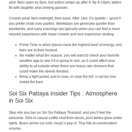
spot. Bars open by 6pm, but action ramps up after 8. By 9-10pm, tables
fill with laughter and clinking glasses.
Crowds peak 9pm-midnight, then ease. After 1am, it’s quieter – good if
you prefer chats over parties. Weekdays are generally quieter than
weekends, and early evenings are typically when you can find a more
relaxed experience with lower crowds and less expensive seating.
Prime Time is when places have the highest level of energy, and
bars are at their busiest.
No matter what the season, you will want to check your favorite
weather app to see if it is going to rain, as it could affect your
ability to sit outside when there are heavy rain showers that
could make the streets flooded.
Bring a light jacket, just in case, in case the A/C is set too low
inside the bars.
Soi Six Pattaya Insider Tips : Atmosphere
in Soi Six
Step into any bar on Soi Six Pattaya Thailand, and you’ll feel the
welcome. Girls in casual outfits chat from stools, pool tables glow under
lights. Beers arrive ice-cold; music’s pop or Thai hits at conversation
volume.