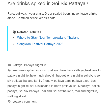
Are drinks spiked in Soi Six Pattaya?
Rare, but watch your glass. Order sealed beers, never leave drinks
alone. Common sense keeps it safe.
📚 Related Articles
Where to Stay Near Tomorrowland Thailand
Songkran Festival Pattaya 2026
Categories
Pattaya
,
Pattaya Nightlife
Tags
are drinks spiked in soi six pattaya
,
beer bars Pattaya
,
best time for
pattaya nightlife
,
how much should i budget for a night in soi six
,
is soi
six pattaya thailand family friendly
,
pattaya bars
,
pattaya expat tips
,
pattaya nightlife
,
soi 6 is located in north pattaya
,
soi 6 pattaya
,
soi six
pattaya
,
Soi Six Pattaya Thailand
,
soi six thailand
,
thailand nightlife
,
walking street
Leave a comment