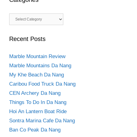
Categories
Recent Posts
Marble Mountain Review
Marble Mountains Da Nang
My Khe Beach Da Nang
Caribou Food Truck Da Nang
CEN Archery Da Nang
Things To Do In Da Nang
Hoi An Lantern Boat Ride
Sontra Marina Cafe Da Nang
Ban Co Peak Da Nang