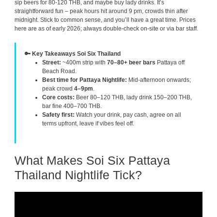
sip beers for 80-120 THB, and maybe buy lady drinks. It’s
straightforward fun – peak hours hit around 9 pm, crowds thin after
midnight. Stick to common sense, and you’ll have a great time. Prices
here are as of early 2026; always double-check on-site or via bar staff.
🔑 Key Takeaways Soi Six Thailand
Street:
~400m strip with
70–80+ beer bars
Pattaya off
Beach Road.
Best time for Pattaya Nightlife:
Mid-afternoon onwards;
peak crowd
4–9pm
.
Core costs:
Beer 80–120 THB, lady drink 150–200 THB,
bar fine 400–700 THB.
Safety first:
Watch your drink, pay cash, agree on all
terms upfront, leave if vibes feel off.
What Makes Soi Six Pattaya
Thailand Nightlife Tick?