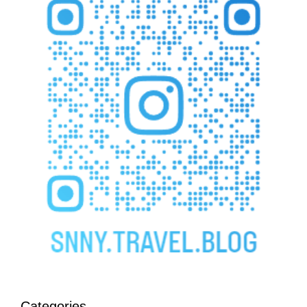
Categories