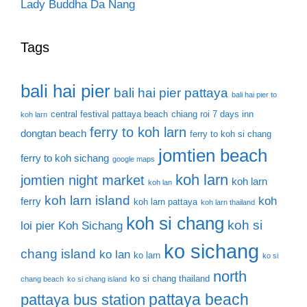
Lady Buddha Da Nang
Tags
bali hai pier
bali hai pier pattaya
bali hai pier to
central festival pattaya beach
chiang roi 7 days inn
koh larn
ferry to koh larn
dongtan beach
ferry to koh si chang
jomtien beach
ferry to koh sichang
google maps
koh larn
jomtien night market
koh larn
koh lan
koh larn island
koh
ferry
koh larn pattaya
koh larn thailand
koh si chang
koh si
loi pier
Koh Sichang
ko sichang
chang island
ko lan
ko larn
ko si
north
ko si chang thailand
chang beach
ko si chang island
pattaya beach
pattaya bus station