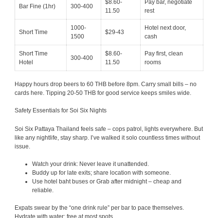
$8.60-
Pay bar, negotiate
Bar Fine (1hr)
300-400
11.50
rest
1000-
Hotel next door,
Short Time
$29-43
1500
cash
Short Time
$8.60-
Pay first, clean
300-400
Hotel
11.50
rooms
Happy hours drop beers to 60 THB before 8pm. Carry small bills – no
cards here. Tipping 20-50 THB for good service keeps smiles wide.
Safety Essentials for Soi Six Nights
Soi Six Pattaya Thailand feels safe – cops patrol, lights everywhere. But
like any nightlife, stay sharp. I’ve walked it solo countless times without
issue.
Watch your drink: Never leave it unattended.
Buddy up for late exits; share location with someone.
Use hotel baht buses or Grab after midnight – cheap and
reliable.
Expats swear by the “one drink rule” per bar to pace themselves.
Hydrate with water; free at most spots.