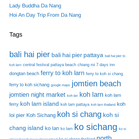
Lady Buddha Da Nang
Hoi An Day Trip From Da Nang
Tags
bali hai pier
bali hai pier pattaya
bali hai pier to
central festival pattaya beach
chiang roi 7 days inn
koh larn
ferry to koh larn
dongtan beach
ferry to koh si chang
jomtien beach
ferry to koh sichang
google maps
koh larn
jomtien night market
koh larn
koh lan
koh larn island
koh
ferry
koh larn pattaya
koh larn thailand
koh si chang
koh si
loi pier
Koh Sichang
ko sichang
chang island
ko lan
ko larn
ko si
north