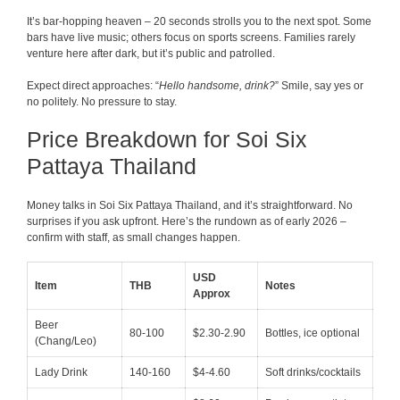
It’s bar-hopping heaven – 20 seconds strolls you to the next spot. Some
bars have live music; others focus on sports screens. Families rarely
venture here after dark, but it’s public and patrolled.
Expect direct approaches: “
Hello handsome, drink?
” Smile, say yes or
no politely. No pressure to stay.
Price Breakdown for Soi Six
Pattaya Thailand
Money talks in Soi Six Pattaya Thailand, and it’s straightforward. No
surprises if you ask upfront. Here’s the rundown as of early 2026 –
confirm with staff, as small changes happen.
USD
Item
THB
Notes
Approx
Beer
80-100
$2.30-2.90
Bottles, ice optional
(Chang/Leo)
Lady Drink
140-160
$4-4.60
Soft drinks/cocktails