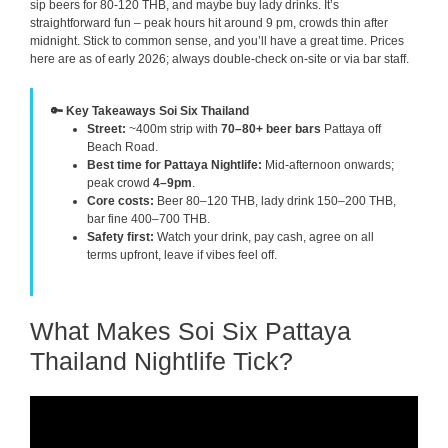
sip beers for 80-120 THB, and maybe buy lady drinks. It’s
straightforward fun – peak hours hit around 9 pm, crowds thin after
midnight. Stick to common sense, and you’ll have a great time. Prices
here are as of early 2026; always double-check on-site or via bar staff.
🔑 Key Takeaways Soi Six Thailand
Street:
~400m strip with
70–80+ beer bars
Pattaya off
Beach Road.
Best time for Pattaya Nightlife:
Mid-afternoon onwards;
peak crowd
4–9pm
.
Core costs:
Beer 80–120 THB, lady drink 150–200 THB,
bar fine 400–700 THB.
Safety first:
Watch your drink, pay cash, agree on all
terms upfront, leave if vibes feel off.
What Makes Soi Six Pattaya
Thailand Nightlife Tick?