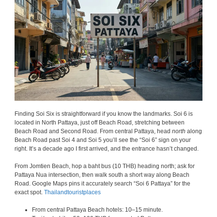
Finding Soi Six is straightforward if you know the landmarks. Soi 6 is
located in North Pattaya, just off Beach Road, stretching between
Beach Road and Second Road. From central Pattaya, head
north
along
Beach Road past Soi 4 and Soi 5 you’ll see the “Soi 6” sign on your
right. It’s a decade ago I first arrived, and the entrance hasn’t changed.
From Jomtien Beach, hop a baht bus (10 THB) heading north; ask for
Pattaya Nua intersection, then walk south a short way along Beach
Road. Google Maps pins it accurately search “Soi 6 Pattaya” for the
exact spot.
Thailandtouristplaces
From central Pattaya Beach hotels: 10–15 minute.