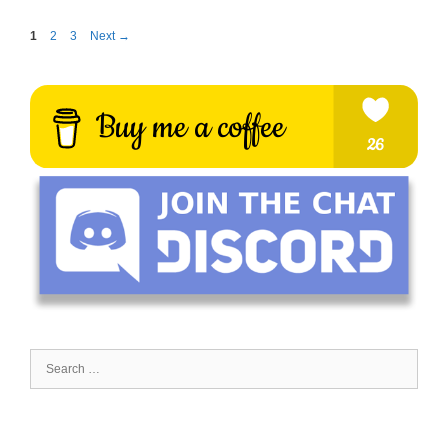
Page
Page
Page
1
2
3
Next
→
Search
for: