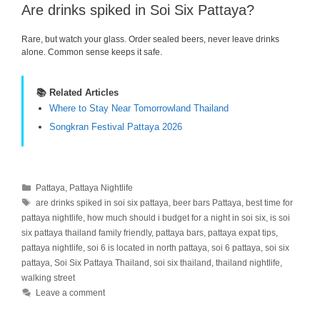
Are drinks spiked in Soi Six Pattaya?
Rare, but watch your glass. Order sealed beers, never leave drinks
alone. Common sense keeps it safe.
📚 Related Articles
Where to Stay Near Tomorrowland Thailand
Songkran Festival Pattaya 2026
Categories
Pattaya
,
Pattaya Nightlife
Tags
are drinks spiked in soi six pattaya
,
beer bars Pattaya
,
best time for
pattaya nightlife
,
how much should i budget for a night in soi six
,
is soi
six pattaya thailand family friendly
,
pattaya bars
,
pattaya expat tips
,
pattaya nightlife
,
soi 6 is located in north pattaya
,
soi 6 pattaya
,
soi six
pattaya
,
Soi Six Pattaya Thailand
,
soi six thailand
,
thailand nightlife
,
walking street
Leave a comment