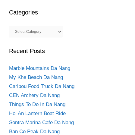
Categories
Categories
Recent Posts
Marble Mountains Da Nang
My Khe Beach Da Nang
Caribou Food Truck Da Nang
CEN Archery Da Nang
Things To Do In Da Nang
Hoi An Lantern Boat Ride
Sontra Marina Cafe Da Nang
Ban Co Peak Da Nang