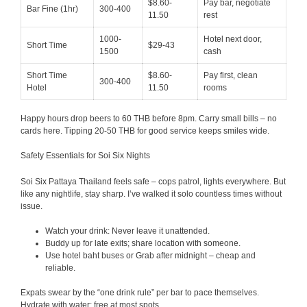
$8.60-
Pay bar, negotiate
Bar Fine (1hr)
300-400
11.50
rest
1000-
Hotel next door,
Short Time
$29-43
1500
cash
Short Time
$8.60-
Pay first, clean
300-400
Hotel
11.50
rooms
Happy hours drop beers to 60 THB before 8pm. Carry small bills – no
cards here. Tipping 20-50 THB for good service keeps smiles wide.
Safety Essentials for Soi Six Nights
Soi Six Pattaya Thailand feels safe – cops patrol, lights everywhere. But
like any nightlife, stay sharp. I’ve walked it solo countless times without
issue.
Watch your drink: Never leave it unattended.
Buddy up for late exits; share location with someone.
Use hotel baht buses or Grab after midnight – cheap and
reliable.
Expats swear by the “one drink rule” per bar to pace themselves.
Hydrate with water; free at most spots.