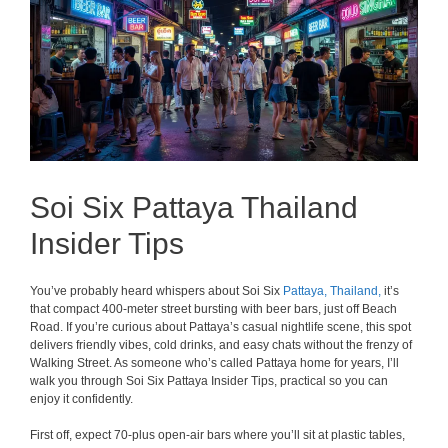
Soi Six Pattaya Thailand
Insider Tips
You’ve probably heard whispers about Soi Six
Pattaya,
Thailand,
it’s
that compact 400-meter street bursting with beer bars, just off Beach
Road. If you’re curious about Pattaya’s casual nightlife scene, this spot
delivers friendly vibes, cold drinks, and easy chats without the frenzy of
Walking Street. As someone who’s called Pattaya home for years, I’ll
walk you through Soi Six Pattaya Insider Tips, practical so you can
enjoy it confidently.
First off, expect 70-plus open-air bars where you’ll sit at plastic tables,