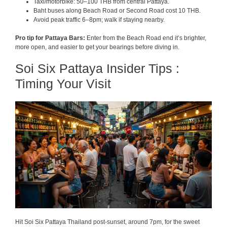
Taxi/motorbike: 50–100 THB from central Pattaya.
Baht buses along Beach Road or Second Road cost 10 THB.
Avoid peak traffic 6–8pm; walk if staying nearby.
Pro tip for Pattaya Bars:
Enter from the Beach Road end it’s brighter,
more open, and easier to get your bearings before diving in.
Soi Six Pattaya Insider Tips :
Timing Your Visit
Hit Soi Six Pattaya Thailand post-sunset, around 7pm, for the sweet