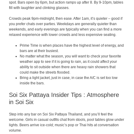
spot. Bars open by 6pm, but action ramps up after 8. By 9-10pm, tables
fill with laughter and clinking glasses.
Crowds peak 9pm-midnight, then ease. After 1am, it’s quieter – good if
you prefer chats over parties. Weekdays are generally quieter than
weekends, and early evenings are typically when you can find a more
relaxed experience with lower crowds and less expensive seating.
Prime Time is when places have the highest level of energy, and
bars are at their busiest.
No matter what the season, you will want to check your favorite
weather app to see if it is going to rain, as it could affect your
ability to sit outside when there are heavy rain showers that
could make the streets flooded.
Bring a light jacket, just in case, in case the A/C is set too low
inside the bars.
Soi Six Pattaya Insider Tips : Atmosphere
in Soi Six
Step into any bar on Soi Six Pattaya Thailand, and you’ll feel the
welcome. Girls in casual outfits chat from stools, pool tables glow under
lights. Beers arrive ice-cold; music’s pop or Thai hits at conversation
volume.