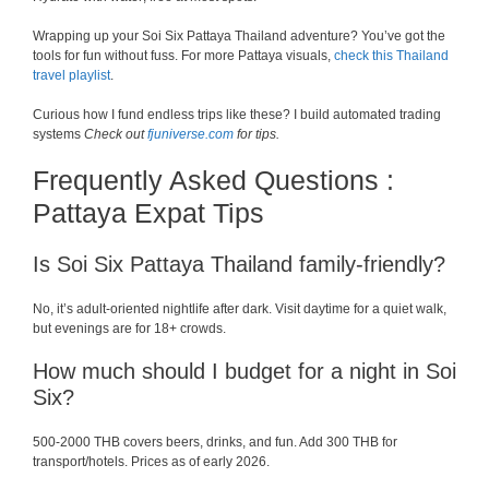
Wrapping up your Soi Six Pattaya Thailand adventure? You’ve got the
tools for fun without fuss. For more Pattaya visuals,
check this Thailand
travel playlist
.
Curious how I fund endless trips like these? I build automated trading
systems
Check out
fjuniverse.com
for tips.
Frequently Asked Questions :
Pattaya Expat Tips
Is Soi Six Pattaya Thailand family-friendly?
No, it’s adult-oriented nightlife after dark. Visit daytime for a quiet walk,
but evenings are for 18+ crowds.
How much should I budget for a night in Soi
Six?
500-2000 THB covers beers, drinks, and fun. Add 300 THB for
transport/hotels. Prices as of early 2026.