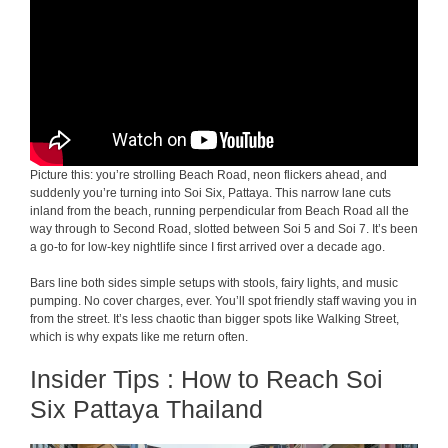
Picture this: you’re strolling Beach Road, neon flickers ahead, and
suddenly you’re turning into Soi Six, Pattaya. This narrow lane cuts
inland from the beach, running perpendicular from Beach Road all the
way through to Second Road, slotted between Soi 5 and Soi 7. It’s been
a go-to for low-key nightlife since I first arrived over a decade ago.
Bars line both sides simple setups with stools, fairy lights, and music
pumping. No cover charges, ever. You’ll spot friendly staff waving you in
from the street. It’s less chaotic than bigger spots like Walking Street,
which is why expats like me return often.
Insider Tips : How to Reach Soi
Six Pattaya Thailand