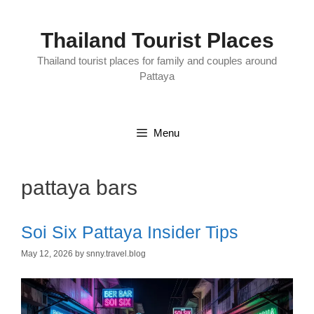
Skip
to
content
Thailand Tourist Places
Thailand tourist places for family and couples around
Pattaya
Menu
pattaya bars
Soi Six Pattaya Insider Tips
May 12, 2026
by
snny.travel.blog