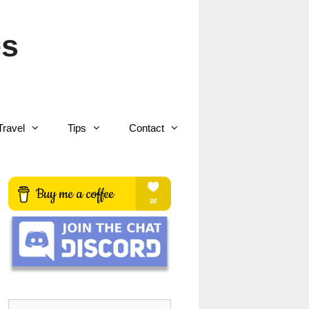
es
Travel
Tips
Contact
Search