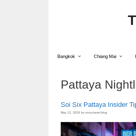
Skip
to
content
T
Bangkok
Chiang Mai
Pattaya Nightl
Soi Six Pattaya Insider Ti
May 12, 2026
by
snny.travel.blog