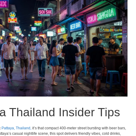
a Thailand Insider Tips
x
Pattaya,
Thailand,
it’s that compact 400-meter street bursting with beer bars,
taya’s casual nightlife scene, this spot delivers friendly vibes, cold drinks,