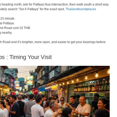
heading north; ask for Pattaya Nua intersection, then walk south a short way
ely search “Soi 6 Pattaya” for the exact spot.
Thailandtouristplaces
–15 minute.
al Pattaya.
nd Road cost 10 THB.
g nearby.
 Road end it’s brighter, more open, and easier to get your bearings before
ps : Timing Your Visit