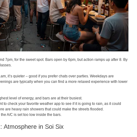
und 7pm, for the sweet spot. Bars open by 6pm, but action ramps up after 8. By
glasses.
m, it’s quieter – good if you prefer chats over parties. Weekdays are
venings are typically when you can find a more relaxed experience with lower
est level of energy, and bars are at their busiest.
to check your favorite weather app to see if it is going to rain, as it could
there are heavy rain showers that could make the streets flooded.
e the A/C is set too low inside the bars.
 : Atmosphere in Soi Six