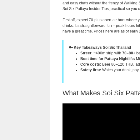
and easy chats without the frenzy of Walking 
Soi Six Pattaya Insider Tips, practical so you c
First off, expect 70-plus open-air bars where y
drinks. It’s straightforward fun – peak hours 
have a great time. Prices here are as of early 
🔑 Key Takeaways Soi Six Thailand
Street:
~400m strip with
70–80+ be
Best time for Pattaya Nightlife:
Mi
Core costs:
Beer 80–120 THB, lad
Safety first:
Watch your drink, pay ca
What Makes Soi Six Patta