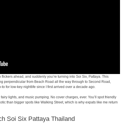
n flickers ahead, and suddenly you’re turning into Soi Six, Pattaya. This
ing perpendicular from Beach Road all the way through to Second Road,
to for low-key nightlife since I first arrived over a decade ago.
 fairy lights, and music pumping. No cover charges, ever. You’ll spot friendly
haotic than bigger spots like Walking Street, which is why expats like me return
ach Soi Six Pattaya Thailand