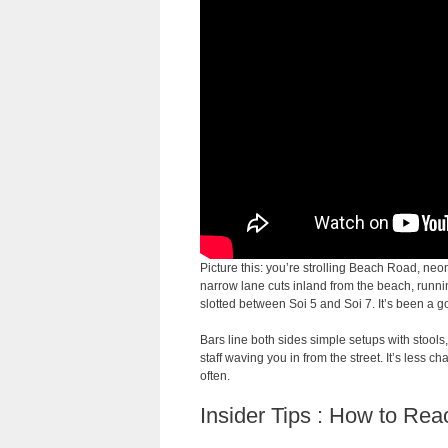
Picture this: you’re strolling Beach Road, neo
narrow lane cuts inland from the beach, runn
slotted between Soi 5 and Soi 7. It’s been a go-
Bars line both sides simple setups with stools,
staff waving you in from the street. It’s less c
often.
Insider Tips : How to Re