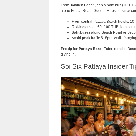
From Jomtien Beach, hop a baht bus (10 THB) 
along Beach Road. Google Maps pins it accurat
From central Pattaya Beach hotels: 10
Taxi/motorbike: 50–100 THB from centr
Baht buses along Beach Road or Seco
Avoid peak traffic 6–8pm; walk if stayin
Pro tip for Pattaya Bars:
Enter from the Beach
diving in.
Soi Six Pattaya Insider Ti