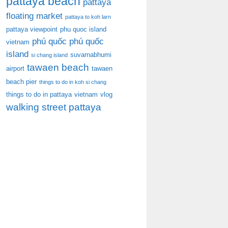
pattaya beach
pattaya
floating market
pattaya to koh larn
pattaya viewpoint
phu quoc island
phú quốc
phú quốc
vietnam
island
suvarnabhumi
si chang island
tawaen beach
airport
tawaen
beach pier
things to do in koh si chang
things to do in pattaya
vietnam
vlog
walking street pattaya