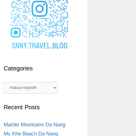
Categories
Categories
Recent Posts
Marble Mountains Da Nang
My Khe Beach Da Nang