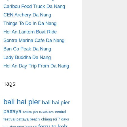
Caribou Food Truck Da Nang
CEN Archery Da Nang
Things To Do In Da Nang
Hoi An Lantern Boat Ride
Sontra Marina Cafe Da Nang
Ban Co Peak Da Nang
Lady Buddha Da Nang
Hoi An Day Trip From Da Nang
Tags
bali hai pier
bali hai pier
pattaya
central
bali hai pier to koh larn
festival pattaya beach
chiang roi 7 days
ferry to koh