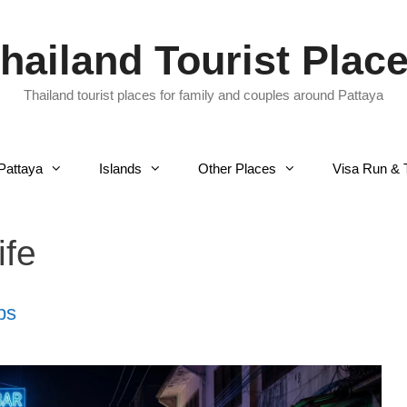
hailand Tourist Plac
Thailand tourist places for family and couples around Pattaya
Pattaya
Islands
Other Places
Visa Run & 
ife
ps