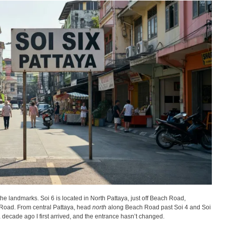
the landmarks. Soi 6 is located in North Pattaya, just off Beach Road,
oad. From central Pattaya, head
north
along Beach Road past Soi 4 and Soi
s a decade ago I first arrived, and the entrance hasn’t changed.