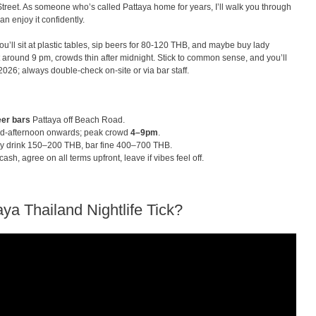
Street. As someone who’s called Pattaya home for years, I’ll walk you through
an enjoy it confidently.
ou’ll sit at plastic tables, sip beers for 80-120 THB, and maybe buy lady
hit around 9 pm, crowds thin after midnight. Stick to common sense, and you’ll
2026; always double-check on-site or via bar staff.
er bars
Pattaya off Beach Road.
d-afternoon onwards; peak crowd
4–9pm
.
y drink 150–200 THB, bar fine 400–700 THB.
sh, agree on all terms upfront, leave if vibes feel off.
ya Thailand Nightlife Tick?