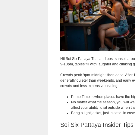
Hit Soi Six Pattaya Thailand post-sunset, aro
9-10pm, tables fill with laughter and clinking 
Crowds peak 9pm-midnight, then ease. After 1a
generally quieter than weekends, and early e
crowds and less expensive seating.
Prime Time is when places have the high
No matter what the season, you will want 
affect your ability to sit outside when 
Bring a light jacket, just in case, in cas
Soi Six Pattaya Insider Tips