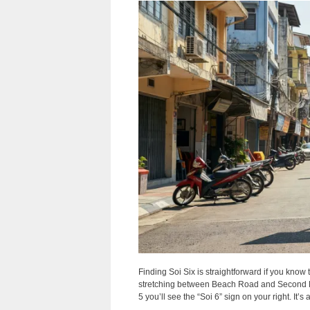
Finding Soi Six is straightforward if you know 
stretching between Beach Road and Second R
5 you’ll see the “Soi 6” sign on your right. It’