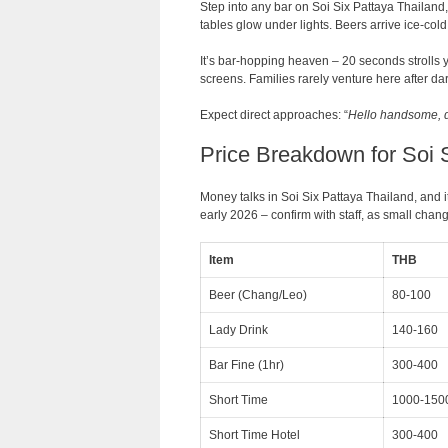
Step into any bar on Soi Six Pattaya Thailand, 
tables glow under lights. Beers arrive ice-col
It’s bar-hopping heaven – 20 seconds strolls y
screens. Families rarely venture here after dark
Expect direct approaches: “
Hello handsome, 
Price Breakdown for Soi 
Money talks in Soi Six Pattaya Thailand, and i
early 2026 – confirm with staff, as small cha
Item
THB
Beer (Chang/Leo)
80-100
Lady Drink
140-160
Bar Fine (1hr)
300-400
Short Time
1000-150
Short Time Hotel
300-400