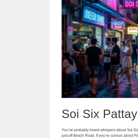
Soi Six Pattay
You’ve probably heard whispers about Soi Si
just off Beach Road. If you’re curious about Pat