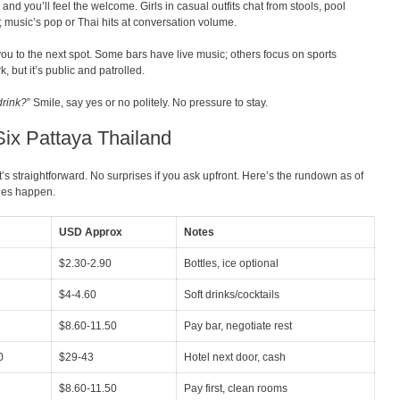
and you’ll feel the welcome. Girls in casual outfits chat from stools, pool
d; music’s pop or Thai hits at conversation volume.
ou to the next spot. Some bars have live music; others focus on sports
, but it’s public and patrolled.
drink?
” Smile, say yes or no politely. No pressure to stay.
Six Pattaya Thailand
t’s straightforward. No surprises if you ask upfront. Here’s the rundown as of
nges happen.
USD Approx
Notes
$2.30-2.90
Bottles, ice optional
$4-4.60
Soft drinks/cocktails
$8.60-11.50
Pay bar, negotiate rest
0
$29-43
Hotel next door, cash
$8.60-11.50
Pay first, clean rooms