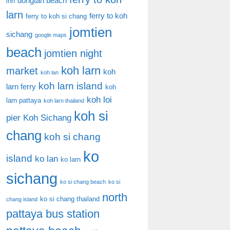
dongtan beach
inn
larn
ferry to koh
ferry to koh si chang
jomtien
sichang
google maps
beach
jomtien night
koh larn
market
koh
koh lan
koh larn island
larn ferry
koh
koh loi
larn pattaya
koh larn thailand
koh si
pier
Koh Sichang
chang
koh si chang
ko
island
ko lan
ko larn
sichang
ko si chang beach
ko si
north
ko si chang thailand
chang island
pattaya bus station