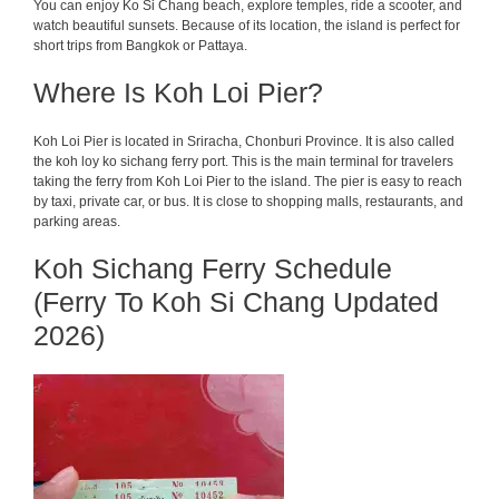
You can enjoy Ko Si Chang beach, explore temples, ride a scooter, and
watch beautiful sunsets. Because of its location, the island is perfect for
short trips from Bangkok or Pattaya.
Where Is Koh Loi Pier?
Koh Loi Pier is located in Sriracha, Chonburi Province. It is also called
the koh loy ko sichang ferry port. This is the main terminal for travelers
taking the ferry from Koh Loi Pier to the island. The pier is easy to reach
by taxi, private car, or bus. It is close to shopping malls, restaurants, and
parking areas.
Koh Sichang Ferry Schedule
(Ferry To Koh Si Chang Updated
2026)