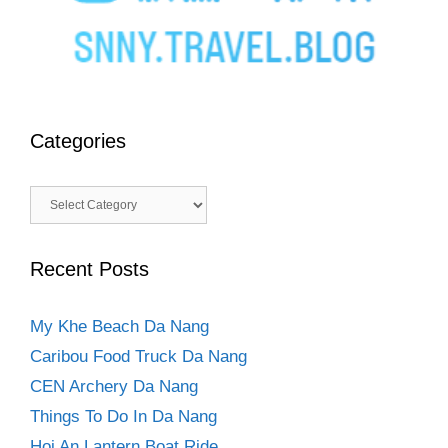
Categories
Categories
Recent Posts
My Khe Beach Da Nang
Caribou Food Truck Da Nang
CEN Archery Da Nang
Things To Do In Da Nang
Hoi An Lantern Boat Ride