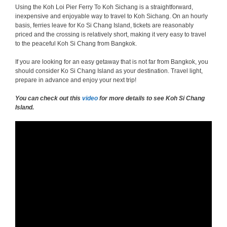
Using the Koh Loi Pier Ferry To Koh Sichang is a straightforward,
inexpensive and enjoyable way to travel to Koh Sichang. On an hourly
basis, ferries leave for Ko Si Chang Island, tickets are reasonably
priced and the crossing is relatively short, making it very easy to travel
to the peaceful Koh Si Chang from Bangkok.
If you are looking for an easy getaway that is not far from Bangkok, you
should consider Ko Si Chang Island as your destination. Travel light,
prepare in advance and enjoy your next trip!
You can check out this
video
for more details to see Koh Si Chang
Island.