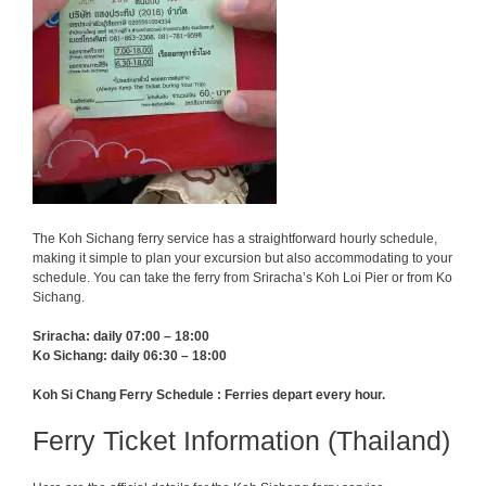
The Koh Sichang ferry service has a straightforward hourly schedule,
making it simple to plan your excursion but also accommodating to your
schedule. You can take the ferry from Sriracha’s Koh Loi Pier or from Ko
Sichang.
Sriracha: daily 07:00 – 18:00
Ko Sichang: daily 06:30 – 18:00
Koh Si Chang Ferry Schedule : Ferries depart every hour.
Ferry Ticket Information (Thailand)