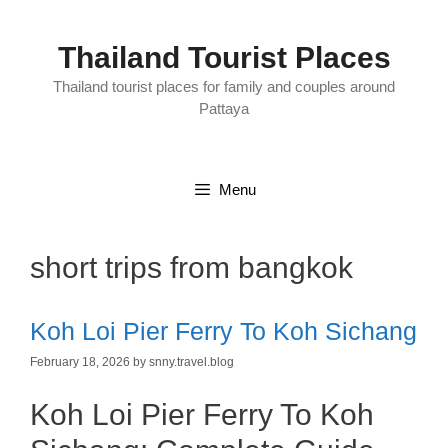
Skip
to
content
Thailand Tourist Places
Thailand tourist places for family and couples around
Pattaya
Menu
short trips from bangkok
Koh Loi Pier Ferry To Koh Sichang
February 18, 2026
by
snny.travel.blog
Koh Loi Pier Ferry To Koh