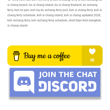
si chang beach
,
ko si chang island
,
ko si chang thailand
,
ko sichang
ferry
,
koh loi pier
,
koh loy ko sichang ferry port
,
koh si chang ferry
,
koh si
chang ferry schedule
,
koh si chang island
,
koh si chang updated 2026
,
koh sichang ferry
,
koh sichang ferry schedule
,
short trips from bangkok
,
si chang island