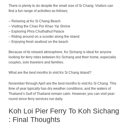
There is plenty to do despite the small size of Si Chang. Visitors can
find a fun range of activities as follows;
– Relaxing at Ko Si Chang Beach
– Visiting the Chao Por Khao Yai Shrine
– Exploring Phra Chuthathut Palace
– Riding around on a scooter along the island
– Enjoying fresh seafood on the beach
Because of its relaxed atmosphere, Ko Sichang is ideal for anyone
looking for ferry rides between Ko Sichang and their home, especially
couples, solo travelers and families.
What are the best months to visit Ko Si Chang Island?
November through April are the best months to visit Ko Si Chang. This
time of year typically has dry weather conditions, and the waters of
Thailand’s Gulf of Thailand remain calm. However, you can visit year-
round since ferry services run daily.
Koh Loi Pier Ferry To Koh Sichang
: Final Thoughts