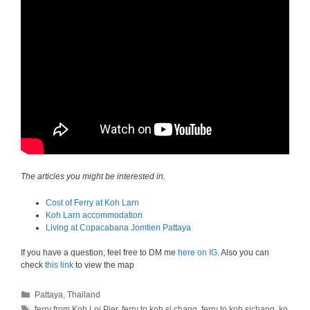
The articles you might be interested in.
Cost of Ferry at Koh Larn
Koh Larn accommodation
Living at Copacabana Jomtien Pattaya
If you have a question, feel free to DM me
here on IG
. Also you can
check
this link
to view the map
Categories
Pattaya
,
Thailand
Tags
ferry from Koh Loi Pier
,
ferry to koh si chang
,
ferry to koh sichang
,
ko