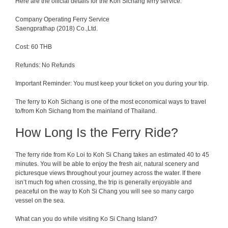
Here are the official details for the Koh Sichang ferry service.
Company Operating Ferry Service
Saengprathap (2018) Co.,Ltd.
Cost: 60 THB
Refunds: No Refunds
Important Reminder: You must keep your ticket on you during your trip.
The ferry to Koh Sichang is one of the most economical ways to travel
to/from Koh Sichang from the mainland of Thailand.
How Long Is the Ferry Ride?
The ferry
ride
from
Ko Loi to Koh Si Chang takes
an
estimated
40
to
45
minutes.
You
will
be
able
to
enjoy
the
fresh
air
,
natural
scenery
and
picturesque
views
throughout
your
journey
across
the
water
.
If
there
isn
’
t
much
fog
when
crossing
, the trip
is
generally
enjoyable
and
peaceful on the way to Koh Si Chang you will see so many cargo
vessel on the sea.
What can you do while visiting Ko Si Chang Island?