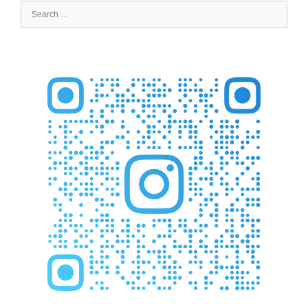
Search
for: