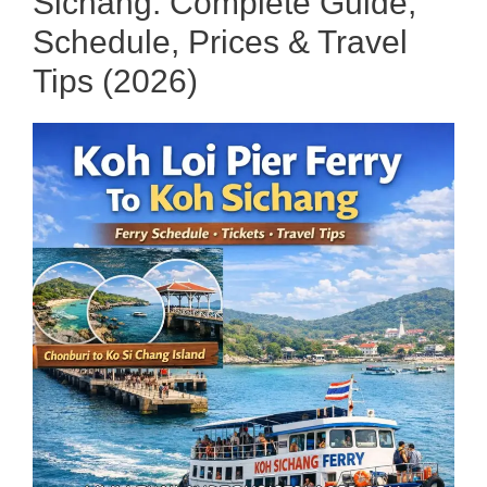
Sichang: Complete Guide,
Schedule, Prices & Travel
Tips (2026)