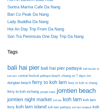
Sontra Marina Cafe Da Nang
Ban Co Peak Da Nang
Lady Buddha Da Nang
Hoi An Day Trip From Da Nang
Son Tra Peninsula One Day Trip Da Nang
Tags
bali hai pier
bali hai pier pattaya
bali hai pier to
central festival pattaya beach
chiang roi 7 days inn
koh larn
ferry to koh larn
dongtan beach
ferry to koh si chang
jomtien beach
ferry to koh sichang
google maps
koh larn
jomtien night market
koh larn
koh lan
koh larn island
koh
ferry
koh larn pattaya
koh larn thailand