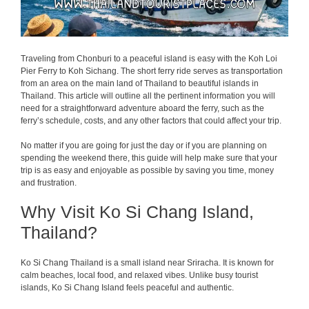
Traveling from Chonburi to a peaceful island is easy with the Koh Loi
Pier Ferry to Koh Sichang. The short ferry ride serves as transportation
from an area on the main land of Thailand to beautiful islands in
Thailand. This article will outline all the pertinent information you will
need for a straightforward adventure aboard the ferry, such as the
ferry’s schedule, costs, and any other factors that could affect your trip.
No matter if you are going for just the day or if you are planning on
spending the weekend there, this guide will help make sure that your
trip is as easy and enjoyable as possible by saving you time, money
and frustration.
Why Visit Ko Si Chang Island,
Thailand?
Ko Si Chang Thailand is a small island near Sriracha. It is known for
calm beaches, local food, and relaxed vibes. Unlike busy tourist
islands, Ko Si Chang Island feels peaceful and authentic.