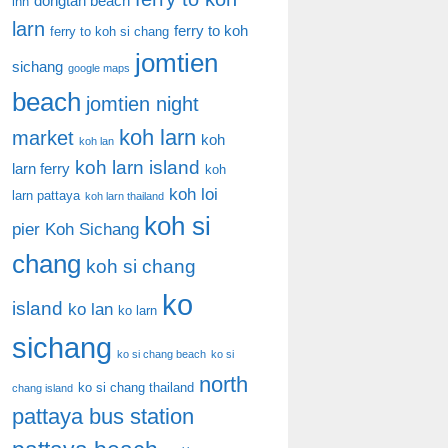
dongtan beach
inn
larn
ferry to koh
ferry to koh si chang
jomtien
sichang
google maps
beach
jomtien night
koh larn
market
koh
koh lan
koh larn island
larn ferry
koh
koh loi
larn pattaya
koh larn thailand
koh si
pier
Koh Sichang
chang
koh si chang
ko
island
ko lan
ko larn
sichang
ko si chang beach
ko si
north
ko si chang thailand
chang island
pattaya bus station