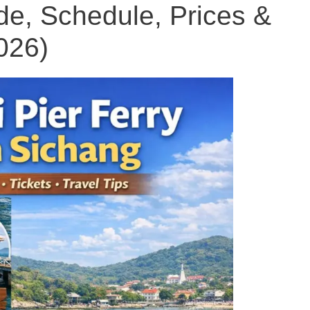
e, Schedule, Prices &
026)