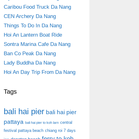
Caribou Food Truck Da Nang
CEN Archery Da Nang
Things To Do In Da Nang
Hoi An Lantern Boat Ride
Sontra Marina Cafe Da Nang
Ban Co Peak Da Nang
Lady Buddha Da Nang
Hoi An Day Trip From Da Nang
Tags
bali hai pier
bali hai pier
pattaya
central
bali hai pier to koh larn
festival pattaya beach
chiang roi 7 days
ferry to koh