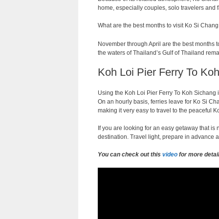
home, especially couples, solo travelers and f
What are the best months to visit Ko Si Chang
November through April are the best months to 
the waters of Thailand’s Gulf of Thailand rema
Koh Loi Pier Ferry To Koh
Using the Koh Loi Pier Ferry To Koh Sichang i
On an hourly basis, ferries leave for Ko Si Cha
making it very easy to travel to the peaceful
If you are looking for an easy getaway that i
destination. Travel light, prepare in advance a
You can check out this
video
for more detai