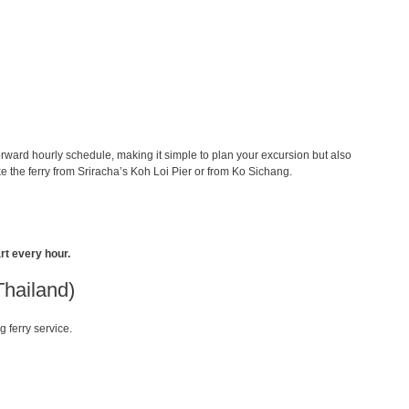
orward hourly schedule, making it simple to plan your excursion but also
 the ferry from Sriracha’s Koh Loi Pier or from Ko Sichang.
rt every hour.
Thailand)
g ferry service.