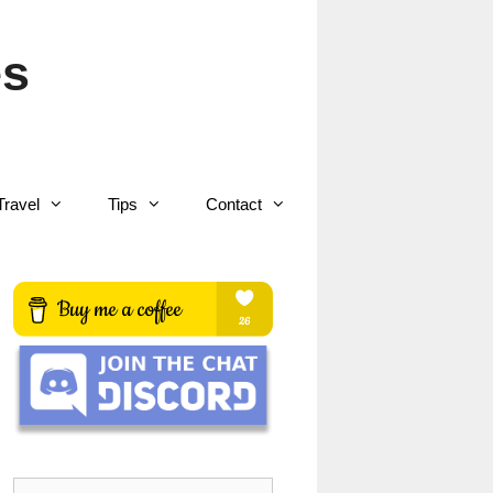
es
Travel
Tips
Contact
Search