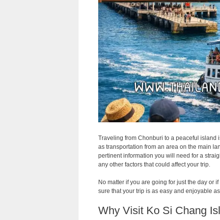
Traveling from Chonburi to a peaceful island i
as transportation from an area on the main land 
pertinent information you will need for a strai
any other factors that could affect your trip.
No matter if you are going for just the day or
sure that your trip is as easy and enjoyable a
Why Visit Ko Si Chang Is