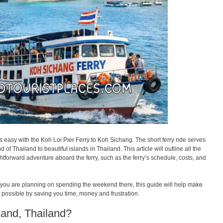
s easy with the Koh Loi Pier Ferry to Koh Sichang. The short ferry ride serves
of Thailand to beautiful islands in Thailand. This article will outline all the
ghtforward adventure aboard the ferry, such as the ferry’s schedule, costs, and
 if you are planning on spending the weekend there, this guide will help make
s possible by saving you time, money and frustration.
land, Thailand?