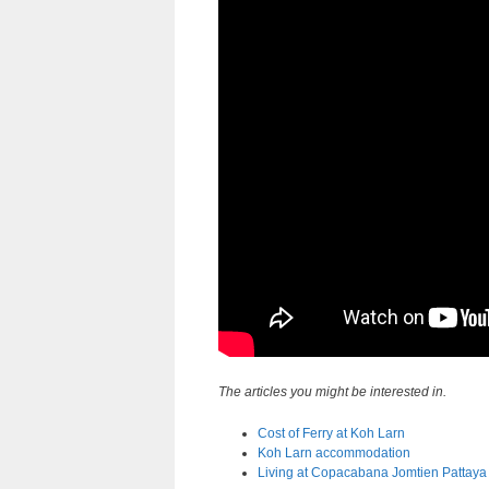
The articles you might be interested in.
Cost of Ferry at Koh Larn
Koh Larn accommodation
Living at Copacabana Jomtien Pattaya