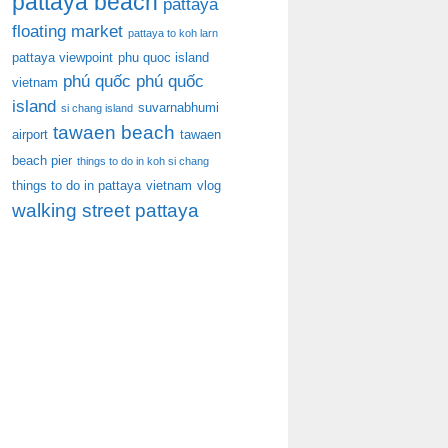
pattaya beach
pattaya
floating market
pattaya to koh larn
pattaya viewpoint
phu quoc island
phú quốc
phú quốc
vietnam
island
suvarnabhumi
si chang island
tawaen beach
airport
tawaen
beach pier
things to do in koh si chang
things to do in pattaya
vietnam
vlog
walking street pattaya