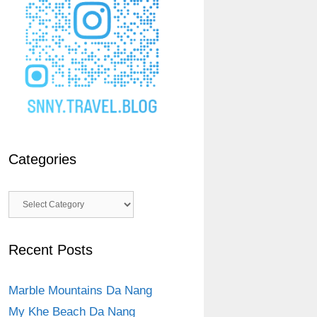
Categories
Categories
Recent Posts
Marble Mountains Da Nang
My Khe Beach Da Nang