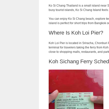
Ko Si Chang Thailand is a small island near Sr
busy tourist islands, Ko Si Chang Island feels
You can enjoy Ko Si Chang beach, explore temp
island is perfect for short trips from Bangkok o
Where Is Koh Loi Pier?
Koh Loi Pier is located in Sriracha, Chonburi Pr
terminal for travelers taking the ferry from Koh L
close to shopping malls, restaurants, and par
Koh Sichang Ferry Sched