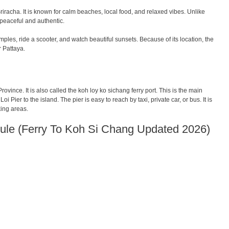
iracha. It is known for calm beaches, local food, and relaxed vibes. Unlike
 peaceful and authentic.
les, ride a scooter, and watch beautiful sunsets. Because of its location, the
r Pattaya.
ovince. It is also called the koh loy ko sichang ferry port. This is the main
oi Pier to the island. The pier is easy to reach by taxi, private car, or bus. It is
king areas.
ule (Ferry To Koh Si Chang Updated 2026)