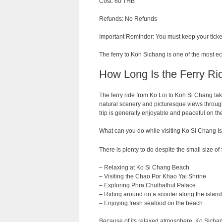
Cost: 60 THB
Refunds: No Refunds
Important Reminder: You must keep your ticket
The ferry to Koh Sichang is one of the most e
How Long Is the Ferry Ri
The ferry
ride
from
Ko Loi to Koh Si Chang ta
natural
scenery
and
picturesque
views
throug
trip
is
generally
enjoyable
and
peaceful on th
What can you do while visiting Ko Si Chang I
There is plenty to do despite the small size of 
– Relaxing at Ko Si Chang Beach
– Visiting the Chao Por Khao Yai Shrine
– Exploring Phra Chuthathut Palace
– Riding around on a scooter along the island
– Enjoying fresh seafood on the beach
Because of its relaxed atmosphere, Ko Sichang