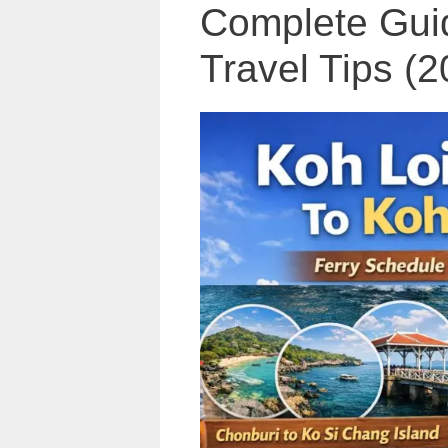
Complete Guid
Travel Tips (2