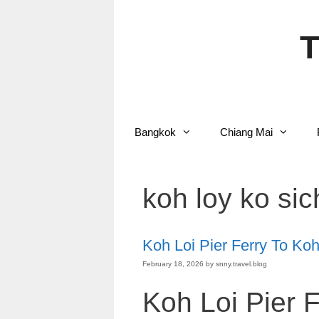
Skip
to
content
T
Bangkok
Chiang Mai
koh loy ko sic
Koh Loi Pier Ferry To Ko
February 18, 2026
by
snny.travel.blog
Koh Loi Pier 