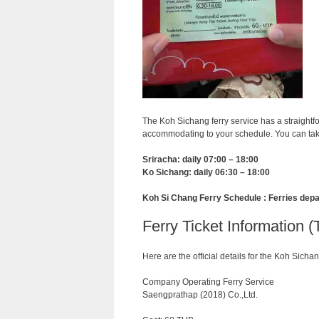
The Koh Sichang ferry service has a straightf
accommodating to your schedule. You can take
Sriracha: daily 07:00 – 18:00
Ko Sichang: daily 06:30 – 18:00
Koh Si Chang Ferry Schedule : Ferries depa
Ferry Ticket Information (
Here are the official details for the Koh Sichan
Company Operating Ferry Service
Saengprathap (2018) Co.,Ltd.