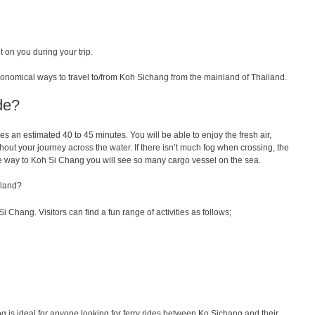
 on you during your trip.
conomical ways to travel to/from Koh Sichang from the mainland of Thailand.
de?
kes
an
estimated
40
to
45 minutes.
You
will
be
able
to
enjoy
the
fresh
air
,
hout
your
journey
across
the
water
.
If
there
isn
’
t
much
fog
when
crossing
, the
e way to Koh Si Chang you will see so many cargo vessel on the sea.
sland?
Si Chang. Visitors can find a fun range of activities as follows;
 is ideal for anyone looking for ferry rides between Ko Sichang and their