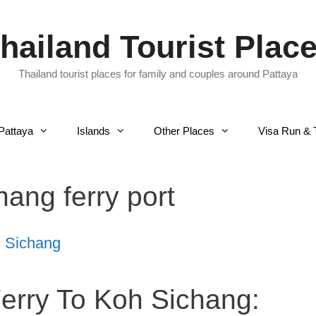
hailand Tourist Plac
Thailand tourist places for family and couples around Pattaya
Pattaya
Islands
Other Places
Visa Run & 
hang ferry port
h Sichang
Ferry To Koh Sichang: