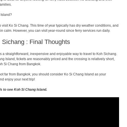
amilies.
 Island?
visit Ko Si Chang. This time of year typically has dry weather conditions, and
in calm. However, you can visit year-round since ferry services run daily.
 Sichang : Final Thoughts
s a straightforward, inexpensive and enjoyable way to travel to Koh Sichang.
ng Island, tickets are reasonably priced and the crossing is relatively short,
 Koh Si Chang from Bangkok.
s not far from Bangkok, you should consider Ko Si Chang Island as your
nd enjoy your next trip!
ls to see Koh Si Chang Island.