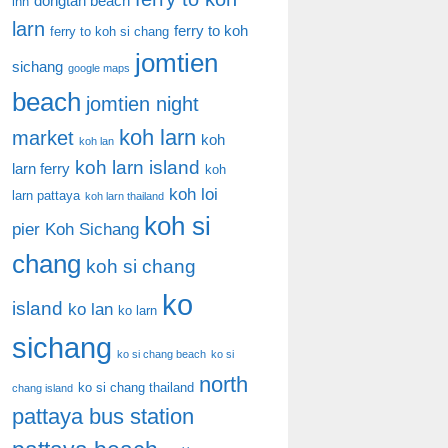
dongtan beach
inn
larn
ferry to koh
ferry to koh si chang
jomtien
sichang
google maps
beach
jomtien night
koh larn
market
koh
koh lan
koh larn island
larn ferry
koh
koh loi
larn pattaya
koh larn thailand
koh si
pier
Koh Sichang
chang
koh si chang
ko
island
ko lan
ko larn
sichang
ko si chang beach
ko si
north
ko si chang thailand
chang island
pattaya bus station