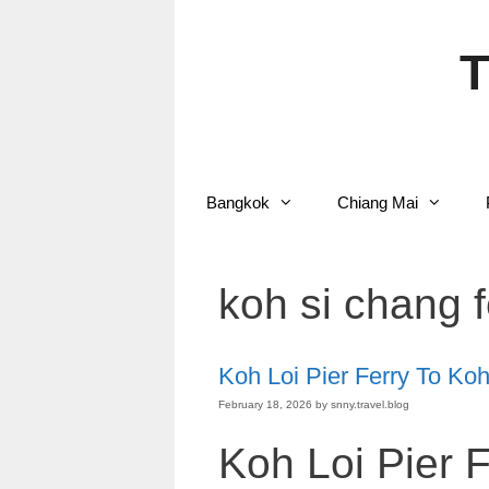
Skip
to
content
T
Bangkok
Chiang Mai
koh si chang 
Koh Loi Pier Ferry To Ko
February 18, 2026
by
snny.travel.blog
Koh Loi Pier 