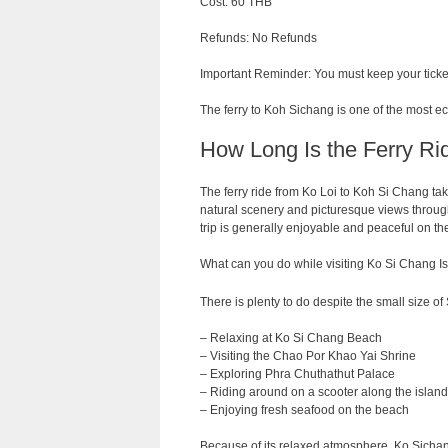
Cost: 60 THB
Refunds: No Refunds
Important Reminder: You must keep your ticket
The ferry to Koh Sichang is one of the most e
How Long Is the Ferry Ri
The ferry
ride
from
Ko Loi to Koh Si Chang ta
natural
scenery
and
picturesque
views
throug
trip
is
generally
enjoyable
and
peaceful on th
What can you do while visiting Ko Si Chang I
There is plenty to do despite the small size of 
– Relaxing at Ko Si Chang Beach
– Visiting the Chao Por Khao Yai Shrine
– Exploring Phra Chuthathut Palace
– Riding around on a scooter along the island
– Enjoying fresh seafood on the beach
Because of its relaxed atmosphere, Ko Sichang