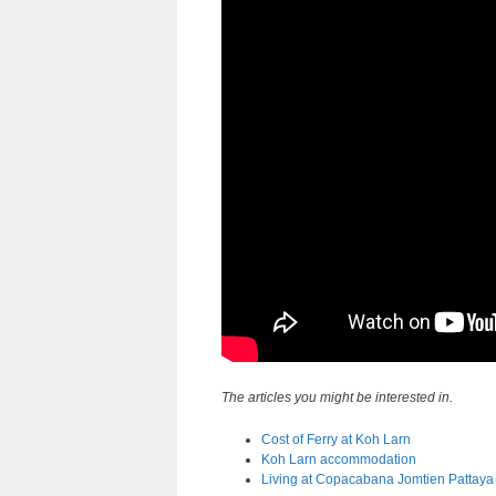
The articles you might be interested in.
Cost of Ferry at Koh Larn
Koh Larn accommodation
Living at Copacabana Jomtien Pattaya