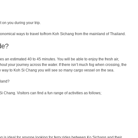
 on you during your trip.
conomical ways to travel to/from Koh Sichang from the mainland of Thailand.
de?
kes
an
estimated
40
to
45 minutes.
You
will
be
able
to
enjoy
the
fresh
air
,
hout
your
journey
across
the
water
.
If
there
isn
’
t
much
fog
when
crossing
, the
e way to Koh Si Chang you will see so many cargo vessel on the sea.
sland?
Si Chang. Visitors can find a fun range of activities as follows;
 is ideal for anyone looking for ferry rides between Ko Sichang and their