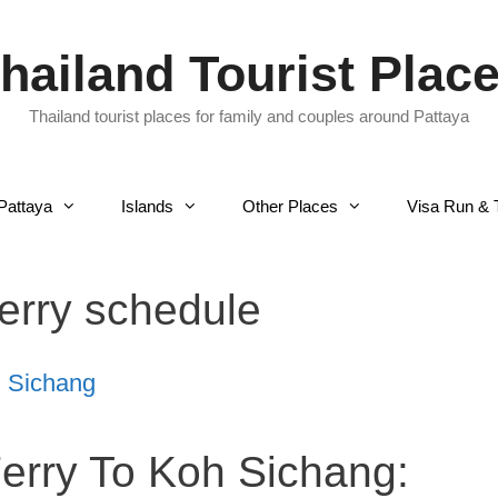
hailand Tourist Plac
Thailand tourist places for family and couples around Pattaya
Pattaya
Islands
Other Places
Visa Run & 
ferry schedule
h Sichang
Ferry To Koh Sichang: