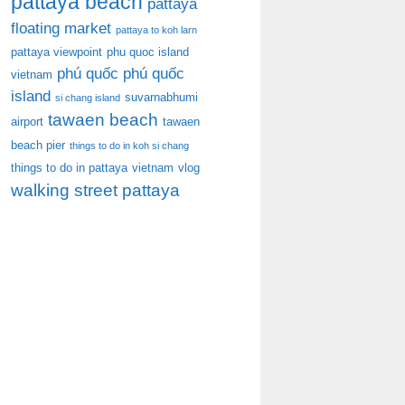
pattaya beach
pattaya
floating market
pattaya to koh larn
pattaya viewpoint
phu quoc island
phú quốc
phú quốc
vietnam
island
suvarnabhumi
si chang island
tawaen beach
airport
tawaen
beach pier
things to do in koh si chang
things to do in pattaya
vietnam
vlog
walking street pattaya