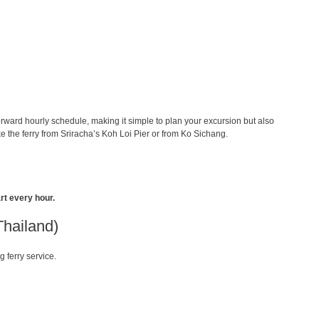
orward hourly schedule, making it simple to plan your excursion but also
 the ferry from Sriracha’s Koh Loi Pier or from Ko Sichang.
rt every hour.
Thailand)
g ferry service.