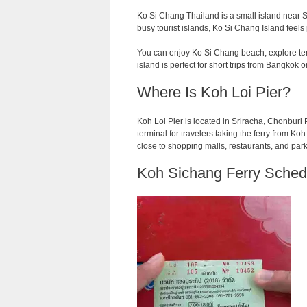
Ko Si Chang Thailand is a small island near Sr
busy tourist islands, Ko Si Chang Island feels
You can enjoy Ko Si Chang beach, explore temp
island is perfect for short trips from Bangkok o
Where Is Koh Loi Pier?
Koh Loi Pier is located in Sriracha, Chonburi Pr
terminal for travelers taking the ferry from Koh L
close to shopping malls, restaurants, and par
Koh Sichang Ferry Sched