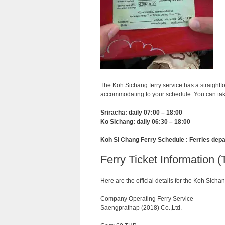
The Koh Sichang ferry service has a straightf
accommodating to your schedule. You can take
Sriracha: daily 07:00 – 18:00
Ko Sichang: daily 06:30 – 18:00
Koh Si Chang Ferry Schedule : Ferries depa
Ferry Ticket Information (
Here are the official details for the Koh Sichan
Company Operating Ferry Service
Saengprathap (2018) Co.,Ltd.