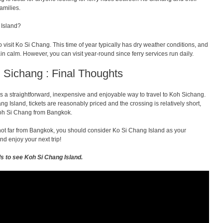
amilies.
 Island?
visit Ko Si Chang. This time of year typically has dry weather conditions, and
in calm. However, you can visit year-round since ferry services run daily.
 Sichang : Final Thoughts
s a straightforward, inexpensive and enjoyable way to travel to Koh Sichang.
ng Island, tickets are reasonably priced and the crossing is relatively short,
 Koh Si Chang from Bangkok.
s not far from Bangkok, you should consider Ko Si Chang Island as your
nd enjoy your next trip!
ls to see Koh Si Chang Island.