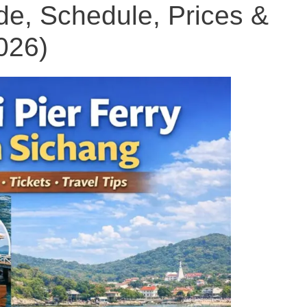
e, Schedule, Prices &
026)