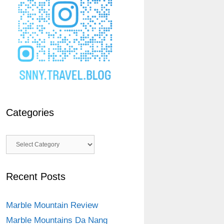
Categories
Categories
Recent Posts
Marble Mountain Review
Marble Mountains Da Nang