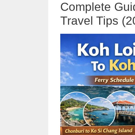
Complete Guid
Travel Tips (2