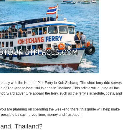
s easy with the Koh Loi Pier Ferry to Koh Sichang. The short ferry ride serves
of Thailand to beautiful islands in Thailand. This article will outline all the
ghtforward adventure aboard the ferry, such as the ferry’s schedule, costs, and
 if you are planning on spending the weekend there, this guide will help make
s possible by saving you time, money and frustration.
land, Thailand?