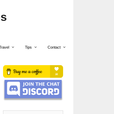
es
Travel
Tips
Contact
Search