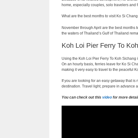
home, especially couples, solo travelers and f
What are the best months to visit Ko Si Chang
November through April are the best months to 
the waters of Thailand’s Gulf of Thailand rema
Koh Loi Pier Ferry To Koh
Using the Koh Loi Pier Ferry To Koh Sichang i
On an hourly basis, ferries leave for Ko Si Cha
making it very easy to travel to the peaceful
If you are looking for an easy getaway that i
destination. Travel light, prepare in advance a
You can check out this
video
for more detai