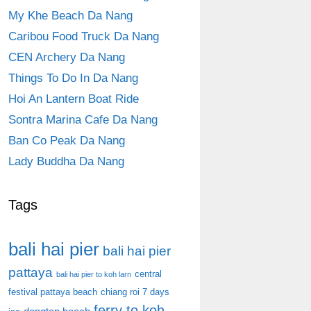
My Khe Beach Da Nang
Caribou Food Truck Da Nang
CEN Archery Da Nang
Things To Do In Da Nang
Hoi An Lantern Boat Ride
Sontra Marina Cafe Da Nang
Ban Co Peak Da Nang
Lady Buddha Da Nang
Tags
bali hai pier
bali hai pier
pattaya
central
bali hai pier to koh larn
festival pattaya beach
chiang roi 7 days
ferry to koh