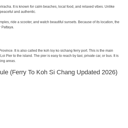
iracha. It is known for calm beaches, local food, and relaxed vibes. Unlike
 peaceful and authentic.
les, ride a scooter, and watch beautiful sunsets. Because of its location, the
r Pattaya.
ovince. It is also called the koh loy ko sichang ferry port. This is the main
oi Pier to the island. The pier is easy to reach by taxi, private car, or bus. It is
king areas.
ule (Ferry To Koh Si Chang Updated 2026)