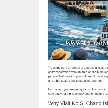
Traveling from Chonburi to a peaceful island i
as transportation from an area on the main land 
pertinent information you will need for a strai
any other factors that could affect your trip.
No matter if you are going for just the day or
sure that your trip is as easy and enjoyable a
Why Visit Ko Si Chang Is