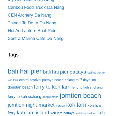
Caribou Food Truck Da Nang
CEN Archery Da Nang
Things To Do In Da Nang
Hoi An Lantern Boat Ride
Sontra Marina Cafe Da Nang
Tags
bali hai pier
bali hai pier pattaya
bali hai pier to
central festival pattaya beach
chiang roi 7 days inn
koh larn
ferry to koh larn
dongtan beach
ferry to koh si chang
jomtien beach
ferry to koh sichang
google maps
koh larn
jomtien night market
koh larn
koh lan
koh larn island
koh
ferry
koh larn pattaya
koh larn thailand