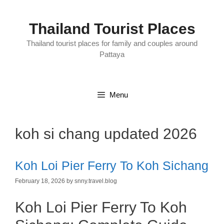
Skip
to
content
Thailand Tourist Places
Thailand tourist places for family and couples around
Pattaya
Menu
koh si chang updated 2026
Koh Loi Pier Ferry To Koh Sichang
February 18, 2026
by
snny.travel.blog
Koh Loi Pier Ferry To Koh