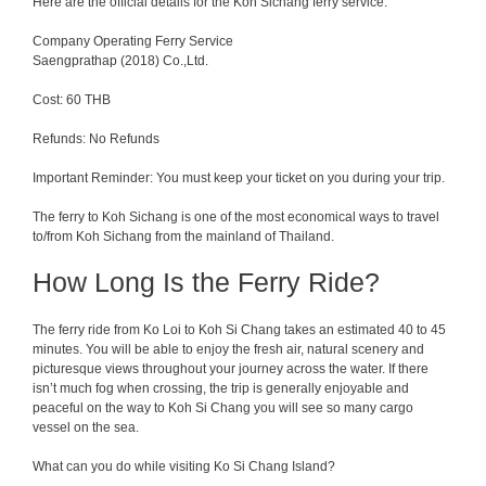
Here are the official details for the Koh Sichang ferry service.
Company Operating Ferry Service
Saengprathap (2018) Co.,Ltd.
Cost: 60 THB
Refunds: No Refunds
Important Reminder: You must keep your ticket on you during your trip.
The ferry to Koh Sichang is one of the most economical ways to travel
to/from Koh Sichang from the mainland of Thailand.
How Long Is the Ferry Ride?
The ferry
ride
from
Ko Loi to Koh Si Chang takes
an
estimated
40
to
45
minutes.
You
will
be
able
to
enjoy
the
fresh
air
,
natural
scenery
and
picturesque
views
throughout
your
journey
across
the
water
.
If
there
isn
’
t
much
fog
when
crossing
, the trip
is
generally
enjoyable
and
peaceful on the way to Koh Si Chang you will see so many cargo
vessel on the sea.
What can you do while visiting Ko Si Chang Island?