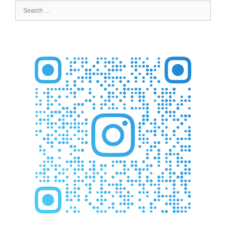
Search
for: