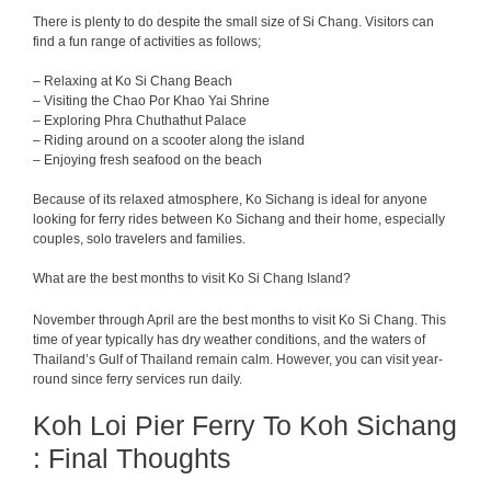
There is plenty to do despite the small size of Si Chang. Visitors can
find a fun range of activities as follows;
– Relaxing at Ko Si Chang Beach
– Visiting the Chao Por Khao Yai Shrine
– Exploring Phra Chuthathut Palace
– Riding around on a scooter along the island
– Enjoying fresh seafood on the beach
Because of its relaxed atmosphere, Ko Sichang is ideal for anyone
looking for ferry rides between Ko Sichang and their home, especially
couples, solo travelers and families.
What are the best months to visit Ko Si Chang Island?
November through April are the best months to visit Ko Si Chang. This
time of year typically has dry weather conditions, and the waters of
Thailand’s Gulf of Thailand remain calm. However, you can visit year-
round since ferry services run daily.
Koh Loi Pier Ferry To Koh Sichang
: Final Thoughts