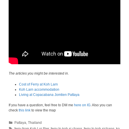
The articles you might be interested in.
Cost of Ferry at Koh Larn
Koh Larn accommodation
Living at Copacabana Jomtien Pattaya
If you have a question, feel free to DM me
here on IG
. Also you can
check
this link
to view the map
Categories
Pattaya
,
Thailand
Tags
ferry from Koh Loi Pier
,
ferry to koh si chang
,
ferry to koh sichang
,
ko