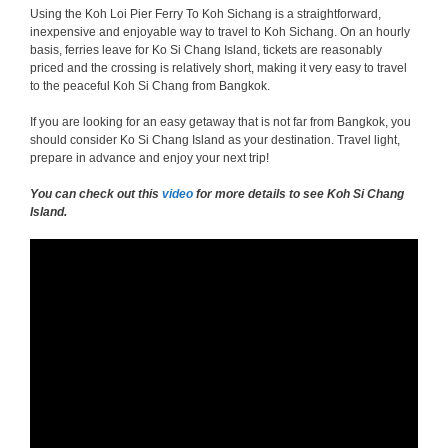
Using the Koh Loi Pier Ferry To Koh Sichang is a straightforward,
inexpensive and enjoyable way to travel to Koh Sichang. On an hourly
basis, ferries leave for Ko Si Chang Island, tickets are reasonably
priced and the crossing is relatively short, making it very easy to travel
to the peaceful Koh Si Chang from Bangkok.
If you are looking for an easy getaway that is not far from Bangkok, you
should consider Ko Si Chang Island as your destination. Travel light,
prepare in advance and enjoy your next trip!
You can check out this
video
for more details to see Koh Si Chang
Island.