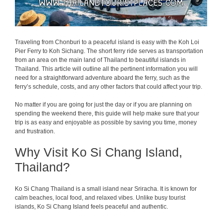
Traveling from Chonburi to a peaceful island is easy with the Koh Loi
Pier Ferry to Koh Sichang. The short ferry ride serves as transportation
from an area on the main land of Thailand to beautiful islands in
Thailand. This article will outline all the pertinent information you will
need for a straightforward adventure aboard the ferry, such as the
ferry’s schedule, costs, and any other factors that could affect your trip.
No matter if you are going for just the day or if you are planning on
spending the weekend there, this guide will help make sure that your
trip is as easy and enjoyable as possible by saving you time, money
and frustration.
Why Visit Ko Si Chang Island,
Thailand?
Ko Si Chang Thailand is a small island near Sriracha. It is known for
calm beaches, local food, and relaxed vibes. Unlike busy tourist
islands, Ko Si Chang Island feels peaceful and authentic.