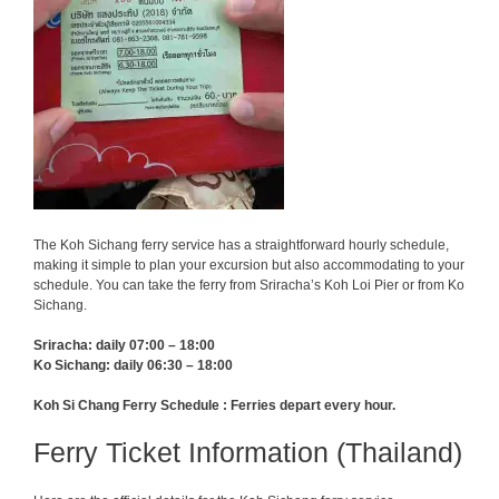
The Koh Sichang ferry service has a straightforward hourly schedule,
making it simple to plan your excursion but also accommodating to your
schedule. You can take the ferry from Sriracha’s Koh Loi Pier or from Ko
Sichang.
Sriracha: daily 07:00 – 18:00
Ko Sichang: daily 06:30 – 18:00
Koh Si Chang Ferry Schedule : Ferries depart every hour.
Ferry Ticket Information (Thailand)