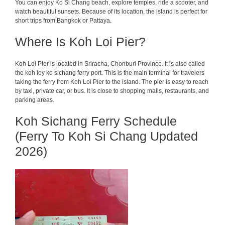
You can enjoy Ko Si Chang beach, explore temples, ride a scooter, and
watch beautiful sunsets. Because of its location, the island is perfect for
short trips from Bangkok or Pattaya.
Where Is Koh Loi Pier?
Koh Loi Pier is located in Sriracha, Chonburi Province. It is also called
the koh loy ko sichang ferry port. This is the main terminal for travelers
taking the ferry from Koh Loi Pier to the island. The pier is easy to reach
by taxi, private car, or bus. It is close to shopping malls, restaurants, and
parking areas.
Koh Sichang Ferry Schedule
(Ferry To Koh Si Chang Updated
2026)