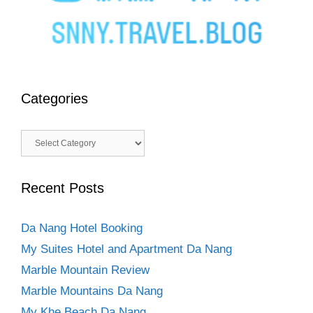
Categories
Categories
Recent Posts
Da Nang Hotel Booking
My Suites Hotel and Apartment Da Nang
Marble Mountain Review
Marble Mountains Da Nang
My Khe Beach Da Nang