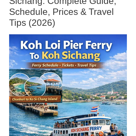
Sichang: Complete Guide,
Schedule, Prices & Travel
Tips (2026)