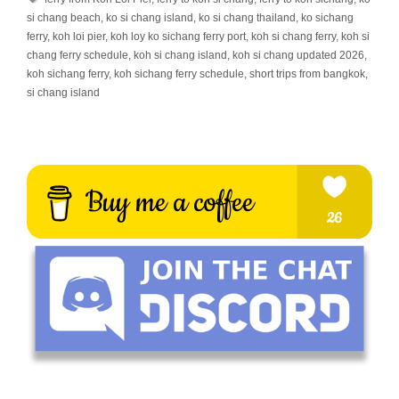
si chang beach
,
ko si chang island
,
ko si chang thailand
,
ko sichang
ferry
,
koh loi pier
,
koh loy ko sichang ferry port
,
koh si chang ferry
,
koh si
chang ferry schedule
,
koh si chang island
,
koh si chang updated 2026
,
koh sichang ferry
,
koh sichang ferry schedule
,
short trips from bangkok
,
si chang island