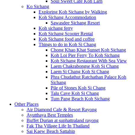
Soul Sweet Cafe Koh Larn
Ko Sichang
Exploring Koh Sichang by Walking
Koh Sichang Accommodation
Sawasdee Sichang Resort
Koh sichang ferry
Koh Sichang Scooter Rental
Koh Sichang food and coffee
Things to do in Koh Si Chang
Chong Khao Khat Sunset Koh Sichang
Koh Loi Pier Ferry To Koh Sichang
Koh Sichang Restaurant With Sea View
Laem Chakrabongse Koh Si Chang
Laem Si Chang Koh Si Chang
Phra Chudathut Ratchathan Palace Koh
Sichang
Pile of Stones Koh Si Chang
Talu Cave Koh Si Chang
Tum Pang Beach Koh Sichang
Other Places
Air Diamond Cafe & Resort Rayong
Ayutthaya Best Temples
Buffet Durian at suphattraland rayong
Fak Tha Village Life In Thailand
Sai Kaew Beach Sattahip