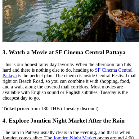
3. Watch a Movie at SF Cinema Central Pattaya
This is our honest rainy day favorite. When the afternoon rain hits
hard and there is nothing else to do, heading to
SF Cinema Central
Pattaya
is the perfect plan. The cinema is inside Central Festival mall
right on Beach Road, so you can combine it with shopping, food,
and a walk along the covered mall corridors. Most movies are
available with English sound or English subtitles. Tuesday is the
cheapest day to go.
Ticket price:
from 130 THB (Tuesday discount)
4. Explore Jomtien Night Market After the Rain
The rain in Pattaya usually clears in the evening, and that is when
Jomtien comes alive. The
Jomtien Night Market
opens around 4:00