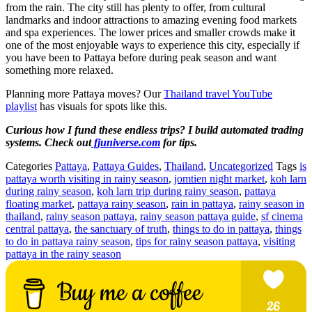
from the rain. The city still has plenty to offer, from cultural
landmarks and indoor attractions to amazing evening food markets
and spa experiences. The lower prices and smaller crowds make it
one of the most enjoyable ways to experience this city, especially if
you have been to Pattaya before during peak season and want
something more relaxed.
Planning more Pattaya moves? Our
Thailand travel YouTube
playlist
has visuals for spots like this.
Curious how I fund these endless trips? I build automated trading
systems. Check out
fjuniverse.com
for tips.
Categories
Pattaya
,
Pattaya Guides
,
Thailand
,
Uncategorized
Tags
is
pattaya worth visiting in rainy season
,
jomtien night market
,
koh larn
during rainy season
,
koh larn trip during rainy season
,
pattaya
floating market
,
pattaya rainy season
,
rain in pattaya
,
rainy season in
thailand
,
rainy season pattaya
,
rainy season pattaya guide
,
sf cinema
central pattaya
,
the sanctuary of truth
,
things to do in pattaya
,
things
to do in pattaya rainy season
,
tips for rainy season pattaya
,
visiting
pattaya in the rainy season