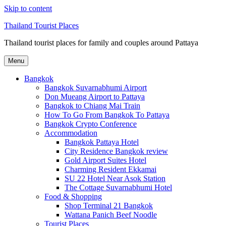
Skip to content
Thailand Tourist Places
Thailand tourist places for family and couples around Pattaya
Menu
Bangkok
Bangkok Suvarnabhumi Airport
Don Mueang Airport to Pattaya
Bangkok to Chiang Mai Train
How To Go From Bangkok To Pattaya
Bangkok Crypto Conference
Accommodation
Bangkok Pattaya Hotel
City Residence Bangkok review
Gold Airport Suites Hotel
Charming Resident Ekkamai
SU 22 Hotel Near Asok Station
The Cottage Suvarnabhumi Hotel
Food & Shopping
Shop Terminal 21 Bangkok
Wattana Panich Beef Noodle
Tourist Places