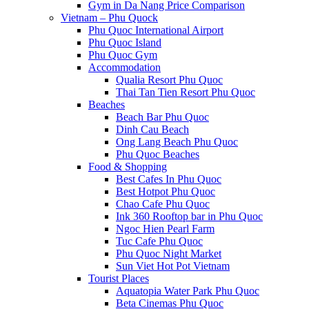
Gym in Da Nang Price Comparison
Vietnam – Phu Quock
Phu Quoc International Airport
Phu Quoc Island
Phu Quoc Gym
Accommodation
Qualia Resort Phu Quoc
Thai Tan Tien Resort Phu Quoc
Beaches
Beach Bar Phu Quoc
Dinh Cau Beach
Ong Lang Beach Phu Quoc
Phu Quoc Beaches
Food & Shopping
Best Cafes In Phu Quoc
Best Hotpot Phu Quoc
Chao Cafe Phu Quoc
Ink 360 Rooftop bar in Phu Quoc
Ngoc Hien Pearl Farm
Tuc Cafe Phu Quoc
Phu Quoc Night Market
Sun Viet Hot Pot Vietnam
Tourist Places
Aquatopia Water Park Phu Quoc
Beta Cinemas Phu Quoc