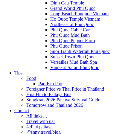
Dinh Cau Temple
Grand World Phu Quoc
Long Beach Phuquoc Vietnam
Ho Quoc Temple Vietnam
Northeast of Phu Quoc
Phu Quoc Cable Car
Phu Quoc Mud Bath
Phu Quoc Pepper Farm
Phu Quoc Prison
Suoi Tranh Waterfall Phu Quoc
Sunset Town Phu Quoc
Versailles Mud Bath Spa
Vinpearl Safari Phu Quoc
Tips
Food
Pad Kra Pao
Foreigner Price vs Thai Price in Thailand
Hua Hin to Pattaya Bus
Songkran 2026 Pattaya Survival Guide
Tomorrowland Thailand 2026
Contact
All links…
Travel with us!
@fj.at.pattaya
@snny.travel.blog