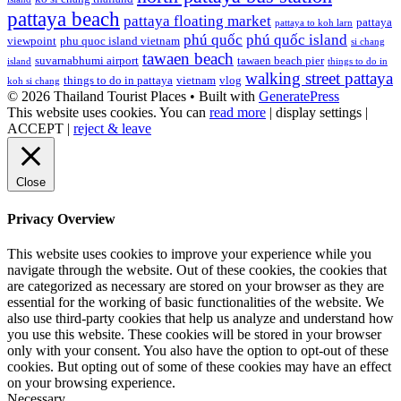
pattaya beach
pattaya floating market
pattaya
pattaya to koh larn
phú quốc
phú quốc island
viewpoint
phu quoc island vietnam
si chang
tawaen beach
suvarnabhumi airport
tawaen beach pier
island
things to do in
walking street pattaya
things to do in pattaya
vietnam
vlog
koh si chang
© 2026 Thailand Tourist Places
• Built with
GeneratePress
This website uses cookies. You can
read more
|
display settings
|
ACCEPT
|
reject & leave
Close
Privacy Overview
This website uses cookies to improve your experience while you
navigate through the website. Out of these cookies, the cookies that
are categorized as necessary are stored on your browser as they are
essential for the working of basic functionalities of the website. We
also use third-party cookies that help us analyze and understand how
you use this website. These cookies will be stored in your browser
only with your consent. You also have the option to opt-out of these
cookies. But opting out of some of these cookies may have an effect
on your browsing experience.
Necessary