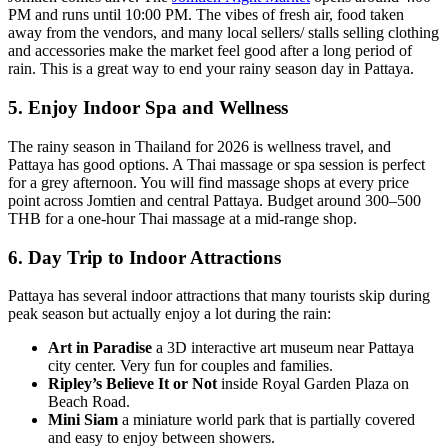
PM and runs until 10:00 PM. The vibes of fresh air, food taken
away from the vendors, and many local sellers/ stalls selling clothing
and accessories make the market feel good after a long period of
rain. This is a great way to end your rainy season day in Pattaya.
5. Enjoy Indoor Spa and Wellness
The rainy season in Thailand for 2026 is wellness travel, and
Pattaya has good options. A Thai massage or spa session is perfect
for a grey afternoon. You will find massage shops at every price
point across Jomtien and central Pattaya. Budget around 300–500
THB for a one-hour Thai massage at a mid-range shop.
6. Day Trip to Indoor Attractions
Pattaya has several indoor attractions that many tourists skip during
peak season but actually enjoy a lot during the rain:
Art in Paradise
a 3D interactive art museum near Pattaya
city center. Very fun for couples and families.
Ripley’s Believe It or Not
inside Royal Garden Plaza on
Beach Road.
Mini Siam
a miniature world park that is partially covered
and easy to enjoy between showers.