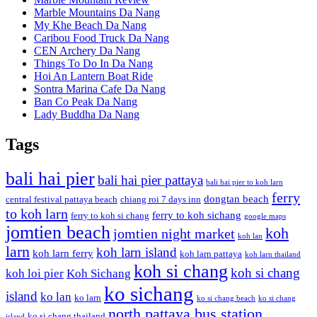
Marble Mountains Da Nang
My Khe Beach Da Nang
Caribou Food Truck Da Nang
CEN Archery Da Nang
Things To Do In Da Nang
Hoi An Lantern Boat Ride
Sontra Marina Cafe Da Nang
Ban Co Peak Da Nang
Lady Buddha Da Nang
Tags
bali hai pier
bali hai pier pattaya
bali hai pier to koh larn
ferry
dongtan beach
central festival pattaya beach
chiang roi 7 days inn
to koh larn
ferry to koh sichang
ferry to koh si chang
google maps
jomtien beach
koh
jomtien night market
koh lan
larn
koh larn island
koh larn ferry
koh larn pattaya
koh larn thailand
koh si chang
koh si chang
koh loi pier
Koh Sichang
ko sichang
island
ko lan
ko larn
ko si chang beach
ko si chang
north pattaya bus station
ko si chang thailand
island