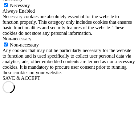
Necessary
Always Enabled
Necessary cookies are absolutely essential for the website to
function properly. This category only includes cookies that ensures
basic functionalities and security features of the website. These
cookies do not store any personal information.
Non-necessary
Non-necessary
Any cookies that may not be particularly necessary for the website
to function and is used specifically to collect user personal data via
analytics, ads, other embedded contents are termed as non-necessary
cookies. It is mandatory to procure user consent prior to running
these cookies on your website.
SAVE & ACCEPT