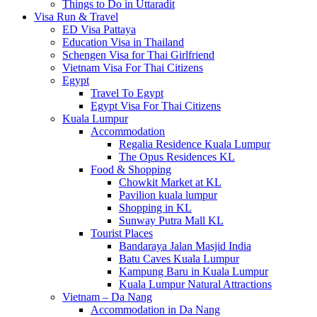
Things to Do in Uttaradit
Visa Run & Travel
ED Visa Pattaya
Education Visa in Thailand
Schengen Visa for Thai Girlfriend
Vietnam Visa For Thai Citizens
Egypt
Travel To Egypt
Egypt Visa For Thai Citizens
Kuala Lumpur
Accommodation
Regalia Residence Kuala Lumpur
The Opus Residences KL
Food & Shopping
Chowkit Market at KL
Pavilion kuala lumpur
Shopping in KL
Sunway Putra Mall KL
Tourist Places
Bandaraya Jalan Masjid India
Batu Caves Kuala Lumpur
Kampung Baru in Kuala Lumpur
Kuala Lumpur Natural Attractions
Vietnam – Da Nang
Accommodation in Da Nang