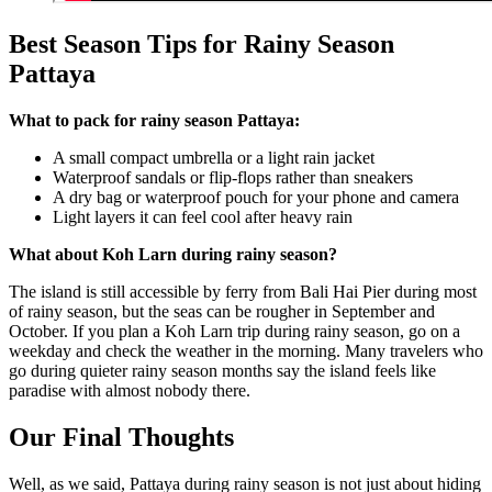
Best Season Tips for Rainy Season
Pattaya
What to pack for rainy season Pattaya:
A small compact umbrella or a light rain jacket
Waterproof sandals or flip-flops rather than sneakers
A dry bag or waterproof pouch for your phone and camera
Light layers it can feel cool after heavy rain
What about Koh Larn during rainy season?
The island is still accessible by ferry from Bali Hai Pier during most
of rainy season, but the seas can be rougher in September and
October. If you plan a Koh Larn trip during rainy season, go on a
weekday and check the weather in the morning. Many travelers who
go during quieter rainy season months say the island feels like
paradise with almost nobody there.
Our Final Thoughts
Well, as we said, Pattaya during rainy season is not just about hiding