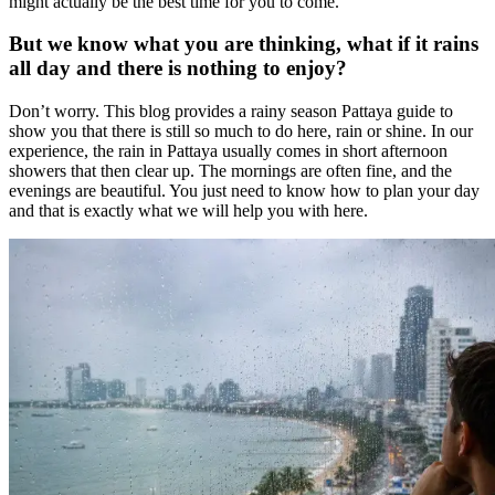
might actually be the best time for you to come.
But we know what you are thinking, what if it rains
all day and there is nothing to enjoy?
Don’t worry. This blog provides a rainy season Pattaya guide to
show you that there is still so much to do here, rain or shine. In our
experience, the rain in Pattaya usually comes in short afternoon
showers that then clear up. The mornings are often fine, and the
evenings are beautiful. You just need to know how to plan your day
and that is exactly what we will help you with here.