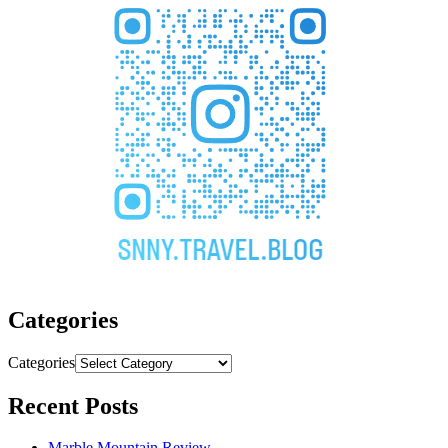
Categories
Categories
Recent Posts
Marble Mountain Review