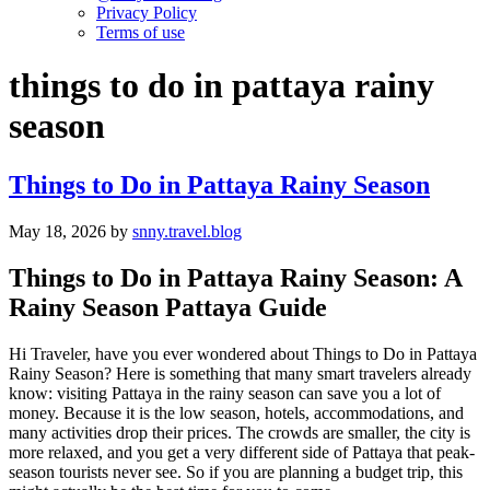
Privacy Policy
Terms of use
things to do in pattaya rainy
season
Things to Do in Pattaya Rainy Season
May 18, 2026
by
snny.travel.blog
Things to Do in Pattaya Rainy Season: A
Rainy Season Pattaya Guide
Hi Traveler, have you ever wondered about Things to Do in Pattaya
Rainy Season? Here is something that many smart travelers already
know: visiting Pattaya in the rainy season can save you a lot of
money. Because it is the low season, hotels, accommodations, and
many activities drop their prices. The crowds are smaller, the city is
more relaxed, and you get a very different side of Pattaya that peak-
season tourists never see. So if you are planning a budget trip, this