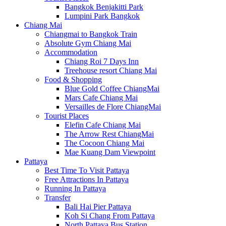
Bangkok Benjakitti Park
Lumpini Park Bangkok
Chiang Mai
Chiangmai to Bangkok Train
Absolute Gym Chiang Mai
Accommodation
Chiang Roi 7 Days Inn
Treehouse resort Chiang Mai
Food & Shopping
Blue Gold Coffee ChiangMai
Mars Cafe Chiang Mai
Versailles de Flore ChiangMai
Tourist Places
Elefin Cafe Chiang Mai
The Arrow Rest ChiangMai
The Cocoon Chiang Mai
Mae Kuang Dam Viewpoint
Pattaya
Best Time To Visit Pattaya
Free Attractions In Pattaya
Running In Pattaya
Transfer
Bali Hai Pier Pattaya
Koh Si Chang From Pattaya
North Pattaya Bus Station