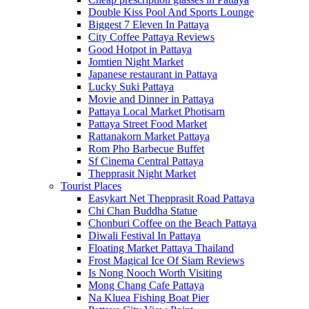
Double Kiss Pool And Sports Lounge
Biggest 7 Eleven In Pattaya
City Coffee Pattaya Reviews
Good Hotpot in Pattaya
Jomtien Night Market
Japanese restaurant in Pattaya
Lucky Suki Pattaya
Movie and Dinner in Pattaya
Pattaya Local Market Photisarn
Pattaya Street Food Market
Rattanakorn Market Pattaya
Rom Pho Barbecue Buffet
Sf Cinema Central Pattaya
Thepprasit Night Market
Tourist Places
Easykart Net Thepprasit Road Pattaya
Chi Chan Buddha Statue
Chonburi Coffee on the Beach Pattaya
Diwali Festival In Pattaya
Floating Market Pattaya Thailand
Frost Magical Ice Of Siam Reviews
Is Nong Nooch Worth Visiting
Mong Chang Cafe Pattaya
Na Kluea Fishing Boat Pier