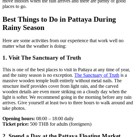
move indoors when the rain arrives and there are plenty of good
places to go.
Best Things to Do in Pattaya During
Rainy Season
Here are some activities from our experience that work well no
matter what the weather is doing:
1. Visit The Sanctuary of Truth
This is one of the best places to visit in Pattaya at any time of year,
and the rainy season is no exception.
The Sanctuary of Truth
is a
massive wooden temple built entirely without metal nails. The
structure itself provides cover from light rain, and the carved
wooden details are even more striking on a cloudy day when the
light is softer. We recommend going in the morning before any rain
arrives. Give yourself at least two to three hours to walk around and
take photos.
Opening hours:
08:00 – 18:00 daily
Ticket price:
500 THB for adults (foreigners)
2. Spend a Day at the Pattaya Floating Market