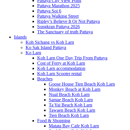
Pattaya City View Point
Pattaya Marathon 2025
Pattaya Soi 6
Pattaya Walking Street
Ripley’s Believe It Or Not Pattaya
Songkran Pattaya 2026
The Sanctuary of truth Pattaya
Islands
Koh Sichang vs Koh Larn
Ko Sak Island Pattaya
Ko Larn
Koh Larn One Day Trip From Pattaya
Cost of Ferry at Koh Larn
Koh Larn accommodation
Koh Larn Scooter rental
Beaches
Goose House Tien Beach Koh Larn
Monkey Beach at Koh Larn
Nual Beach Koh Larn
Samae Beach Koh Larn
Ta Yai Beach Koh Larn
Tawaen Beach Koh Larn
Tien Beach Koh Larn
Food & Shopping
Matata Bay Cafe Koh Larn