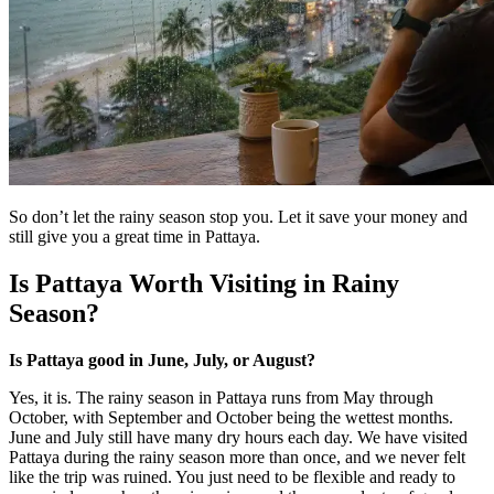
So don’t let the rainy season stop you. Let it save your money and
still give you a great time in Pattaya.
Is Pattaya Worth Visiting in Rainy
Season?
Is Pattaya good in June, July, or August?
Yes, it is. The rainy season in Pattaya runs from May through
October, with September and October being the wettest months.
June and July still have many dry hours each day. We have visited
Pattaya during the rainy season more than once, and we never felt
like the trip was ruined. You just need to be flexible and ready to