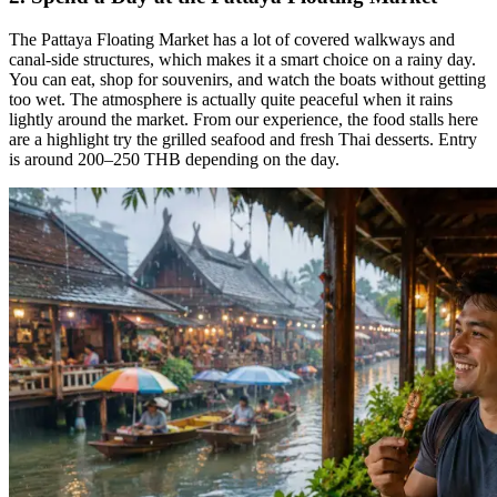
The Pattaya Floating Market has a lot of covered walkways and
canal-side structures, which makes it a smart choice on a rainy day.
You can eat, shop for souvenirs, and watch the boats without getting
too wet. The atmosphere is actually quite peaceful when it rains
lightly around the market. From our experience, the food stalls here
are a highlight try the grilled seafood and fresh Thai desserts. Entry
is around 200–250 THB depending on the day.