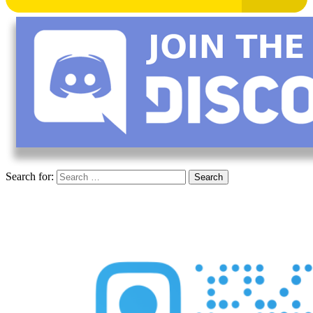
Search for: