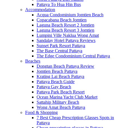
Pattaya To Hua Hin Bus
Accommodation
Acqua Condominium Jomtien Beach
Copacabana Beach Jomtien
Laguna Beach Resort 2 Jomtien
Laguna Beach Resort 3 Jomtien
Lumpini Ville Naklua Wong Amat
Sandalay Hotel Pattaya Reviews
Sunset Park Resort Pattaya
The Base Central Pattaya
The Edge Condominium Central Pattaya
Beaches
Dongtan Beach Pattaya Review
Jomtien Beach Pattaya
Krating Lai Beach Pattaya
Pattaya Beach Guide
Pattaya Gay Beach
Pattaya Park Beach Resort
Ocean Marina Yacht Club Market
Sattahip Military Beach
Wong Amat Beach Pattaya
Food & Shopping
7 Best Cheap Prescription Glasses Spots in
Pattaya
Cheap prescription glasses in Pattaya