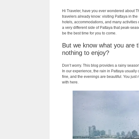
Hi Traveler, have you ever wondered about T
travelers already know: visiting Pattaya in th
hotels, accommodations, and many activities dr
a very different side of Pattaya that peak-seas
be the best time for you to come.
But we know what you are thi
nothing to enjoy?
Don’t worry. This blog provides a rainy season 
In our experience, the rain in Pattaya usually
fine, and the evenings are beautiful. You just
with here.