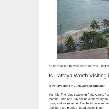
So don’t let the rainy season stop you. Let it 
Is Pattaya Worth Visiting
Is Pattaya good in June, July, or August?
Yes, it is. The rainy season in Pattaya runs 
months. June and July still have many dry ho
once, and we never felt like the trip was ruin
and there are plenty of good places to go.