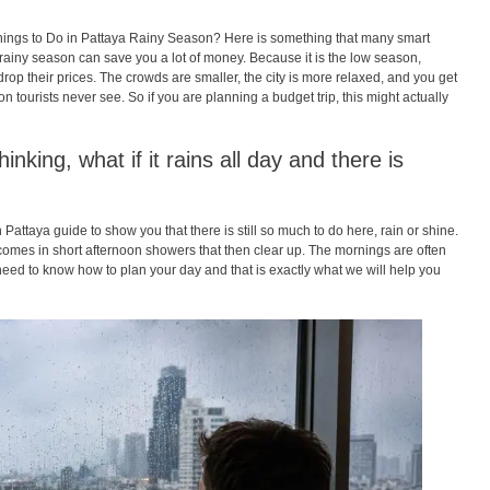
hings to Do in Pattaya Rainy Season? Here is something that many smart
e rainy season can save you a lot of money. Because it is the low season,
op their prices. The crowds are smaller, the city is more relaxed, and you get
on tourists never see. So if you are planning a budget trip, this might actually
nking, what if it rains all day and there is
Pattaya guide to show you that there is still so much to do here, rain or shine.
 comes in short afternoon showers that then clear up. The mornings are often
 need to know how to plan your day and that is exactly what we will help you