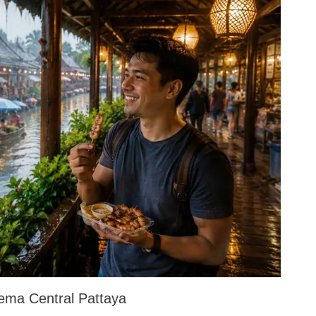
ema Central Pattaya