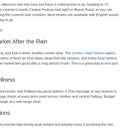
e afternoon rain hits hard and there is nothing else to do, heading to
SF
The cinema is inside Central Festival mall right on Beach Road, so you can
ong the covered mall corridors. Most movies are available with English sound
day to go.
t)
rket After the Rain
ning, and that is when Jomtien comes alive. The
Jomtien Night Market
opens
ibes of fresh air, food taken away from the vendors, and many local sellers/
e market feel good after a long period of rain. This is a great way to end your
llness
ness travel, and Pattaya has good options. A Thai massage or spa session is
ssage shops at every price point across Jomtien and central Pattaya. Budget
sage at a mid-range shop.
tions
y tourists skip during peak season but actually enjoy a lot during the rain: