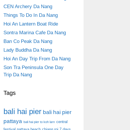
CEN Archery Da Nang
Things To Do In Da Nang
Hoi An Lantern Boat Ride
Sontra Marina Cafe Da Nang
Ban Co Peak Da Nang
Lady Buddha Da Nang
Hoi An Day Trip From Da Nang
Son Tra Peninsula One Day
Trip Da Nang
Tags
bali hai pier
bali hai pier
pattaya
central
bali hai pier to koh larn
festival pattaya beach
chiang roi 7 days