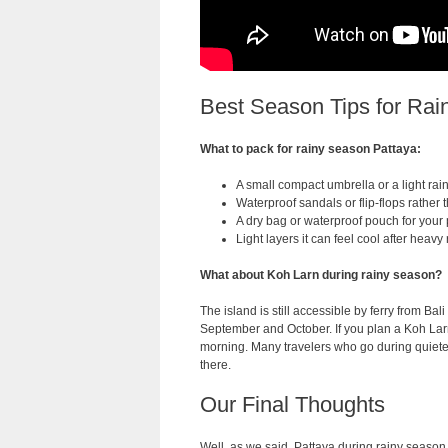
Best Season Tips for Rai
What to pack for rainy season Pattaya:
A small compact umbrella or a light rain
Waterproof sandals or flip-flops rather
A dry bag or waterproof pouch for you
Light layers it can feel cool after heavy 
What about Koh Larn during rainy season?
The island is still accessible by ferry from Ba
September and October. If you plan a Koh Lar
morning. Many travelers who go during quiete
there.
Our Final Thoughts
Well, as we said, Pattaya during rainy season is