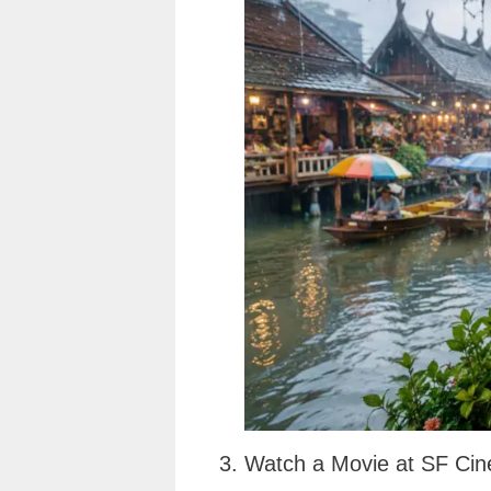
3. Watch a Movie at SF Cin