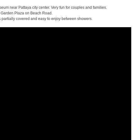
seum near Pattaya city center. Very fun for couples and families.
 Garden Plaza on Beach Road.
is partially covered and easy to enjoy between showers.