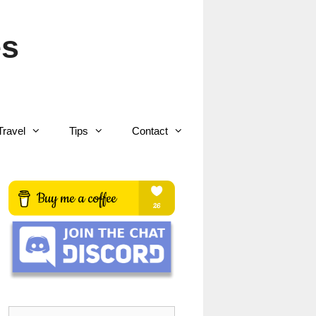
es
Travel
Tips
Contact
Search