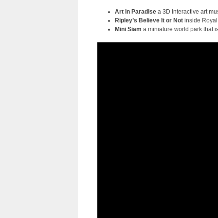
Art in Paradise
a 3D interactive art mu
Ripley’s Believe It or Not
inside Royal
Mini Siam
a miniature world park that 