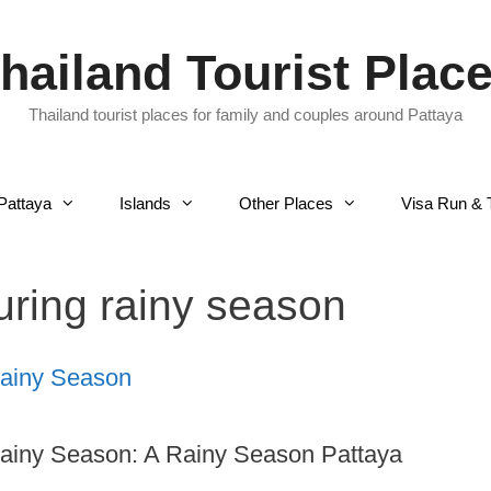
hailand Tourist Plac
Thailand tourist places for family and couples around Pattaya
Pattaya
Islands
Other Places
Visa Run & 
during rainy season
Rainy Season
Rainy Season: A Rainy Season Pattaya