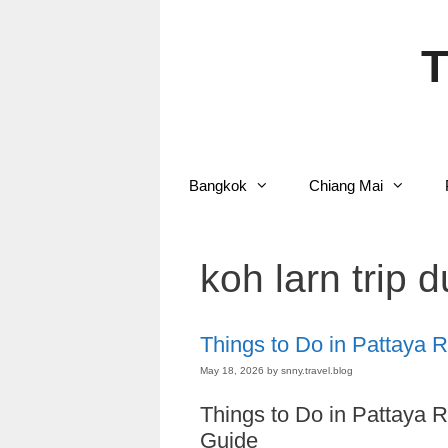
Skip
to
content
T
Bangkok
Chiang Mai
koh larn trip 
Things to Do in Pattaya 
May 18, 2026
by
snny.travel.blog
Things to Do in Pattaya 
Guide