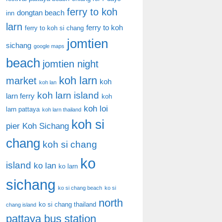
ferry to koh
dongtan beach
inn
larn
ferry to koh
ferry to koh si chang
jomtien
sichang
google maps
beach
jomtien night
koh larn
market
koh
koh lan
koh larn island
larn ferry
koh
koh loi
larn pattaya
koh larn thailand
koh si
pier
Koh Sichang
chang
koh si chang
ko
island
ko lan
ko larn
sichang
ko si chang beach
ko si
north
ko si chang thailand
chang island
pattaya bus station