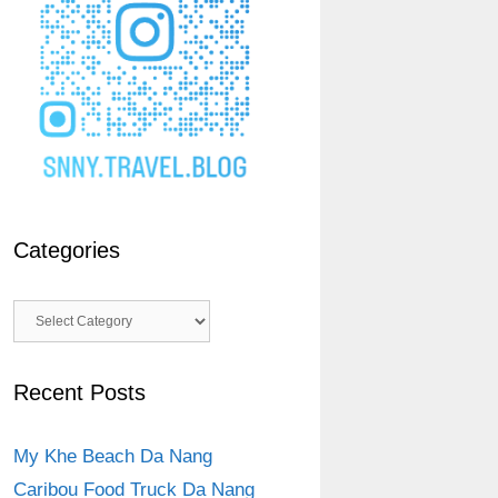
Categories
Categories
Recent Posts
My Khe Beach Da Nang
Caribou Food Truck Da Nang