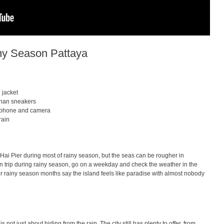
ny Season Pattaya
 jacket
 than sneakers
r phone and camera
rain
li Hai Pier during most of rainy season, but the seas can be rougher in
n trip during rainy season, go on a weekday and check the weather in the
r rainy season months say the island feels like paradise with almost nobody
 not just about hiding from the rain. The city still has plenty to offer, from