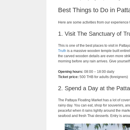
Best Things to Do in Pat
Here are some activities from our experience 
1. Visit The Sanctuary of Tr
This is one of the best places to visit in Patta
Truth
is a massive wooden temple built entirely 
the carved wooden details are even more strik
morning before any rain arrives. Give yourself
Opening hours:
08:00 – 18:00 daily
Ticket price:
500 THB for adults (foreigners)
2. Spend a Day at the Patta
The Pattaya Floating Market has a lot of cove
rainy day. You can eat, shop for souvenirs, an
peaceful when it rains lightly around the marke
seafood and fresh Thai desserts. Entry is a