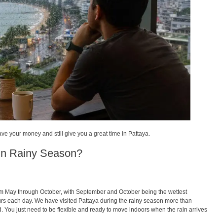
save your money and still give you a great time in Pattaya.
 in Rainy Season?
from May through October, with September and October being the wettest
urs each day. We have visited Pattaya during the rainy season more than
ed. You just need to be flexible and ready to move indoors when the rain arrives