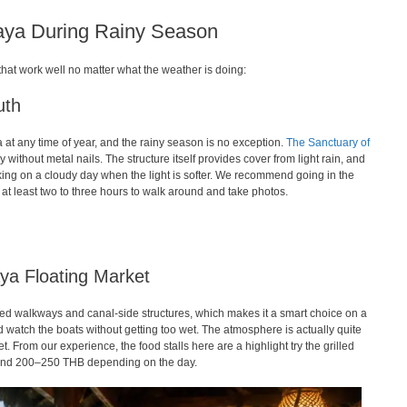
taya During Rainy Season
that work well no matter what the weather is doing:
uth
ya at any time of year, and the rainy season is no exception.
The Sanctuary of
without metal nails. The structure itself provides cover from light rain, and
ing on a cloudy day when the light is softer. We recommend going in the
 at least two to three hours to walk around and take photos.
ya Floating Market
red walkways and canal-side structures, which makes it a smart choice on a
d watch the boats without getting too wet. The atmosphere is actually quite
t. From our experience, the food stalls here are a highlight try the grilled
round 200–250 THB depending on the day.