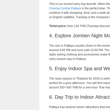
This is our honest rainy day favorite. When th
Cinema Central Pattaya
is the perfect plan. 
combine it with shopping, food, and a walk al
or English subtitles. Tuesday is the cheapest 
Ticket price:
from 130 THB (Tuesday discoun
4. Explore Jomtien Night Ma
The rain in Pattaya usually clears in the eve
around 4:00 PM and runs until 10:00 PM. The v
stalls selling clothing and accessories make th
rainy season day in Pattaya.
5. Enjoy Indoor Spa and We
The rainy season in Thailand for 2026 is well
perfect for a grey afternoon. You will find ma
around 300–500 THB for a one-hour Thai mas
6. Day Trip to Indoor Attrac
Pattaya has several indoor attractions that man