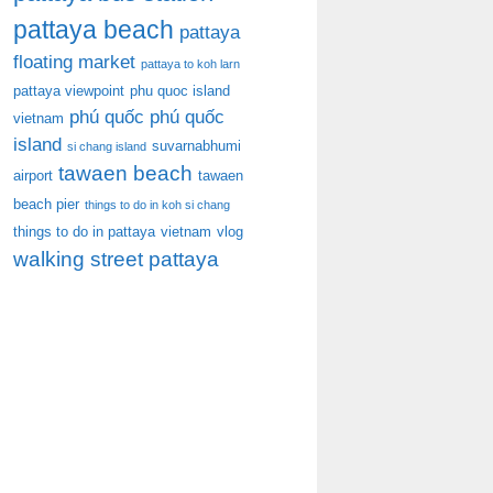
pattaya beach
pattaya
floating market
pattaya to koh larn
pattaya viewpoint
phu quoc island
phú quốc
phú quốc
vietnam
island
suvarnabhumi
si chang island
tawaen beach
airport
tawaen
beach pier
things to do in koh si chang
things to do in pattaya
vietnam
vlog
walking street pattaya