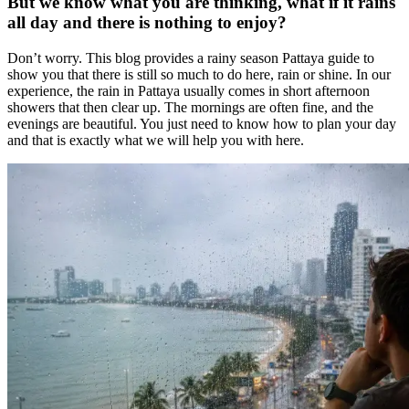
But we know what you are thinking, what if it rains
all day and there is nothing to enjoy?
Don’t worry. This blog provides a rainy season Pattaya guide to
show you that there is still so much to do here, rain or shine. In our
experience, the rain in Pattaya usually comes in short afternoon
showers that then clear up. The mornings are often fine, and the
evenings are beautiful. You just need to know how to plan your day
and that is exactly what we will help you with here.