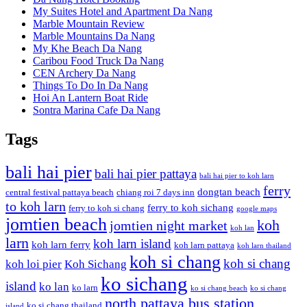
My Suites Hotel and Apartment Da Nang
Marble Mountain Review
Marble Mountains Da Nang
My Khe Beach Da Nang
Caribou Food Truck Da Nang
CEN Archery Da Nang
Things To Do In Da Nang
Hoi An Lantern Boat Ride
Sontra Marina Cafe Da Nang
Tags
bali hai pier
bali hai pier pattaya
bali hai pier to koh larn
ferry
dongtan beach
central festival pattaya beach
chiang roi 7 days inn
to koh larn
ferry to koh sichang
ferry to koh si chang
google maps
jomtien beach
koh
jomtien night market
koh lan
larn
koh larn island
koh larn ferry
koh larn pattaya
koh larn thailand
koh si chang
koh si chang
koh loi pier
Koh Sichang
ko sichang
island
ko lan
ko larn
ko si chang beach
ko si chang
north pattaya bus station
ko si chang thailand
island