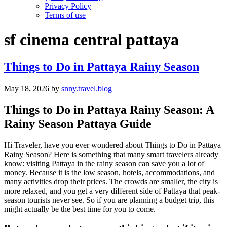
Privacy Policy
Terms of use
sf cinema central pattaya
Things to Do in Pattaya Rainy Season
May 18, 2026
by
snny.travel.blog
Things to Do in Pattaya Rainy Season: A
Rainy Season Pattaya Guide
Hi Traveler, have you ever wondered about Things to Do in Pattaya
Rainy Season? Here is something that many smart travelers already
know: visiting Pattaya in the rainy season can save you a lot of
money. Because it is the low season, hotels, accommodations, and
many activities drop their prices. The crowds are smaller, the city is
more relaxed, and you get a very different side of Pattaya that peak-
season tourists never see. So if you are planning a budget trip, this
might actually be the best time for you to come.