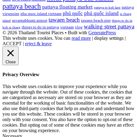
pattaya beach
pattaya floating market
pattaya
pattaya to koh larn
phú quốc
phú quốc island
viewpoint
phu quoc island vietnam
si chang
tawaen beach
suvarnabhumi airport
tawaen beach pier
island
things to do in
walking street pattaya
things to do in pattaya
vietnam
vlog
koh si chang
© 2026 Thailand Tourist Places
• Built with
GeneratePress
This website uses cookies. You can
read more
|
display settings
|
ACCEPT
|
reject & leave
Close
Privacy Overview
This website uses cookies to improve your experience while you
navigate through the website. Out of these cookies, the cookies that
are categorized as necessary are stored on your browser as they are
essential for the working of basic functionalities of the website. We
also use third-party cookies that help us analyze and understand how
you use this website. These cookies will be stored in your browser
only with your consent. You also have the option to opt-out of these
cookies. But opting out of some of these cookies may have an effect
on your browsing experience.
Necessary