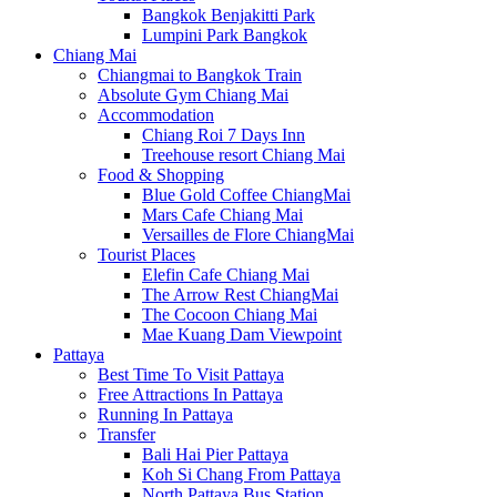
Bangkok Benjakitti Park
Lumpini Park Bangkok
Chiang Mai
Chiangmai to Bangkok Train
Absolute Gym Chiang Mai
Accommodation
Chiang Roi 7 Days Inn
Treehouse resort Chiang Mai
Food & Shopping
Blue Gold Coffee ChiangMai
Mars Cafe Chiang Mai
Versailles de Flore ChiangMai
Tourist Places
Elefin Cafe Chiang Mai
The Arrow Rest ChiangMai
The Cocoon Chiang Mai
Mae Kuang Dam Viewpoint
Pattaya
Best Time To Visit Pattaya
Free Attractions In Pattaya
Running In Pattaya
Transfer
Bali Hai Pier Pattaya
Koh Si Chang From Pattaya
North Pattaya Bus Station