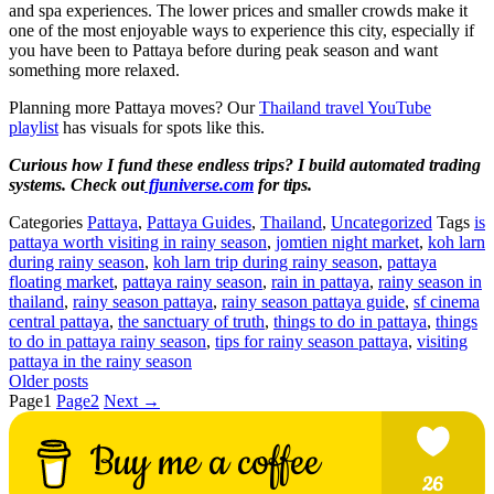
and spa experiences. The lower prices and smaller crowds make it
one of the most enjoyable ways to experience this city, especially if
you have been to Pattaya before during peak season and want
something more relaxed.
Planning more Pattaya moves? Our
Thailand travel YouTube
playlist
has visuals for spots like this.
Curious how I fund these endless trips? I build automated trading
systems. Check out
fjuniverse.com
for tips.
Categories
Pattaya
,
Pattaya Guides
,
Thailand
,
Uncategorized
Tags
is
pattaya worth visiting in rainy season
,
jomtien night market
,
koh larn
during rainy season
,
koh larn trip during rainy season
,
pattaya
floating market
,
pattaya rainy season
,
rain in pattaya
,
rainy season in
thailand
,
rainy season pattaya
,
rainy season pattaya guide
,
sf cinema
central pattaya
,
the sanctuary of truth
,
things to do in pattaya
,
things
to do in pattaya rainy season
,
tips for rainy season pattaya
,
visiting
pattaya in the rainy season
Older posts
Page
1
Page
2
Next
→