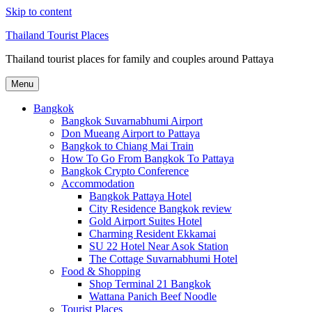
Skip to content
Thailand Tourist Places
Thailand tourist places for family and couples around Pattaya
Menu
Bangkok
Bangkok Suvarnabhumi Airport
Don Mueang Airport to Pattaya
Bangkok to Chiang Mai Train
How To Go From Bangkok To Pattaya
Bangkok Crypto Conference
Accommodation
Bangkok Pattaya Hotel
City Residence Bangkok review
Gold Airport Suites Hotel
Charming Resident Ekkamai
SU 22 Hotel Near Asok Station
The Cottage Suvarnabhumi Hotel
Food & Shopping
Shop Terminal 21 Bangkok
Wattana Panich Beef Noodle
Tourist Places