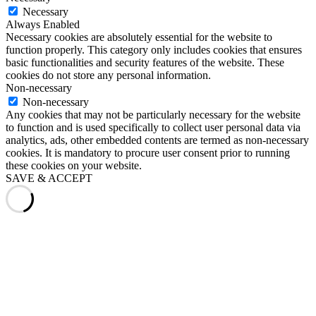
Necessary
Always Enabled
Necessary cookies are absolutely essential for the website to
function properly. This category only includes cookies that ensures
basic functionalities and security features of the website. These
cookies do not store any personal information.
Non-necessary
Non-necessary
Any cookies that may not be particularly necessary for the website
to function and is used specifically to collect user personal data via
analytics, ads, other embedded contents are termed as non-necessary
cookies. It is mandatory to procure user consent prior to running
these cookies on your website.
SAVE & ACCEPT