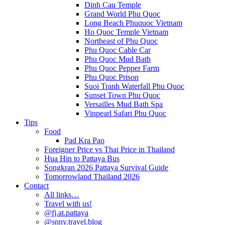
Dinh Cau Temple
Grand World Phu Quoc
Long Beach Phuquoc Vietnam
Ho Quoc Temple Vietnam
Northeast of Phu Quoc
Phu Quoc Cable Car
Phu Quoc Mud Bath
Phu Quoc Pepper Farm
Phu Quoc Prison
Suoi Tranh Waterfall Phu Quoc
Sunset Town Phu Quoc
Versailles Mud Bath Spa
Vinpearl Safari Phu Quoc
Tips
Food
Pad Kra Pao
Foreigner Price vs Thai Price in Thailand
Hua Hin to Pattaya Bus
Songkran 2026 Pattaya Survival Guide
Tomorrowland Thailand 2026
Contact
All links…
Travel with us!
@fj.at.pattaya
@snny.travel.blog