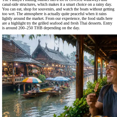
canal-side structures, which makes it a smart choice on a rainy day.
You can eat, shop for souvenirs, and watch the boats without getting
too wet. The atmosphere is actually quite peaceful when it rains
lightly around the market. From our experience, the food stalls here
are a highlight try the grilled seafood and fresh Thai desserts. Entry
is around 200–250 THB depending on the day.