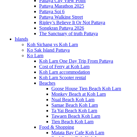
Pattaya City View Point
Pattaya Marathon 2025
Pattaya Soi 6
Pattaya Walking Street
Ripley’s Believe It Or Not Pattaya
Songkran Pattaya 2026
The Sanctuary of truth Pattaya
Islands
Koh Sichang vs Koh Larn
Ko Sak Island Pattaya
Ko Larn
Koh Larn One Day Trip From Pattaya
Cost of Ferry at Koh Larn
Koh Larn accommodation
Koh Larn Scooter rental
Beaches
Goose House Tien Beach Koh Larn
Monkey Beach at Koh Larn
Nual Beach Koh Larn
Samae Beach Koh Larn
Ta Yai Beach Koh Larn
Tawaen Beach Koh Larn
Tien Beach Koh Larn
Food & Shopping
Matata Bay Cafe Koh Larn