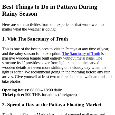
Best Things to Do in Pattaya During
Rainy Season
Here are some activities from our experience that work well no
matter what the weather is doing:
1. Visit The Sanctuary of Truth
This is one of the best places to visit in Pattaya at any time of year,
and the rainy season is no exception.
The Sanctuary of Truth
is a
massive wooden temple built entirely without metal nails. The
structure itself provides cover from light rain, and the carved
wooden details are even more striking on a cloudy day when the
light is softer. We recommend going in the morning before any rain
arrives. Give yourself at least two to three hours to walk around and
take photos.
Opening hours:
08:00 – 18:00 daily
Ticket price:
500 THB for adults (foreigners)
2. Spend a Day at the Pattaya Floating Market
The Pattaya Floating Market has a lot of covered walkways and