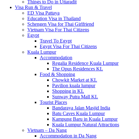
Things to Do in Uttaradit
Visa Run & Travel
ED Visa Pattaya
Education Visa in Thailand
Schengen Visa for Thai Girlfriend
Vietnam Visa For Thai Citizens
Egypt
Travel To Egypt
Egypt Visa For Thai Citizens
Kuala Lumpur
Accommodation
Regalia Residence Kuala Lumpur
The Opus Residences KL
Food & Shopping
Chowkit Market at KL
Pavilion kuala lumpur
Shopping in KL
Sunway Putra Mall KL
Tourist Places
Bandaraya Jalan Masjid India
Batu Caves Kuala Lumpur
Kampung Baru in Kuala Lumpur
Kuala Lumpur Natural Attractions
Vietnam – Da Nang
Accommodation in Da Nang