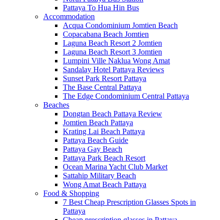
Pattaya To Hua Hin Bus
Accommodation
Acqua Condominium Jomtien Beach
Copacabana Beach Jomtien
Laguna Beach Resort 2 Jomtien
Laguna Beach Resort 3 Jomtien
Lumpini Ville Naklua Wong Amat
Sandalay Hotel Pattaya Reviews
Sunset Park Resort Pattaya
The Base Central Pattaya
The Edge Condominium Central Pattaya
Beaches
Dongtan Beach Pattaya Review
Jomtien Beach Pattaya
Krating Lai Beach Pattaya
Pattaya Beach Guide
Pattaya Gay Beach
Pattaya Park Beach Resort
Ocean Marina Yacht Club Market
Sattahip Military Beach
Wong Amat Beach Pattaya
Food & Shopping
7 Best Cheap Prescription Glasses Spots in
Pattaya
Cheap prescription glasses in Pattaya