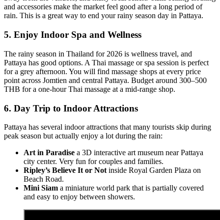
and accessories make the market feel good after a long period of
rain. This is a great way to end your rainy season day in Pattaya.
5. Enjoy Indoor Spa and Wellness
The rainy season in Thailand for 2026 is wellness travel, and
Pattaya has good options. A Thai massage or spa session is perfect
for a grey afternoon. You will find massage shops at every price
point across Jomtien and central Pattaya. Budget around 300–500
THB for a one-hour Thai massage at a mid-range shop.
6. Day Trip to Indoor Attractions
Pattaya has several indoor attractions that many tourists skip during
peak season but actually enjoy a lot during the rain:
Art in Paradise
a 3D interactive art museum near Pattaya
city center. Very fun for couples and families.
Ripley’s Believe It or Not
inside Royal Garden Plaza on
Beach Road.
Mini Siam
a miniature world park that is partially covered
and easy to enjoy between showers.