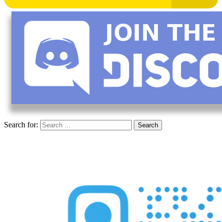
Search for: