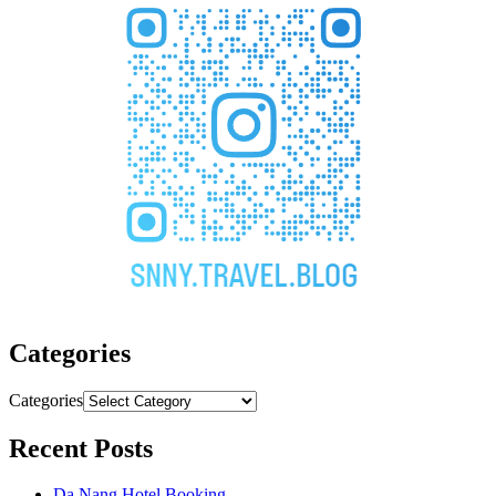
Categories
Categories
Recent Posts
Da Nang Hotel Booking