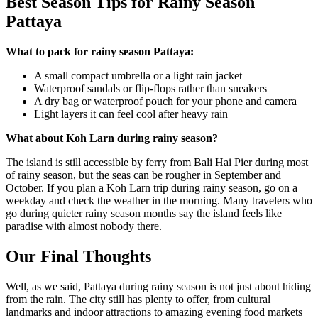
Best Season Tips for Rainy Season
Pattaya
What to pack for rainy season Pattaya:
A small compact umbrella or a light rain jacket
Waterproof sandals or flip-flops rather than sneakers
A dry bag or waterproof pouch for your phone and camera
Light layers it can feel cool after heavy rain
What about Koh Larn during rainy season?
The island is still accessible by ferry from Bali Hai Pier during most
of rainy season, but the seas can be rougher in September and
October. If you plan a Koh Larn trip during rainy season, go on a
weekday and check the weather in the morning. Many travelers who
go during quieter rainy season months say the island feels like
paradise with almost nobody there.
Our Final Thoughts
Well, as we said, Pattaya during rainy season is not just about hiding
from the rain. The city still has plenty to offer, from cultural
landmarks and indoor attractions to amazing evening food markets