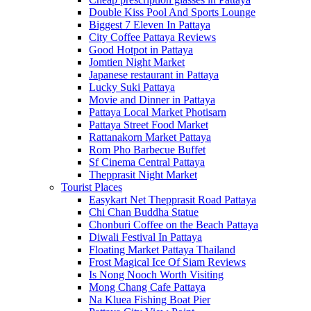
Double Kiss Pool And Sports Lounge
Biggest 7 Eleven In Pattaya
City Coffee Pattaya Reviews
Good Hotpot in Pattaya
Jomtien Night Market
Japanese restaurant in Pattaya
Lucky Suki Pattaya
Movie and Dinner in Pattaya
Pattaya Local Market Photisarn
Pattaya Street Food Market
Rattanakorn Market Pattaya
Rom Pho Barbecue Buffet
Sf Cinema Central Pattaya
Thepprasit Night Market
Tourist Places
Easykart Net Thepprasit Road Pattaya
Chi Chan Buddha Statue
Chonburi Coffee on the Beach Pattaya
Diwali Festival In Pattaya
Floating Market Pattaya Thailand
Frost Magical Ice Of Siam Reviews
Is Nong Nooch Worth Visiting
Mong Chang Cafe Pattaya
Na Kluea Fishing Boat Pier