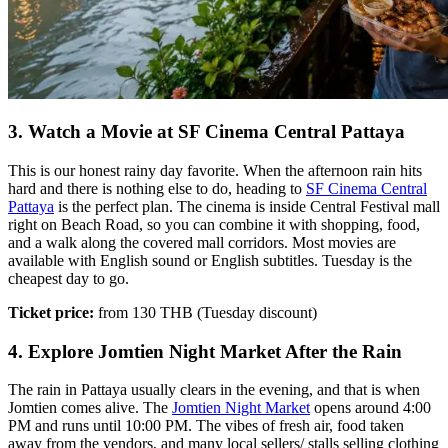
3. Watch a Movie at SF Cinema Central Pattaya
This is our honest rainy day favorite. When the afternoon rain hits
hard and there is nothing else to do, heading to
SF Cinema Central
Pattaya
is the perfect plan. The cinema is inside Central Festival mall
right on Beach Road, so you can combine it with shopping, food,
and a walk along the covered mall corridors. Most movies are
available with English sound or English subtitles. Tuesday is the
cheapest day to go.
Ticket price:
from 130 THB (Tuesday discount)
4. Explore Jomtien Night Market After the Rain
The rain in Pattaya usually clears in the evening, and that is when
Jomtien comes alive. The
Jomtien Night Market
opens around 4:00
PM and runs until 10:00 PM. The vibes of fresh air, food taken
away from the vendors, and many local sellers/ stalls selling clothing