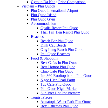
Gym in Da Nang Price Comparison
Vietnam – Phu Quock
Phu Quoc International Airport
Phu Quoc Island
Phu Quoc Gym
Accommodation
Qualia Resort Phu Quoc
Thai Tan Tien Resort Phu Quoc
Beaches
Beach Bar Phu Quoc
Dinh Cau Beach
Ong Lang Beach Phu Quoc
Phu Quoc Beaches
Food & Shopping
Best Cafes In Phu Quoc
Best Hotpot Phu Quoc
Chao Cafe Phu Quoc
Ink 360 Rooftop bar in Phu Quoc
Ngoc Hien Pearl Farm
Tuc Cafe Phu Quoc
Phu Quoc Night Market
Sun Viet Hot Pot Vietnam
Tourist Places
Aquatopia Water Park Phu Quoc
Beta Cinemas Phu Quoc