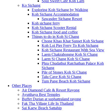
Soul Sweet Cafe Koh Larn
Ko Sichang
Exploring Koh Sichang by Walking
Koh Sichang Accommodation
Sawasdee Sichang Resort
Koh sichang ferry
Koh Sichang Scooter Rental
Koh Sichang food and coffee
Things to do in Koh Si Chang
Chong Khao Khat Sunset Koh Sichang
Koh Loi Pier Ferry To Koh Sichang
Koh Sichang Restaurant With Sea View
Laem Chakrabongse Koh Si Chang
Laem Si Chang Koh Si Chang
Phra Chudathut Ratchathan Palace Koh
Sichang
Pile of Stones Koh Si Chang
Talu Cave Koh Si Chang
Tum Pang Beach Koh Sichang
Other Places
Air Diamond Cafe & Resort Rayong
Ayutthaya Best Temples
Buffet Durian at suphattraland rayong
Fak Tha Village Life In Thailand
Sai Kaew Beach Sattahip