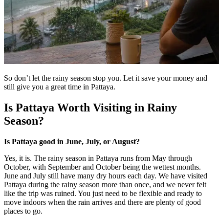
So don’t let the rainy season stop you. Let it save your money and
still give you a great time in Pattaya.
Is Pattaya Worth Visiting in Rainy
Season?
Is Pattaya good in June, July, or August?
Yes, it is. The rainy season in Pattaya runs from May through
October, with September and October being the wettest months.
June and July still have many dry hours each day. We have visited
Pattaya during the rainy season more than once, and we never felt
like the trip was ruined. You just need to be flexible and ready to
move indoors when the rain arrives and there are plenty of good
places to go.