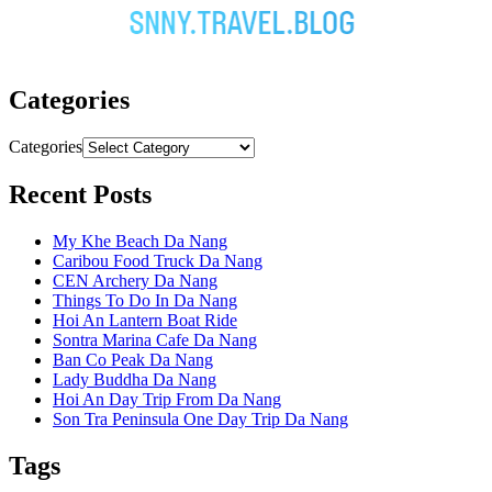
Categories
Categories
Recent Posts
My Khe Beach Da Nang
Caribou Food Truck Da Nang
CEN Archery Da Nang
Things To Do In Da Nang
Hoi An Lantern Boat Ride
Sontra Marina Cafe Da Nang
Ban Co Peak Da Nang
Lady Buddha Da Nang
Hoi An Day Trip From Da Nang
Son Tra Peninsula One Day Trip Da Nang
Tags