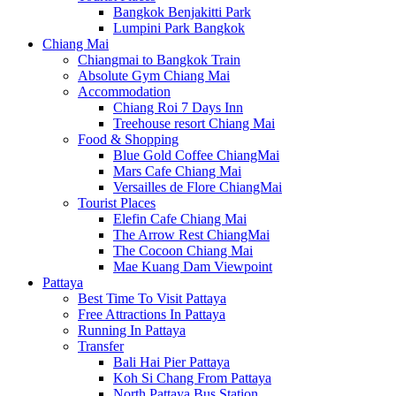
Bangkok Benjakitti Park
Lumpini Park Bangkok
Chiang Mai
Chiangmai to Bangkok Train
Absolute Gym Chiang Mai
Accommodation
Chiang Roi 7 Days Inn
Treehouse resort Chiang Mai
Food & Shopping
Blue Gold Coffee ChiangMai
Mars Cafe Chiang Mai
Versailles de Flore ChiangMai
Tourist Places
Elefin Cafe Chiang Mai
The Arrow Rest ChiangMai
The Cocoon Chiang Mai
Mae Kuang Dam Viewpoint
Pattaya
Best Time To Visit Pattaya
Free Attractions In Pattaya
Running In Pattaya
Transfer
Bali Hai Pier Pattaya
Koh Si Chang From Pattaya
North Pattaya Bus Station