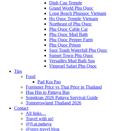
Dinh Cau Temple
Grand World Phu Quoc
Long Beach Phuquoc Vietnam
Ho Quoc Temple Vietnam
Northeast of Phu Quoc
Phu Quoc Cable Car
Phu Quoc Mud Bath
Phu Quoc Pepper Farm
Phu Quoc Prison
Suoi Tranh Waterfall Phu Quoc
Sunset Town Phu Quoc
Versailles Mud Bath Spa
Vinpearl Safari Phu Quoc
Tips
Food
Pad Kra Pao
Foreigner Price vs Thai Price in Thailand
Hua Hin to Pattaya Bus
Songkran 2026 Pattaya Survival Guide
Tomorrowland Thailand 2026
Contact
All links…
Travel with us!
@fj.at.pattaya
@snny.travel.blog