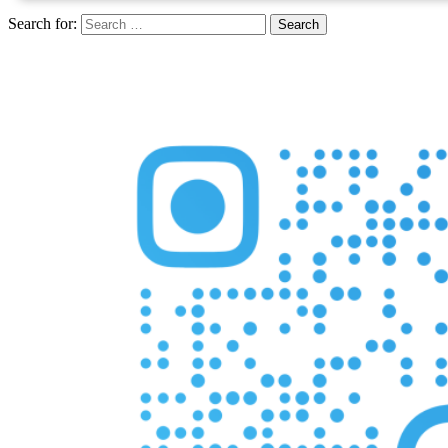
Search for: