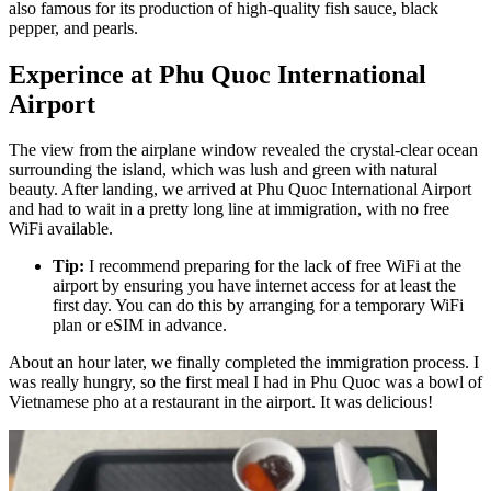
also famous for its production of high-quality fish sauce, black
pepper, and pearls.
Experince at Phu Quoc International
Airport
The view from the airplane window revealed the crystal-clear ocean
surrounding the island, which was lush and green with natural
beauty. After landing, we arrived at Phu Quoc International Airport
and had to wait in a pretty long line at immigration, with no free
WiFi available.
Tip:
I recommend preparing for the lack of free WiFi at the
airport by ensuring you have internet access for at least the
first day. You can do this by arranging for a temporary WiFi
plan or eSIM in advance.
About an hour later, we finally completed the immigration process. I
was really hungry, so the first meal I had in Phu Quoc was a bowl of
Vietnamese pho at a restaurant in the airport. It was delicious!