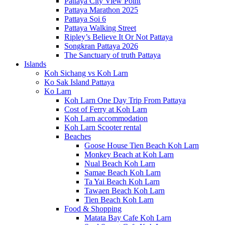
Pattaya City View Point
Pattaya Marathon 2025
Pattaya Soi 6
Pattaya Walking Street
Ripley’s Believe It Or Not Pattaya
Songkran Pattaya 2026
The Sanctuary of truth Pattaya
Islands
Koh Sichang vs Koh Larn
Ko Sak Island Pattaya
Ko Larn
Koh Larn One Day Trip From Pattaya
Cost of Ferry at Koh Larn
Koh Larn accommodation
Koh Larn Scooter rental
Beaches
Goose House Tien Beach Koh Larn
Monkey Beach at Koh Larn
Nual Beach Koh Larn
Samae Beach Koh Larn
Ta Yai Beach Koh Larn
Tawaen Beach Koh Larn
Tien Beach Koh Larn
Food & Shopping
Matata Bay Cafe Koh Larn