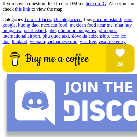
If you have a question, feel free to DM me
here on IG
. Also you can
check
this link
to view the map.
Categories
Tourist Places
,
Uncategorized
Tags
coconut island
,
esim
,
google
,
huong dao
,
mexican food
,
mexican food near me
,
nhat huy
bungalow
,
pearl island
,
pho
,
phu quoc bungalow
,
phu quoc
international airport
,
phu quoc taxi
,
slovakia citizenship
,
taco leo
,
thai
,
thailand
,
vietnam
,
vietnamese pho
,
visa free
,
visa free entry