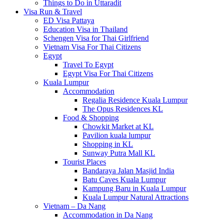
Things to Do in Uttaradit
Visa Run & Travel
ED Visa Pattaya
Education Visa in Thailand
Schengen Visa for Thai Girlfriend
Vietnam Visa For Thai Citizens
Egypt
Travel To Egypt
Egypt Visa For Thai Citizens
Kuala Lumpur
Accommodation
Regalia Residence Kuala Lumpur
The Opus Residences KL
Food & Shopping
Chowkit Market at KL
Pavilion kuala lumpur
Shopping in KL
Sunway Putra Mall KL
Tourist Places
Bandaraya Jalan Masjid India
Batu Caves Kuala Lumpur
Kampung Baru in Kuala Lumpur
Kuala Lumpur Natural Attractions
Vietnam – Da Nang
Accommodation in Da Nang