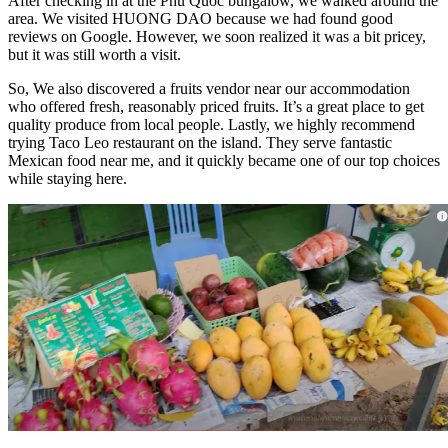
After checking in at the Phu Quoc bungalow, we walked around the
area. We visited HUONG DAO because we had found good
reviews on Google. However, we soon realized it was a bit pricey,
but it was still worth a visit.
So, We also discovered a fruits vendor near our accommodation
who offered fresh, reasonably priced fruits. It’s a great place to get
quality produce from local people. Lastly, we highly recommend
trying Taco Leo restaurant on the island. They serve fantastic
Mexican food near me, and it quickly became one of our top choices
while staying here.