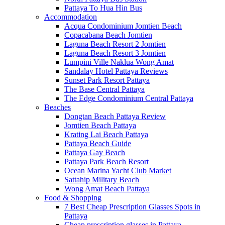
Pattaya To Hua Hin Bus
Accommodation
Acqua Condominium Jomtien Beach
Copacabana Beach Jomtien
Laguna Beach Resort 2 Jomtien
Laguna Beach Resort 3 Jomtien
Lumpini Ville Naklua Wong Amat
Sandalay Hotel Pattaya Reviews
Sunset Park Resort Pattaya
The Base Central Pattaya
The Edge Condominium Central Pattaya
Beaches
Dongtan Beach Pattaya Review
Jomtien Beach Pattaya
Krating Lai Beach Pattaya
Pattaya Beach Guide
Pattaya Gay Beach
Pattaya Park Beach Resort
Ocean Marina Yacht Club Market
Sattahip Military Beach
Wong Amat Beach Pattaya
Food & Shopping
7 Best Cheap Prescription Glasses Spots in
Pattaya
Cheap prescription glasses in Pattaya