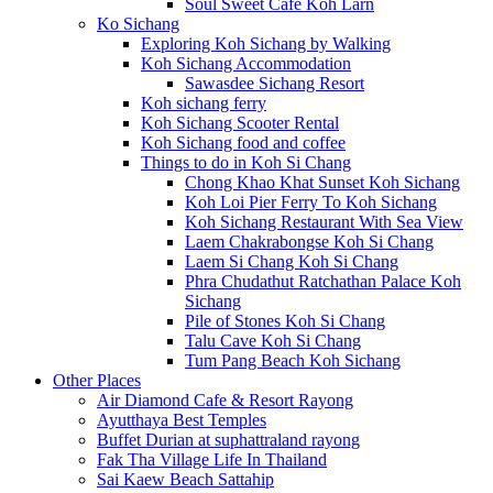
Soul Sweet Cafe Koh Larn
Ko Sichang
Exploring Koh Sichang by Walking
Koh Sichang Accommodation
Sawasdee Sichang Resort
Koh sichang ferry
Koh Sichang Scooter Rental
Koh Sichang food and coffee
Things to do in Koh Si Chang
Chong Khao Khat Sunset Koh Sichang
Koh Loi Pier Ferry To Koh Sichang
Koh Sichang Restaurant With Sea View
Laem Chakrabongse Koh Si Chang
Laem Si Chang Koh Si Chang
Phra Chudathut Ratchathan Palace Koh
Sichang
Pile of Stones Koh Si Chang
Talu Cave Koh Si Chang
Tum Pang Beach Koh Sichang
Other Places
Air Diamond Cafe & Resort Rayong
Ayutthaya Best Temples
Buffet Durian at suphattraland rayong
Fak Tha Village Life In Thailand
Sai Kaew Beach Sattahip