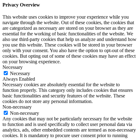
Privacy Overview
This website uses cookies to improve your experience while you
navigate through the website. Out of these cookies, the cookies that
are categorized as necessary are stored on your browser as they are
essential for the working of basic functionalities of the website. We
also use third-party cookies that help us analyze and understand how
you use this website. These cookies will be stored in your browser
only with your consent. You also have the option to opt-out of these
cookies. But opting out of some of these cookies may have an effect
on your browsing experience.
Necessary
Necessary
Always Enabled
Necessary cookies are absolutely essential for the website to
function properly. This category only includes cookies that ensures
basic functionalities and security features of the website. These
cookies do not store any personal information.
Non-necessary
Non-necessary
Any cookies that may not be particularly necessary for the website
to function and is used specifically to collect user personal data via
analytics, ads, other embedded contents are termed as non-necessary
cookies. It is mandatory to procure user consent prior to running