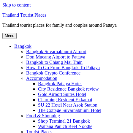
Skip to content
Thailand Tourist Places
Thailand tourist places for family and couples around Pattaya
Menu
Bangkok
Bangkok Suvarnabhumi Airport
Don Mueang Airport to Pattaya
Bangkok to Chiang Mai Train
How To Go From Bangkok To Pattaya
Bangkok Crypto Conference
Accommodation
Bangkok Pattaya Hotel
City Residence Bangkok review
Gold Airport Suites Hotel
Charming Resident Ekkamai
SU 22 Hotel Near Asok Station
The Cottage Suvarnabhumi Hotel
Food & Shopping
Shop Terminal 21 Bangkok
Wattana Panich Beef Noodle
Tourist Places