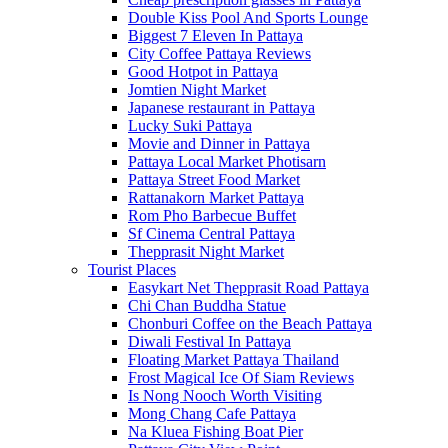
Double Kiss Pool And Sports Lounge
Biggest 7 Eleven In Pattaya
City Coffee Pattaya Reviews
Good Hotpot in Pattaya
Jomtien Night Market
Japanese restaurant in Pattaya
Lucky Suki Pattaya
Movie and Dinner in Pattaya
Pattaya Local Market Photisarn
Pattaya Street Food Market
Rattanakorn Market Pattaya
Rom Pho Barbecue Buffet
Sf Cinema Central Pattaya
Thepprasit Night Market
Tourist Places
Easykart Net Thepprasit Road Pattaya
Chi Chan Buddha Statue
Chonburi Coffee on the Beach Pattaya
Diwali Festival In Pattaya
Floating Market Pattaya Thailand
Frost Magical Ice Of Siam Reviews
Is Nong Nooch Worth Visiting
Mong Chang Cafe Pattaya
Na Kluea Fishing Boat Pier