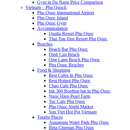
Gym in Da Nang Price Comparison
Vietnam – Phu Quock
Phu Quoc International Airport
Phu Quoc Island
Phu Quoc Gym
Accommodation
Qualia Resort Phu Quoc
Thai Tan Tien Resort Phu Quoc
Beaches
Beach Bar Phu Quoc
Dinh Cau Beach
Ong Lang Beach Phu Quoc
Phu Quoc Beaches
Food & Shopping
Best Cafes In Phu Quoc
Best Hotpot Phu Quoc
Chao Cafe Phu Quoc
Ink 360 Rooftop bar in Phu Quoc
Ngoc Hien Pearl Farm
Tuc Cafe Phu Quoc
Phu Quoc Night Market
Sun Viet Hot Pot Vietnam
Tourist Places
Aquatopia Water Park Phu Quoc
Beta Cinemas Phu Quoc