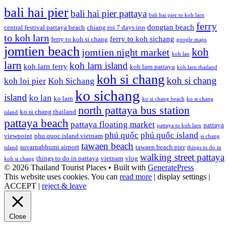
bali hai pier
bali hai pier pattaya
bali hai pier to koh larn
ferry
dongtan beach
central festival pattaya beach
chiang roi 7 days inn
to koh larn
ferry to koh sichang
ferry to koh si chang
google maps
jomtien beach
koh
jomtien night market
koh lan
larn
koh larn island
koh larn ferry
koh larn pattaya
koh larn thailand
koh si chang
koh si chang
koh loi pier
Koh Sichang
ko sichang
island
ko lan
ko larn
ko si chang beach
ko si chang
north pattaya bus station
ko si chang thailand
island
pattaya beach
pattaya floating market
pattaya
pattaya to koh larn
phú quốc
phú quốc island
viewpoint
phu quoc island vietnam
si chang
tawaen beach
suvarnabhumi airport
tawaen beach pier
island
things to do in
walking street pattaya
things to do in pattaya
vietnam
vlog
koh si chang
© 2026 Thailand Tourist Places
• Built with
GeneratePress
This website uses cookies. You can
read more
|
display settings
|
ACCEPT
|
reject & leave
Close