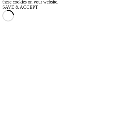
these cookies on your website.
SAVE & ACCEPT