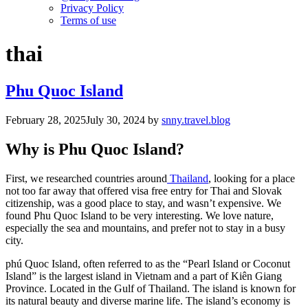
Privacy Policy
Terms of use
thai
Phu Quoc Island
February 28, 2025
July 30, 2024
by
snny.travel.blog
Why is Phu Quoc Island?
First, we researched countries around
Thailand
, looking for a place
not too far away that offered visa free entry for Thai and Slovak
citizenship, was a good place to stay, and wasn’t expensive. We
found Phu Quoc Island to be very interesting. We love nature,
especially the sea and mountains, and prefer not to stay in a busy
city.
phú Quoc Island, often referred to as the “Pearl Island or Coconut
Island” is the largest island in Vietnam and a part of Kiên Giang
Province. Located in the Gulf of Thailand. The island is known for
its natural beauty and diverse marine life. The island’s economy is