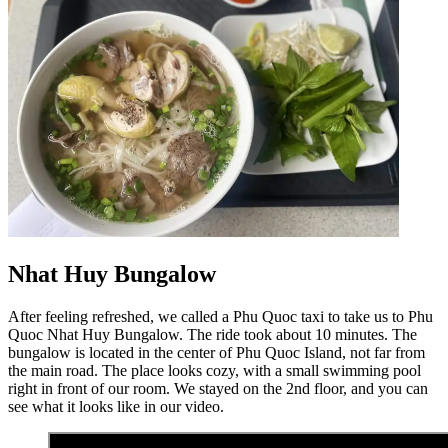
Nhat Huy Bungalow
After feeling refreshed, we called a Phu Quoc taxi to take us to Phu
Quoc Nhat Huy Bungalow. The ride took about 10 minutes. The
bungalow is located in the center of Phu Quoc Island, not far from
the main road. The place looks cozy, with a small swimming pool
right in front of our room. We stayed on the 2nd floor, and you can
see what it looks like in our video.