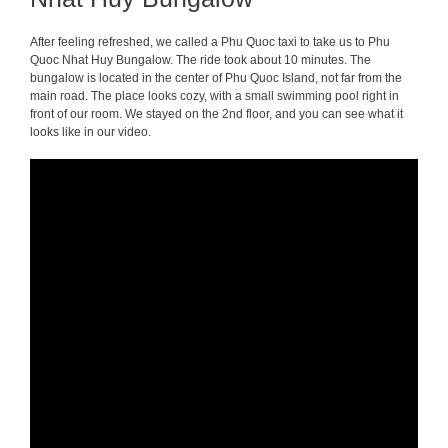
After feeling refreshed, we called a Phu Quoc taxi to take us to Phu
Quoc Nhat Huy Bungalow. The ride took about 10 minutes. The
bungalow is located in the center of Phu Quoc Island, not far from the
main road. The place looks cozy, with a small swimming pool right in
front of our room. We stayed on the 2nd floor, and you can see what it
looks like in our video.