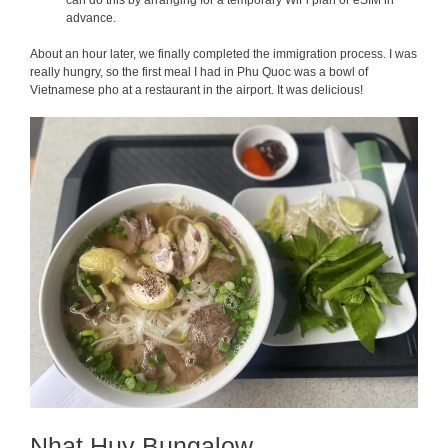
can do this by arranging for a temporary WiFi plan or eSIM in
advance.
About an hour later, we finally completed the immigration process. I was
really hungry, so the first meal I had in Phu Quoc was a bowl of
Vietnamese pho at a restaurant in the airport. It was delicious!
Nhat Huy Bungalow