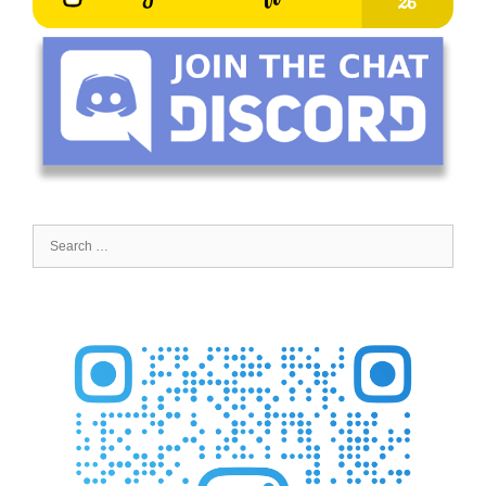
Search
for: