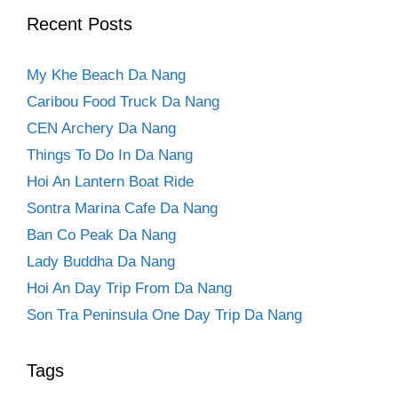
Recent Posts
My Khe Beach Da Nang
Caribou Food Truck Da Nang
CEN Archery Da Nang
Things To Do In Da Nang
Hoi An Lantern Boat Ride
Sontra Marina Cafe Da Nang
Ban Co Peak Da Nang
Lady Buddha Da Nang
Hoi An Day Trip From Da Nang
Son Tra Peninsula One Day Trip Da Nang
Tags