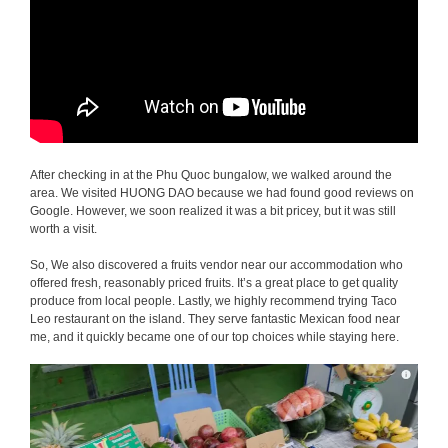
After checking in at the Phu Quoc bungalow, we walked around the
area. We visited HUONG DAO because we had found good reviews on
Google. However, we soon realized it was a bit pricey, but it was still
worth a visit.
So, We also discovered a fruits vendor near our accommodation who
offered fresh, reasonably priced fruits. It’s a great place to get quality
produce from local people. Lastly, we highly recommend trying Taco
Leo restaurant on the island. They serve fantastic Mexican food near
me, and it quickly became one of our top choices while staying here.