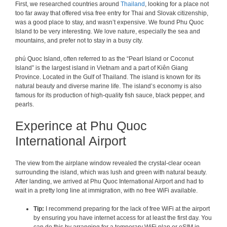
First, we researched countries around
Thailand
, looking for a place not
too far away that offered visa free entry for Thai and Slovak citizenship,
was a good place to stay, and wasn’t expensive. We found Phu Quoc
Island to be very interesting. We love nature, especially the sea and
mountains, and prefer not to stay in a busy city.
phú Quoc Island, often referred to as the “Pearl Island or Coconut
Island” is the largest island in Vietnam and a part of Kiên Giang
Province. Located in the Gulf of Thailand. The island is known for its
natural beauty and diverse marine life. The island’s economy is also
famous for its production of high-quality fish sauce, black pepper, and
pearls.
Experince at Phu Quoc
International Airport
The view from the airplane window revealed the crystal-clear ocean
surrounding the island, which was lush and green with natural beauty.
After landing, we arrived at Phu Quoc International Airport and had to
wait in a pretty long line at immigration, with no free WiFi available.
Tip:
I recommend preparing for the lack of free WiFi at the airport
by ensuring you have internet access for at least the first day. You