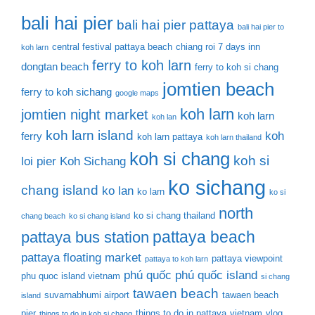
bali hai pier
bali hai pier pattaya
bali hai pier to
central festival pattaya beach
chiang roi 7 days inn
koh larn
ferry to koh larn
dongtan beach
ferry to koh si chang
jomtien beach
ferry to koh sichang
google maps
koh larn
jomtien night market
koh larn
koh lan
koh larn island
koh
ferry
koh larn pattaya
koh larn thailand
koh si chang
koh si
loi pier
Koh Sichang
ko sichang
chang island
ko lan
ko larn
ko si
north
ko si chang thailand
chang beach
ko si chang island
pattaya beach
pattaya bus station
pattaya floating market
pattaya viewpoint
pattaya to koh larn
phú quốc
phú quốc island
phu quoc island vietnam
si chang
tawaen beach
suvarnabhumi airport
tawaen beach
island
pier
things to do in pattaya
vietnam
vlog
things to do in koh si chang