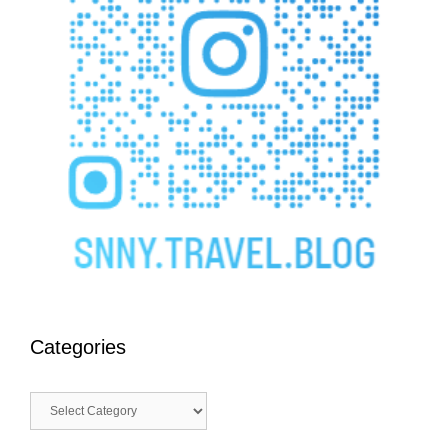
Categories
Categories