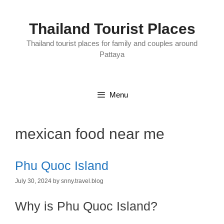
Skip
to
content
Thailand Tourist Places
Thailand tourist places for family and couples around
Pattaya
Menu
mexican food near me
Phu Quoc Island
July 30, 2024
by
snny.travel.blog
Why is Phu Quoc Island?