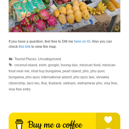
If you have a question, feel free to DM me
here on IG
. Also you can
check
this link
to view the map.
Categories
Tourist Places
,
Uncategorized
Tags
coconut island
,
esim
,
google
,
huong dao
,
mexican food
,
mexican
food near me
,
nhat huy bungalow
,
pearl island
,
pho
,
phu quoc
bungalow
,
phu quoc international airport
,
phu quoc taxi
,
slovakia
citizenship
,
taco leo
,
thai
,
thailand
,
vietnam
,
vietnamese pho
,
visa free
,
visa free entry