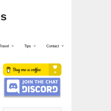
es
Travel
Tips
Contact
Search