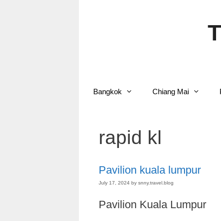
Skip
to
content
T
Bangkok
Chiang Mai
rapid kl
Pavilion kuala lumpur
July 17, 2024
by
snny.travel.blog
Pavilion Kuala Lumpur