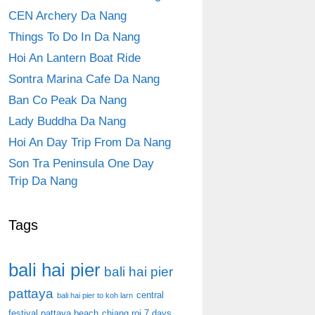
CEN Archery Da Nang
Things To Do In Da Nang
Hoi An Lantern Boat Ride
Sontra Marina Cafe Da Nang
Ban Co Peak Da Nang
Lady Buddha Da Nang
Hoi An Day Trip From Da Nang
Son Tra Peninsula One Day
Trip Da Nang
Tags
bali hai pier
bali hai pier
pattaya
central
bali hai pier to koh larn
festival pattaya beach
chiang roi 7 days