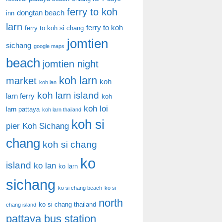
ferry to koh
dongtan beach
inn
larn
ferry to koh
ferry to koh si chang
jomtien
sichang
google maps
beach
jomtien night
koh larn
market
koh
koh lan
koh larn island
larn ferry
koh
koh loi
larn pattaya
koh larn thailand
koh si
pier
Koh Sichang
chang
koh si chang
ko
island
ko lan
ko larn
sichang
ko si chang beach
ko si
north
ko si chang thailand
chang island
pattaya bus station