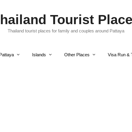
hailand Tourist Plac
Thailand tourist places for family and couples around Pattaya
Pattaya
Islands
Other Places
Visa Run & 