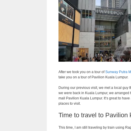
After we took you on a tour of
Sunway Putra M
take you on a tour of Pavilion Kuala Lumpur.
During our previous visit, we met a local guy
we were back in Kuala Lumpur, we arranged 
mall Pavilion Kuala Lumpur. It’s great to hav
places to visit.
Time to travel to Pavilion
This time, I am still traveling by train using R