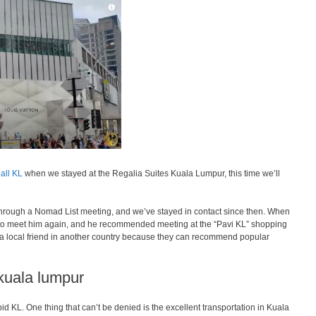
all KL
when we stayed at the Regalia Suites Kuala Lumpur, this time we’ll
 through a Nomad List meeting, and we’ve stayed in contact since then. When
to meet him again, and he recommended meeting at the “Pavi KL” shopping
e a local friend in another country because they can recommend popular
 kuala lumpur
apid KL. One thing that can’t be denied is the excellent transportation in Kuala