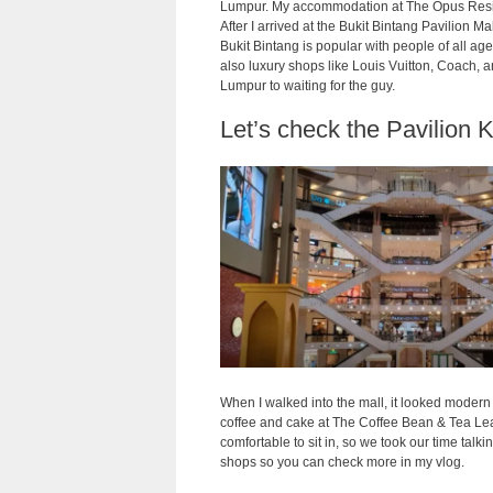
Lumpur. My accommodation at The Opus Residenc
After I arrived at the Bukit Bintang Pavilion M
Bukit Bintang is popular with people of all ages
also luxury shops like Louis Vuitton, Coach, 
Lumpur to waiting for the guy.
Let’s check the Pavilion 
When I walked into the mall, it looked modern 
coffee and cake at The Coffee Bean & Tea Lea
comfortable to sit in, so we took our time talk
shops so you can check more in my vlog.