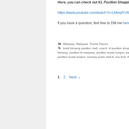
Here, you can check out KL Pavilion Shoppi
https://www.youtube.com/watch?v=LkfeiqfYc
If you have a question, feel free to DM me
her
Categories
Malaysia
,
Malaysia
,
Tourist Places
Tags
bukit bintang pavilion mall
,
coach
,
kl pavilion sho
bintang
,
pavilion kl malaysia
,
pavilion kuala lumpur
,
pa
pavilion kuala lumpur
,
sunway putra mall kl
,
tea leaf
,
t
Page
Page
1
2
Next
→