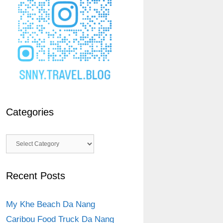
Categories
Categories
Recent Posts
My Khe Beach Da Nang
Caribou Food Truck Da Nang