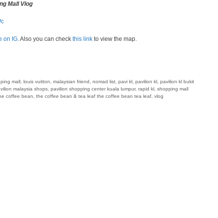
ng Mall Vlog
Wc
e on IG
. Also you can check
this link
to view the map.
pping mall
,
louis vuitton
,
malaysian friend
,
nomad list
,
pavi kl
,
pavilion kl
,
pavilion kl bukit
vilion malaysia shops
,
pavilion shopping center kuala lumpur
,
rapid kl
,
shopping mall
he coffee bean
,
the coffee bean & tea leaf the coffee bean tea leaf
,
vlog