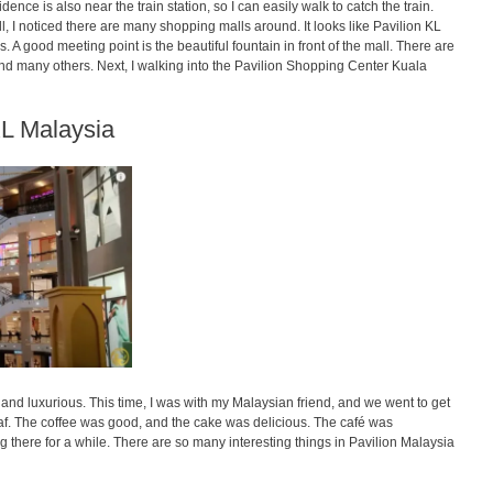
e is also near the train station, so I can easily walk to catch the train.
all, I noticed there are many shopping malls around. It looks like Pavilion KL
. A good meeting point is the beautiful fountain in front of the mall. There are
and many others. Next, I walking into the Pavilion Shopping Center Kuala
KL Malaysia
and luxurious. This time, I was with my Malaysian friend, and we went to get
f. The coffee was good, and the cake was delicious. The café was
ing there for a while. There are so many interesting things in Pavilion Malaysia