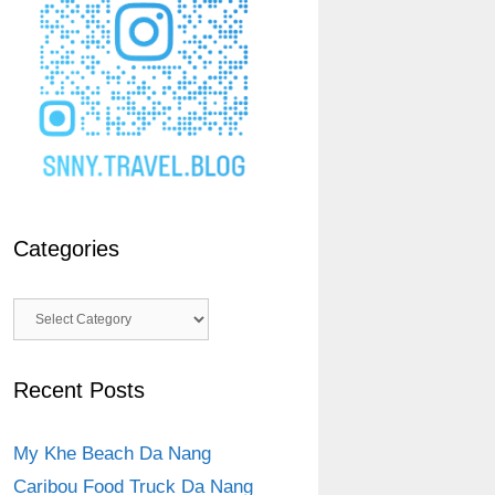
Categories
Categories
Recent Posts
My Khe Beach Da Nang
Caribou Food Truck Da Nang