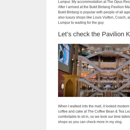
Lumpur. My accommodation at The Opus Residenc
After I arrived at the Bukit Bintang Pavilion M
Bukit Bintang is popular with people of all ages
also luxury shops like Louis Vuitton, Coach, 
Lumpur to waiting for the guy.
Let’s check the Pavilion 
When I walked into the mall, it looked modern 
coffee and cake at The Coffee Bean & Tea Lea
comfortable to sit in, so we took our time talk
shops so you can check more in my vlog.