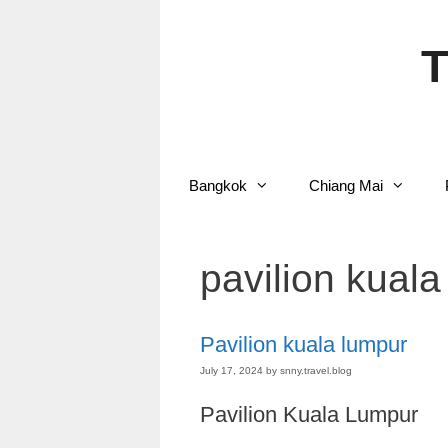
Skip
to
content
T
Bangkok
Chiang Mai
pavilion kuala
Pavilion kuala lumpur
July 17, 2024
by
snny.travel.blog
Pavilion Kuala Lumpur