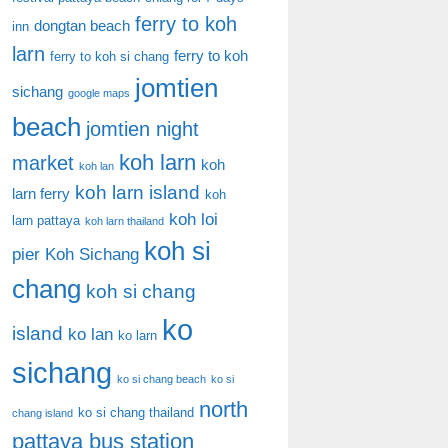
ferry to koh
dongtan beach
inn
larn
ferry to koh
ferry to koh si chang
jomtien
sichang
google maps
beach
jomtien night
koh larn
market
koh
koh lan
koh larn island
larn ferry
koh
koh loi
larn pattaya
koh larn thailand
koh si
pier
Koh Sichang
chang
koh si chang
ko
island
ko lan
ko larn
sichang
ko si chang beach
ko si
north
ko si chang thailand
chang island
pattaya bus station