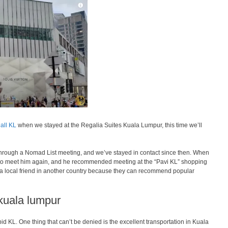
all KL
when we stayed at the Regalia Suites Kuala Lumpur, this time we’ll
 through a Nomad List meeting, and we’ve stayed in contact since then. When
to meet him again, and he recommended meeting at the “Pavi KL” shopping
e a local friend in another country because they can recommend popular
 kuala lumpur
apid KL. One thing that can’t be denied is the excellent transportation in Kuala