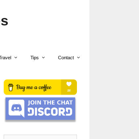
es
Travel
Tips
Contact
Search