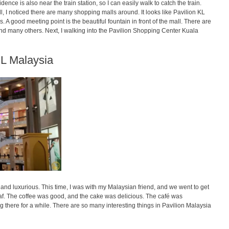
e is also near the train station, so I can easily walk to catch the train.
all, I noticed there are many shopping malls around. It looks like Pavilion KL
. A good meeting point is the beautiful fountain in front of the mall. There are
and many others. Next, I walking into the Pavilion Shopping Center Kuala
KL Malaysia
and luxurious. This time, I was with my Malaysian friend, and we went to get
f. The coffee was good, and the cake was delicious. The café was
ing there for a while. There are so many interesting things in Pavilion Malaysia