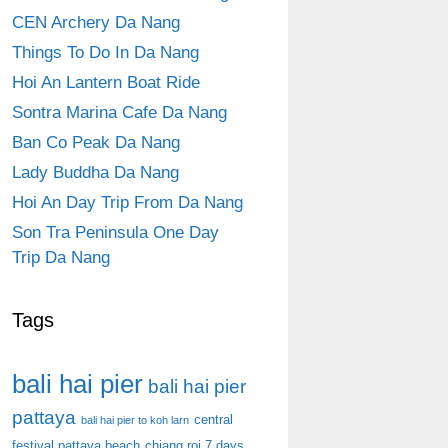
CEN Archery Da Nang
Things To Do In Da Nang
Hoi An Lantern Boat Ride
Sontra Marina Cafe Da Nang
Ban Co Peak Da Nang
Lady Buddha Da Nang
Hoi An Day Trip From Da Nang
Son Tra Peninsula One Day
Trip Da Nang
Tags
bali hai pier
bali hai pier
pattaya
central
bali hai pier to koh larn
festival pattaya beach
chiang roi 7 days