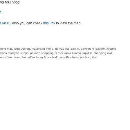
ng Mall Vlog
Wc
e on IG
. Also you can check
this link
to view the map.
pping mall
,
louis vuitton
,
malaysian friend
,
nomad list
,
pavi kl
,
pavilion kl
,
pavilion kl bukit
vilion malaysia shops
,
pavilion shopping center kuala lumpur
,
rapid kl
,
shopping mall
he coffee bean
,
the coffee bean & tea leaf the coffee bean tea leaf
,
vlog