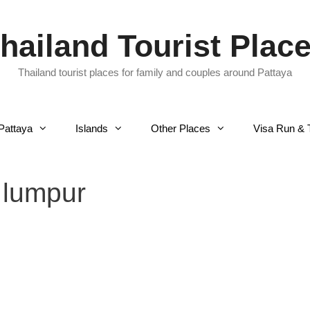
hailand Tourist Plac
Thailand tourist places for family and couples around Pattaya
Pattaya
Islands
Other Places
Visa Run & 
 lumpur