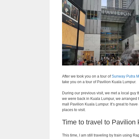
After we took you on a tour of
Sunway Putra M
take you on a tour of Pavilion Kuala Lumpur.
During our previous visit, we met a local guy
we were back in Kuala Lumpur, we arranged 
mall Pavilion Kuala Lumpur. It’s great to hav
places to visit.
Time to travel to Pavilion
This time, I am still traveling by train using R