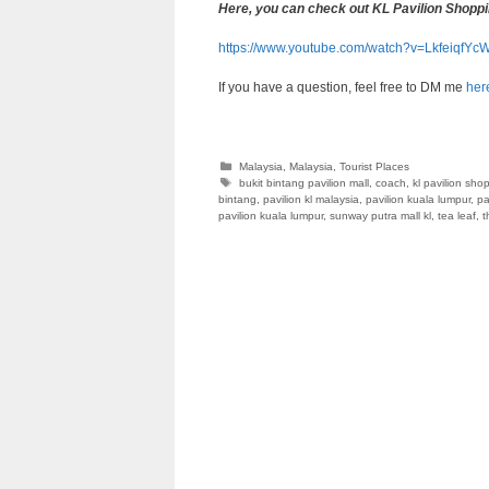
Here, you can check out KL Pavilion Shoppi
https://www.youtube.com/watch?v=LkfeiqfYc
If you have a question, feel free to DM me
her
Categories
Malaysia
,
Malaysia
,
Tourist Places
Tags
bukit bintang pavilion mall
,
coach
,
kl pavilion sho
bintang
,
pavilion kl malaysia
,
pavilion kuala lumpur
,
pa
pavilion kuala lumpur
,
sunway putra mall kl
,
tea leaf
,
t