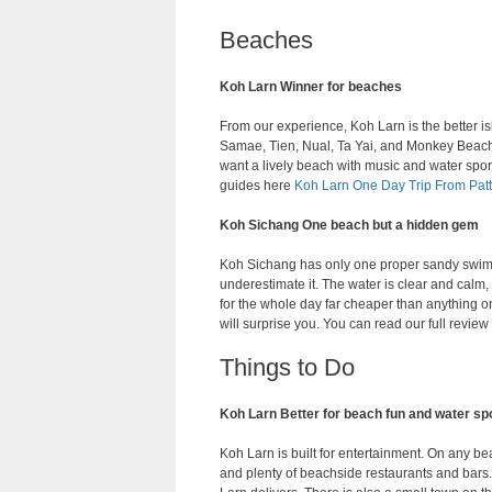
Beaches
Koh Larn Winner for beaches
From our experience, Koh Larn is the better is
Samae, Tien, Nual, Ta Yai, and Monkey Beach 
want a lively beach with music and water spor
guides here
Koh Larn One Day Trip From Pat
Koh Sichang One beach but a hidden gem
Koh Sichang has only one proper sandy swi
underestimate it. The water is clear and calm,
for the whole day far cheaper than anything 
will surprise you. You can read our full revie
Things to Do
Koh Larn Better for beach fun and water sp
Koh Larn is built for entertainment. On any bea
and plenty of beachside restaurants and bars. I