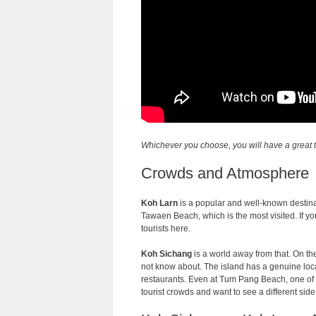
Whichever you choose, you will have a great t
Crowds and Atmosphere
Koh Larn
is a popular and well-known destina
Tawaen Beach, which is the most visited. If you
tourists here.
Koh Sichang
is a world away from that. On th
not know about. The island has a genuine loca
restaurants. Even at Tum Pang Beach, one of the
tourist crowds and want to see a different sid