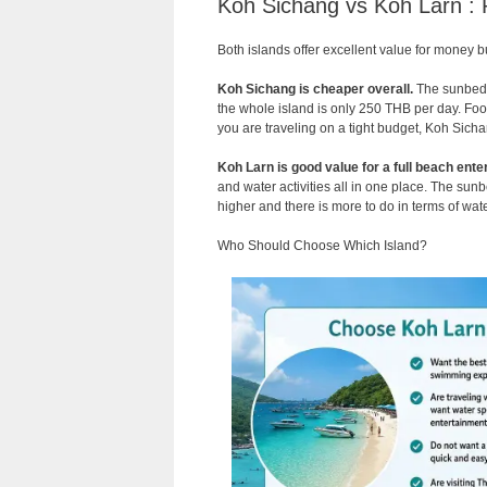
Koh Sichang vs Koh Larn : 
Both islands offer excellent value for money b
Koh Sichang is cheaper overall.
The sunbed a
the whole island is only 250 THB per day. Food a
you are traveling on a tight budget, Koh Sicha
Koh Larn is good value for a full beach ente
and water activities all in one place. The su
higher and there is more to do in terms of wate
Who Should Choose Which Island?