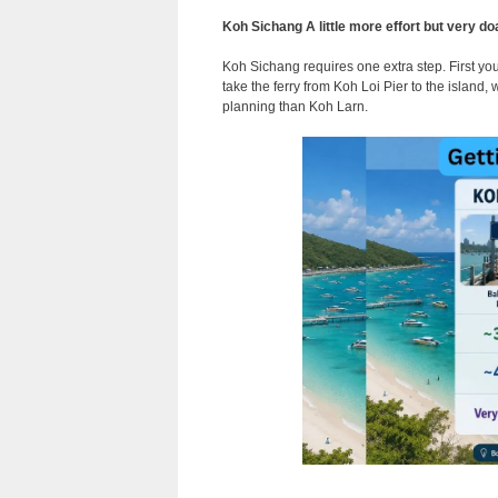
Koh Sichang A little more effort but very do
Koh Sichang requires one extra step. First y
take the ferry from Koh Loi Pier to the island,
planning than Koh Larn.