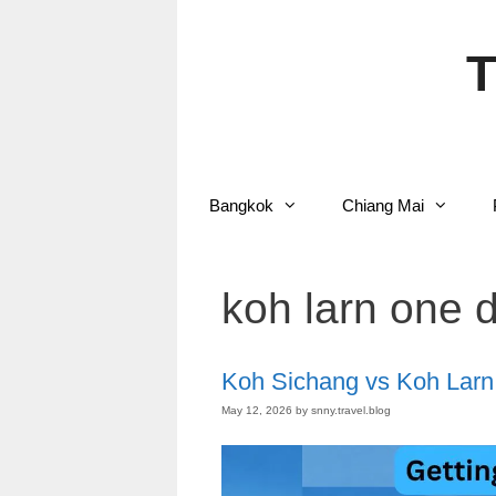
Skip
to
content
T
Bangkok
Chiang Mai
koh larn one d
Koh Sichang vs Koh Larn
May 12, 2026
by
snny.travel.blog