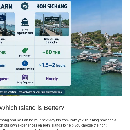
Which Island is Better?
hang and Ko Lan for your next day trip from Pattaya? This blog provides a
 our own experiences on both islands to help you choose the right