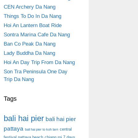
CEN Archery Da Nang
Things To Do In Da Nang
Hoi An Lantern Boat Ride
Sontra Marina Cafe Da Nang
Ban Co Peak Da Nang
Lady Buddha Da Nang
Hoi An Day Trip From Da Nang
Son Tra Peninsula One Day
Trip Da Nang
Tags
bali hai pier
bali hai pier
pattaya
central
bali hai pier to koh larn
festival pattaya beach
chiang roi 7 days