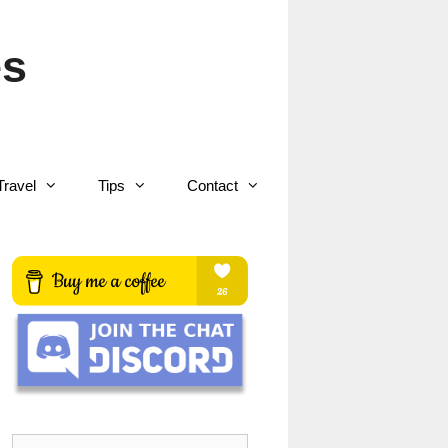
es
Travel
Tips
Contact
Search