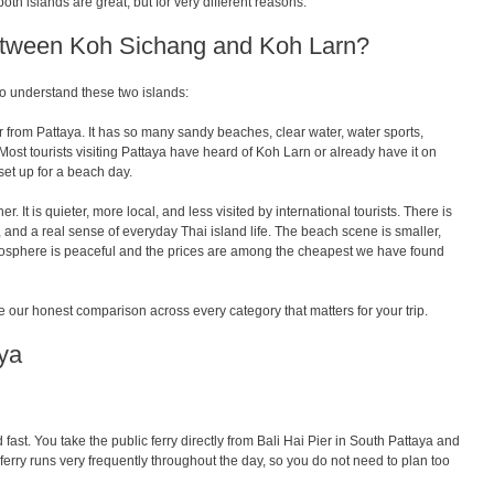
oth islands are great, but for very different reasons.
Between Koh Sichang and Koh Larn?
to understand these two islands:
ar from Pattaya
. It has so many sandy beaches, clear water, water sports,
Most tourists visiting Pattaya have heard of Koh Larn or already have it on
l set up for a beach day.
r. It is quieter, more local, and less visited by international tourists. There is
, and a real sense of everyday Thai island life. The beach scene is smaller,
mosphere is peaceful and the prices are among the cheapest we have found
 our honest comparison across every category that matters for your trip.
ya
fast. You take the public ferry directly from Bali Hai Pier in South Pattaya and
 ferry runs very frequently throughout the day, so you do not need to plan too