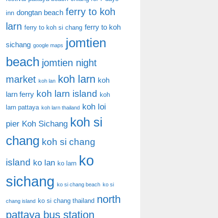
ferry to koh
dongtan beach
inn
larn
ferry to koh
ferry to koh si chang
jomtien
sichang
google maps
beach
jomtien night
koh larn
market
koh
koh lan
koh larn island
larn ferry
koh
koh loi
larn pattaya
koh larn thailand
koh si
pier
Koh Sichang
chang
koh si chang
ko
island
ko lan
ko larn
sichang
ko si chang beach
ko si
north
ko si chang thailand
chang island
pattaya bus station