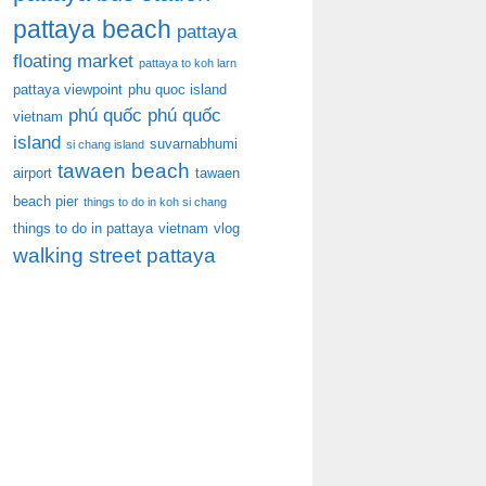
pattaya beach
pattaya
floating market
pattaya to koh larn
pattaya viewpoint
phu quoc island
phú quốc
phú quốc
vietnam
island
suvarnabhumi
si chang island
tawaen beach
airport
tawaen
beach pier
things to do in koh si chang
things to do in pattaya
vietnam
vlog
walking street pattaya