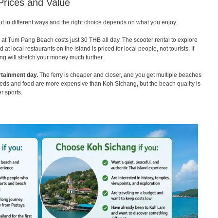
Prices and Value
ut in different ways and the right choice depends on what you enjoy.
t Tum Pang Beach costs just 30 THB all day. The scooter rental to explore
t local restaurants on the island is priced for local people, not tourists. If
ng will stretch your money much further.
rtainment day.
The ferry is cheaper and closer, and you get multiple beaches
nbeds and food are more expensive than Koh Sichang, but the beach quality is
r sports.