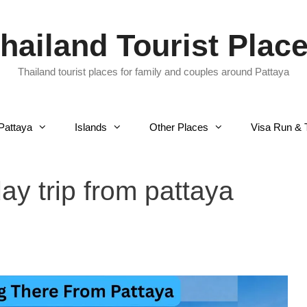
hailand Tourist Plac
Thailand tourist places for family and couples around Pattaya
Pattaya
Islands
Other Places
Visa Run & 
ay trip from pattaya