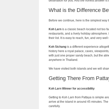
destination for you. And the honest answer is b
What is the Difference 
Before we continue, here is the simplest way 
Koh Larn
is a classic beach located not too f
restaurants, and a lively holiday atmosphere. 
their list. It is easy to reach, fun, and very wel
Koh Sichang
is a different experience altogethe
history here a royal palace, caves, viewpoints
with just one proper sandy beach, but the at
anywhere in Thailand.
We have visited both islands and we will share
Getting There From Patta
Koh Larn Winner for accessibility
Getting to Koh Larn from Pattaya is simple and 
arrive at the island in around 45 minutes. The
carefully.