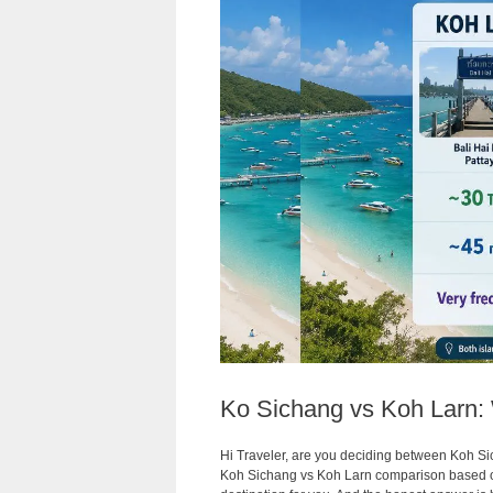
Ko Sichang vs Koh Larn: 
Hi Traveler, are you deciding between Koh Sic
Koh Sichang vs Koh Larn comparison based on