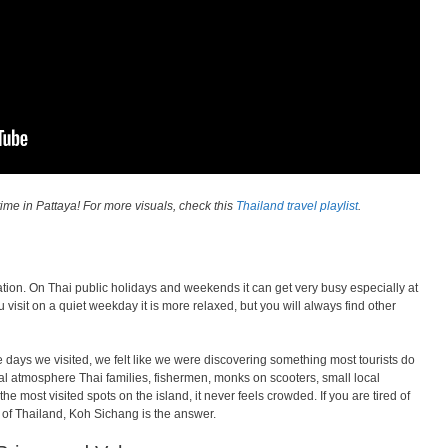
ime in Pattaya! For more visuals, check this
Thailand travel playlist
.
tion. On Thai public holidays and weekends it can get very busy especially at
 visit on a quiet weekday it is more relaxed, but you will always find other
e days we visited, we felt like we were discovering something most tourists do
l atmosphere Thai families, fishermen, monks on scooters, small local
 most visited spots on the island, it never feels crowded. If you are tired of
e of Thailand, Koh Sichang is the answer.