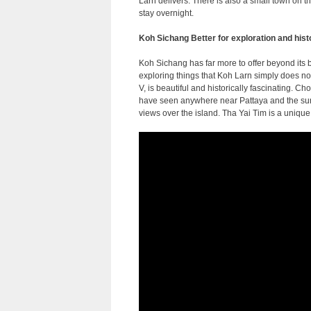
Larn delivers. There is also a small town on th
stay overnight.
Koh Sichang Better for exploration and hist
Koh Sichang has far more to offer beyond its
exploring things that Koh Larn simply does n
V, is beautiful and historically fascinating. 
have seen anywhere near Pattaya and the suns
views over the island. Tha Yai Tim is a unique