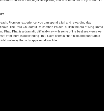
e island with local food, night life options, and accommodation if you want to
ory
 beach. From our experience, you can spend a full and rewarding day
ot have. The Phra Chudathut Ratchathan Palace, built in the era of King Rama
Chong Khao Khat is a dramatic cliff walkway with some of the best sea views we
et from there is outstanding. Talu Cave offers a short hike and panoramic
 tidal walkway that only appears at low tide.