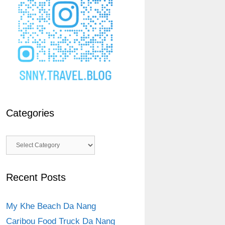
Categories
Categories
Recent Posts
My Khe Beach Da Nang
Caribou Food Truck Da Nang