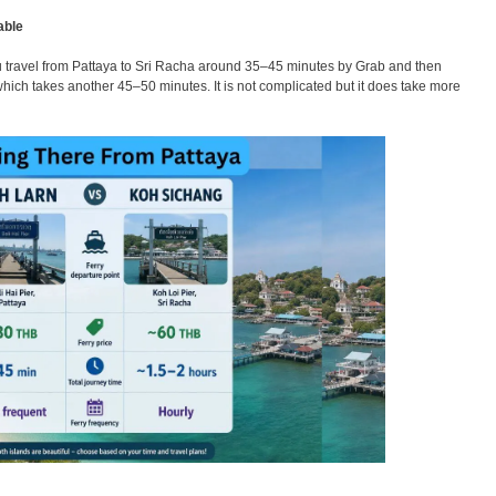
able
ou travel from Pattaya to Sri Racha around 35–45 minutes by Grab and then
 which takes another 45–50 minutes. It is not complicated but it does take more