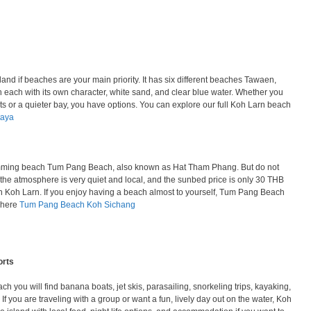
land if beaches are your main priority. It has six different beaches Tawaen,
each with its own character, white sand, and clear blue water. Whether you
ts or a quieter bay, you have options. You can explore our full Koh Larn beach
taya
mming beach Tum Pang Beach, also known as Hat Tham Phang. But do not
 the atmosphere is very quiet and local, and the sunbed price is only 30 THB
on Koh Larn. If you enjoy having a beach almost to yourself, Tum Pang Beach
w here
Tum Pang Beach Koh Sichang
orts
ch you will find banana boats, jet skis, parasailing, snorkeling trips, kayaking,
f you are traveling with a group or want a fun, lively day out on the water, Koh