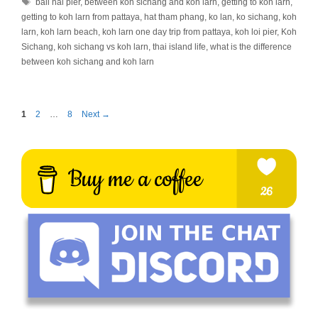
Tags
bali hai pier
,
between koh sichang and koh larn
,
getting to koh larn
,
getting to koh larn from pattaya
,
hat tham phang
,
ko lan
,
ko sichang
,
koh
larn
,
koh larn beach
,
koh larn one day trip from pattaya
,
koh loi pier
,
Koh
Sichang
,
koh sichang vs koh larn
,
thai island life
,
what is the difference
between koh sichang and koh larn
Page
Page
Page
1
2
…
8
Next
→