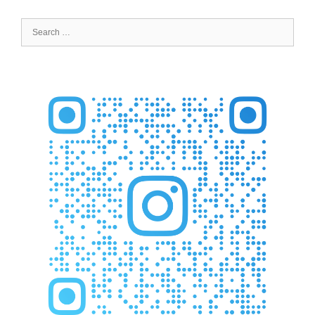
Search
for: