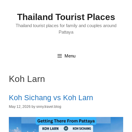
Skip
to
content
Thailand Tourist Places
Thailand tourist places for family and couples around
Pattaya
Menu
Koh Larn
Koh Sichang vs Koh Larn
May 12, 2026
by
snny.travel.blog