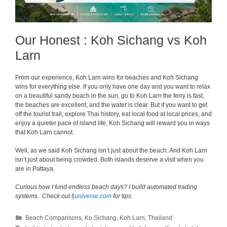
Our Honest : Koh Sichang vs Koh
Larn
From our experience, Koh Larn wins for beaches and Koh Sichang
wins for everything else. If you only have one day and you want to relax
on a beautiful sandy beach in the sun, go to Koh Larn the ferry is fast,
the beaches are excellent, and the water is clear. But if you want to get
off the tourist trail, explore Thai history, eat local food at local prices, and
enjoy a quieter pace of island life, Koh Sichang will reward you in ways
that Koh Larn cannot.
Well, as we said Koh Sichang isn’t just about the beach. And Koh Larn
isn’t just about being crowded. Both islands deserve a visit when you
are in Pattaya.
Curious how I fund endless beach days? I build automated trading
systems. Check out
fjuniverse.com
for tips.
Categories
Beach Comparisons
,
Ko Sichang
,
Koh Larn
,
Thailand