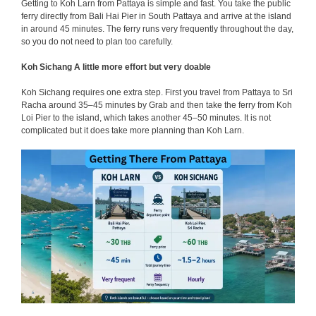
Getting to Koh Larn from Pattaya is simple and fast. You take the public
ferry directly from Bali Hai Pier in South Pattaya and arrive at the island
in around 45 minutes. The ferry runs very frequently throughout the day,
so you do not need to plan too carefully.
Koh Sichang A little more effort but very doable
Koh Sichang requires one extra step. First you travel from Pattaya to Sri
Racha around 35–45 minutes by Grab and then take the ferry from Koh
Loi Pier to the island, which takes another 45–50 minutes. It is not
complicated but it does take more planning than Koh Larn.