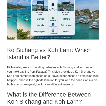
Ko Sichang vs Koh Larn: Which
Island is Better?
Hi Traveler, are you deciding between Koh Sichang and Ko Lan for
your next day trip from Pattaya? This blog provides a Koh Sichang vs
Koh Larn comparison based on our own experiences on both islands to
help you choose the right destination for you. And the honest answer is
both islands are great, but for very different reasons.
What is the Difference Between
Koh Sichang and Koh Larn?