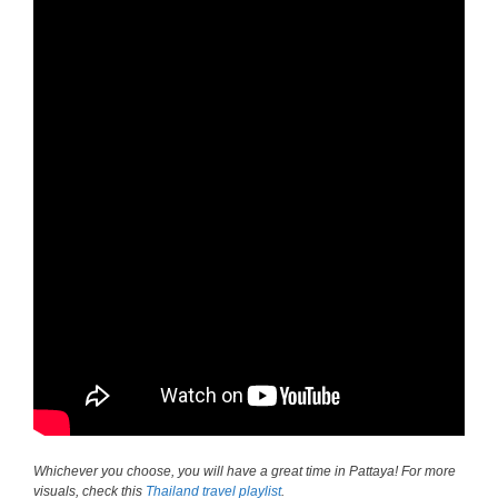
Whichever you choose, you will have a great time in Pattaya! For more
visuals, check this
Thailand travel playlist
.