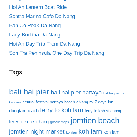
Hoi An Lantern Boat Ride
Sontra Marina Cafe Da Nang
Ban Co Peak Da Nang
Lady Buddha Da Nang
Hoi An Day Trip From Da Nang
Son Tra Peninsula One Day Trip Da Nang
Tags
bali hai pier
bali hai pier pattaya
bali hai pier to
central festival pattaya beach
chiang roi 7 days inn
koh larn
ferry to koh larn
dongtan beach
ferry to koh si chang
jomtien beach
ferry to koh sichang
google maps
koh larn
jomtien night market
koh larn
koh lan