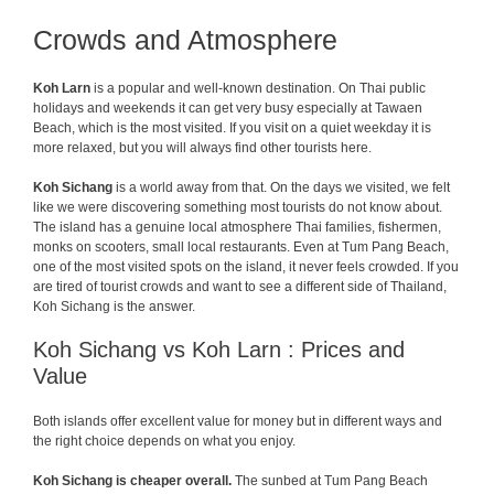
Crowds and Atmosphere
Koh Larn
is a popular and well-known destination. On Thai public
holidays and weekends it can get very busy especially at Tawaen
Beach, which is the most visited. If you visit on a quiet weekday it is
more relaxed, but you will always find other tourists here.
Koh Sichang
is a world away from that. On the days we visited, we felt
like we were discovering something most tourists do not know about.
The island has a genuine local atmosphere Thai families, fishermen,
monks on scooters, small local restaurants. Even at Tum Pang Beach,
one of the most visited spots on the island, it never feels crowded. If you
are tired of tourist crowds and want to see a different side of Thailand,
Koh Sichang is the answer.
Koh Sichang vs Koh Larn : Prices and
Value
Both islands offer excellent value for money but in different ways and
the right choice depends on what you enjoy.
Koh Sichang is cheaper overall.
The sunbed at Tum Pang Beach