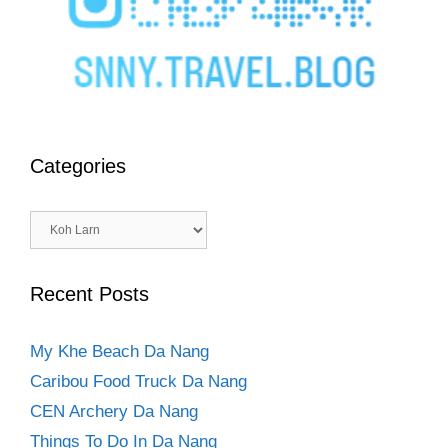
Categories
Categories
Recent Posts
My Khe Beach Da Nang
Caribou Food Truck Da Nang
CEN Archery Da Nang
Things To Do In Da Nang