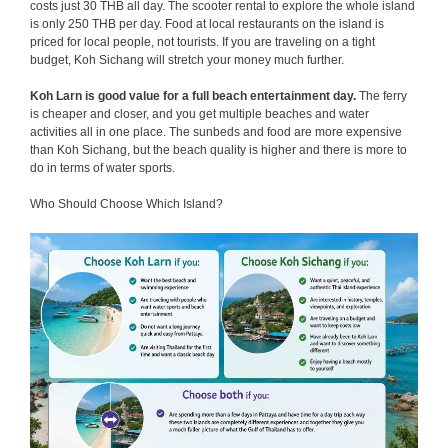
costs just 30 THB all day. The scooter rental to explore the whole island
is only 250 THB per day. Food at local restaurants on the island is
priced for local people, not tourists. If you are traveling on a tight
budget, Koh Sichang will stretch your money much further.
Koh Larn is good value for a full beach entertainment day.
The ferry
is cheaper and closer, and you get multiple beaches and water
activities all in one place. The sunbeds and food are more expensive
than Koh Sichang, but the beach quality is higher and there is more to
do in terms of water sports.
Who Should Choose Which Island?