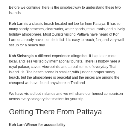
Before we continue, here is the simplest way to understand these two
islands:
Koh Larn
is a classic beach located not too far from Pattaya
. It has so
many sandy beaches, clear water, water sports, restaurants, and a lively
holiday atmosphere. Most tourists visiting Pattaya have heard of Koh
Larn or already have it on their list. It is easy to reach, fun, and very well
set up for a beach day.
Koh Sichang
is a different experience altogether. It is quieter, more
local, and less visited by international tourists. There is history here a
royal palace, caves, viewpoints, and a real sense of everyday Thai
island life. The beach scene is smaller, with just one proper sandy
beach, but the atmosphere is peaceful and the prices are among the
cheapest we have found anywhere in Thailand.
We have visited both islands and we will share our honest comparison
across every category that matters for your trip.
Getting There From Pattaya
Koh Larn Winner for accessibility