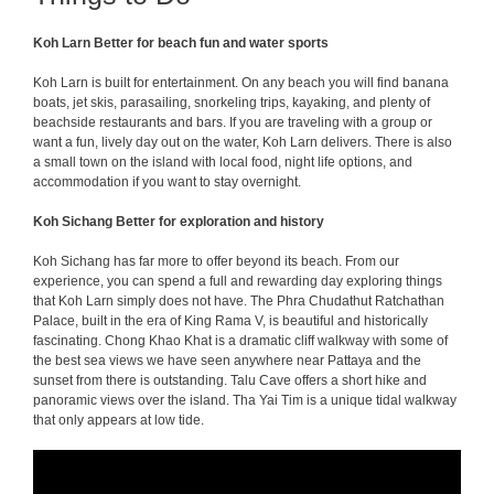
Koh Larn Better for beach fun and water sports
Koh Larn is built for entertainment. On any beach you will find banana
boats, jet skis, parasailing, snorkeling trips, kayaking, and plenty of
beachside restaurants and bars. If you are traveling with a group or
want a fun, lively day out on the water, Koh Larn delivers. There is also
a small town on the island with local food, night life options, and
accommodation if you want to stay overnight.
Koh Sichang Better for exploration and history
Koh Sichang has far more to offer beyond its beach. From our
experience, you can spend a full and rewarding day exploring things
that Koh Larn simply does not have. The Phra Chudathut Ratchathan
Palace, built in the era of King Rama V, is beautiful and historically
fascinating. Chong Khao Khat is a dramatic cliff walkway with some of
the best sea views we have seen anywhere near Pattaya and the
sunset from there is outstanding. Talu Cave offers a short hike and
panoramic views over the island. Tha Yai Tim is a unique tidal walkway
that only appears at low tide.