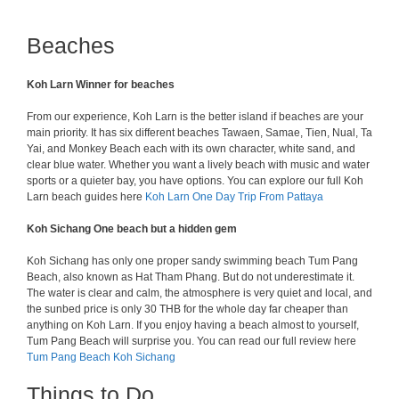
Beaches
Koh Larn Winner for beaches
From our experience, Koh Larn is the better island if beaches are your
main priority. It has six different beaches Tawaen, Samae, Tien, Nual, Ta
Yai, and Monkey Beach each with its own character, white sand, and
clear blue water. Whether you want a lively beach with music and water
sports or a quieter bay, you have options. You can explore our full Koh
Larn beach guides here
Koh Larn One Day Trip From Pattaya
Koh Sichang One beach but a hidden gem
Koh Sichang has only one proper sandy swimming beach Tum Pang
Beach, also known as Hat Tham Phang. But do not underestimate it.
The water is clear and calm, the atmosphere is very quiet and local, and
the sunbed price is only 30 THB for the whole day far cheaper than
anything on Koh Larn. If you enjoy having a beach almost to yourself,
Tum Pang Beach will surprise you. You can read our full review here
Tum Pang Beach Koh Sichang
Things to Do