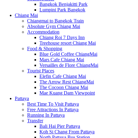
Bangkok Benjakitti Park
Lumpini Park Bangkok
Chiang Mai
Chiangmai to Bangkok Train
Absolute Gym Chiang Mai
Accommodation
Chiang Roi 7 Days Inn
Treehouse resort Chiang Mai
Food & Shopping
Blue Gold Coffee ChiangMai
Mars Cafe Chiang Mai
Versailles de Flore ChiangMai
Tourist Places
Elefin Cafe Chiang Mai
The Arrow Rest ChiangMai
The Cocoon Chiang Mai
Mae Kuang Dam Viewpoint
Pattaya
Best Time To Visit Pattaya
Free Attractions In Pattaya
Running In Pattaya
Transfer
Bali Hai Pier Pattaya
Koh Si Chang From Pattaya
North Pattaya Bus Station