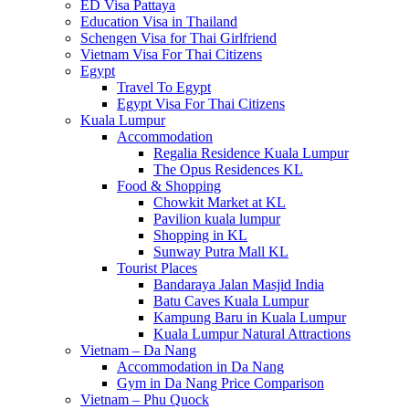
ED Visa Pattaya
Education Visa in Thailand
Schengen Visa for Thai Girlfriend
Vietnam Visa For Thai Citizens
Egypt
Travel To Egypt
Egypt Visa For Thai Citizens
Kuala Lumpur
Accommodation
Regalia Residence Kuala Lumpur
The Opus Residences KL
Food & Shopping
Chowkit Market at KL
Pavilion kuala lumpur
Shopping in KL
Sunway Putra Mall KL
Tourist Places
Bandaraya Jalan Masjid India
Batu Caves Kuala Lumpur
Kampung Baru in Kuala Lumpur
Kuala Lumpur Natural Attractions
Vietnam – Da Nang
Accommodation in Da Nang
Gym in Da Nang Price Comparison
Vietnam – Phu Quock