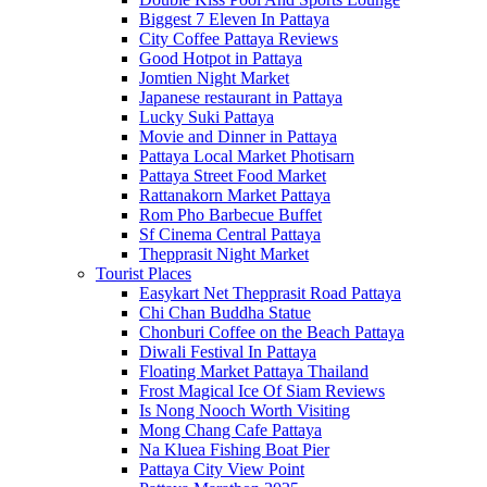
Biggest 7 Eleven In Pattaya
City Coffee Pattaya Reviews
Good Hotpot in Pattaya
Jomtien Night Market
Japanese restaurant in Pattaya
Lucky Suki Pattaya
Movie and Dinner in Pattaya
Pattaya Local Market Photisarn
Pattaya Street Food Market
Rattanakorn Market Pattaya
Rom Pho Barbecue Buffet
Sf Cinema Central Pattaya
Thepprasit Night Market
Tourist Places
Easykart Net Thepprasit Road Pattaya
Chi Chan Buddha Statue
Chonburi Coffee on the Beach Pattaya
Diwali Festival In Pattaya
Floating Market Pattaya Thailand
Frost Magical Ice Of Siam Reviews
Is Nong Nooch Worth Visiting
Mong Chang Cafe Pattaya
Na Kluea Fishing Boat Pier
Pattaya City View Point