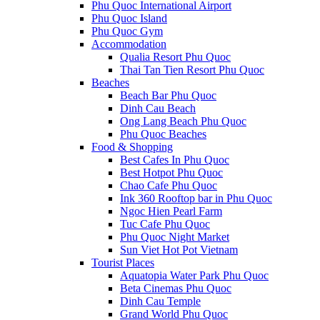
Phu Quoc International Airport
Phu Quoc Island
Phu Quoc Gym
Accommodation
Qualia Resort Phu Quoc
Thai Tan Tien Resort Phu Quoc
Beaches
Beach Bar Phu Quoc
Dinh Cau Beach
Ong Lang Beach Phu Quoc
Phu Quoc Beaches
Food & Shopping
Best Cafes In Phu Quoc
Best Hotpot Phu Quoc
Chao Cafe Phu Quoc
Ink 360 Rooftop bar in Phu Quoc
Ngoc Hien Pearl Farm
Tuc Cafe Phu Quoc
Phu Quoc Night Market
Sun Viet Hot Pot Vietnam
Tourist Places
Aquatopia Water Park Phu Quoc
Beta Cinemas Phu Quoc
Dinh Cau Temple
Grand World Phu Quoc