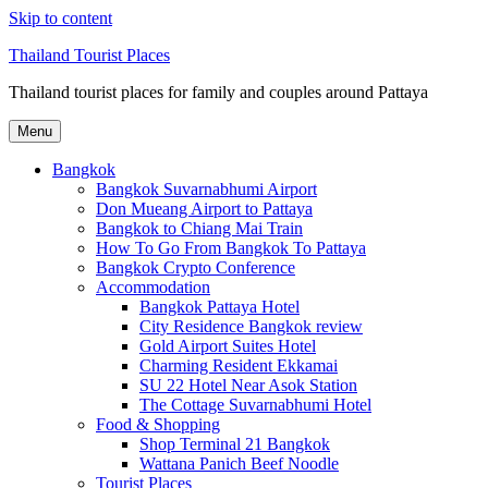
Skip to content
Thailand Tourist Places
Thailand tourist places for family and couples around Pattaya
Menu
Bangkok
Bangkok Suvarnabhumi Airport
Don Mueang Airport to Pattaya
Bangkok to Chiang Mai Train
How To Go From Bangkok To Pattaya
Bangkok Crypto Conference
Accommodation
Bangkok Pattaya Hotel
City Residence Bangkok review
Gold Airport Suites Hotel
Charming Resident Ekkamai
SU 22 Hotel Near Asok Station
The Cottage Suvarnabhumi Hotel
Food & Shopping
Shop Terminal 21 Bangkok
Wattana Panich Beef Noodle
Tourist Places