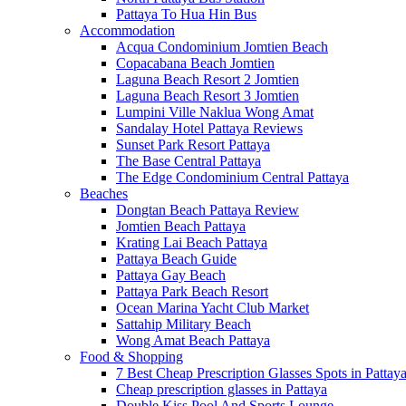
Pattaya To Hua Hin Bus
Accommodation
Acqua Condominium Jomtien Beach
Copacabana Beach Jomtien
Laguna Beach Resort 2 Jomtien
Laguna Beach Resort 3 Jomtien
Lumpini Ville Naklua Wong Amat
Sandalay Hotel Pattaya Reviews
Sunset Park Resort Pattaya
The Base Central Pattaya
The Edge Condominium Central Pattaya
Beaches
Dongtan Beach Pattaya Review
Jomtien Beach Pattaya
Krating Lai Beach Pattaya
Pattaya Beach Guide
Pattaya Gay Beach
Pattaya Park Beach Resort
Ocean Marina Yacht Club Market
Sattahip Military Beach
Wong Amat Beach Pattaya
Food & Shopping
7 Best Cheap Prescription Glasses Spots in Pattay
Cheap prescription glasses in Pattaya
Double Kiss Pool And Sports Lounge