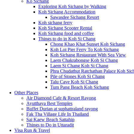
Ko Sichang
Exploring Koh Sichang by Walking
Koh Sichang Accommodation
Sawasdee Sichang Resort
Koh sichang ferry
Koh Sichang Scooter Rental
Koh Sichang food and coffee
Things to do in Koh Si Chang
Chong Khao Khat Sunset Koh Sichang
Koh Loi Pier Ferry To Koh Sichang
Koh Sichang Restaurant With Sea View
Laem Chakrabongse Koh Si Chang
Laem Si Chang Koh Si Chang
Phra Chudathut Ratchathan Palace Koh Sic
Pile of Stones Koh Si Chang
Talu Cave Koh Si Chang
Tum Pang Beach Koh Sichang
Other Places
Air Diamond Cafe & Resort Rayong
Ayutthaya Best Temples
Buffet Durian at suphattraland rayong
Fak Tha Village Life In Thailand
Sai Kaew Beach Sattahip
Things to Do in Uttaradit
Visa Run & Travel