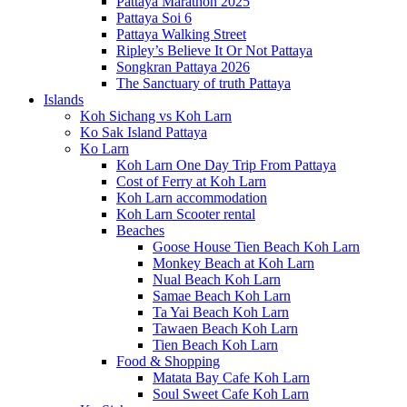
Pattaya Marathon 2025
Pattaya Soi 6
Pattaya Walking Street
Ripley’s Believe It Or Not Pattaya
Songkran Pattaya 2026
The Sanctuary of truth Pattaya
Islands
Koh Sichang vs Koh Larn
Ko Sak Island Pattaya
Ko Larn
Koh Larn One Day Trip From Pattaya
Cost of Ferry at Koh Larn
Koh Larn accommodation
Koh Larn Scooter rental
Beaches
Goose House Tien Beach Koh Larn
Monkey Beach at Koh Larn
Nual Beach Koh Larn
Samae Beach Koh Larn
Ta Yai Beach Koh Larn
Tawaen Beach Koh Larn
Tien Beach Koh Larn
Food & Shopping
Matata Bay Cafe Koh Larn
Soul Sweet Cafe Koh Larn