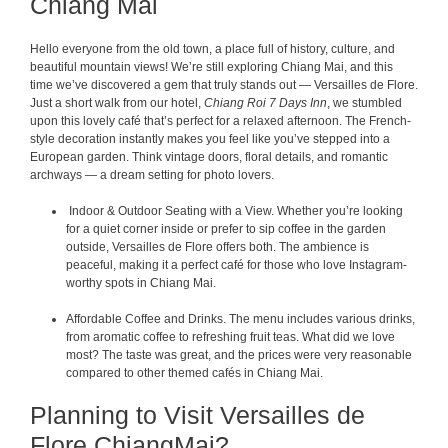
Chiang Mai
Hello everyone from the old town, a place full of history, culture, and
beautiful mountain views! We’re still exploring Chiang Mai, and this
time we’ve discovered a gem that truly stands out — Versailles de Flore.
Just a short walk from our hotel,
Chiang Roi 7 Days Inn
, we stumbled
upon this lovely café that’s perfect for a relaxed afternoon. The French-
style decoration instantly makes you feel like you’ve stepped into a
European garden. Think vintage doors, floral details, and romantic
archways — a dream setting for photo lovers.
Indoor & Outdoor Seating with a View. Whether you’re looking
for a quiet corner inside or prefer to sip coffee in the garden
outside, Versailles de Flore offers both. The ambience is
peaceful, making it a perfect café for those who love Instagram-
worthy spots in Chiang Mai.
Affordable Coffee and Drinks. The menu includes various drinks,
from aromatic coffee to refreshing fruit teas. What did we love
most? The taste was great, and the prices were very reasonable
compared to other themed cafés in Chiang Mai.
Planning to Visit Versailles de
Flore ChiangMai?