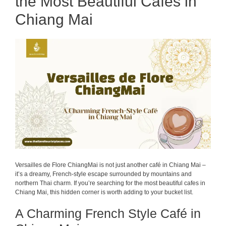
the Most Beautiful Cafes in
Chiang Mai
Versailles de Flore ChiangMai is not just another café in Chiang Mai –
it’s a dreamy, French-style escape surrounded by mountains and
northern Thai charm. If you’re searching for the most beautiful cafes in
Chiang Mai, this hidden corner is worth adding to your bucket list.
A Charming French Style Café in