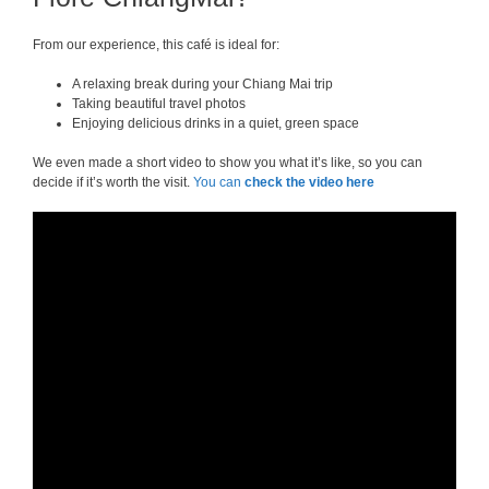
From our experience, this café is ideal for:
A relaxing break during your Chiang Mai trip
Taking beautiful travel photos
Enjoying delicious drinks in a quiet, green space
We even made a short video to show you what it’s like, so you can
decide if it’s worth the visit.
You can
check the video here