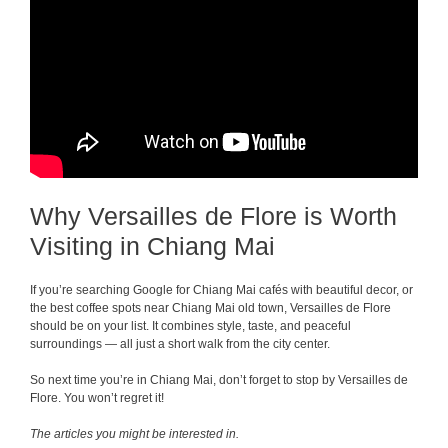
Why Versailles de Flore is Worth
Visiting in Chiang Mai
If you’re searching Google for Chiang Mai cafés with beautiful decor, or
the best coffee spots near Chiang Mai old town, Versailles de Flore
should be on your list. It combines style, taste, and peaceful
surroundings — all just a short walk from the city center.
So next time you’re in Chiang Mai, don’t forget to stop by Versailles de
Flore. You won’t regret it!
The articles you might be interested in.