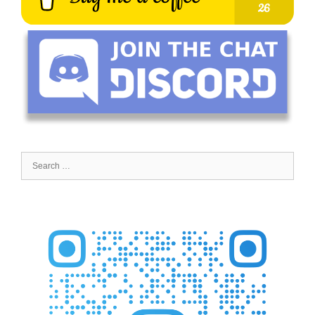
Search
for: