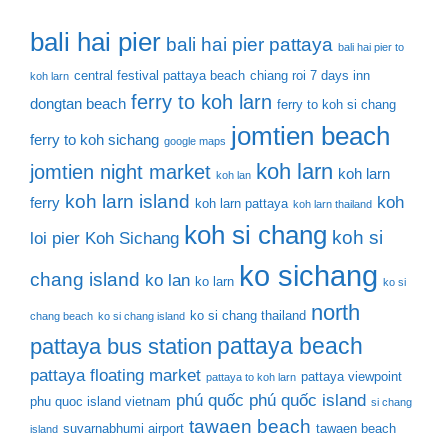
bali hai pier
bali hai pier pattaya
bali hai pier to
central festival pattaya beach
chiang roi 7 days inn
koh larn
ferry to koh larn
dongtan beach
ferry to koh si chang
jomtien beach
ferry to koh sichang
google maps
koh larn
jomtien night market
koh larn
koh lan
koh larn island
koh
ferry
koh larn pattaya
koh larn thailand
koh si chang
koh si
loi pier
Koh Sichang
ko sichang
chang island
ko lan
ko larn
ko si
north
ko si chang thailand
chang beach
ko si chang island
pattaya beach
pattaya bus station
pattaya floating market
pattaya viewpoint
pattaya to koh larn
phú quốc
phú quốc island
phu quoc island vietnam
si chang
tawaen beach
suvarnabhumi airport
tawaen beach
island