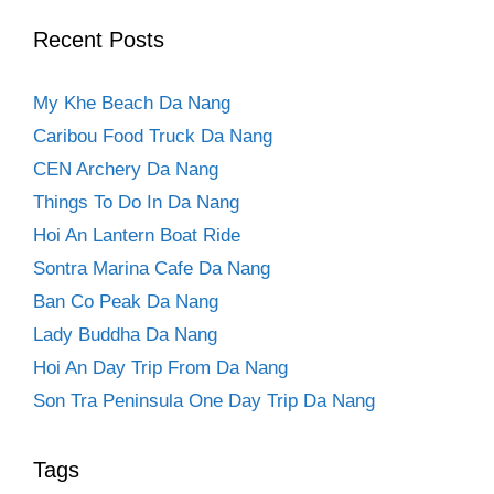
Recent Posts
My Khe Beach Da Nang
Caribou Food Truck Da Nang
CEN Archery Da Nang
Things To Do In Da Nang
Hoi An Lantern Boat Ride
Sontra Marina Cafe Da Nang
Ban Co Peak Da Nang
Lady Buddha Da Nang
Hoi An Day Trip From Da Nang
Son Tra Peninsula One Day Trip Da Nang
Tags