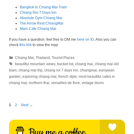
Bangkok to Chiang Mai Train
Chiang Roi 7 Days Inn
Absolute Gym Chiang Mai
The Arrow Rest ChiangMai
Mars Cafe Chiang Mai
If you have a question, feel free to DM me
here on IG
. Also you can
check
this link
to view the map
Categories
Chiang Mai
,
Thailand
,
Tourist Places
Tags
beautiful mountain views
,
bucket list
,
chiang mai
,
chiang mai old
town
,
chiang mai trip
,
chiang roi 7 days inn
,
chiangmai
,
european
garden
,
exploring chiang mai
,
french style
,
most beautiful cafes in
chiang mai
,
northern thai
,
versailles de flore
,
vintage doors
Page
Page
1
2
Next
→