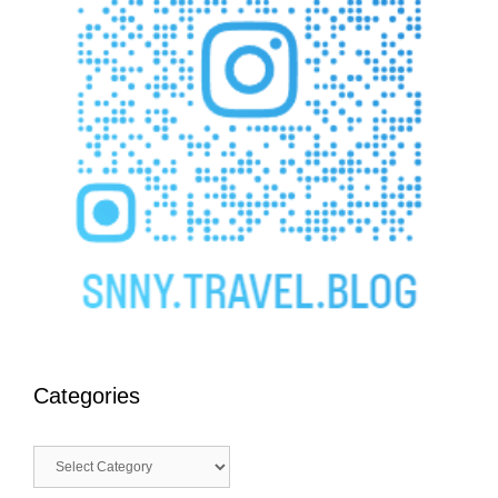
Categories
Categories