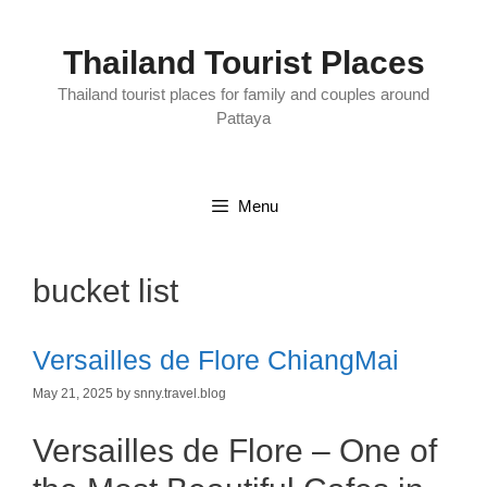
Skip
to
content
Thailand Tourist Places
Thailand tourist places for family and couples around
Pattaya
Menu
bucket list
Versailles de Flore ChiangMai
May 21, 2025
by
snny.travel.blog
Versailles de Flore – One of