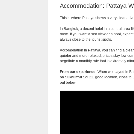
Accommodation: Pattaya Wi
This is where Pattaya shows a very clear adv
In Bangkok, a decent hotel in a central area l
room. If you want a sea view or a pool, expect
always close to the tourist spots.
Accomodation in Pattaya, you can find a clean
quieter and more relaxed, prices stay low com
negotiate a monthly rate that is extremely affo
From our experience:
When we stayed in Ba
on Sukhumvit Soi 22, good location, close to 
out below.