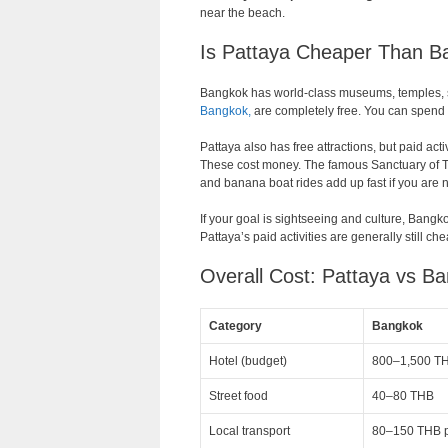
near the beach.
Is Pattaya Cheaper Than Ba
Bangkok has world-class museums, temples, sho
Bangkok,
are completely free. You can spend a
Pattaya also has free attractions, but paid act
These cost money. The famous Sanctuary of Trut
and banana boat rides add up fast if you are n
If your goal is sightseeing and culture, Bangko
Pattaya’s paid activities are generally still ch
Overall Cost: Pattaya vs B
Category
Bangkok
Hotel (budget)
800–1,500 TH
Street food
40–80 THB
Local transport
80–150 THB pe