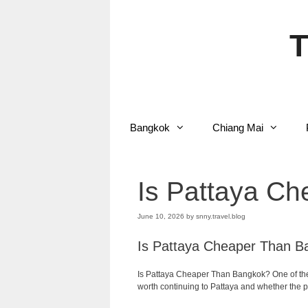
Skip
to
content
T
Bangkok
Chiang Mai
Is Pattaya C
June 10, 2026
by
snny.travel.blog
Is Pattaya Cheaper Than B
Is Pattaya Cheaper Than Bangkok? One of the f
worth continuing to Pattaya and whether the pr