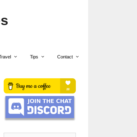
es
Travel
Tips
Contact
Search