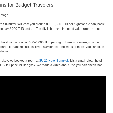
ns for Budget Travelers
antage.
ike Sukhumvit will cost you around 800–1,500 THB per night for a clean, basic
 to pay 2,000 THB and up. The city is big, and the good value areas are not
 hotel with a pool for 600–1,000 THB per night. Even in Jomtien, which is
pared to Bangkok hotels. If you stay longer, one week or more, you can often
rdable.
ngkok, we booked a room at
SU 22 Hotel Bangkok
. It is a small, clean hotel
BTS, fair price for Bangkok. We made a video about it so you can check that