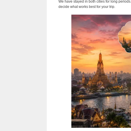
We have stayed in both cities for long period
decide what works best for your trip.