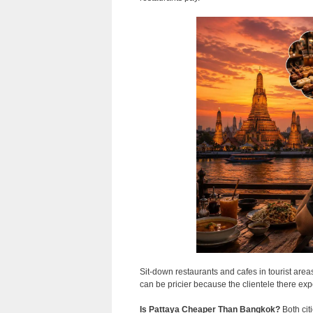
Sit-down restaurants and cafes in tourist are
can be pricier because the clientele there expe
Is Pattaya Cheaper Than Bangkok?
Both cit