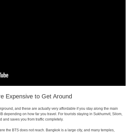
re Expensive to Get Around
ound, and these are actually very affordable if you stay along the main
B depending on how far you travel. For tourists staying in Sukhumvit, Silom,
 and saves you from traffic completely.
e the BTS does not reach. Bangkok is a large city, and many temples,