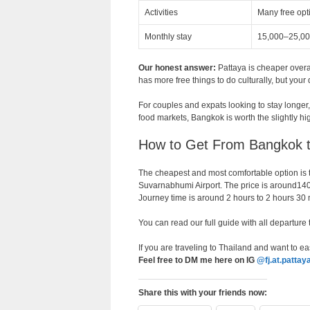
Activities
Many free opt
Monthly stay
15,000–25,0
Our honest answer:
Pattaya is cheaper overa
has more free things to do culturally, but your 
For couples and expats looking to stay longer, 
food markets, Bangkok is worth the slightly hi
How to Get From Bangkok t
The cheapest and most comfortable option is t
Suvarnabhumi Airport. The price is around1
Journey time is around 2 hours to 2 hours 30 
You can read our full guide with all departure
If you are traveling to Thailand and want to eas
Feel free to DM me here on IG
@fj.at.pattay
Share this with your friends now: