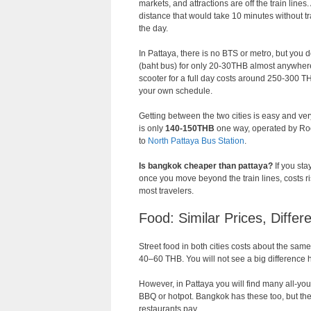
markets, and attractions are off the train lin
distance that would take 10 minutes without tra
the day.
In Pattaya, there is no BTS or metro, but you 
(baht bus) for only 20-30THB almost anywhe
scooter for a full day costs around 250-300 
your own schedule.
Getting between the two cities is easy and v
is only
140-150THB
one way, operated by Roo
to
North Pattaya Bus Station
.
Is bangkok cheaper than pattaya?
If you sta
once you move beyond the train lines, costs r
most travelers.
Food: Similar Prices, Differ
Street food in both cities costs about the same
40–60 THB. You will not see a big difference 
However, in Pattaya you will find many all-you-
BBQ or hotpot. Bangkok has these too, but the
restaurants pay.