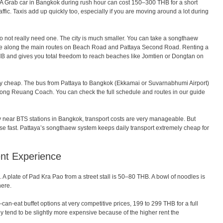
es. A Grab car in Bangkok during rush hour can cost 150–300 THB for a short
ffic. Taxis add up quickly too, especially if you are moving around a lot during
do not really need one. The city is much smaller. You can take a songthaew
re along the main routes on Beach Road and Pattaya Second Road. Renting a
THB and gives you total freedom to reach beaches like Jomtien or Dongtan on
ery cheap. The bus from Pattaya to Bangkok (Ekkamai or Suvarnabhumi Airport)
ng Reuang Coach. You can check the full schedule and routes in our guide
y near BTS stations in Bangkok, transport costs are very manageable. But
ise fast. Pattaya’s songthaew system keeps daily transport extremely cheap for
ent Experience
. A plate of Pad Kra Pao from a street stall is 50–80 THB. A bowl of noodles is
here.
can-eat buffet options at very competitive prices, 199 to 299 THB for a full
y tend to be slightly more expensive because of the higher rent the