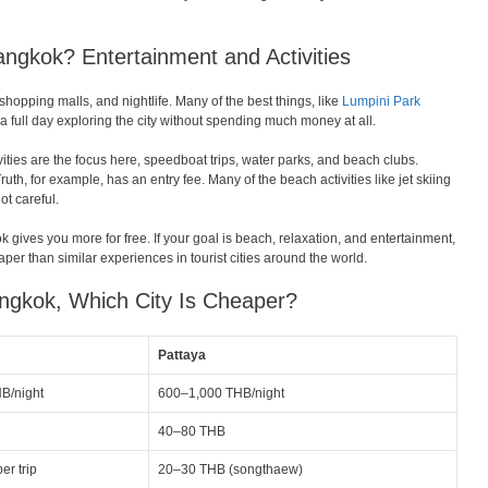
ngkok? Entertainment and Activities
pping malls, and nightlife. Many of the best things, like
Lumpini Park
 full day exploring the city without spending much money at all.
ivities are the focus here, speedboat trips, water parks, and beach clubs.
h, for example, has an entry fee. Many of the beach activities like jet skiing
ot careful.
k gives you more for free. If your goal is beach, relaxation, and entertainment,
eaper than similar experiences in tourist cities around the world.
angkok, Which City Is Cheaper?
Pattaya
B/night
600–1,000 THB/night
40–80 THB
r trip
20–30 THB (songthaew)