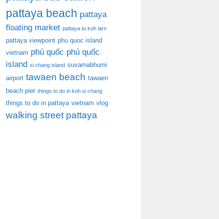
pattaya beach
pattaya
floating market
pattaya to koh larn
pattaya viewpoint
phu quoc island
phú quốc
phú quốc
vietnam
island
suvarnabhumi
si chang island
tawaen beach
airport
tawaen
beach pier
things to do in koh si chang
things to do in pattaya
vietnam
vlog
walking street pattaya