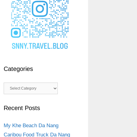
Categories
Categories
Recent Posts
My Khe Beach Da Nang
Caribou Food Truck Da Nang