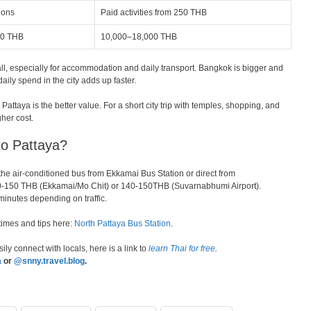
ions
Paid activities from 250 THB
00 THB
10,000–18,000 THB
ll, especially for accommodation and daily transport. Bangkok is bigger and
daily spend in the city adds up faster.
Pattaya is the better value. For a short city trip with temples, shopping, and
gher cost.
o Pattaya?
he air-conditioned bus from Ekkamai Bus Station or direct from
40-150 THB (Ekkamai/Mo Chit) or 140-150THB (Suvarnabhumi Airport).
minutes depending on traffic.
 times and tips here:
North Pattaya Bus Station
.
ily connect with locals, here is a link to
learn Thai for free
.
a
or
@snny.travel.blog
.