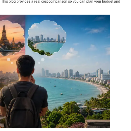
s. This blog provides a real cost comparison so you can plan your budget and