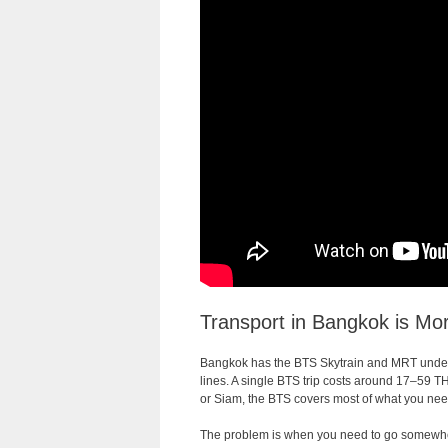
Transport in Bangkok is Mo
Bangkok has the BTS Skytrain and MRT undergr
lines. A single BTS trip costs around 17–59 TH
or Siam, the BTS covers most of what you need
The problem is when you need to go somewher