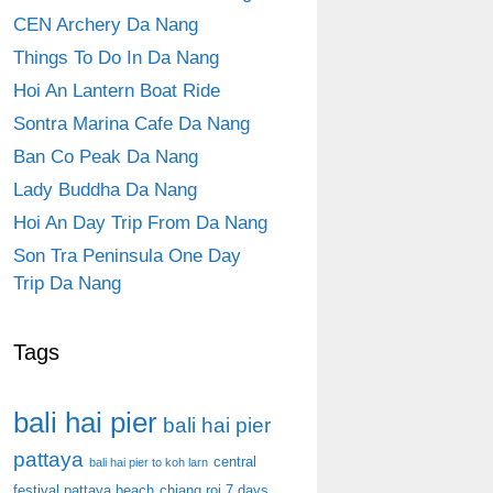
CEN Archery Da Nang
Things To Do In Da Nang
Hoi An Lantern Boat Ride
Sontra Marina Cafe Da Nang
Ban Co Peak Da Nang
Lady Buddha Da Nang
Hoi An Day Trip From Da Nang
Son Tra Peninsula One Day
Trip Da Nang
Tags
bali hai pier
bali hai pier
pattaya
central
bali hai pier to koh larn
festival pattaya beach
chiang roi 7 days