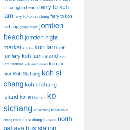
ferry to koh
dongtan beach
inn
larn
ferry to koh
ferry to koh si chang
jomtien
sichang
google maps
beach
jomtien night
koh larn
market
koh
koh lan
koh larn island
larn ferry
koh
koh loi
larn pattaya
koh larn thailand
koh si
pier
Koh Sichang
chang
koh si chang
ko
island
ko lan
ko larn
sichang
ko si chang beach
ko si
north
ko si chang thailand
chang island
pattaya bus station