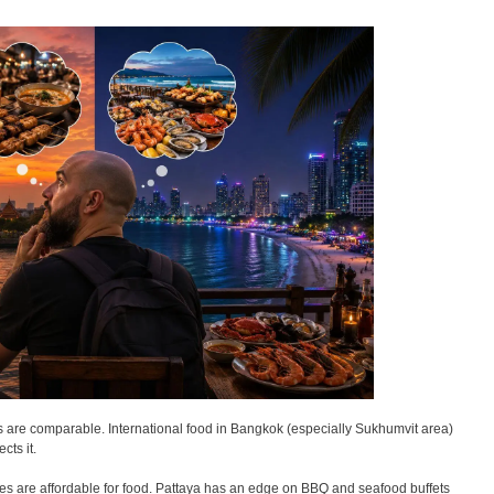
as are comparable. International food in Bangkok (especially Sukhumvit area)
cts it.
ies are affordable for food. Pattaya has an edge on BBQ and seafood buffets