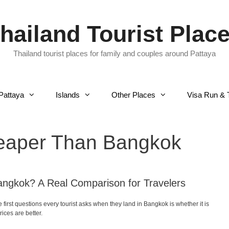
hailand Tourist Plac
Thailand tourist places for family and couples around Pattaya
Pattaya
Islands
Other Places
Visa Run & 
heaper Than Bangkok
angkok? A Real Comparison for Travelers
irst questions every tourist asks when they land in Bangkok is whether it is
ices are better.