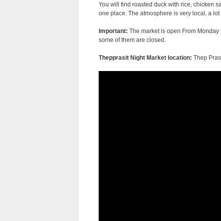
You will find roasted duck with rice, chicken s
one place. The atmosphere is very local, a lot 
Important:
The market is open From Monday to 
some of them are closed.
Thepprasit Night Market location:
Thep Prasi