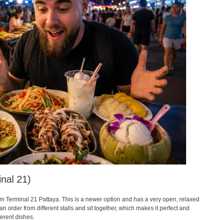
nal 21)
om Terminal 21 Pattaya. This is a newer option and has a very open, relaxed
an order from different stalls and sit together, which makes it perfect and
ferent dishes.