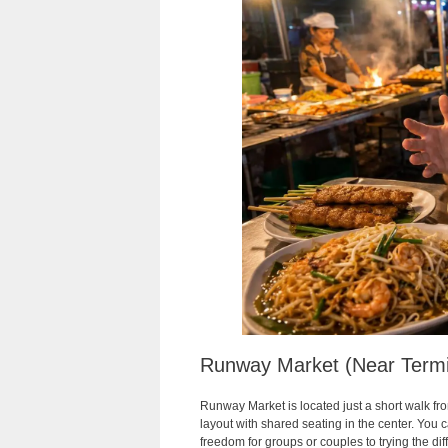
Runway Market (Near Termi
Runway Market is located just a short walk fr
layout with shared seating in the center. You c
freedom for groups or couples to trying the dif