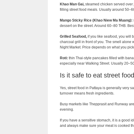
Khao Man Gai,
steamed chicken served over j
filling street food meals. Usually around 50–
Mango Sticky Rice (Khao Niew Ma Muang):
dessert on the street. Around 60–80 THB. Be
Grilled Seafood,
if you like seafood, you will 
charcoal grill in front of you. The smell alone
Night Market. Price depends on what you pick 
Roti:
thin Thai-style pancakes filled with bana
especially near Walking Street. Usually 20–5
Is it safe to eat street fo
Yes, street food in Pattaya is generally very sa
turnover means fresh ingredients.
Busy markets like Thepprasit and Runway are w
evening.
If you have a sensitive stomach, it is a good id
and always make sure your meat is cooked th