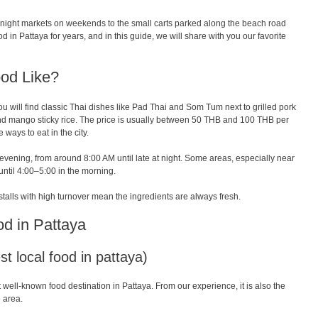
y night markets on weekends to the small carts parked along the beach road
 in Pattaya for years, and in this guide, we will share with you our favorite
ood Like?
u will find classic Thai dishes like Pad Thai and Som Tum next to grilled pork
nd mango sticky rice. The price is usually between 50 THB and 100 THB per
 ways to eat in the city.
 evening, from around 8:00 AM until late at night. Some areas, especially near
until 4:00–5:00 in the morning.
stalls with high turnover mean the ingredients are always fresh.
od in Pattaya
t local food in pattaya)
 well-known food destination in Pattaya. From our experience, it is also the
 area.