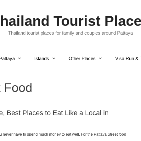
hailand Tourist Plac
Thailand tourist places for family and couples around Pattaya
Pattaya
Islands
Other Places
Visa Run & 
t Food
, Best Places to Eat Like a Local in
you never have to spend much money to eat well. For the Pattaya Street food