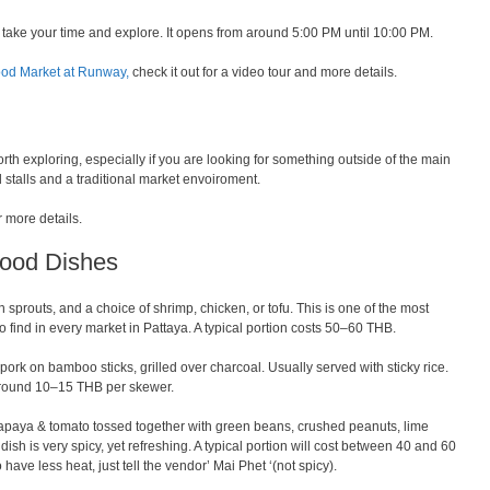
 take your time and explore. It opens from around 5:00 PM until 10:00 PM.
ood Market at Runway,
check it out for a video tour and more details.
th exploring, especially if you are looking for something outside of the main
od stalls and a traditional market envoiroment.
r more details.
Food Dishes
n sprouts, and a choice of shrimp, chicken, or tofu. This is one of the most
 find in every market in Pattaya. A typical portion costs 50–60 THB.
ork on bamboo sticks, grilled over charcoal. Usually served with sticky rice.
 Around 10–15 THB per skewer.
aya & tomato tossed together with green beans, crushed peanuts, lime
s dish is very spicy, yet refreshing. A typical portion will cost between 40 and 60
 have less heat, just tell the vendor’ Mai Phet ‘(not spicy).