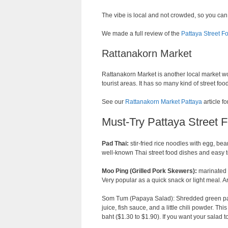
The vibe is local and not crowded, so you can
We made a full review of the
Pattaya Street F
Rattanakorn Market
Rattanakorn Market is another local market wor
tourist areas. It has so many kind of street fo
See our
Rattanakorn Market Pattaya
article fo
Must-Try Pattaya Street 
Pad Thai:
stir-fried rice noodles with egg, bea
well-known Thai street food dishes and easy to
Moo Ping (Grilled Pork Skewers):
marinated p
Very popular as a quick snack or light meal.
Som Tum (Papaya Salad): Shredded green pap
juice, fish sauce, and a little chili powder. Thi
baht ($1.30 to $1.90). If you want your salad to