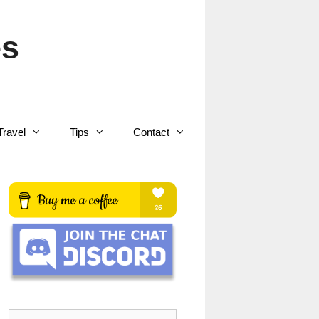
es
Travel
Tips
Contact
Search