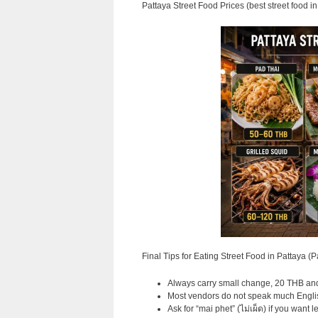
Pattaya Street Food Prices (best street food in
Final Tips for Eating Street Food in Pattaya (P
Always carry small change, 20 THB and 
Most vendors do not speak much English
Ask for “mai phet” (ไม่เผ็ด) if you want les