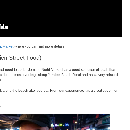
ht Market
where you can find more details.
ien Street Food)
 not need to go far. Jomtien Night Market has a good selection of local Thai
snacks. It runs most evenings along Jomtien Beach Road and has a very relaxed
s.
 along the beach after you eat. From our experience, it is a great option for
w.