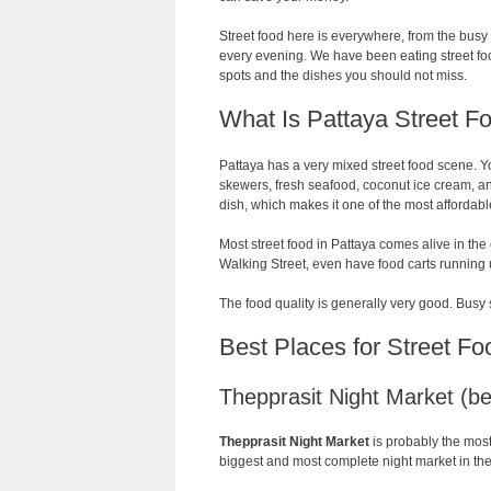
Street food here is everywhere, from the bus
every evening. We have been eating street food
spots and the dishes you should not miss.
What Is Pattaya Street F
Pattaya has a very mixed street food scene. Yo
skewers, fresh seafood, coconut ice cream, a
dish, which makes it one of the most affordable
Most street food in Pattaya comes alive in the
Walking Street, even have food carts running 
The food quality is generally very good. Busy 
Best Places for Street Fo
Thepprasit Night Market (bes
Thepprasit Night Market
is probably the most
biggest and most complete night market in the