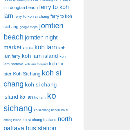
ferry to koh
dongtan beach
inn
larn
ferry to koh
ferry to koh si chang
jomtien
sichang
google maps
beach
jomtien night
koh larn
market
koh
koh lan
koh larn island
larn ferry
koh
koh loi
larn pattaya
koh larn thailand
koh si
pier
Koh Sichang
chang
koh si chang
ko
island
ko lan
ko larn
sichang
ko si chang beach
ko si
north
ko si chang thailand
chang island
pattaya bus station