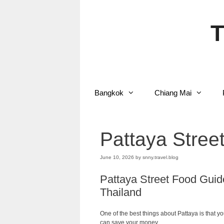
Skip
to
content
T
Bangkok
Chiang Mai
Pattaya Stree
June 10, 2026
by
snny.travel.blog
Pattaya Street Food Guide
Thailand
One of the best things about Pattaya is that 
can save your money.