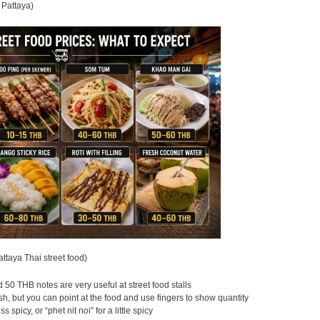
 Pattaya)
attaya Thai street food)
50 THB notes are very useful at street food stalls
, but you can point at the food and use fingers to show quantity
s spicy, or “phet nit noi” for a little spicy