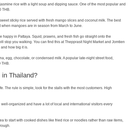
asmine rice with a light soup and dipping sauce. One of the most popular and
60 THB.
sweet sticky rice served with fresh mango slices and coconut milk. The best
st when mangoes are in season from March to June.
be happy in Pattaya. Squid, prawns, and fresh fish go straight onto the
 will stop you walking. You can find this at Thepprasit Night Market and Jomtien
and how big it is.
na, egg, chocolate, or condensed milk. A popular late-night street food,
0 THB.
od in Thailand?
fe. The rule is simple, look for the stalls with the most customers. High
ell-organized and have a lot of local and international visitors every
ea to start with cooked dishes like fried rice or noodles rather than raw items,
rough.