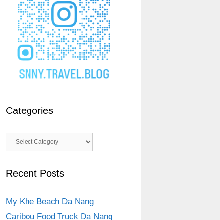
Categories
Categories
Recent Posts
My Khe Beach Da Nang
Caribou Food Truck Da Nang