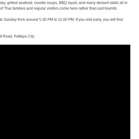
atay, grilled seafood, noodle soups, BBQ squid, and many dessert stalls all in
of Thai families and regular visitors come here rather than just tourists.
Sunday from around 5:30 PM to 11:00 PM. If you visit early, you will find
t Road, Pattaya City.