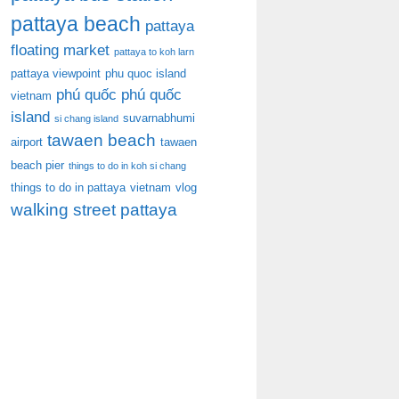
pattaya beach
pattaya
floating market
pattaya to koh larn
pattaya viewpoint
phu quoc island
phú quốc
phú quốc
vietnam
island
suvarnabhumi
si chang island
tawaen beach
airport
tawaen
beach pier
things to do in koh si chang
things to do in pattaya
vietnam
vlog
walking street pattaya