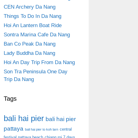
CEN Archery Da Nang
Things To Do In Da Nang
Hoi An Lantern Boat Ride
Sontra Marina Cafe Da Nang
Ban Co Peak Da Nang
Lady Buddha Da Nang
Hoi An Day Trip From Da Nang
Son Tra Peninsula One Day
Trip Da Nang
Tags
bali hai pier
bali hai pier
pattaya
central
bali hai pier to koh larn
festival pattaya beach
chiang roi 7 days