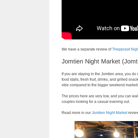
We have a separate review of
Thepprasit Nig
Jomtien Night Market (Jomt
If you are staying in the Jomtien area, you do
food stalls, fresh fruit, drinks, and grilled 
vibe compared to the bigger weekend market
The prices here are very low, and you can walk
couples looking for a casual evening out.
Read more in our
Jomtien Night Market
revie