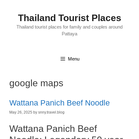
Skip
to
content
Thailand Tourist Places
Thailand tourist places for family and couples around
Pattaya
Menu
google maps
Wattana Panich Beef Noodle
May 26, 2025
by
snny.travel.blog
Wattana Panich Beef