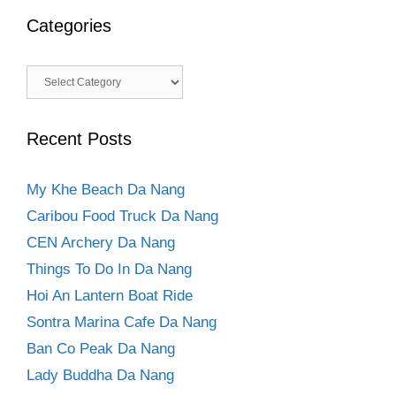
Categories
Categories
Recent Posts
My Khe Beach Da Nang
Caribou Food Truck Da Nang
CEN Archery Da Nang
Things To Do In Da Nang
Hoi An Lantern Boat Ride
Sontra Marina Cafe Da Nang
Ban Co Peak Da Nang
Lady Buddha Da Nang