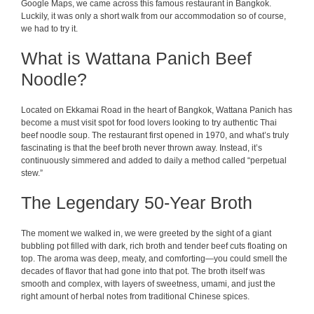
Google Maps, we came across this famous restaurant in Bangkok.
Luckily, it was only a short walk from our accommodation so of course,
we had to try it.
What is Wattana Panich Beef
Noodle?
Located on Ekkamai Road in the heart of Bangkok, Wattana Panich has
become a must visit spot for food lovers looking to try authentic Thai
beef noodle soup. The restaurant first opened in 1970, and what’s truly
fascinating is that the beef broth never thrown away. Instead, it’s
continuously simmered and added to daily a method called “perpetual
stew.”
The Legendary 50-Year Broth
The moment we walked in, we were greeted by the sight of a giant
bubbling pot filled with dark, rich broth and tender beef cuts floating on
top. The aroma was deep, meaty, and comforting—you could smell the
decades of flavor that had gone into that pot. The broth itself was
smooth and complex, with layers of sweetness, umami, and just the
right amount of herbal notes from traditional Chinese spices.