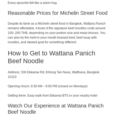
Every spoonful felt like a warm hug.
Reasonable Prices for Michelin Street Food
Despite its fame as a Michelin street food in Bangkok, Wattana Panich
remains affordable. A bowl of the signature beef noodles costs around
100–200 THB, depending on your portion size and meat choices. You
can also try the melt-in-your-mouth braised beef, beef soup with
noodles, and stewed goat for something different.
How to Get to Wattana Panich
Beef Noodle
Address: 336 Ekkamai Rd, Khlong Tan Nuea, Watthana, Bangkok
10110
Opening Hours: 9:30 AM – 8:00 PM (closed on Mondays)
Getting there: Easy walk from Ekkamai BTS or your nearby hotel
Watch Our Experience at Wattana Panich
Beef Noodle