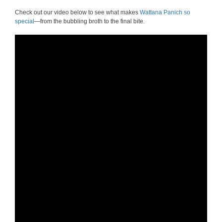
Check out our video below to see what makes
Wattana Panich so
special
—from the bubbling broth to the final bite.