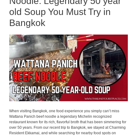
Noodle: Legendary 50 year
old Soup You Must Try in
Bangkok
When visiting Bangkok, one food experience you simply can’t miss
Wattana Panich beef noodle a legendary Michelin recognized
restaurant known for its rich, flavorful broth that has been simmering for
over 50 years. From our recent trip to Bangkok, we stayed at Charming
Resident Ekkamai, and while searching for nearby food spots on