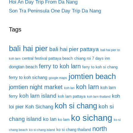
Hoi An Day Trip From Da Nang
Son Tra Peninsula One Day Trip Da Nang
Tags
bali hai pier
bali hai pier pattaya
bali hai pier to
central festival pattaya beach
chiang roi 7 days inn
koh larn
ferry to koh larn
dongtan beach
ferry to koh si chang
jomtien beach
ferry to koh sichang
google maps
koh larn
jomtien night market
koh larn
koh lan
koh larn island
koh
ferry
koh larn pattaya
koh larn thailand
koh si chang
koh si
loi pier
Koh Sichang
ko sichang
chang island
ko lan
ko larn
ko si
north
ko si chang thailand
chang beach
ko si chang island