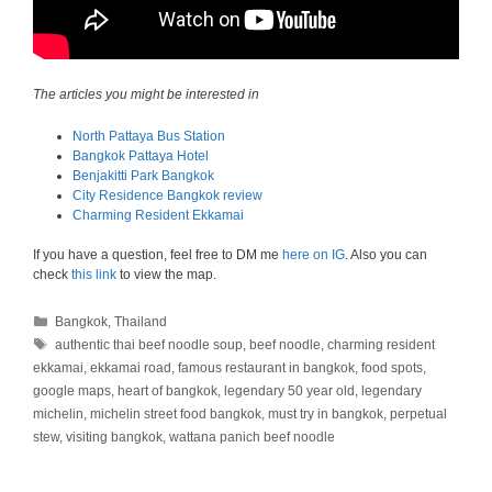
The articles you might be interested in
North Pattaya Bus Station
Bangkok Pattaya Hotel
Benjakitti Park Bangkok
City Residence Bangkok review
Charming Resident Ekkamai
If you have a question, feel free to DM me
here on IG
. Also you can
check
this link
to view the map.
Categories
Bangkok
,
Thailand
Tags
authentic thai beef noodle soup
,
beef noodle
,
charming resident
ekkamai
,
ekkamai road
,
famous restaurant in bangkok
,
food spots
,
google maps
,
heart of bangkok
,
legendary 50 year old
,
legendary
michelin
,
michelin street food bangkok
,
must try in bangkok
,
perpetual
stew
,
visiting bangkok
,
wattana panich beef noodle