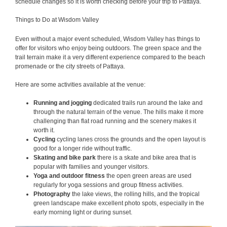
schedule changes so it is worth checking before your trip to Pattaya.
Things to Do at Wisdom Valley
Even without a major event scheduled, Wisdom Valley has things to
offer for visitors who enjoy being outdoors. The green space and the
trail terrain make it a very different experience compared to the beach
promenade or the city streets of Pattaya.
Here are some activities available at the venue:
Running and jogging
dedicated trails run around the lake and
through the natural terrain of the venue. The hills make it more
challenging than flat road running and the scenery makes it
worth it.
Cycling
cycling lanes cross the grounds and the open layout is
good for a longer ride without traffic.
Skating and bike park
there is a skate and bike area that is
popular with families and younger visitors.
Yoga and outdoor fitness
the open green areas are used
regularly for yoga sessions and group fitness activities.
Photography
the lake views, the rolling hills, and the tropical
green landscape make excellent photo spots, especially in the
early morning light or during sunset.