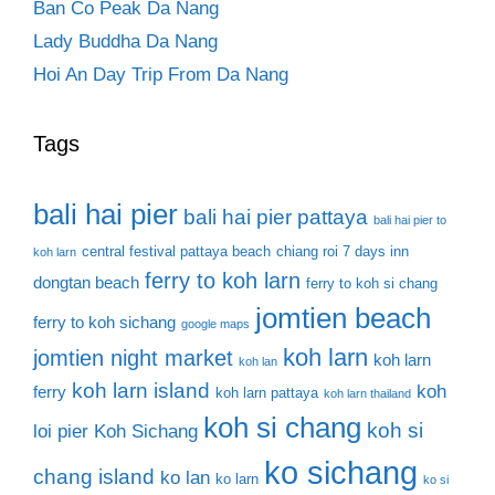
Ban Co Peak Da Nang
Lady Buddha Da Nang
Hoi An Day Trip From Da Nang
Tags
bali hai pier
bali hai pier pattaya
bali hai pier to
central festival pattaya beach
chiang roi 7 days inn
koh larn
ferry to koh larn
dongtan beach
ferry to koh si chang
jomtien beach
ferry to koh sichang
google maps
koh larn
jomtien night market
koh larn
koh lan
koh larn island
koh
ferry
koh larn pattaya
koh larn thailand
koh si chang
koh si
loi pier
Koh Sichang
ko sichang
chang island
ko lan
ko larn
ko si