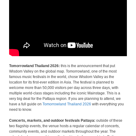
Tomorrowland Thailand 2026:
this is the announcement that put
Wisdom Valley on the global map. Tomorrowland, one of the most
famous music festivals in the world, chose Wisdom Valley as the
location for its first-ever edition in Asia. The festival is planned to
welcome more than 50,000 visitors per day across three days, with
multiple world-class stages including the iconic Mainstage. This is a
very big deal for the Pattaya region. If you are planning to attend, we
have a full guide on
Tomorrowland Thailand 2026
with everything you
need to know.
Concerts, markets, and outdoor festivals Pattaya:
outside of these
two flagship events, the venue hosts a regular calendar of concerts,
community events, and outdoor markets throughout the year. The