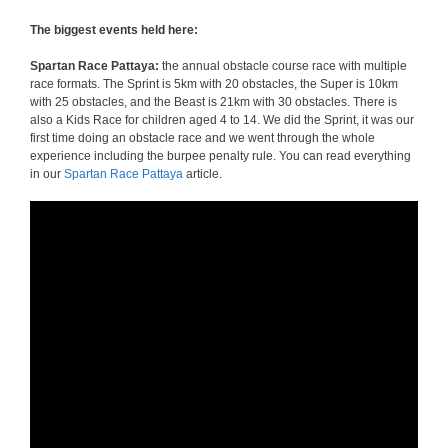
The biggest events held here:
Spartan Race Pattaya:
the annual obstacle course race with multiple
race formats. The Sprint is 5km with 20 obstacles, the Super is 10km
with 25 obstacles, and the Beast is 21km with 30 obstacles. There is
also a Kids Race for children aged 4 to 14. We did the Sprint, it was our
first time doing an obstacle race and we went through the whole
experience including the burpee penalty rule. You can read everything
in our
Spartan Race Pattaya
article.