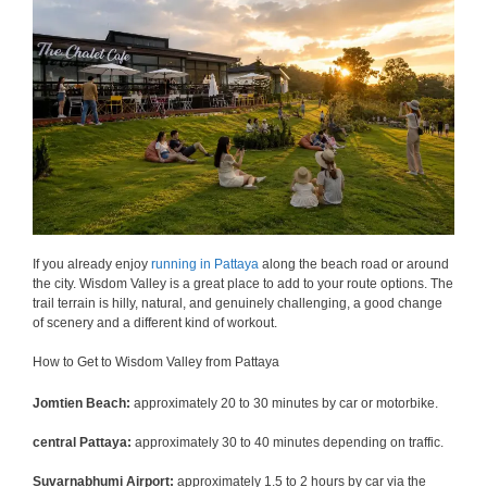
If you already enjoy
running in Pattaya
along the beach road or around
the city. Wisdom Valley is a great place to add to your route options. The
trail terrain is hilly, natural, and genuinely challenging, a good change
of scenery and a different kind of workout.
How to Get to Wisdom Valley from Pattaya
Jomtien Beach:
approximately 20 to 30 minutes by car or motorbike.
central Pattaya:
approximately 30 to 40 minutes depending on traffic.
Suvarnabhumi Airport:
approximately 1.5 to 2 hours by car via the