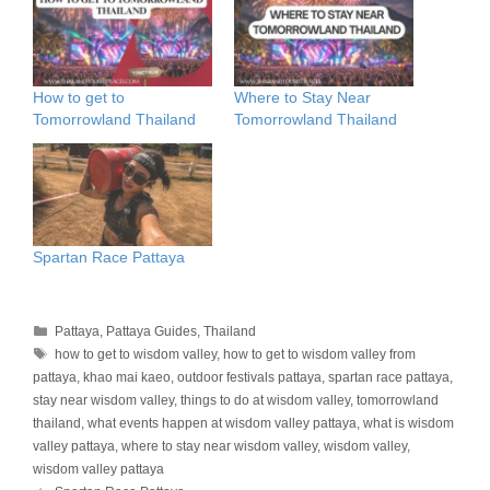
How to get to
Where to Stay Near
Tomorrowland Thailand
Tomorrowland Thailand
Spartan Race Pattaya
Categories
Pattaya
,
Pattaya Guides
,
Thailand
Tags
how to get to wisdom valley
,
how to get to wisdom valley from
pattaya
,
khao mai kaeo
,
outdoor festivals pattaya
,
spartan race pattaya
,
stay near wisdom valley
,
things to do at wisdom valley
,
tomorrowland
thailand
,
what events happen at wisdom valley pattaya
,
what is wisdom
valley pattaya
,
where to stay near wisdom valley
,
wisdom valley
,
wisdom valley pattaya