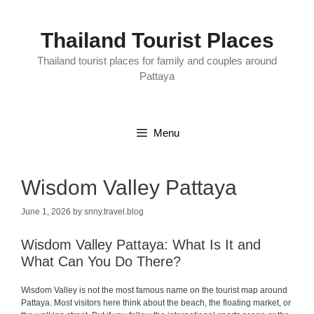
Skip
to
content
Thailand Tourist Places
Thailand tourist places for family and couples around
Pattaya
Menu
Wisdom Valley Pattaya
June 1, 2026
by
snny.travel.blog
Wisdom Valley Pattaya: What Is It and
What Can You Do There?
Wisdom Valley is not the most famous name on the tourist map around
Pattaya. Most visitors here think about the beach, the floating market, or