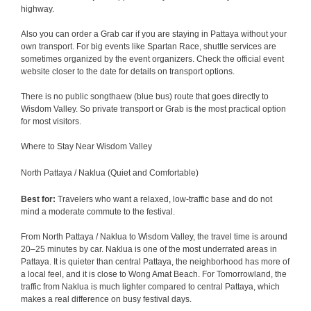
highway.
Also you can order a Grab car if you are staying in Pattaya without your
own transport. For big events like Spartan Race, shuttle services are
sometimes organized by the event organizers. Check the official event
website closer to the date for details on transport options.
There is no public songthaew (blue bus) route that goes directly to
Wisdom Valley. So private transport or Grab is the most practical option
for most visitors.
Where to Stay Near Wisdom Valley
North Pattaya / Naklua (Quiet and Comfortable)
Best for:
Travelers who want a relaxed, low-traffic base and do not
mind a moderate commute to the festival.
From North Pattaya / Naklua to Wisdom Valley, the travel time is around
20–25 minutes by car. Naklua is one of the most underrated areas in
Pattaya. It is quieter than central Pattaya, the neighborhood has more of
a local feel, and it is close to Wong Amat Beach. For Tomorrowland, the
traffic from Naklua is much lighter compared to central Pattaya, which
makes a real difference on busy festival days.