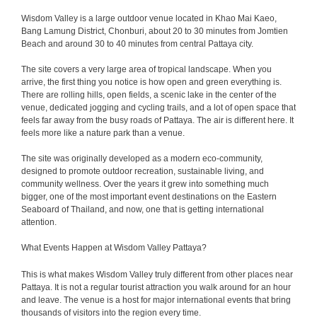
Wisdom Valley is a large outdoor venue located in Khao Mai Kaeo,
Bang Lamung District, Chonburi, about 20 to 30 minutes from Jomtien
Beach and around 30 to 40 minutes from central Pattaya city.
The site covers a very large area of tropical landscape. When you
arrive, the first thing you notice is how open and green everything is.
There are rolling hills, open fields, a scenic lake in the center of the
venue, dedicated jogging and cycling trails, and a lot of open space that
feels far away from the busy roads of Pattaya. The air is different here. It
feels more like a nature park than a venue.
The site was originally developed as a modern eco-community,
designed to promote outdoor recreation, sustainable living, and
community wellness. Over the years it grew into something much
bigger, one of the most important event destinations on the Eastern
Seaboard of Thailand, and now, one that is getting international
attention.
What Events Happen at Wisdom Valley Pattaya?
This is what makes Wisdom Valley truly different from other places near
Pattaya. It is not a regular tourist attraction you walk around for an hour
and leave. The venue is a host for major international events that bring
thousands of visitors into the region every time.