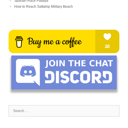
Spartan Race Pattaya
How to Reach Sattahip Military Beach
Search
for: