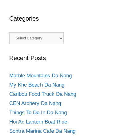
Categories
Categories
Recent Posts
Marble Mountains Da Nang
My Khe Beach Da Nang
Caribou Food Truck Da Nang
CEN Archery Da Nang
Things To Do In Da Nang
Hoi An Lantern Boat Ride
Sontra Marina Cafe Da Nang