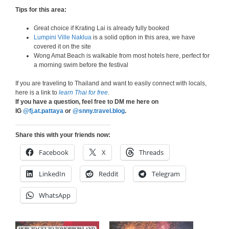
Tips for this area:
Great choice if Krating Lai is already fully booked
Lumpini Ville Naklua
is a solid option in this area, we have
covered it on the site
Wong Amat Beach is walkable from most hotels here, perfect for
a morning swim before the festival
If you are traveling to Thailand and want to easily connect with locals,
here is a link to
learn Thai for free
.
If you have a question, feel free to DM me here on
IG
@fj.at.pattaya
or
@snny.travel.blog
.
Share this with your friends now:
Facebook
X
Threads
LinkedIn
Reddit
Telegram
WhatsApp