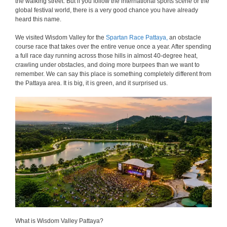
the walking street. But if you follow the international sports scene or the
global festival world, there is a very good chance you have already
heard this name.
We visited Wisdom Valley for the
Spartan Race Pattaya,
an obstacle
course race that takes over the entire venue once a year. After spending
a full race day running across those hills in almost 40-degree heat,
crawling under obstacles, and doing more burpees than we want to
remember. We can say this place is something completely different from
the Pattaya area. It is big, it is green, and it surprised us.
What is Wisdom Valley Pattaya?