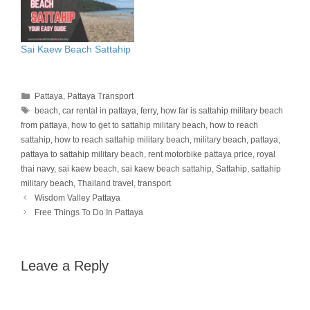
Sai Kaew Beach Sattahip
Categories
Pattaya
,
Pattaya Transport
Tags
beach
,
car rental in pattaya
,
ferry
,
how far is sattahip military beach
from pattaya
,
how to get to sattahip military beach
,
how to reach
sattahip
,
how to reach sattahip military beach
,
military beach
,
pattaya
,
pattaya to sattahip military beach
,
rent motorbike pattaya price
,
royal
thai navy
,
sai kaew beach
,
sai kaew beach sattahip
,
Sattahip
,
sattahip
military beach
,
Thailand travel
,
transport
Wisdom Valley Pattaya
Free Things To Do In Pattaya
Leave a Reply