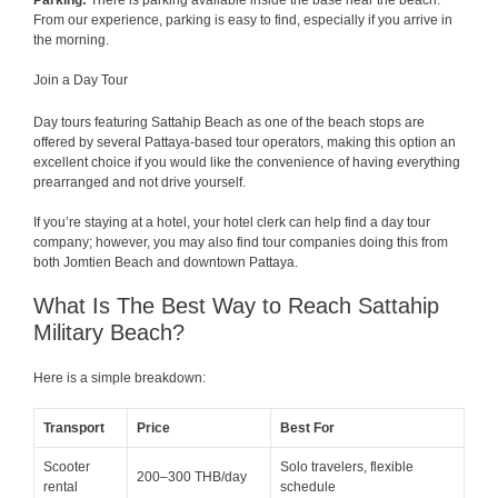
Parking:
There is parking available inside the base near the beach.
From our experience, parking is easy to find, especially if you arrive in
the morning.
Join a Day Tour
Day tours featuring Sattahip Beach as one of the beach stops are
offered by several Pattaya-based tour operators, making this option an
excellent choice if you would like the convenience of having everything
prearranged and not drive yourself.
If you’re staying at a hotel, your hotel clerk can help find a day tour
company; however, you may also find tour companies doing this from
both Jomtien Beach and downtown Pattaya.
What Is The Best Way to Reach Sattahip
Military Beach?
Here is a simple breakdown:
Transport
Price
Best For
Scooter
Solo travelers, flexible
200–300 THB/day
rental
schedule