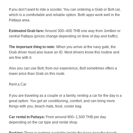
If you don’t want to ride a scooter, You can ordering a Grab or Bolt car,
which is a comfortable and reliable option. Both apps work well in the
Pattaya area.
Estimated Grab fare:
Around 300–400 THB one way from Jomtien or
central Pattaya (prices change depending on time of day and traffic).
The important thing to note:
When you arrive at the navy gate, the
Grab driver must also leave an ID. Most drivers know this routine and
are fine with it.
Also you can use Bolt, from our experience, Bolt sometimes offers a
lower price than Grab on this route.
Rent a Car
If you are traveling as a couple or a family, renting a car for the day is a
great option. You get air conditioning, comfort, and can bring more
things with you, beach mats, food, cooler bag.
Car rental in Pattaya:
From around 800–1,500 THB per day
depending on the car type and rental shop.