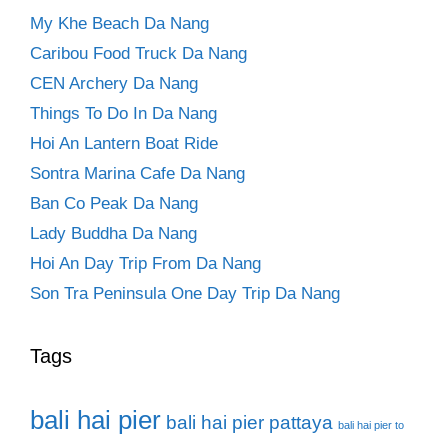
My Khe Beach Da Nang
Caribou Food Truck Da Nang
CEN Archery Da Nang
Things To Do In Da Nang
Hoi An Lantern Boat Ride
Sontra Marina Cafe Da Nang
Ban Co Peak Da Nang
Lady Buddha Da Nang
Hoi An Day Trip From Da Nang
Son Tra Peninsula One Day Trip Da Nang
Tags
bali hai pier
bali hai pier pattaya
bali hai pier to