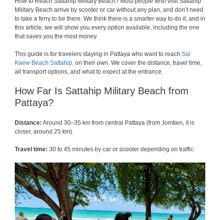
How to Reach Sattahip Military Beach? Most people who visit Sattahip
Military Beach arrive by scooter or car without any plan, and don’t need
to take a ferry to be there. We think there is a smarter way to do it, and in
this article, we will show you every option available, including the one
that saves you the most money.
This guide is for travelers staying in Pattaya who want to reach
Sai
Kaew Beach Sattahip,
on their own. We cover the distance, travel time,
all transport options, and what to expect at the entrance.
How Far Is Sattahip Military Beach from
Pattaya?
Distance:
Around 30–35 km from central Pattaya (from Jomtien, it is
closer, around 25 km).
Travel time:
30 to 45 minutes by car or scooter depending on traffic.