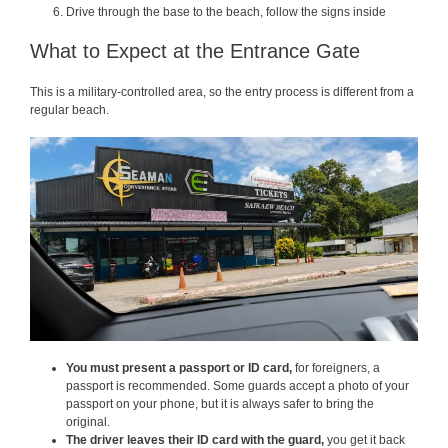
Drive through the base to the beach, follow the signs inside
What to Expect at the Entrance Gate
This is a military-controlled area, so the entry process is different from a
regular beach.
You must present a passport or ID card,
for foreigners, a
passport is recommended. Some guards accept a photo of your
passport on your phone, but it is always safer to bring the
original.
The driver leaves their ID card with the guard,
you get it back