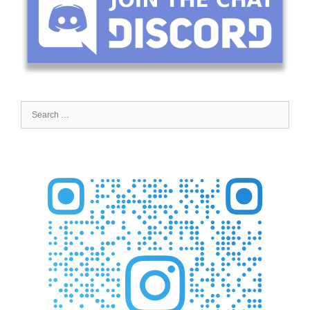
Search
for: