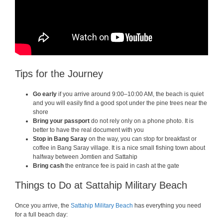
Tips for the Journey
Go early
if you arrive around 9:00–10:00 AM, the beach is quiet
and you will easily find a good spot under the pine trees near the
shore
Bring your passport
do not rely only on a phone photo. It is
better to have the real document with you
Stop in Bang Saray
on the way, you can stop for breakfast or
coffee in Bang Saray village. It is a nice small fishing town about
halfway between Jomtien and Sattahip
Bring cash
the entrance fee is paid in cash at the gate
Things to Do at Sattahip Military Beach
Once you arrive, the
Sattahip Military Beach
has everything you need
for a full beach day: