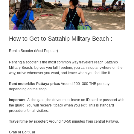
How to Get to Sattahip Military Beach :
Rent a Scooter (Most Popular)
Renting a scooter is the most common way travelers reach Sattahip
Military Beach. It gives you full freedom, you can stop anywhere on the
way, arrive whenever you want, and leave when you feel like it.
Rent motorbike Pattaya price:
Around 200–300 THB per day
depending on the shop.
Important:
At the gate, the driver must leave an ID card or passport with
the guard. You will receive it back when you exit. This is standard
procedure for all visitors.
Travel time by scooter:
Around 40-50 minutes from central Pattaya.
Grab or Bolt Car