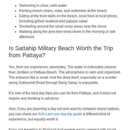
Swimming in clear, calm water
Renting beach chairs, mats, and umbrellas at the beach
Eating at the food stalls on the beach, local food at local prices,
including grilled seafood and papaya salad
Snorkeling around the small rocky areas near the shore
Walking along the pine tree-lined shore in the morning or late
afternoon
Is Sattahip Military Beach Worth the Trip
from Pattaya?
Yes, from our experience, absolutely. The water is noticeably cleaner
than Jomtien or Pattaya Beach. The atmosphere is calm and organized.
The entrance fee is small. And the drive itself, especially on a scooter
along Sukhumvit Road through Bang Saray, is enjoyable.
It is one of the best day trips you can do from Pattaya, and it does not
require any booking in advance.
Also, if you are planning a day out and want to compare island options,
you can check our
Koh Larn one day trip guide
a different kind of
experience, but equally worth it.
If you are traveling to Thailand and want to easily connect with locals,