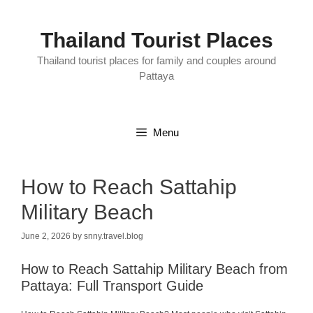
Skip
to
content
Thailand Tourist Places
Thailand tourist places for family and couples around
Pattaya
Menu
How to Reach Sattahip
Military Beach
June 2, 2026
by
snny.travel.blog
How to Reach Sattahip Military Beach from
Pattaya: Full Transport Guide