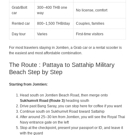
Grab/Bolt
300–400 THB one
No license, comfort
car
way
Rented car
800–1,500 THB/day
Couples, families
Day tour
Varies
First-time visitors
For most travelers staying in Jomtien, a Grab car or a rental scooter is
the easiest and most affordable combination.
The Route : Pattaya to Sattahip Military
Beach Step by Step
Starting from Jomtien:
Head south on Jomtien Beach Road, then merge onto
Sukhumvit Road (Route 3)
heading south
Drive past Bang Saray, you can stop here for coffee if you want
Continue south on Sukhumvit Road toward Sattahip
After around 25–30 km from Jomtien, you will see the Royal Thai
Navy entrance gate on the left
Stop at the checkpoint, present your passport or ID, and leave it
with the guard