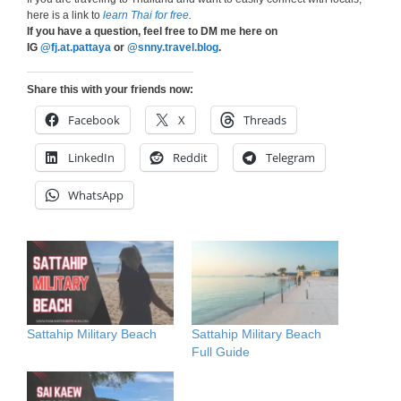
here is a link to
learn Thai for free
.
If you have a question, feel free to DM me here on
IG
@fj.at.pattaya
or
@snny.travel.blog
.
Share this with your friends now:
Facebook
X
Threads
LinkedIn
Reddit
Telegram
WhatsApp
Sattahip Military Beach
Sattahip Military Beach
Full Guide