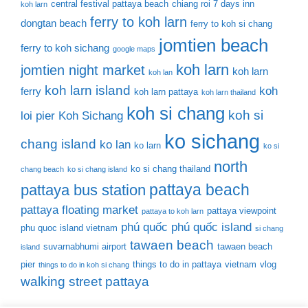
central festival pattaya beach
chiang roi 7 days inn
koh larn
ferry to koh larn
dongtan beach
ferry to koh si chang
jomtien beach
ferry to koh sichang
google maps
koh larn
jomtien night market
koh larn
koh lan
koh larn island
koh
ferry
koh larn pattaya
koh larn thailand
koh si chang
koh si
loi pier
Koh Sichang
ko sichang
chang island
ko lan
ko larn
ko si
north
ko si chang thailand
chang beach
ko si chang island
pattaya beach
pattaya bus station
pattaya floating market
pattaya viewpoint
pattaya to koh larn
phú quốc
phú quốc island
phu quoc island vietnam
si chang
tawaen beach
suvarnabhumi airport
tawaen beach
island
pier
things to do in pattaya
vietnam
vlog
things to do in koh si chang
walking street pattaya