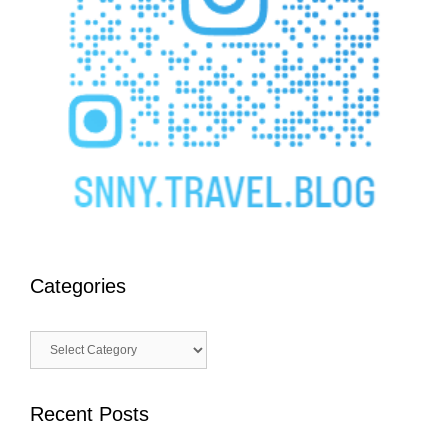
Categories
Categories
Recent Posts