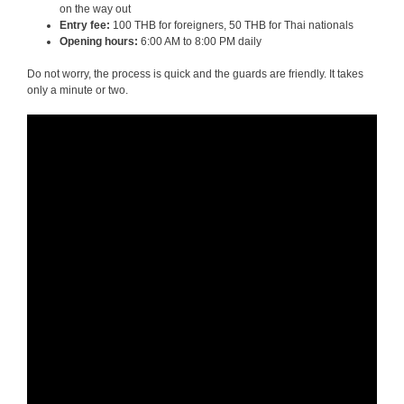
on the way out
Entry fee:
100 THB for foreigners, 50 THB for Thai nationals
Opening hours:
6:00 AM to 8:00 PM daily
Do not worry, the process is quick and the guards are friendly. It takes
only a minute or two.