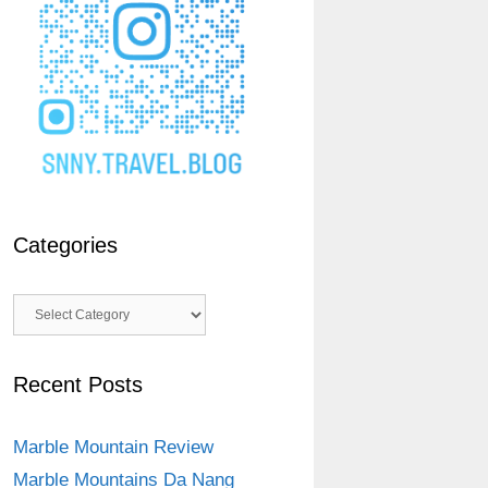
Categories
Categories
Recent Posts
Marble Mountain Review
Marble Mountains Da Nang