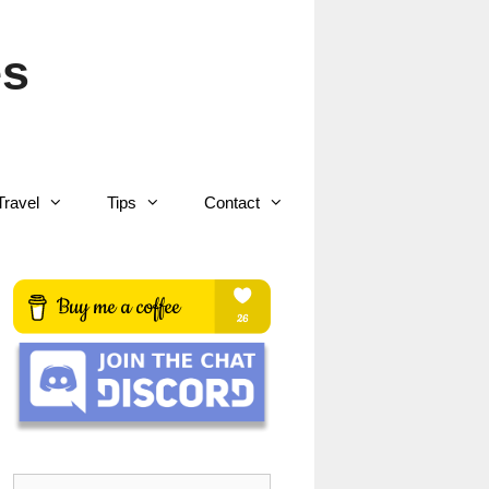
es
Travel
Tips
Contact
Search