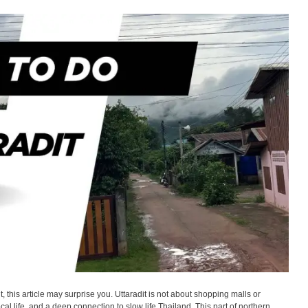
it, this article may surprise you. Uttaradit is not about shopping malls or
ocal life, and a deep connection to slow life Thailand. This part of northern