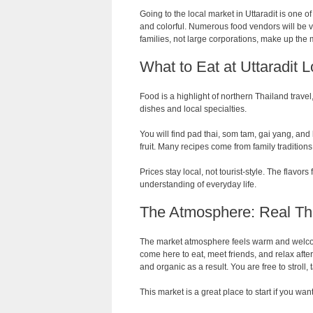
Going to the local market in Uttaradit is one of
and colorful. Numerous food vendors will be v
families, not large corporations, make up the ma
What to Eat at Uttaradit 
Food is a highlight of northern Thailand travel
dishes and local specialties.
You will find pad thai, som tam, gai yang, and
fruit. Many recipes come from family traditio
Prices stay local, not tourist-style. The flavor
understanding of everyday life.
The Atmosphere: Real Th
The market atmosphere feels warm and welcom
come here to eat, meet friends, and relax aft
and organic as a result. You are free to stroll,
This market is a great place to start if you wan