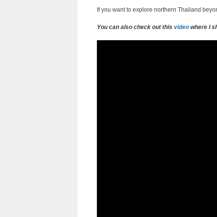
If you want to explore northern Thailand beyond
You can also check out this
video
where I sh