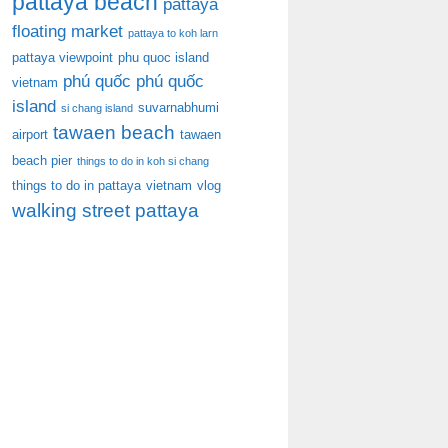
pattaya beach
pattaya
floating market
pattaya to koh larn
pattaya viewpoint
phu quoc island
phú quốc
phú quốc
vietnam
island
suvarnabhumi
si chang island
tawaen beach
airport
tawaen
beach pier
things to do in koh si chang
things to do in pattaya
vietnam
vlog
walking street pattaya