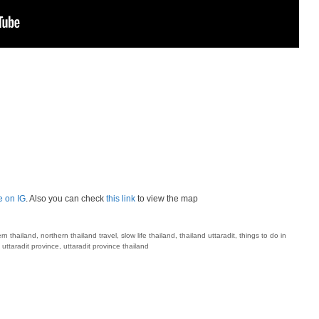
e on IG
. Also you can check
this link
to view the map
rn thailand
,
northern thailand travel
,
slow life thailand
,
thailand uttaradit
,
things to do in
,
uttaradit province
,
uttaradit province thailand