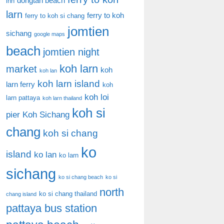
dongtan beach
inn
larn
ferry to koh
ferry to koh si chang
jomtien
sichang
google maps
beach
jomtien night
koh larn
market
koh
koh lan
koh larn island
larn ferry
koh
koh loi
larn pattaya
koh larn thailand
koh si
pier
Koh Sichang
chang
koh si chang
ko
island
ko lan
ko larn
sichang
ko si chang beach
ko si
north
ko si chang thailand
chang island
pattaya bus station