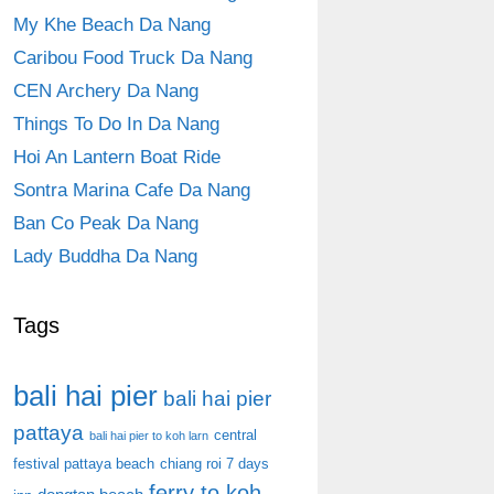
My Khe Beach Da Nang
Caribou Food Truck Da Nang
CEN Archery Da Nang
Things To Do In Da Nang
Hoi An Lantern Boat Ride
Sontra Marina Cafe Da Nang
Ban Co Peak Da Nang
Lady Buddha Da Nang
Tags
bali hai pier
bali hai pier
pattaya
central
bali hai pier to koh larn
festival pattaya beach
chiang roi 7 days
ferry to koh