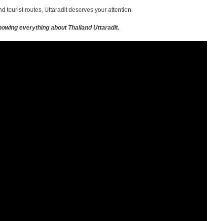
 tourist routes, Uttaradit deserves your attention.
owing everything about Thailand Uttaradit.