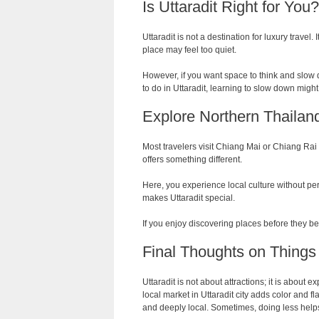
Is Uttaradit Right for You?
Uttaradit is not a destination for luxury travel. 
place may feel too quiet.
However, if you want space to think and slow d
to do in Uttaradit, learning to slow down migh
Explore Northern Thaila
Most travelers visit Chiang Mai or Chiang Rai w
offers something different.
Here, you experience local culture without per
makes Uttaradit special.
If you enjoy discovering places before they be
Final Thoughts on Things 
Uttaradit is not about attractions; it is abou
local market in Uttaradit city adds color and fla
and deeply local. Sometimes, doing less help