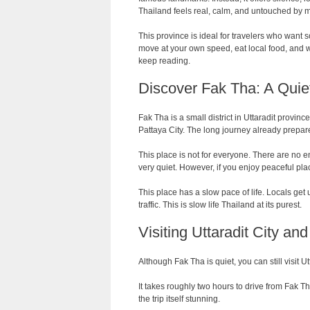
Thailand feels real, calm, and untouched by 
This province is ideal for travelers who want 
move at your own speed, eat local food, and wa
keep reading.
Discover Fak Tha: A Quiet
Fak Tha is a small district in Uttaradit provinc
Pattaya City. The long journey already prepares
This place is not for everyone. There are no e
very quiet. However, if you enjoy peaceful plac
This place has a slow pace of life. Locals get 
traffic. This is slow life Thailand at its purest.
Visiting Uttaradit City an
Although Fak Tha is quiet, you can still visit Utt
It takes roughly two hours to drive from Fak T
the trip itself stunning.