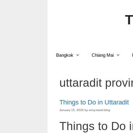
Skip
to
content
T
Bangkok
Chiang Mai
uttaradit prov
Things to Do in Uttaradit
January 15, 2026
by
snny.travel.blog
Things to Do i