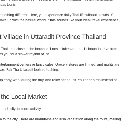
mass tourism.
something different. Here, you experience daily Thai life without crowds. You
ke up with the natural world. If this sounds like your ideal travel experience,
 Village in Uttaradit Province Thailand
e Thailand, close to the border of Laos. It takes around 11 hours to drive from
 you for a slower rhythm of life.
ntertainment centers or fancy cafés. Grocery stores are limited, and nights are
es, Fak Tha Uttaradit feels refreshing.
up early, work during the day, and relax after dusk. You hear birds instead of
d the Local Market
aradit city for more activity.
ha to the city. There are mountains and lush vegetation along the route, making