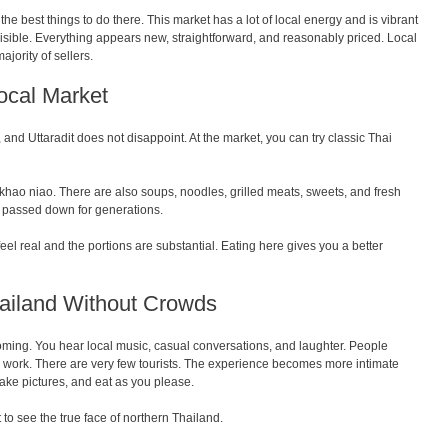
 the best things to do there. This market has a lot of local energy and is vibrant
isible. Everything appears new, straightforward, and reasonably priced. Local
jority of sellers.
Local Market
, and Uttaradit does not disappoint. At the market, you can try classic Thai
 khao niao. There are also soups, noodles, grilled meats, sweets, and fresh
ns passed down for generations.
s feel real and the portions are substantial. Eating here gives you a better
ailand Without Crowds
ing. You hear local music, casual conversations, and laughter. People
er work. There are very few tourists. The experience becomes more intimate
 take pictures, and eat as you please.
t to see the true face of northern Thailand.