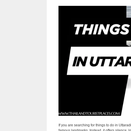
If you are searching for things to do in Uttarad
famous landmarks. Instead, it offers silence, l