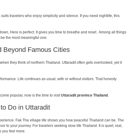
It suits travelers who enjoy simplicity and silence. If you need nightlife, this
own, Here is perfect. It gives you time to breathe and reset. Among all things
t be the most meaningful one.
nd Beyond Famous Cities
hen they think of northern Thailand. Uttaradit often gets overlooked, yet it
formance. Life continues as usual, with or without visitors. That honesty
come popular, now is the time to visit
Uttaradit province Thailand
.
to Do in Uttaradit
t experience. Fak Tha village life shows you how peaceful Thailand can be. The
vor to your journey. For travelers seeking slow life Thailand. It is quiet, real,
s you feel more.