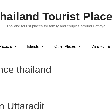
hailand Tourist Plac
Thailand tourist places for family and couples around Pattaya
Pattaya
Islands
Other Places
Visa Run & 
ince thailand
n Uttaradit