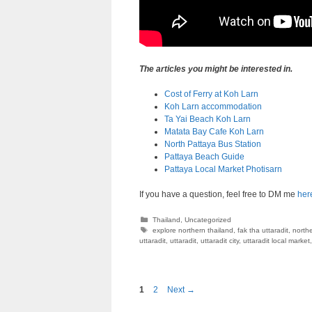
The articles you might be interested in.
Cost of Ferry at Koh Larn
Koh Larn accommodation
Ta Yai Beach Koh Larn
Matata Bay Cafe Koh Larn
North Pattaya Bus Station
Pattaya Beach Guide
Pattaya Local Market Photisarn
If you have a question, feel free to DM me
her
Categories
Thailand
,
Uncategorized
Tags
explore northern thailand
,
fak tha uttaradit
,
northe
uttaradit
,
uttaradit
,
uttaradit city
,
uttaradit local market
Page
Page
1
2
Next
→