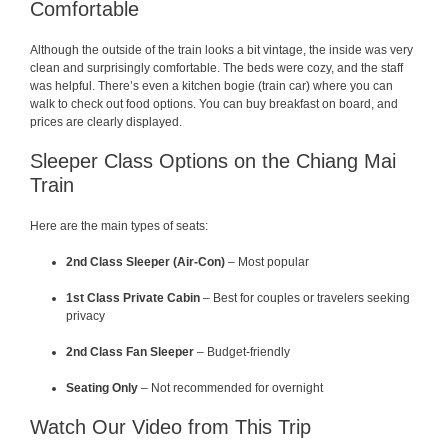
Comfortable
Although the outside of the train looks a bit vintage, the inside was very
clean and surprisingly comfortable. The beds were cozy, and the staff
was helpful. There’s even a kitchen bogie (train car) where you can
walk to check out food options. You can buy breakfast on board, and
prices are clearly displayed.
Sleeper Class Options on the Chiang Mai
Train
Here are the main types of seats:
2nd Class Sleeper (Air-Con)
– Most popular
1st Class Private Cabin
– Best for couples or travelers seeking
privacy
2nd Class Fan Sleeper
– Budget-friendly
Seating Only
– Not recommended for overnight
Watch Our Video from This Trip