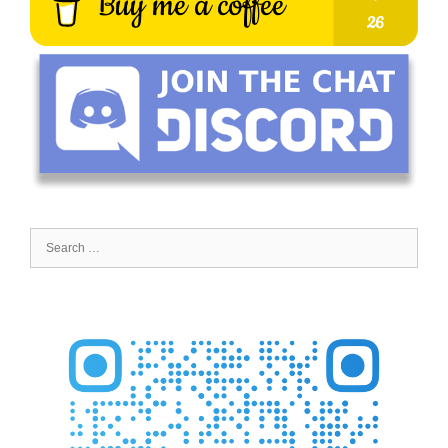
Search
for: