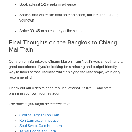
Book at least 1-2 weeks in advance
Snacks and water are available on board, but feel free to bring
your own
Arrive 30–45 minutes early at the station
Final Thoughts on the Bangkok to Chiang
Mai Train
Our trip from Bangkok to Chiang Mai on Train No. 13 was smooth and a
great experience. If you’re looking for a relaxing and budget-friendly
way to travel across Thailand while enjoying the landscape, we highly
recommend it!
Check out our video to get a real feel of what it’s like — and start
planning your own journey soon!
The articles you might be interested in.
Cost of Ferry at Koh Larn
Koh Larn accommodation
Soul Sweet Cafe Koh Larn
Ta Yai Beach Koh Larn