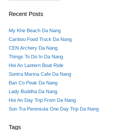
Recent Posts
My Khe Beach Da Nang
Caribou Food Truck Da Nang
CEN Archery Da Nang
Things To Do In Da Nang
Hoi An Lantern Boat Ride
Sontra Marina Cafe Da Nang
Ban Co Peak Da Nang
Lady Buddha Da Nang
Hoi An Day Trip From Da Nang
Son Tra Peninsula One Day Trip Da Nang
Tags