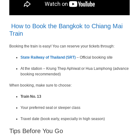
How to Book the Bangkok to Chiang Mai
Train
Booking the train is easy! You can reserve your tickets through:
State Railway of Thailand (SRT)
– Official booking site
At the station – Krung Thep Aphiwat or Hua Lamphong (advance
booking recommended)
When booking, make sure to choose:
Train No. 13
Your preferred seat or sleeper class
Travel date (book early, especially in high season)
Tips Before You Go