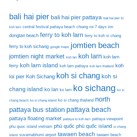
bali hai pier
bali hai pier pattaya
bali hai pier to
central festival pattaya beach
chiang roi 7 days inn
koh larn
ferry to koh larn
dongtan beach
ferry to koh si chang
jomtien beach
ferry to koh sichang
google maps
koh larn
jomtien night market
koh larn
koh lan
koh larn island
koh
ferry
koh larn pattaya
koh larn thailand
koh si chang
koh si
loi pier
Koh Sichang
ko sichang
chang island
ko lan
ko larn
ko si
north
ko si chang thailand
chang beach
ko si chang island
pattaya beach
pattaya bus station
pattaya floating market
pattaya viewpoint
pattaya to koh larn
phú quốc
phú quốc island
phu quoc island vietnam
si chang
tawaen beach
suvarnabhumi airport
tawaen beach
island