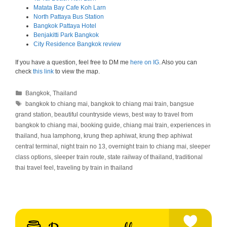
Matata Bay Cafe Koh Larn
North Pattaya Bus Station
Bangkok Pattaya Hotel
Benjakitti Park Bangkok
City Residence Bangkok review
If you have a question, feel free to DM me
here on IG
. Also you can
check
this link
to view the map.
Categories
Bangkok
,
Thailand
Tags
bangkok to chiang mai
,
bangkok to chiang mai train
,
bangsue
grand station
,
beautiful countryside views
,
best way to travel from
bangkok to chiang mai
,
booking guide
,
chiang mai train
,
experiences in
thailand
,
hua lamphong
,
krung thep aphiwat
,
krung thep aphiwat
central terminal
,
night train no 13
,
overnight train to chiang mai
,
sleeper
class options
,
sleeper train route
,
state railway of thailand
,
traditional
thai travel feel
,
traveling by train in thailand