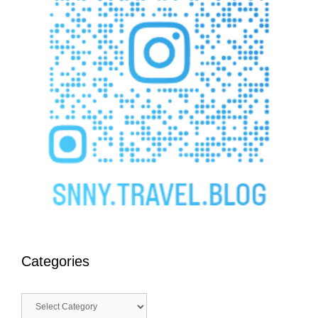
Categories
Categories