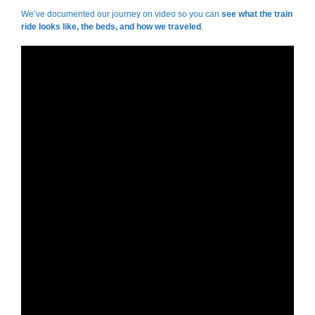
We’ve documented our journey on video so you can
see what the train
ride looks like, the beds, and how we traveled
.