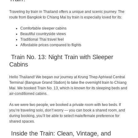
Traveling by train in Thailand offers a unique and scenic journey. The
route from Bangkok to Chiang Mai by train is especially loved for its:
Comfortable sleeper cabins
Beautiful countryside views
Traditional Thai travel feel
Affordable prices compared to flights
Train No. 13: Night Train with Sleeper
Cabins
Hello Thailand! We began our journey at Krung Thep Aphiwat Central
Terminal (Bangsue Grand Station) to take the overnight train to Chiang
Mai. We booked Train No. 13, which is known for its sleeping beds and
air-conditioned cabins.
As we were two people, we booked a private room with two beds. If
you’re traveling solo, don’t worry — you can book a shared room, and
during booking, you’ll be able to select male/female preference for
shared spaces.
Inside the Train: Clean, Vintage, and