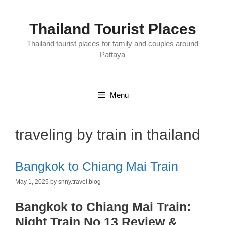
Skip
to
content
Thailand Tourist Places
Thailand tourist places for family and couples around
Pattaya
Menu
traveling by train in thailand
Bangkok to Chiang Mai Train
May 1, 2025
by
snny.travel.blog
Bangkok to Chiang Mai Train:
Night Train No 13 Review &