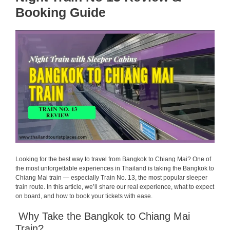
Booking Guide
Looking for the best way to travel from Bangkok to Chiang Mai? One of
the most unforgettable experiences in Thailand is taking the Bangkok to
Chiang Mai train — especially Train No. 13, the most popular sleeper
train route. In this article, we’ll share our real experience, what to expect
on board, and how to book your tickets with ease.
Why Take the Bangkok to Chiang Mai
Train?