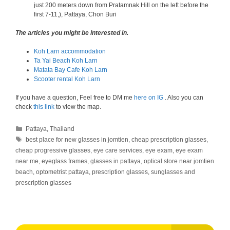
just 200 meters down from Pratamnak Hill on the left before the
first 7-11,), Pattaya, Chon Buri
The articles you might be interested in.
Koh Larn accommodation
Ta Yai Beach Koh Larn
Matata Bay Cafe Koh Larn
Scooter rental Koh Larn
If you have a question, Feel free to DM me
here on IG
. Also you can
check
this link
to view the map.
Categories
Pattaya
,
Thailand
Tags
best place for new glasses in jomtien
,
cheap prescription glasses
,
cheap progressive glasses
,
eye care services
,
eye exam
,
eye exam
near me
,
eyeglass frames
,
glasses in pattaya
,
optical store near jomtien
beach
,
optometrist pattaya
,
prescription glasses
,
sunglasses and
prescription glasses