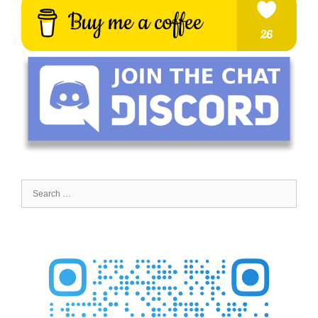
Search
for: