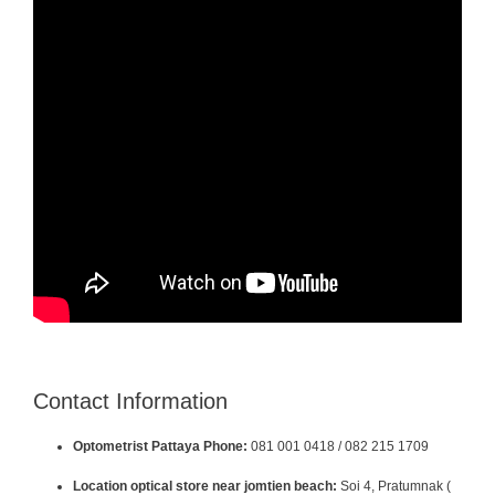
Contact Information
Optometrist Pattaya Phone:
081 001 0418 / 082 215 1709
Location optical store near jomtien beach:
Soi 4, Pratumnak (