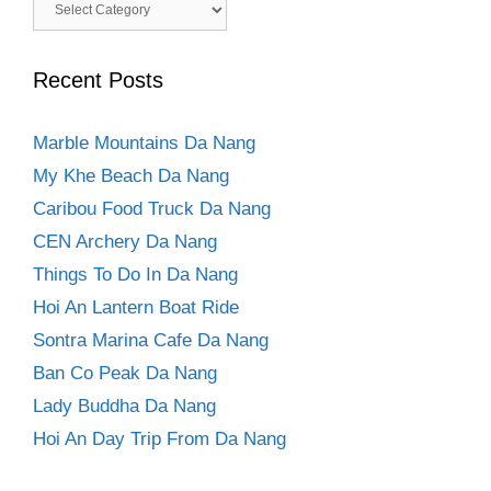
Categories
Recent Posts
Marble Mountains Da Nang
My Khe Beach Da Nang
Caribou Food Truck Da Nang
CEN Archery Da Nang
Things To Do In Da Nang
Hoi An Lantern Boat Ride
Sontra Marina Cafe Da Nang
Ban Co Peak Da Nang
Lady Buddha Da Nang
Hoi An Day Trip From Da Nang