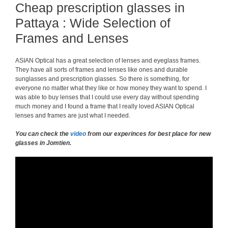
Cheap prescription glasses in
Pattaya : Wide Selection of
Frames and Lenses
ASIAN Optical has a great selection of lenses and eyeglass frames.
They have all sorts of frames and lenses like ones and durable
sunglasses and prescription glasses. So there is something, for
everyone no matter what they like or how money they want to spend. I
was able to buy lenses that I could use every day without spending
much money and I found a frame that I really loved ASIAN Optical
lenses and frames are just what I needed.
You can check the
video
from our experinces for best place for new
glasses in Jomtien.