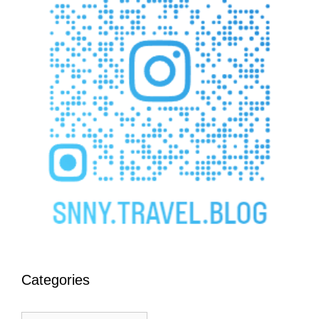
Categories