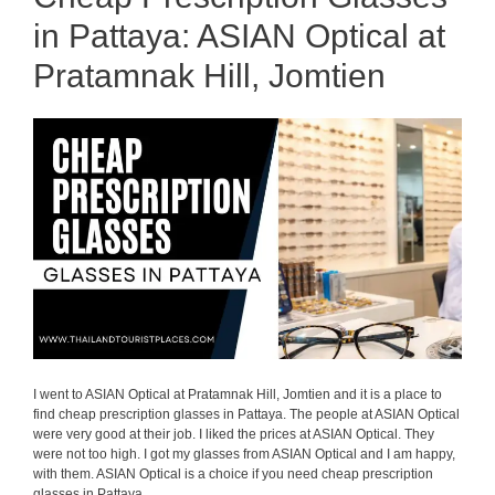
in Pattaya: ASIAN Optical at
Pratamnak Hill, Jomtien
I went to ASIAN Optical at Pratamnak Hill, Jomtien and it is a place to
find cheap prescription glasses in Pattaya. The people at ASIAN Optical
were very good at their job. I liked the prices at ASIAN Optical. They
were not too high. I got my glasses from ASIAN Optical and I am happy,
with them. ASIAN Optical is a choice if you need cheap prescription
glasses in Pattaya.