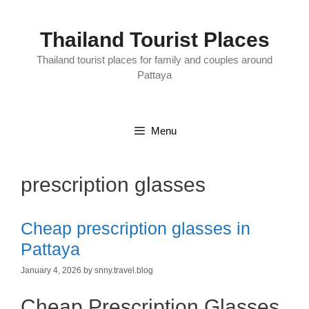
Skip
to
content
Thailand Tourist Places
Thailand tourist places for family and couples around
Pattaya
Menu
prescription glasses
Cheap prescription glasses in
Pattaya
January 4, 2026
by
snny.travel.blog
Cheap Prescription Glasses