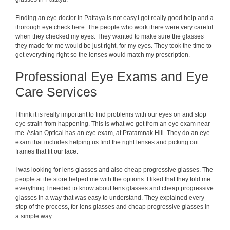
Finding an eye doctor in Pattaya is not easy.I got really good help and a
thorough eye check here. The people who work there were very careful
when they checked my eyes. They wanted to make sure the glasses
they made for me would be just right, for my eyes. They took the time to
get everything right so the lenses would match my prescription.
Professional Eye Exams and Eye
Care Services
I think it is really important to find problems with our eyes on and stop
eye strain from happening. This is what we get from an eye exam near
me. Asian Optical has an eye exam, at Pratamnak Hill. They do an eye
exam that includes helping us find the right lenses and picking out
frames that fit our face.
I was looking for lens glasses and also cheap progressive glasses. The
people at the store helped me with the options. I liked that they told me
everything I needed to know about lens glasses and cheap progressive
glasses in a way that was easy to understand. They explained every
step of the process, for lens glasses and cheap progressive glasses in
a simple way.