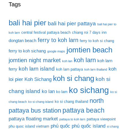
Tags
bali hai pier
bali hai pier pattaya
bali hai pier to
central festival pattaya beach
chiang roi 7 days inn
koh larn
ferry to koh larn
dongtan beach
ferry to koh si chang
jomtien beach
ferry to koh sichang
google maps
koh larn
jomtien night market
koh larn
koh lan
koh larn island
koh
ferry
koh larn pattaya
koh larn thailand
koh si chang
koh si
loi pier
Koh Sichang
ko sichang
chang island
ko lan
ko larn
ko si
north
ko si chang thailand
chang beach
ko si chang island
pattaya beach
pattaya bus station
pattaya floating market
pattaya viewpoint
pattaya to koh larn
phú quốc
phú quốc island
phu quoc island vietnam
si chang