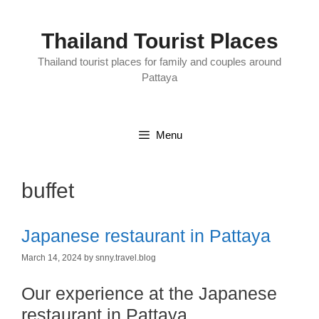
Skip
to
content
Thailand Tourist Places
Thailand tourist places for family and couples around
Pattaya
Menu
buffet
Japanese restaurant in Pattaya
March 14, 2024
by
snny.travel.blog
Our experience at the Japanese
restaurant in Pattaya