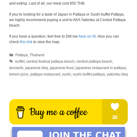
and eating. Last of all, our meal cost 850 THB.
If you’re looking for a taste of Japan in Pattaya or Sushi buffet Pattaya,
we highly recommend paying a visit to AKA Yakiniku at Central Pattaya
beach.
If you have a question, feel free to DM me
here on IG
. Also you can
check
this link
to view the map.
Categories
Pattaya
,
Thailand
Tags
buffet
,
central festival pattaya beach
,
central pattaya beach
,
desserts
,
japanese bbq
,
japanese food
,
japanese restaurant in pattaya
,
lemon juice
,
pattaya restaurant
,
sushi
,
sushi buffet pattaya
,
yakiniku bbq