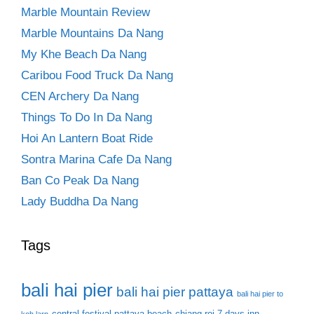
Marble Mountain Review
Marble Mountains Da Nang
My Khe Beach Da Nang
Caribou Food Truck Da Nang
CEN Archery Da Nang
Things To Do In Da Nang
Hoi An Lantern Boat Ride
Sontra Marina Cafe Da Nang
Ban Co Peak Da Nang
Lady Buddha Da Nang
Tags
bali hai pier
bali hai pier pattaya
bali hai pier to
central festival pattaya beach
chiang roi 7 days inn