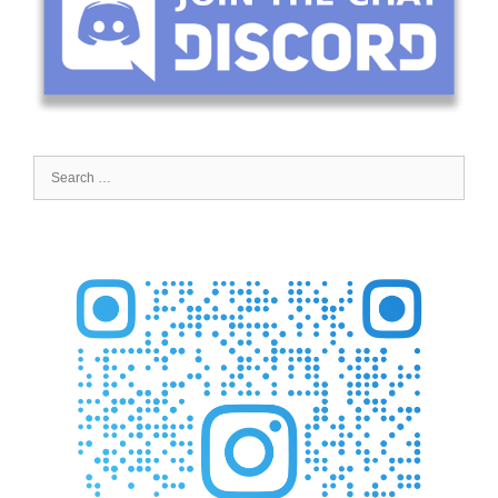
Search
for: