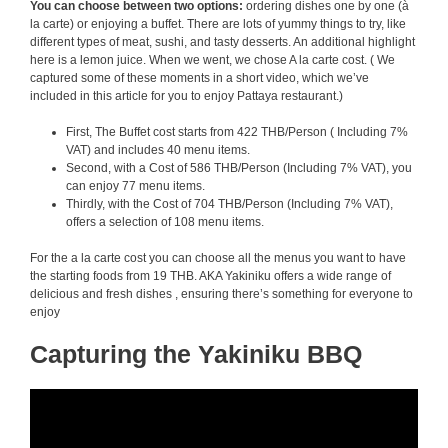
You can choose between two options:
ordering dishes one by one (à
la carte) or enjoying a buffet. There are lots of yummy things to try, like
different types of meat, sushi, and tasty desserts. An additional highlight
here is a lemon juice. When we went, we chose A la carte cost. ( We
captured some of these moments in a short video, which we’ve
included in this article for you to enjoy Pattaya restaurant.)
First, The Buffet cost starts from 422 THB/Person ( Including 7%
VAT) and includes 40 menu items.
Second, with a Cost of 586 THB/Person (Including 7% VAT), you
can enjoy 77 menu items.
Thirdly, with the Cost of 704 THB/Person (Including 7% VAT),
offers a selection of 108 menu items.
For the a la carte cost you can choose all the menus you want to have
the starting foods from 19 THB. AKA Yakiniku offers a wide range of
delicious and fresh dishes , ensuring there’s something for everyone to
enjoy
Capturing the Yakiniku BBQ