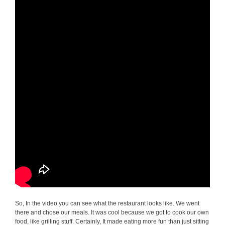
So, In the video you can see what the restaurant looks like. We went
there and chose our meals. It was cool because we got to cook our own
food, like grilling stuff. Certainly, It made eating more fun than just sitting