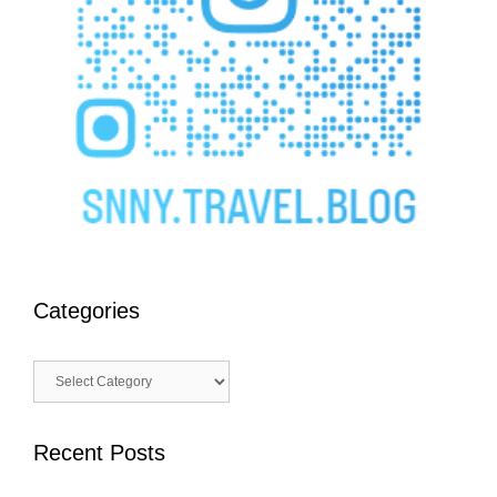
Categories
Categories
Recent Posts