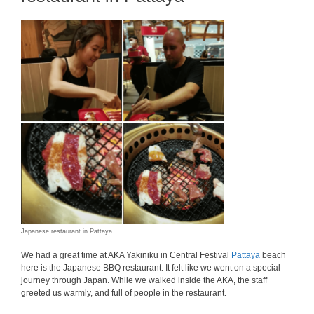
Japanese restaurant in Pattaya
We had a great time at AKA Yakiniku in Central Festival
Pattaya
beach
here is the Japanese BBQ restaurant. It felt like we went on a special
journey through Japan. While we walked inside the AKA, the staff
greeted us warmly, and full of people in the restaurant.