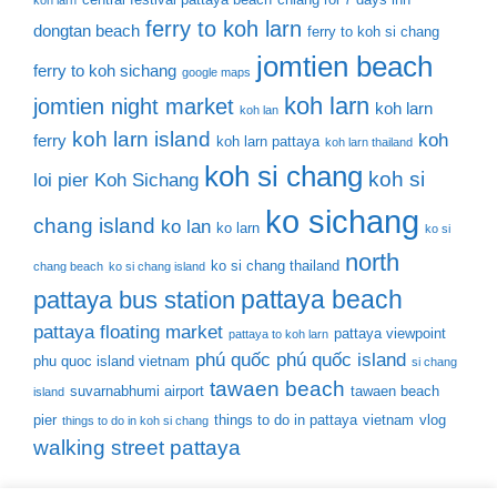
koh larn
ferry to koh larn
dongtan beach
ferry to koh si chang
jomtien beach
ferry to koh sichang
google maps
koh larn
jomtien night market
koh larn
koh lan
koh larn island
koh
ferry
koh larn pattaya
koh larn thailand
koh si chang
koh si
loi pier
Koh Sichang
ko sichang
chang island
ko lan
ko larn
ko si
north
ko si chang thailand
chang beach
ko si chang island
pattaya beach
pattaya bus station
pattaya floating market
pattaya viewpoint
pattaya to koh larn
phú quốc
phú quốc island
phu quoc island vietnam
si chang
tawaen beach
suvarnabhumi airport
tawaen beach
island
pier
things to do in pattaya
vietnam
vlog
things to do in koh si chang
walking street pattaya