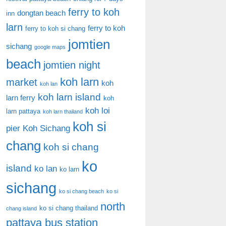
ferry to koh
dongtan beach
inn
larn
ferry to koh
ferry to koh si chang
jomtien
sichang
google maps
beach
jomtien night
koh larn
market
koh
koh lan
koh larn island
larn ferry
koh
koh loi
larn pattaya
koh larn thailand
koh si
pier
Koh Sichang
chang
koh si chang
ko
island
ko lan
ko larn
sichang
ko si chang beach
ko si
north
ko si chang thailand
chang island
pattaya bus station