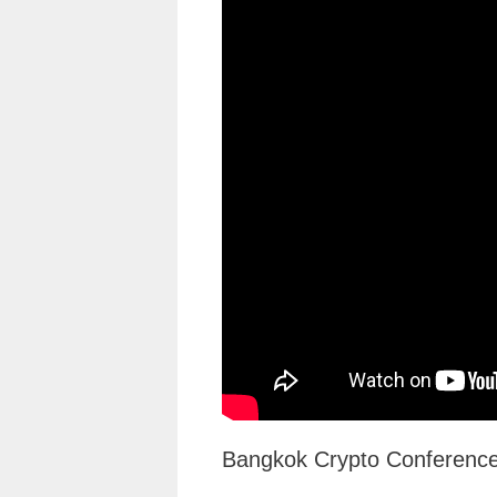
Bangkok Crypto Conference 