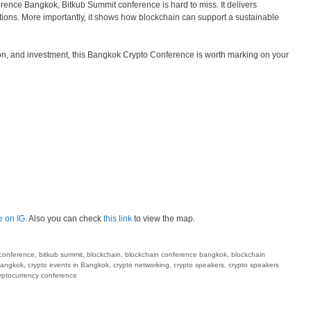
erence Bangkok, Bitkub Summit conference is hard to miss. It delivers
ions. More importantly, it shows how blockchain can support a sustainable
ion, and investment, this Bangkok Crypto Conference is worth marking on your
e on IG
. Also you can check
this link
to view the map.
conference
,
bitkub summit
,
blockchain
,
blockchain conference bangkok
,
blockchain
bangkok
,
crypto events in Bangkok
,
crypto networking
,
crypto speakers
,
crypto speakers
ryptocurrency conference