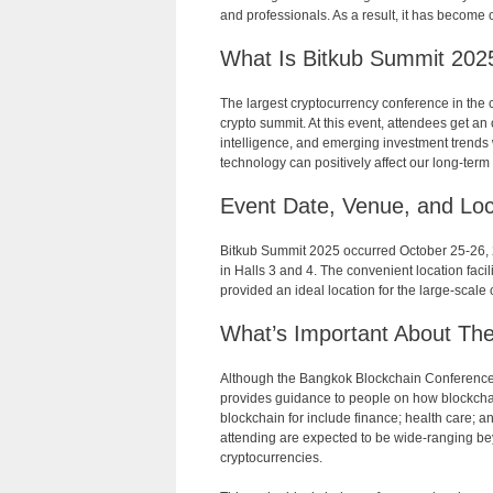
and professionals. As a result, it has become
What Is Bitkub Summit 202
The largest cryptocurrency conference in the 
crypto summit. At this event, attendees get an 
intelligence, and emerging investment trends wi
technology can positively affect our long-term 
Event Date, Venue, and Loc
Bitkub Summit 2025 occurred October 25-26, 2
in Halls 3 and 4. The convenient location facil
provided an ideal location for the large-scale
What’s Important About Th
Although the Bangkok Blockchain Conference is n
provides guidance to people on how blockchain
blockchain for include finance; health care; an
attending are expected to be wide-ranging bey
cryptocurrencies.