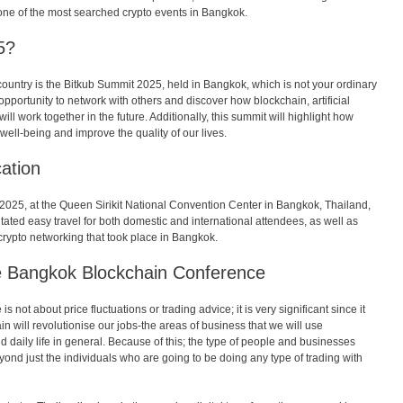
 one of the most searched crypto events in Bangkok.
5?
country is the Bitkub Summit 2025, held in Bangkok, which is not your ordinary
opportunity to network with others and discover how blockchain, artificial
ll work together in the future. Additionally, this summit will highlight how
well-being and improve the quality of our lives.
ation
025, at the Queen Sirikit National Convention Center in Bangkok, Thailand,
itated easy travel for both domestic and international attendees, as well as
 crypto networking that took place in Bangkok.
e Bangkok Blockchain Conference
ot about price fluctuations or trading advice; it is very significant since it
 will revolutionise our jobs-the areas of business that we will use
d daily life in general. Because of this; the type of people and businesses
ond just the individuals who are going to be doing any type of trading with