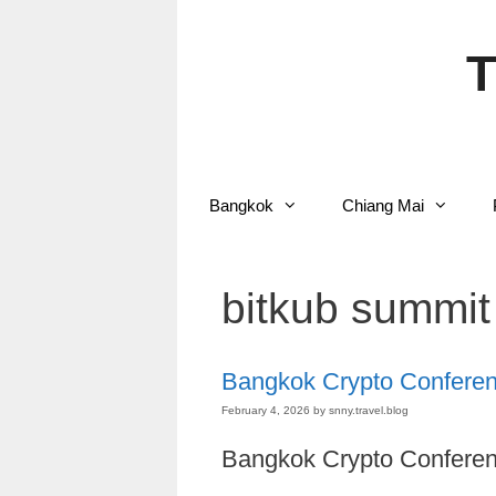
Skip
to
content
T
Bangkok
Chiang Mai
bitkub summit
Bangkok Crypto Confere
February 4, 2026
by
snny.travel.blog
Bangkok Crypto Conferen