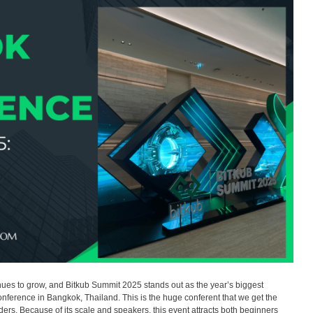
es to grow, and Bitkub Summit 2025 stands out as the year’s biggest
conference in Bangkok, Thailand. This is the huge conferent that we get the
ers. Because of its scale and speakers, this event attracts both beginners