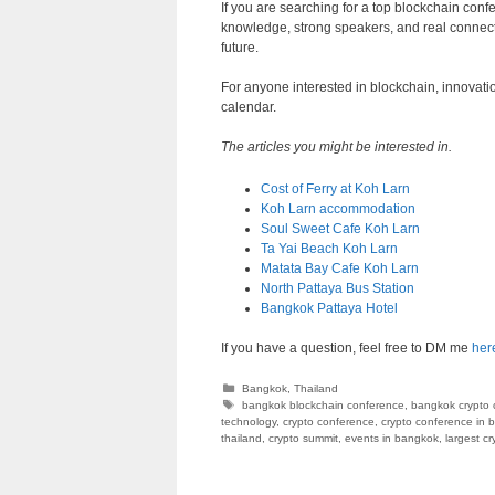
If you are searching for a top blockchain conf
knowledge, strong speakers, and real connect
future.
For anyone interested in blockchain, innovat
calendar.
The articles you might be interested in.
Cost of Ferry at Koh Larn
Koh Larn accommodation
Soul Sweet Cafe Koh Larn
Ta Yai Beach Koh Larn
Matata Bay Cafe Koh Larn
North Pattaya Bus Station
Bangkok Pattaya Hotel
If you have a question, feel free to DM me
her
Categories
Bangkok
,
Thailand
Tags
bangkok blockchain conference
,
bangkok crypto 
technology
,
crypto conference
,
crypto conference in 
thailand
,
crypto summit
,
events in bangkok
,
largest c