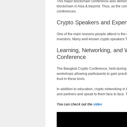
This major blockchain conference also demons
blockchain in Asia & beyond. Thus, as the conf
conferences.
Crypto Speakers and Expert
One of the main reasons people attend is the 
investors. Many well-known crypto speakers Th
Learning
,
Networking
,
and
Conference
The
Bangkok
Crypto
Conference
,
held
during
workshops
allowing
participants
to
gain
practi
trust
in
these
tools
.
In addition to education, crypto networking i
and partners and speak to them face to face. 
You can check out the
video