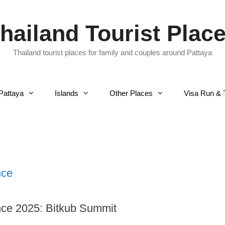
hailand Tourist Plac
Thailand tourist places for family and couples around Pattaya
Pattaya
Islands
Other Places
Visa Run & 
nce
ce 2025: Bitkub Summit