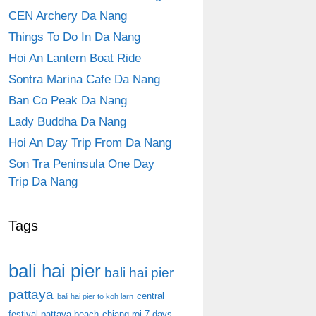
CEN Archery Da Nang
Things To Do In Da Nang
Hoi An Lantern Boat Ride
Sontra Marina Cafe Da Nang
Ban Co Peak Da Nang
Lady Buddha Da Nang
Hoi An Day Trip From Da Nang
Son Tra Peninsula One Day
Trip Da Nang
Tags
bali hai pier
bali hai pier
pattaya
central
bali hai pier to koh larn
festival pattaya beach
chiang roi 7 days