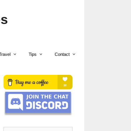
es
Travel
Tips
Contact
Search