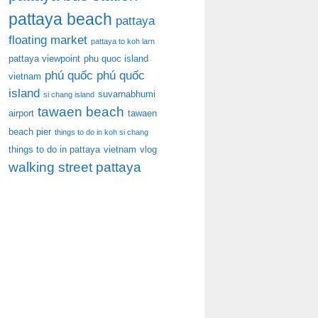
pattaya beach
pattaya
floating market
pattaya to koh larn
pattaya viewpoint
phu quoc island
phú quốc
phú quốc
vietnam
island
suvarnabhumi
si chang island
tawaen beach
airport
tawaen
beach pier
things to do in koh si chang
things to do in pattaya
vietnam
vlog
walking street pattaya