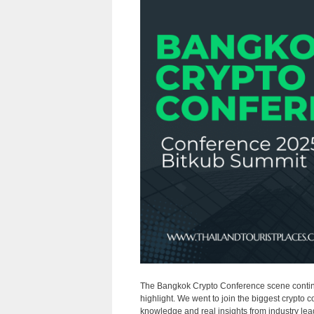
The Bangkok Crypto Conference scene continu
highlight. We went to join the biggest crypto 
knowledge and real insights from industry lead