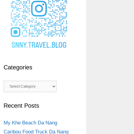
Categories
Categories
Recent Posts
My Khe Beach Da Nang
Caribou Food Truck Da Nang