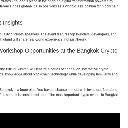
trates Thailand’s place in the ongoing digital transformation powered by
erence goes global- it also positions as a world-class location for blockchain
 Insights
quality of crypto speakers. The event features top founders, developers, and
ailand will share real-world experience, not just theory.
Workshop
Opportunities
at
the
Bangkok Crypto
the
Bitkub Summit,
will
feature
a
series
of
hands
–
on
,
interactive
crypto
cal
knowledge
about
blockchain
technology
while
developing
familiarity
and
n Bangkok is a huge plus. You have a chance to meet with investors, founders,
This summit is considered one of the most important crypto events in Bangkok.