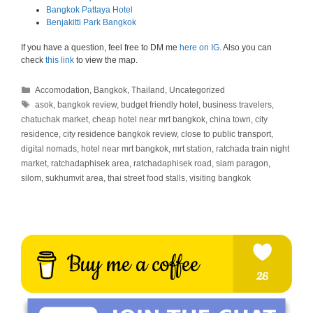
Bangkok Pattaya Hotel
Benjakitti Park Bangkok
If you have a question, feel free to DM me
here on IG
. Also you can
check
this link
to view the map.
Categories
Accomodation
,
Bangkok
,
Thailand
,
Uncategorized
Tags
asok
,
bangkok review
,
budget friendly hotel
,
business travelers
,
chatuchak market
,
cheap hotel near mrt bangkok
,
china town
,
city
residence
,
city residence bangkok review
,
close to public transport
,
digital nomads
,
hotel near mrt bangkok
,
mrt station
,
ratchada train night
market
,
ratchadaphisek area
,
ratchadaphisek road
,
siam paragon
,
silom
,
sukhumvit area
,
thai street food stalls
,
visiting bangkok