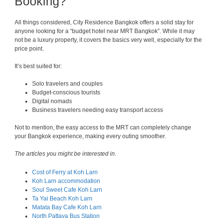
Booking?
All things considered, City Residence Bangkok offers a solid stay for
anyone looking for a “budget hotel near MRT Bangkok”. While it may
not be a luxury property, it covers the basics very well, especially for the
price point.
It’s best suited for:
Solo travelers and couples
Budget-conscious tourists
Digital nomads
Business travelers needing easy transport access
Not to mention, the easy access to the MRT can completely change
your Bangkok experience, making every outing smoother.
The articles you might be interested in.
Cost of Ferry at Koh Larn
Koh Larn accommodation
Soul Sweet Cafe Koh Larn
Ta Yai Beach Koh Larn
Matata Bay Cafe Koh Larn
North Pattaya Bus Station