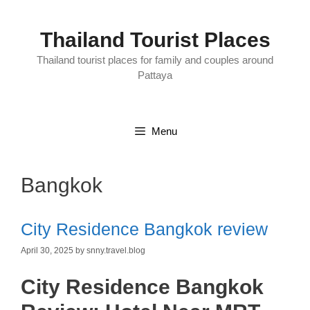
Skip
to
content
Thailand Tourist Places
Thailand tourist places for family and couples around
Pattaya
Menu
Bangkok
City Residence Bangkok review
April 30, 2025
by
snny.travel.blog
City Residence Bangkok