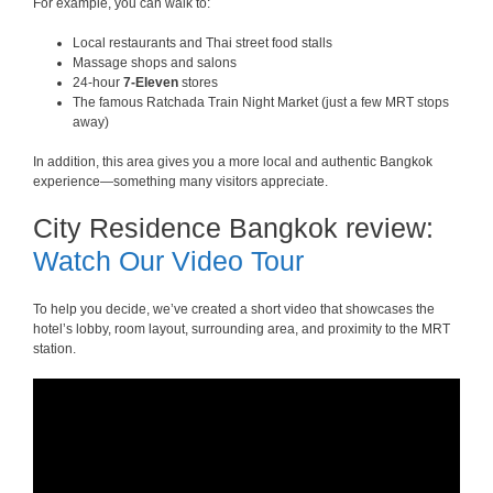
For example, you can walk to:
Local restaurants and Thai street food stalls
Massage shops and salons
24-hour
7-Eleven
stores
The famous Ratchada Train Night Market (just a few MRT stops
away)
In addition, this area gives you a more local and authentic Bangkok
experience—something many visitors appreciate.
City Residence Bangkok review:
Watch Our Video Tour
To help you decide, we’ve created a short video that showcases the
hotel’s lobby, room layout, surrounding area, and proximity to the MRT
station.