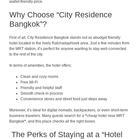
wallet-friendly price.
Why Choose “City Residence
Bangkok”?
First of all, City Residence Bangkok stands out as abudget friendly
hotel located in the lively Ratchadaphisek area. Just a few minutes from
the MRT station, it’s perfect for anyone wanting to stay well-connected
to the rest of the city.
In terms of amenities, the hotel offers:
Clean and cozy rooms
Free Wi-Fi
Friendly and helpful staff
Smooth check-in process
Convenience stores and street food just steps away
Moreover, it’s ideal for digital nomads, backpackers, or even short-term
business travelers. Many guests search for a
“
cheap hotel near MRT
Bangkok
“
, and this place checks all the right boxes.
The Perks of Staying at a “Hotel