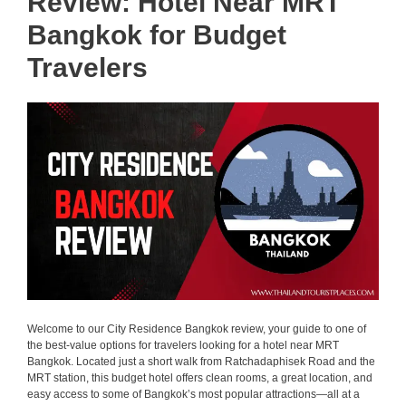
Review: Hotel Near MRT
Bangkok for Budget
Travelers
Welcome to our City Residence Bangkok review, your guide to one of
the best-value options for travelers looking for a hotel near MRT
Bangkok. Located just a short walk from Ratchadaphisek Road and the
MRT station, this budget hotel offers clean rooms, a great location, and
easy access to some of Bangkok’s most popular attractions—all at a