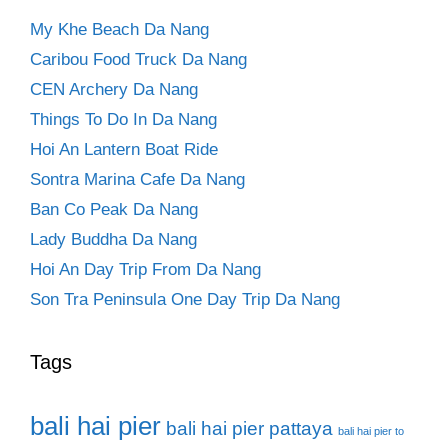
My Khe Beach Da Nang
Caribou Food Truck Da Nang
CEN Archery Da Nang
Things To Do In Da Nang
Hoi An Lantern Boat Ride
Sontra Marina Cafe Da Nang
Ban Co Peak Da Nang
Lady Buddha Da Nang
Hoi An Day Trip From Da Nang
Son Tra Peninsula One Day Trip Da Nang
Tags
bali hai pier
bali hai pier pattaya
bali hai pier to