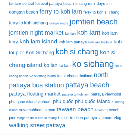
central festival pattaya beach
chiang roi 7 days inn
koh larn
ferry to koh larn
dongtan beach
ferry to koh si chang
jomtien beach
ferry to koh sichang
google maps
koh larn
jomtien night market
koh larn
koh lan
koh larn island
koh
ferry
koh larn pattaya
koh larn thailand
koh si chang
koh si
loi pier
Koh Sichang
ko sichang
chang island
ko lan
ko larn
ko si
north
ko si chang thailand
chang beach
ko si chang island
pattaya beach
pattaya bus station
pattaya floating market
pattaya viewpoint
pattaya to koh larn
phú quốc
phú quốc island
phu quoc island vietnam
si chang
tawaen beach
suvarnabhumi airport
tawaen beach
island
pier
things to do in pattaya
vietnam
vlog
things to do in koh si chang
walking street pattaya