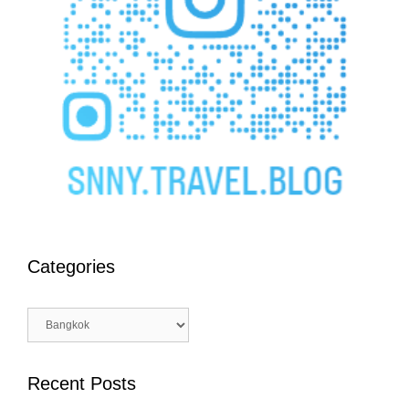
Categories
Categories
Recent Posts