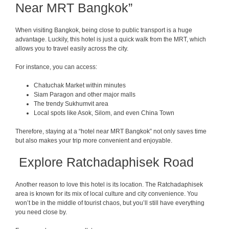
Near MRT Bangkok”
When visiting Bangkok, being close to public transport is a huge
advantage. Luckily, this hotel is just a quick walk from the MRT, which
allows you to travel easily across the city.
For instance, you can access:
Chatuchak Market within minutes
Siam Paragon and other major malls
The trendy Sukhumvit area
Local spots like Asok, Silom, and even China Town
Therefore, staying at a “hotel near MRT Bangkok” not only saves time
but also makes your trip more convenient and enjoyable.
Explore Ratchadaphisek Road
Another reason to love this hotel is its location. The Ratchadaphisek
area is known for its mix of local culture and city convenience. You
won’t be in the middle of tourist chaos, but you’ll still have everything
you need close by.