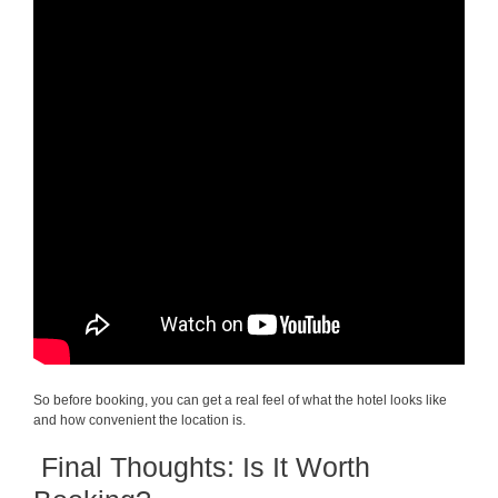
So before booking, you can get a real feel of what the hotel looks like
and how convenient the location is.
Final Thoughts: Is It Worth