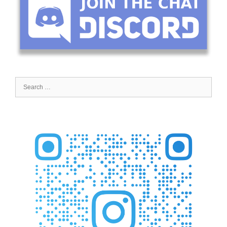
Search
for: