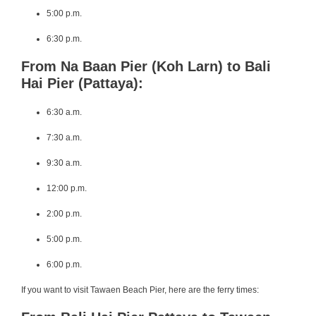
5:00 p.m.
6:30 p.m.
From Na Baan Pier (Koh Larn) to Bali
Hai Pier (Pattaya):
6:30 a.m.
7:30 a.m.
9:30 a.m.
12:00 p.m.
2:00 p.m.
5:00 p.m.
6:00 p.m.
If you want to visit Tawaen Beach Pier, here are the ferry times: