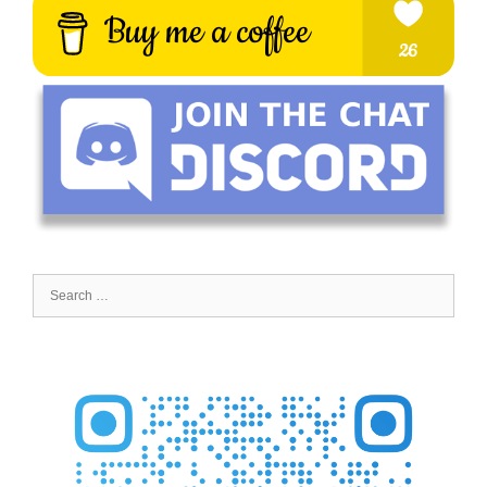
Search
for: