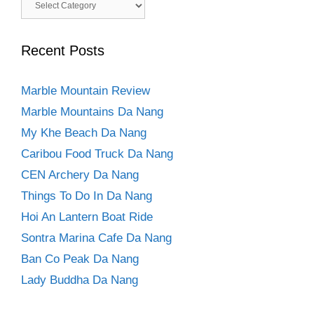
Categories
Recent Posts
Marble Mountain Review
Marble Mountains Da Nang
My Khe Beach Da Nang
Caribou Food Truck Da Nang
CEN Archery Da Nang
Things To Do In Da Nang
Hoi An Lantern Boat Ride
Sontra Marina Cafe Da Nang
Ban Co Peak Da Nang
Lady Buddha Da Nang