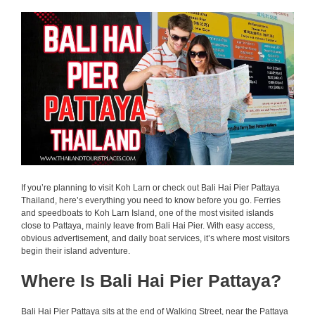
If you’re planning to visit Koh Larn or check out Bali Hai Pier Pattaya
Thailand, here’s everything you need to know before you go. Ferries
and speedboats to Koh Larn Island, one of the most visited islands
close to Pattaya, mainly leave from Bali Hai Pier. With easy access,
obvious advertisement, and daily boat services, it’s where most visitors
begin their island adventure.
Where Is Bali Hai Pier Pattaya?
Bali Hai Pier Pattaya sits at the end of Walking Street, near the Pattaya