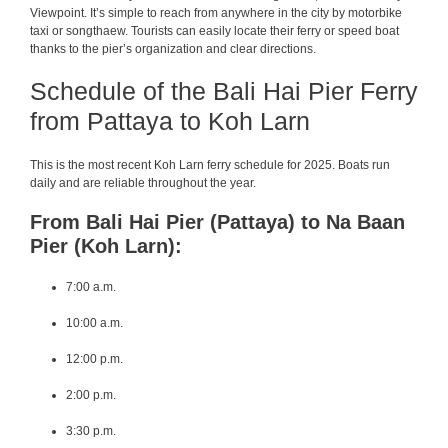
Viewpoint. It’s simple to reach from anywhere in the city by motorbike
taxi or songthaew. Tourists can easily locate their ferry or speed boat
thanks to the pier’s organization and clear directions.
Schedule of the Bali Hai Pier Ferry
from Pattaya to Koh Larn
This is the most recent Koh Larn ferry schedule for 2025. Boats run
daily and are reliable throughout the year.
From Bali Hai Pier (Pattaya) to Na Baan
Pier (Koh Larn):
7:00 a.m.
10:00 a.m.
12:00 p.m.
2:00 p.m.
3:30 p.m.