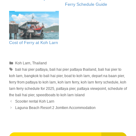
Ferry Schedule Guide
Cost of Ferry at Koh Larn
Categories
Koh Larn
,
Thailand
Tags
bali hai pier pattaya
,
bali hai pier pattaya thailand
,
bali hai pier to
koh larn
,
bangkok to bali hai pier
,
boat to koh larn
,
depart na baan pier
,
ferry from pattaya to koh larn
,
koh larn ferry
,
koh larn ferry schedule
,
koh
larn ferry schedule for 2025
,
pattaya pier
,
pattaya viewpoint
,
schedule of
the bali hai pier
,
speedboats to koh larn island
Scooter rental Koh Larn
Laguna Beach Resort 2 Jomtien Accommodation