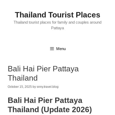
Skip
to
content
Thailand Tourist Places
Thailand tourist places for family and couples around
Pattaya
Menu
Bali Hai Pier Pattaya
Thailand
October 15, 2025
by
snny.travel.blog
Bali Hai Pier Pattaya
Thailand (Update 2026)