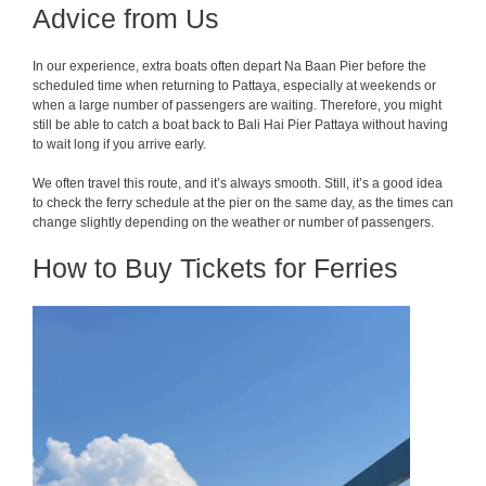
Advice from Us
In our experience, extra boats often depart Na Baan Pier before the
scheduled time when returning to Pattaya, especially at weekends or
when a large number of passengers are waiting. Therefore, you might
still be able to catch a boat back to Bali Hai Pier Pattaya without having
to wait long if you arrive early.
We often travel this route, and it’s always smooth. Still, it’s a good idea
to check the ferry schedule at the pier on the same day, as the times can
change slightly depending on the weather or number of passengers.
How to Buy Tickets for Ferries