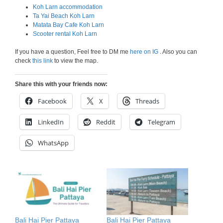
Koh Larn accommodation
Ta Yai Beach Koh Larn
Matata Bay Cafe Koh Larn
Scooter rental Koh Larn
If you have a question, Feel free to DM me
here on IG
. Also you can
check
this link
to view the map.
Share this with your friends now:
Facebook
X
Threads
LinkedIn
Reddit
Telegram
WhatsApp
Bali Hai Pier Pattaya
Bali Hai Pier Pattaya