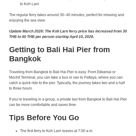
to Koh Larn
The regular ferry takes around 30–40 minutes, perfect for relaxing and
enjoying the sea view.
Update March 2026: The Koh Larn ferry price has increased from 30
THB to 40 THB per person starting April 10, 2026.
Getting to Bali Hai Pier from
Bangkok
Traveling from Bangkok to Bali Hai Pier is easy. From Ekkamai or
Mochit Terminal, you can take a bus or van to Pattaya, where you can
catch a quick ride to the pier. Typically, the journey takes two and a half
to three hours.
If you’re traveling in a group, a private taxi from Bangkok to Bali Hai Pier
can be more comfortable and saves time.
Tips Before You Go
The first ferry to Koh Larn leaves at 7:00 a.m.