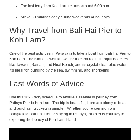
The last ferry from Koh Larn returns around 6:00 p.m.
Arrive 30 minutes early during weekends or holidays.
Why Travel from Bali Hai Pier to
Koh Larn?
One of the best activities in Pattaya is to take a boat from Bali Hai Pier to
Koh Larn. The island is well-known for its coral reefs, tranquil beaches
like Tawaen, Samae, and Nual Beach, and its crystal-clear blue water.
It’s ideal for lounging by the sea, swimming, and snorkeling.
Last Words of Advice
Use this 2025 ferry schedule to ensure a seamless journey from
Pattaya Pier to Koh Larn. The trip is beautiful, there are plenty of boats,
and purchasing tickets is simple. . Whether you’re coming from
Bangkok to Bali Hai Pier or staying in Pattaya, this pier is your key to
exploring the beauty of Koh Larn Island.