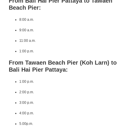
From Bali Hai Pier Pattaya to Tawaen
Beach Pier:
8:00 a.m.
9:00 a.m.
11:00 a.m.
1:00 p.m.
From Tawaen Beach Pier (Koh Larn) to
Bali Hai Pier Pattaya:
1:00 p.m.
2:00 p.m.
3:00 p.m.
4:00 p.m.
5.00p.m.