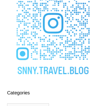
Categories