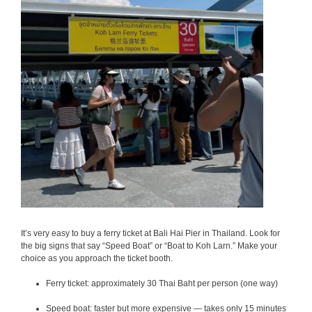
It’s very easy to buy a ferry ticket at Bali Hai Pier in Thailand.
Look for
the big signs that say “Speed Boat” or “Boat to Koh Larn.” Make your
choice as you approach the ticket booth.
Ferry ticket: approximately 30 Thai Baht per person (one way)
Speed boat: faster but more expensive — takes only 15 minutes