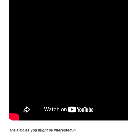
The articles you might be interested in.