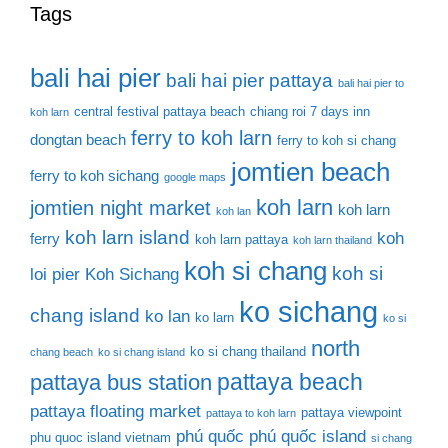
Tags
bali hai pier
bali hai pier pattaya
bali hai pier to
central festival pattaya beach
chiang roi 7 days inn
koh larn
ferry to koh larn
dongtan beach
ferry to koh si chang
jomtien beach
ferry to koh sichang
google maps
koh larn
jomtien night market
koh larn
koh lan
koh larn island
koh
ferry
koh larn pattaya
koh larn thailand
koh si chang
koh si
loi pier
Koh Sichang
ko sichang
chang island
ko lan
ko larn
ko si
north
ko si chang thailand
chang beach
ko si chang island
pattaya beach
pattaya bus station
pattaya floating market
pattaya viewpoint
pattaya to koh larn
phú quốc
phú quốc island
phu quoc island vietnam
si chang