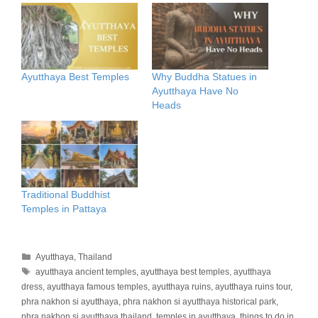
Ayutthaya Best Temples
Why Buddha Statues in
Ayutthaya Have No
Heads
Traditional Buddhist
Temples in Pattaya
Categories
Ayutthaya
,
Thailand
Tags
ayutthaya ancient temples
,
ayutthaya best temples
,
ayutthaya
dress
,
ayutthaya famous temples
,
ayutthaya ruins
,
ayutthaya ruins tour
,
phra nakhon si ayutthaya
,
phra nakhon si ayutthaya historical park
,
phra nakhon si ayutthaya thailand
,
temples in ayutthaya
,
things to do in