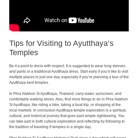
Tips for Visiting to Ayutthaya’s
Temples
Be it a point to dress with respect. It is suggested to wear long sleeves
and pants or a traditional Ayutthaya dress.
Start early if you’d like to visit
multiple places in just one day, especially if you’re planning a tour of the
Ayutthaya best temples.
In Phra Nakhon Si Ayutthaya, Thailand, carry water, sunscreen, and
comfortable walking shoes. Also, find more things to do in Phra Nakhon
Si Ayutthaya, like riding a bike, taking a boat trip, or shopping at the
local markets. In conclusion Ayutthaya temple exploration is a spiritual,
cultural, and historical journey that goes past simple sightseeing. You
can take part in both cultural exploration and reflecting by following to
the tradition of traveling 9 temples in a single day.