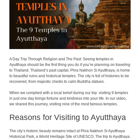
A Day Trip Through Religion and The Past: Seeing temples in
Ayutthaya should be the first thing you do if you’re planning on traveling
to Thailand. Thailand’s past capital, Phra Nakhon Si Ayutthaya, is home
to beautiful ruins and historical temples. The city is full of histories to be
recovered, from majestic chedis to calm Buddha statues.
When we complied with a local belief during our trip: visiting 9 temples
in just one day brings fortune and kindness into your life.
In our video,
we shared this journey, visiting nine of the most famous temples.
Reasons for Visiting to Ayutthaya
The city’s historic beauty remains intact at Phra Nakhon Si Ayutthaya
Historical Park, a World Heritage Site of UNESCO. The trip to Ayutthaya