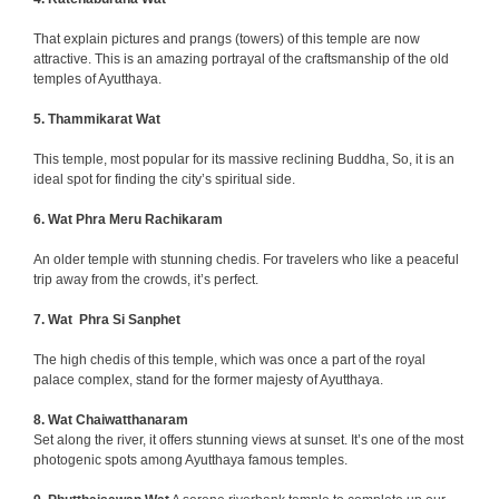
That explain pictures and prangs (towers) of this temple are now
attractive. This is an amazing portrayal of the craftsmanship of the old
temples of Ayutthaya.
5. Thammikarat Wat
This temple, most popular for its massive reclining Buddha, So, it is an
ideal spot for finding the city’s spiritual side.
6. Wat Phra Meru Rachikaram
An older temple with stunning chedis. For travelers who like a peaceful
trip away from the crowds, it’s perfect.
7. Wat Phra Si Sanphet
The high chedis of this temple, which was once a part of the royal
palace complex, stand for the former majesty of Ayutthaya.
8.
Wat Chaiwatthanaram
Set along the river, it offers stunning views at sunset.
It’s one of the most
photogenic spots among Ayutthaya famous temples.