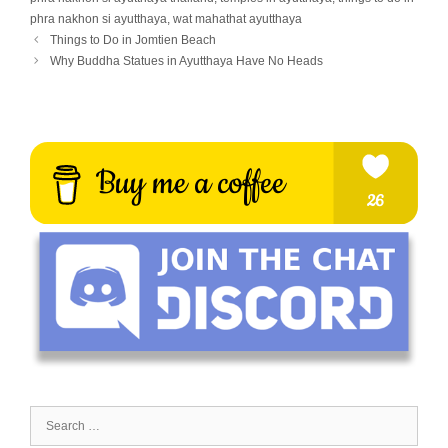
phra nakhon si ayutthaya
,
wat mahathat ayutthaya
Things to Do in Jomtien Beach
Why Buddha Statues in Ayutthaya Have No Heads
Search
for: