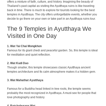
offers a mixture of faith, culture, and history. Imagining the beauty of
Thailand’s past capital as visiting the Ayutthaya ruins is like traveling
back in time. There is much to explore for tourists looking for the best
temples in Ayutthaya. The city offers unforgettable events, whether you
decide to go there on your own or take part in an Ayutthaya ruins tour.
The 9 Temples in Ayutthaya
We
Visited in One Day
1.
Wat Yai Chai Mongkhon
Famous for its giant chedi and peaceful garden. So, this temple is ideal
for meditation and quiet reflection.
2.
Wat Kudi Dao
Though smaller, this temple showcases classic Ayutthaya ancient
temples architecture and
Its calm atmosphere makes it a hidden gem.
3. Wat Mahathat Ayutthaya
Famous for a Buddha head linked in tree roots, the temple seems
probably the most recognized in Ayutthaya. A must-see for people that
love photography and history.
4. Ratchaburana Wat