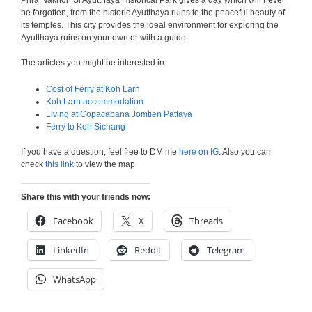
Phra Nakhon Si Ayutthaya Historical Park gives a day which will never
be forgotten, from the historic Ayutthaya ruins to the peaceful beauty of
its temples. This city provides the ideal environment for exploring the
Ayutthaya ruins on your own or with a guide.
The articles you might be interested in.
Cost of Ferry at Koh Larn
Koh Larn accommodation
Living at Copacabana Jomtien Pattaya
Ferry to Koh Sichang
If you have a question, feel free to DM me
here on IG
. Also you can
check
this link
to view the map
Share this with your friends now:
Facebook
X
Threads
LinkedIn
Reddit
Telegram
WhatsApp