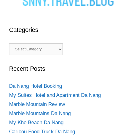
Categories
Categories
Recent Posts
Da Nang Hotel Booking
My Suites Hotel and Apartment Da Nang
Marble Mountain Review
Marble Mountains Da Nang
My Khe Beach Da Nang
Caribou Food Truck Da Nang