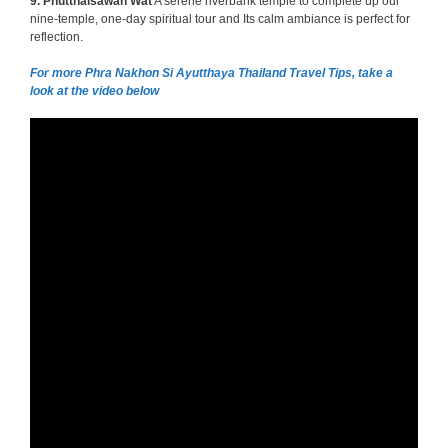
9.
Phutthaisawan Wat
A serene riverbank temple to complete up our
nine-temple, one-day spiritual tour and Its calm ambiance is perfect for
reflection.
For more Phra Nakhon Si Ayutthaya Thailand Travel Tips, take a
look at the video below