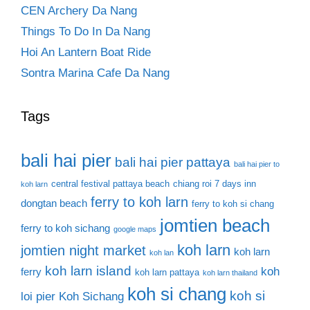
CEN Archery Da Nang
Things To Do In Da Nang
Hoi An Lantern Boat Ride
Sontra Marina Cafe Da Nang
Tags
bali hai pier
bali hai pier pattaya
bali hai pier to
central festival pattaya beach
chiang roi 7 days inn
koh larn
ferry to koh larn
dongtan beach
ferry to koh si chang
jomtien beach
ferry to koh sichang
google maps
koh larn
jomtien night market
koh larn
koh lan
koh larn island
koh
ferry
koh larn pattaya
koh larn thailand
koh si chang
koh si
loi pier
Koh Sichang