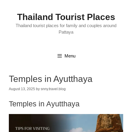
Skip
to
content
Thailand Tourist Places
Thailand tourist places for family and couples around
Pattaya
Menu
Temples in Ayutthaya
August 13, 2025
by
snny.travel.blog
Temples in Ayutthaya