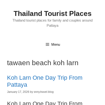
Skip
to
content
Thailand Tourist Places
Thailand tourist places for family and couples around
Pattaya
Menu
tawaen beach koh larn
Koh Larn One Day Trip From
Pattaya
January 17, 2026
by
snny.travel.blog
Koh Larn One Day Trip From