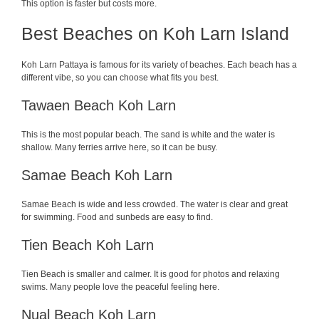
This option is faster but costs more.
Best Beaches on Koh Larn Island
Koh Larn Pattaya is famous for its variety of beaches. Each beach has a
different vibe, so you can choose what fits you best.
Tawaen Beach Koh Larn
This is the most popular beach. The sand is white and the water is
shallow. Many ferries arrive here, so it can be busy.
Samae Beach Koh Larn
Samae Beach is wide and less crowded. The water is clear and great
for swimming. Food and sunbeds are easy to find.
Tien Beach Koh Larn
Tien Beach is smaller and calmer. It is good for photos and relaxing
swims. Many people love the peaceful feeling here.
Nual Beach Koh Larn