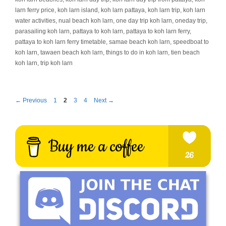
larn ferry price
,
koh larn island
,
koh larn pattaya
,
koh larn trip
,
koh larn
water activities
,
nual beach koh larn
,
one day trip koh larn
,
oneday trip
,
parasailing koh larn
,
pattaya to koh larn
,
pattaya to koh larn ferry
,
pattaya to koh larn ferry timetable
,
samae beach koh larn
,
speedboat to
koh larn
,
tawaen beach koh larn
,
things to do in koh larn
,
tien beach
koh larn
,
trip koh larn
Page
Page
Page
Page
←
Previous
1
2
3
4
Next
→