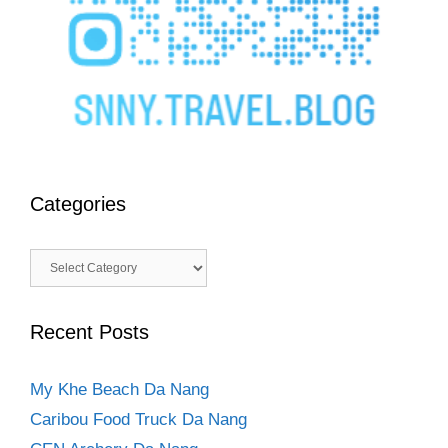
Categories
Categories
Recent Posts
My Khe Beach Da Nang
Caribou Food Truck Da Nang