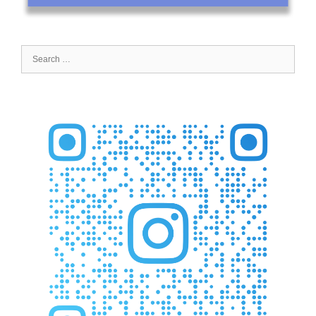
Search
for: