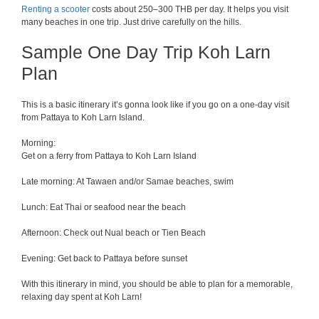
Renting a scooter
costs about 250–300 THB per day. It helps you visit
many beaches in one trip. Just drive carefully on the hills.
Sample One Day Trip Koh Larn
Plan
This is a basic itinerary it’s gonna look like if you go on a one-day visit
from Pattaya to Koh Larn Island.
Morning:
Get on a ferry from Pattaya to Koh Larn Island
Late morning: At Tawaen and/or Samae beaches, swim
Lunch: Eat Thai or seafood near the beach
Afternoon: Check out Nual beach or Tien Beach
Evening: Get back to Pattaya before sunset
With this itinerary in mind, you should be able to plan for a memorable,
relaxing day spent at Koh Larn!