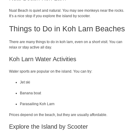
Nual Beach is quiet and natural. You may see monkeys near the rocks.
It’s a nice stop if you explore the island by scooter.
Things to Do in Koh Larn Beaches
There are many things to do in koh larn, even on a short visit. You can
relax or stay active all day.
Koh Larn Water Activities
Water sports are popular on the island. You can try:
Jet ski
Banana boat
Parasailing Koh Larn
Prices depend on the beach, but they are usually affordable.
Explore the Island by Scooter