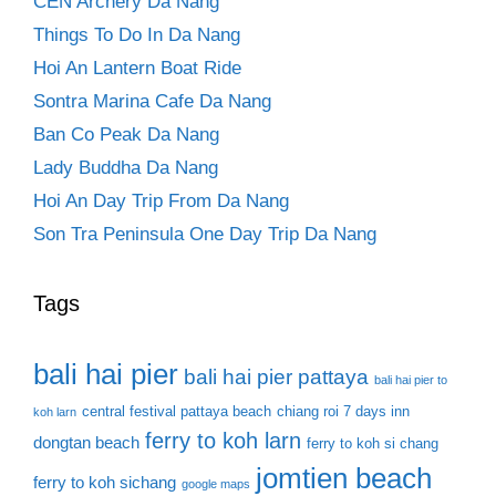
CEN Archery Da Nang
Things To Do In Da Nang
Hoi An Lantern Boat Ride
Sontra Marina Cafe Da Nang
Ban Co Peak Da Nang
Lady Buddha Da Nang
Hoi An Day Trip From Da Nang
Son Tra Peninsula One Day Trip Da Nang
Tags
bali hai pier
bali hai pier pattaya
bali hai pier to
central festival pattaya beach
chiang roi 7 days inn
koh larn
ferry to koh larn
dongtan beach
ferry to koh si chang
jomtien beach
ferry to koh sichang
google maps