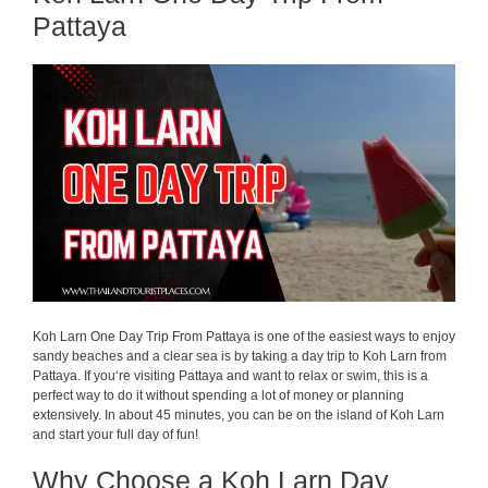
Pattaya
Koh Larn One Day Trip From Pattaya is one of the easiest ways to enjoy
sandy beaches and a
clear
sea is
by
taking
a day trip to Koh Larn from
Pattaya.
If
you
‘
re
visiting
Pattaya
and
want
to
relax
or
swim
,
this
is
a
perfect
way to
do
it
without
spending
a
lot
of
money
or
planning
extensively
.
In
about
45
minutes,
you
can
be
on
the
island
of
Koh Larn
and
start
your
full
day
of
fun
!
Why Choose a Koh Larn Day