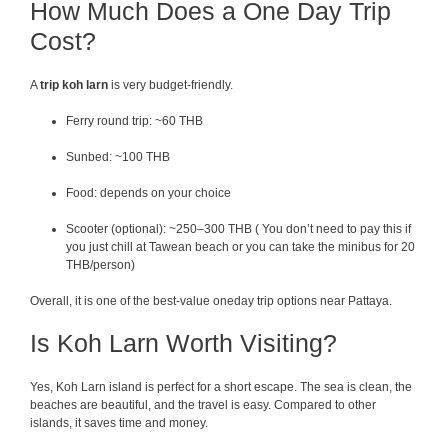
How Much Does a One Day Trip
Cost?
A
trip koh larn
is very budget-friendly.
Ferry round trip: ~60 THB
Sunbed: ~100 THB
Food: depends on your choice
Scooter (optional): ~250–300 THB ( You don’t need to pay this if
you just chill at Tawean beach or you can take the minibus for 20
THB/person)
Overall, it is one of the best-value oneday trip options near Pattaya.
Is Koh Larn Worth Visiting?
Yes, Koh Larn island is perfect for a short escape. The sea is clean, the
beaches are beautiful, and the travel is easy. Compared to other
islands, it saves time and money.