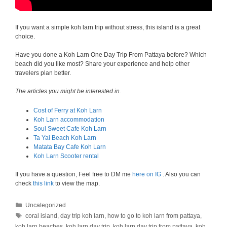
If you want a simple koh larn trip without stress, this island is a great
choice.
Have you done a Koh Larn One Day Trip From Pattaya before? Which
beach did you like most? Share your experience and help other
travelers plan better.
The articles you might be interested in.
Cost of Ferry at Koh Larn
Koh Larn accommodation
Soul Sweet Cafe Koh Larn
Ta Yai Beach Koh Larn
Matata Bay Cafe Koh Larn
Koh Larn Scooter rental
If you have a question, Feel free to DM me
here on IG
. Also you can
check
this link
to view the map.
Categories
Uncategorized
Tags
coral island
,
day trip koh larn
,
how to go to koh larn from pattaya
,
koh larn beaches
,
koh larn day trip
,
koh larn day trip from pattaya
,
koh