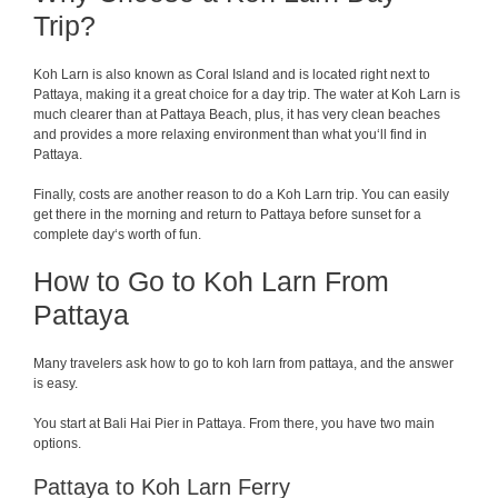
Trip?
Koh Larn is
also
known
as
Coral
Island
and is
located
right
next
to
Pattaya
,
making
it
a
great
choice
for
a
day
trip
. The water
at
Koh Larn is
much
clearer
than
at
Pattaya
Beach
,
plus
,
it
has
very
clean
beaches
and
provides
a
more
relaxing
environment
than
what
you
‘
ll
find
in
Pattaya
.
Finally
,
costs
are
another
reason
to do a Koh Larn
trip
. You can
easily
get
there
in the morning
and
return
to Pattaya before sunset for a
complete
day
‘
s
worth
of
fun
.
How to Go to Koh Larn From
Pattaya
Many travelers ask how to go to koh larn from pattaya, and the answer
is easy.
You start at Bali Hai Pier in Pattaya. From there, you have two main
options.
Pattaya to Koh Larn Ferry