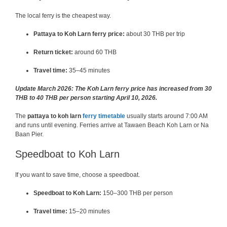
The local ferry is the cheapest way.
Pattaya to Koh Larn ferry price:
about 30 THB per trip
Return ticket:
around 60 THB
Travel time:
35–45 minutes
Update March 2026: The Koh Larn ferry price has increased from 30
THB to 40 THB per person starting April 10, 2026.
The
pattaya to koh larn
ferry timetable
usually starts around 7:00 AM
and runs until evening. Ferries arrive at Tawaen Beach Koh Larn or Na
Baan Pier.
Speedboat to Koh Larn
If you want to save time, choose a speedboat.
Speedboat to Koh Larn:
150–300 THB per person
Travel time:
15–20 minutes