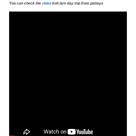
You can check the
video
koh larn day trip from pattaya