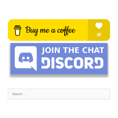
Search
for: