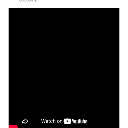
food courts.