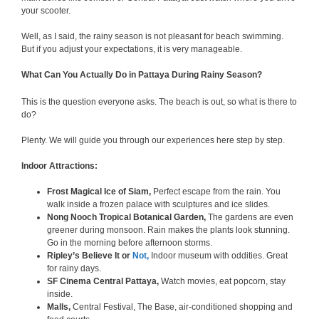
your scooter.
Well, as I said, the rainy season is not pleasant for beach swimming.
But if you adjust your expectations, it is very manageable.
What Can You Actually Do in Pattaya During Rainy Season?
This is the question everyone asks. The beach is out, so what is there to
do?
Plenty. We will guide you through our experiences here step by step.
Indoor Attractions:
Frost Magical Ice of Siam,
Perfect escape from the rain. You
walk inside a frozen palace with sculptures and ice slides.
Nong Nooch Tropical Botanical Garden,
The gardens are even
greener during monsoon. Rain makes the plants look stunning.
Go in the morning before afternoon storms.
Ripley’s Believe It or
Not,
Indoor museum with oddities. Great
for rainy days.
SF Cinema Central Pattaya,
Watch movies, eat popcorn, stay
inside.
Malls,
Central Festival, The Base, air-conditioned shopping and