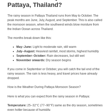
Pattaya, Thailand?
The rainy season in Pattaya Thailand runs from May to October. The
peak months are June, July, August, and September. This is also called
the monsoon season, when the southwest winds blow moisture from
the Indian Ocean across Thailand.
The months break down like this:
May–June:
Light to moderate rain, still warm
July–August:
Heaviest rainfall, most storms, highest humidity
September–October:
Rain decreases, but still wet
November onwards:
Dry season begins
If you come in September or October, you will catch the tail end of the
rainy season. The rain is less heavy, and travel prices have already
dropped.
How is the Weather During Pattaya Monsoon Season?
Here is what you can expect from the rainy season in Pattaya:
Temperature:
25–32°C (77–90°F) same as the dry season, sometimes
even hotter because of humidity.