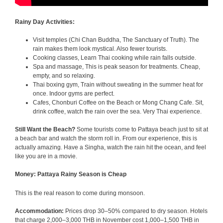
Rainy Day Activities:
Visit temples (Chi Chan Buddha, The Sanctuary of Truth). The
rain makes them look mystical. Also fewer tourists.
Cooking classes, Learn Thai cooking while rain falls outside.
Spa and massage, This is peak season for treatments. Cheap,
empty, and so relaxing.
Thai boxing gym, Train without sweating in the summer heat for
once. Indoor gyms are perfect.
Cafes, Chonburi Coffee on the Beach or Mong Chang Cafe. Sit,
drink coffee, watch the rain over the sea. Very Thai experience.
Still Want the Beach?
Some tourists come to Pattaya beach just to sit at
a beach bar and watch the storm roll in. From our experience, this is
actually amazing. Have a Singha, watch the rain hit the ocean, and feel
like you are in a movie.
Money: Pattaya Rainy Season is Cheap
This is the real reason to come during monsoon.
Accommodation:
Prices drop 30–50% compared to dry season. Hotels
that charge 2,000–3,000 THB in November cost 1,000–1,500 THB in