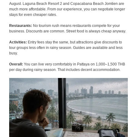
August. Laguna Beach Resort 2 and Copacabana Beach Jomtien are
much more affordable. From our experience, you can negotiate longer
stays for even cheaper rates.
Restaurants:
No tourism rush means restaurants compete for your
business. Discounts are common. Street food is always cheap anyway.
Activities:
Entry fees stay the same, but attractions give discounts to
tour groups less often in rainy season. Guides are available and less
busy.
Overall:
You can live very comfortably in Pattaya on 1,000–1,500 THB
per day during rainy season. That includes decent accommodation.