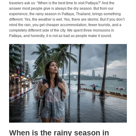
travelers ask us: “When is the best time to visit Pattaya?” And the
answer most people give is always the dry season. But from our
experience, the rainy season in Pattaya, Thailand, brings something
different. Yes, the weather is wet. Yes, there are storms. But if you don’t
mind the rain, you get cheaper accommodation, fewer tourists, and a
completely different side of the city. We spent three monsoons in
Pattaya, and honestly, it is not as bad as people make it sound.
When is the rainy season in