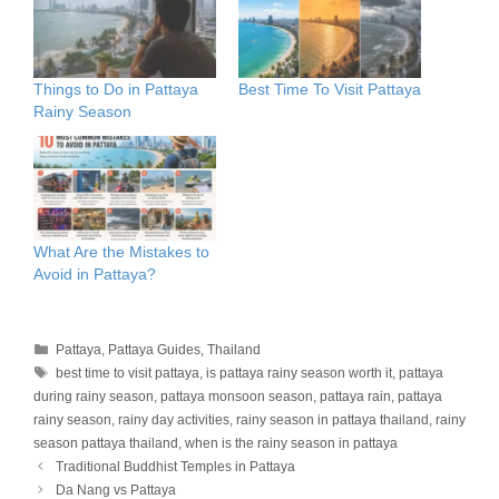
Things to Do in Pattaya
Best Time To Visit Pattaya
Rainy Season
What Are the Mistakes to
Avoid in Pattaya?
Categories
Pattaya
,
Pattaya Guides
,
Thailand
Tags
best time to visit pattaya
,
is pattaya rainy season worth it
,
pattaya
during rainy season
,
pattaya monsoon season
,
pattaya rain
,
pattaya
rainy season
,
rainy day activities
,
rainy season in pattaya thailand
,
rainy
season pattaya thailand
,
when is the rainy season in pattaya
Traditional Buddhist Temples in Pattaya
Da Nang vs Pattaya