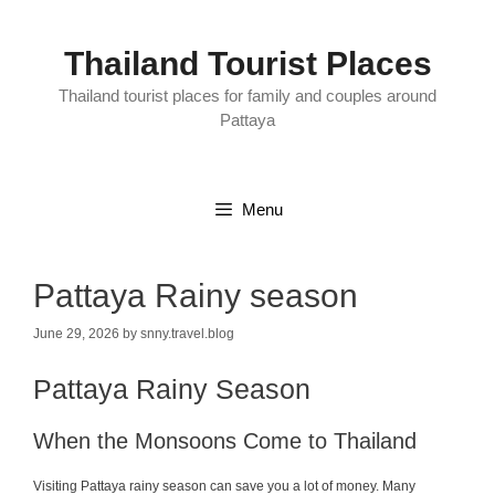
Skip
to
content
Thailand Tourist Places
Thailand tourist places for family and couples around
Pattaya
Menu
Pattaya Rainy season
June 29, 2026
by
snny.travel.blog
Pattaya Rainy Season
When the Monsoons Come to Thailand
Visiting Pattaya rainy season can save you a lot of money. Many