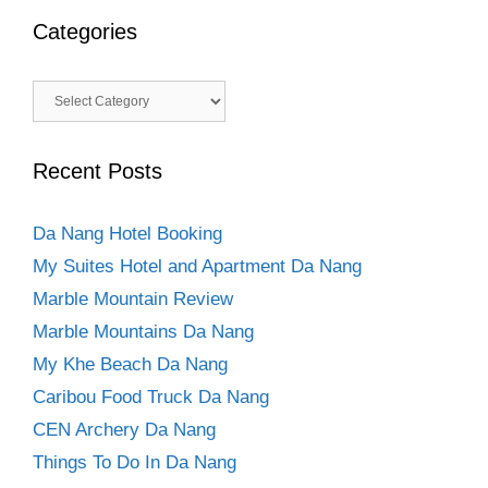
Categories
Categories
Recent Posts
Da Nang Hotel Booking
My Suites Hotel and Apartment Da Nang
Marble Mountain Review
Marble Mountains Da Nang
My Khe Beach Da Nang
Caribou Food Truck Da Nang
CEN Archery Da Nang
Things To Do In Da Nang