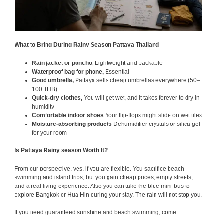
What to Bring During Rainy Season Pattaya Thailand
Rain jacket or poncho,
Lightweight and packable
Waterproof bag for phone,
Essential
Good umbrella,
Pattaya sells cheap umbrellas everywhere (50–
100 THB)
Quick-dry clothes,
You will get wet, and it takes forever to dry in
humidity
Comfortable indoor shoes
Your flip-flops might slide on wet tiles
Moisture-absorbing products
Dehumidifier crystals or silica gel
for your room
Is Pattaya Rainy season Worth It?
From our perspective, yes, if you are flexible. You sacrifice beach
swimming and island trips, but you gain cheap prices, empty streets,
and a real living experience. Also you can take the blue mini-bus to
explore Bangkok or Hua Hin during your stay. The rain will not stop you.
If you need guaranteed sunshine and beach swimming, come