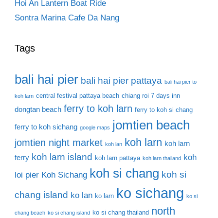
Hoi An Lantern Boat Ride
Sontra Marina Cafe Da Nang
Tags
bali hai pier
bali hai pier pattaya
bali hai pier to
central festival pattaya beach
chiang roi 7 days inn
koh larn
ferry to koh larn
dongtan beach
ferry to koh si chang
jomtien beach
ferry to koh sichang
google maps
koh larn
jomtien night market
koh larn
koh lan
koh larn island
koh
ferry
koh larn pattaya
koh larn thailand
koh si chang
koh si
loi pier
Koh Sichang
ko sichang
chang island
ko lan
ko larn
ko si
north
ko si chang thailand
chang beach
ko si chang island