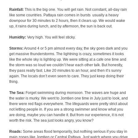
Rainfall:
This is the big one. You will get rain. Not constant, all-day rain
like some countries. Pattaya rain comes in bursts usually a heavy
downpour for 30 minutes to 2 hours, then it clears up. We would wake
up, it rains during lunch, and by afternoon, the sun is back out.
Humidity:
Very high. You will feel sticky.
Storms:
Around 4 or 5 pm almost every day, the sky goes dark and you
get massive thunderstorms. The lightning is crazy, sometimes it looks
like the whole sky is lighting up. We were sitting at a cafe one time and
the storm was so loud we couldn’t hear each other talk. But honestly,
they pass really fast. Like 20 minutes to an hour, and then it’s sunny
again. The locals don’t even seem to care. They just keep doing their
thing.
The Sea:
Forget swimming during monsoon. The waves are huge and
the water is murky. We went to Jomtien one time in July just to look, and
there were red flags everywhere. The lifeguards were pretty strict about
not letting people in. If you are a strong swimmer and know what you
are doing, maybe you can handle it. But from our experience, it is not
worth the risk. The sea just looks angry, you know?
Roads:
Some areas flood temporarily, but nothing serious if you stay in
main zones like Jomtien or Central Pattaya. Just watch where you drive