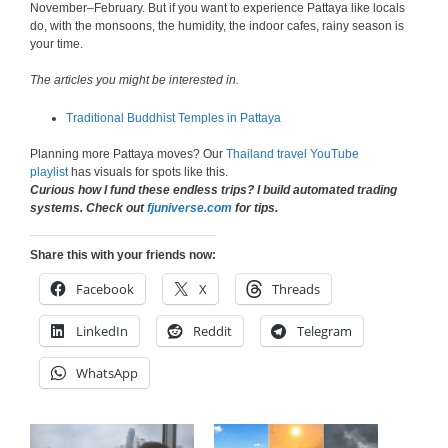
November–February. But if you want to experience Pattaya like locals
do, with the monsoons, the humidity, the indoor cafes, rainy season is
your time.
The articles you might be interested in.
Traditional Buddhist Temples in Pattaya
Planning more Pattaya moves? Our
Thailand travel YouTube
playlist
has visuals for spots like this.
Curious how I fund these endless trips? I build automated trading
systems. Check out
fjuniverse.com
for tips.
Share this with your friends now:
Facebook
X
Threads
LinkedIn
Reddit
Telegram
WhatsApp