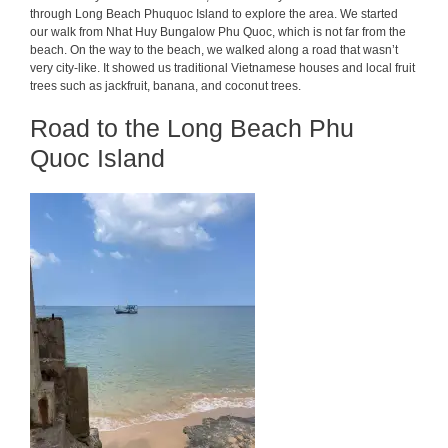
through Long Beach Phuquoc Island to explore the area. We started
our walk from Nhat Huy Bungalow Phu Quoc, which is not far from the
beach. On the way to the beach, we walked along a road that wasn’t
very city-like. It showed us traditional Vietnamese houses and local fruit
trees such as jackfruit, banana, and coconut trees.
Road to the Long Beach Phu
Quoc Island