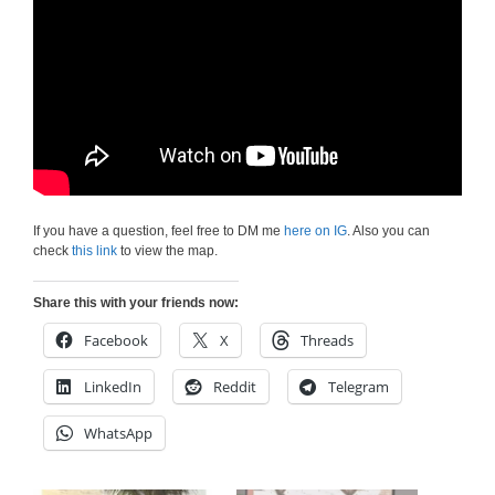
If you have a question, feel free to DM me
here on IG
. Also you can
check
this link
to view the map.
Share this with your friends now:
Facebook
X
Threads
LinkedIn
Reddit
Telegram
WhatsApp