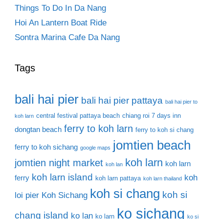
Things To Do In Da Nang
Hoi An Lantern Boat Ride
Sontra Marina Cafe Da Nang
Tags
bali hai pier
bali hai pier pattaya
bali hai pier to
central festival pattaya beach
chiang roi 7 days inn
koh larn
ferry to koh larn
dongtan beach
ferry to koh si chang
jomtien beach
ferry to koh sichang
google maps
koh larn
jomtien night market
koh larn
koh lan
koh larn island
koh
ferry
koh larn pattaya
koh larn thailand
koh si chang
koh si
loi pier
Koh Sichang
ko sichang
chang island
ko lan
ko larn
ko si