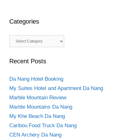
Categories
Categories
Recent Posts
Da Nang Hotel Booking
My Suites Hotel and Apartment Da Nang
Marble Mountain Review
Marble Mountains Da Nang
My Khe Beach Da Nang
Caribou Food Truck Da Nang
CEN Archery Da Nang