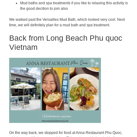
Mud baths and spa treatments if you like to relaxing this activity is
the good decition to join also
We walked past the Versailles Mud Bath, which looked very cool. Next
time, we will definitely plan for a mud bath and spa treatment.
Back from Long Beach Phu quoc
Vietnam
On the way back, we stopped for food at Anna Restaurant Phu Quoc,