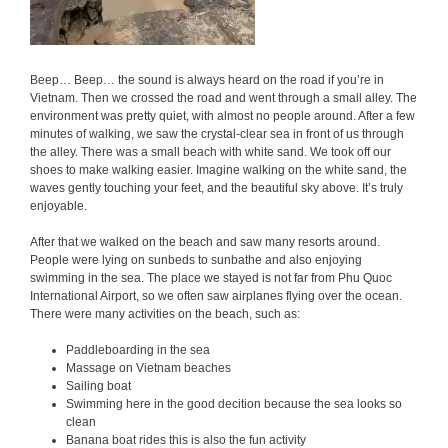
Beep… Beep… the sound is always heard on the road if you’re in
Vietnam. Then we crossed the road and went through a small alley. The
environment was pretty quiet, with almost no people around. After a few
minutes of walking, we saw the crystal-clear sea in front of us through
the alley. There was a small beach with white sand. We took off our
shoes to make walking easier. Imagine walking on the white sand, the
waves gently touching your feet, and the beautiful sky above. It’s truly
enjoyable.
After that we walked on the beach and saw many resorts around.
People were lying on sunbeds to sunbathe and also enjoying
swimming in the sea. The place we stayed is not far from Phu Quoc
International Airport, so we often saw airplanes flying over the ocean.
There were many activities on the beach, such as:
Paddleboarding in the sea
Massage on Vietnam beaches
Sailing boat
Swimming here in the good decition because the sea looks so
clean
Banana boat rides this is also the fun activity