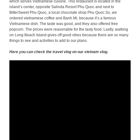
which serves Vietnamese cuisine. This restaurant is located in the
island’s center, opposite Salinda Resort Phu Quoc and next to
BitterSweet Phu Quoc, a local chocolate shop Phu Quoc.So, we
ordered vietnamese coffee and Banh Mi, because it’s a famous
Vietnamese dish. The taste was good, and they also offered free
popcorn. The prices were reasonable for the tasty food. Lastly, walking
on Long Beach Island gives off good vibes because there are so many
things to see and activities to add to our plans.
Here you can check the travel vlog on our vietnam vlog.