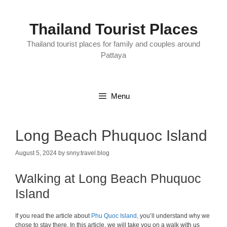
Skip
to
content
Thailand Tourist Places
Thailand tourist places for family and couples around
Pattaya
Menu
Long Beach Phuquoc Island
August 5, 2024
by
snny.travel.blog
Walking at Long Beach Phuquoc
Island
If you read the article about
Phu Quoc Island,
you’ll understand why we
chose to stay there. In this article, we will take you on a walk with us