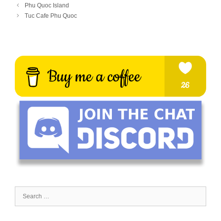
Phu Quoc Island
Tuc Cafe Phu Quoc
Search
for: