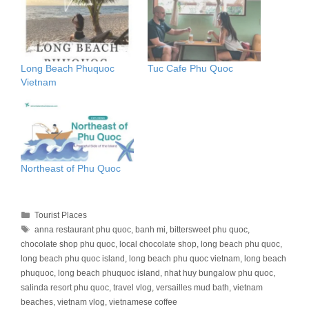
Long Beach Phuquoc
Tuc Cafe Phu Quoc
Vietnam
Northeast of Phu Quoc
Categories
Tourist Places
Tags
anna restaurant phu quoc
,
banh mi
,
bittersweet phu quoc
,
chocolate shop phu quoc
,
local chocolate shop
,
long beach phu quoc
,
long beach phu quoc island
,
long beach phu quoc vietnam
,
long beach
phuquoc
,
long beach phuquoc island
,
nhat huy bungalow phu quoc
,
salinda resort phu quoc
,
travel vlog
,
versailles mud bath
,
vietnam
beaches
,
vietnam vlog
,
vietnamese coffee