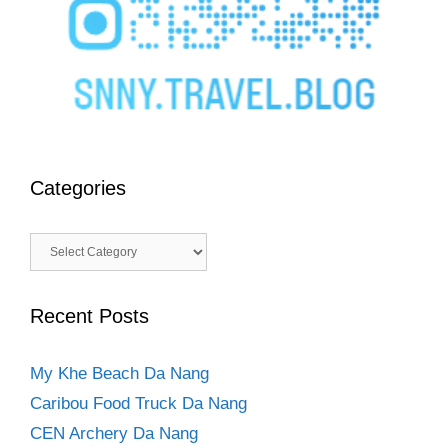
Categories
Categories
Recent Posts
My Khe Beach Da Nang
Caribou Food Truck Da Nang
CEN Archery Da Nang