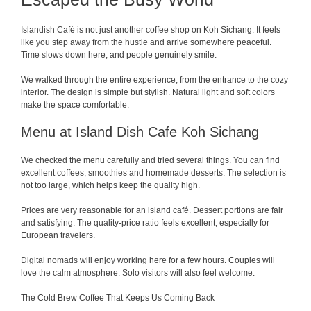
Islandish Café is not just another coffee shop on Koh Sichang. It feels
like you step away from the hustle and arrive somewhere peaceful.
Time slows down here, and people genuinely smile.
We walked through the entire experience, from the entrance to the cozy
interior. The design is simple but stylish. Natural light and soft colors
make the space comfortable.
Menu at Island Dish Cafe Koh Sichang
We checked the menu carefully and tried several things. You can find
excellent coffees, smoothies and homemade desserts. The selection is
not too large, which helps keep the quality high.
Prices are very reasonable for an island café. Dessert portions are fair
and satisfying. The quality-price ratio feels excellent, especially for
European travelers.
Digital nomads will enjoy working here for a few hours. Couples will
love the calm atmosphere. Solo visitors will also feel welcome.
The Cold Brew Coffee That Keeps Us Coming Back