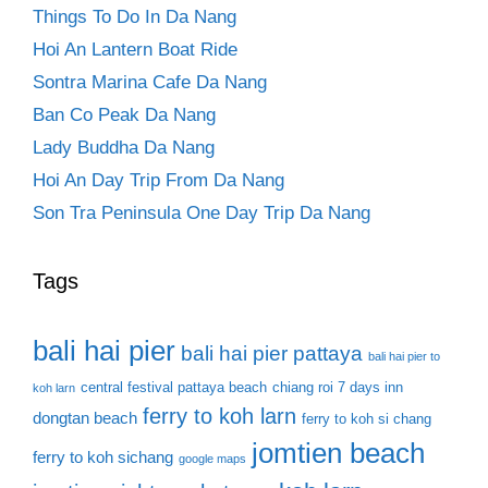
Things To Do In Da Nang
Hoi An Lantern Boat Ride
Sontra Marina Cafe Da Nang
Ban Co Peak Da Nang
Lady Buddha Da Nang
Hoi An Day Trip From Da Nang
Son Tra Peninsula One Day Trip Da Nang
Tags
bali hai pier
bali hai pier pattaya
bali hai pier to
central festival pattaya beach
chiang roi 7 days inn
koh larn
ferry to koh larn
dongtan beach
ferry to koh si chang
jomtien beach
ferry to koh sichang
google maps