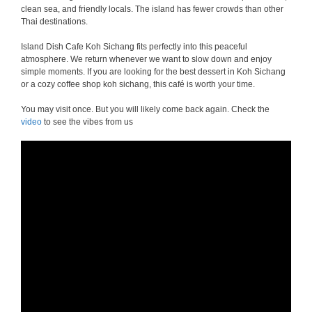
clean sea, and friendly locals. The island has fewer crowds than other
Thai destinations.
Island Dish Cafe Koh Sichang fits perfectly into this peaceful
atmosphere. We return whenever we want to slow down and enjoy
simple moments. If you are looking for the best dessert in Koh Sichang
or a cozy coffee shop koh sichang, this café is worth your time.
You may visit once. But you will likely come back again. Check the
video
to see the vibes from us