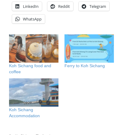
LinkedIn
Reddit
Telegram
WhatsApp
Koh Sichang food and
Ferry to Koh Sichang
coffee
Koh Sichang
Accommodation