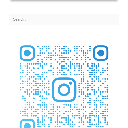
Search
for: