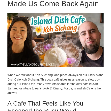
Made Us Come Back Again
When we talk about Koh Si chang, one place always on our list is Island
Dish Cafe Koh Sichang. This cozy café gives us a reason to slow down
during our island trip. Many travelers search for the
best cafe in Koh
Sichang
or
where to eat in Koh Si Chang
. For us, Islandish Café is the
answer.
A Cafe That Feels Like You
Escaped the Busy World