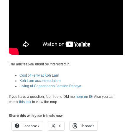
The articles you might be interested in.
Cost of Ferry at Koh Larn
Koh Larn accommodation
Living at Copacabana Jomtien Pattaya
If you have a question, feel free to DM me
here on IG
. Also you can
check
this link
to view the map
Share this with your friends now:
Facebook
X
Threads