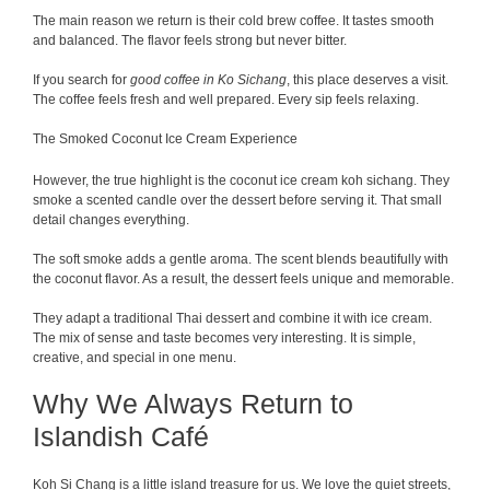
The main reason we return is their cold brew coffee. It tastes smooth
and balanced. The flavor feels strong but never bitter.
If you search for
good coffee in Ko Sichang
, this place deserves a visit.
The coffee feels fresh and well prepared. Every sip feels relaxing.
The Smoked Coconut Ice Cream Experience
However, the true highlight is the coconut ice cream koh sichang. They
smoke a scented candle over the dessert before serving it. That small
detail changes everything.
The soft smoke adds a gentle aroma. The scent blends beautifully with
the coconut flavor. As a result, the dessert feels unique and memorable.
They adapt a traditional Thai dessert and combine it with ice cream.
The mix of sense and taste becomes very interesting. It is simple,
creative, and special in one menu.
Why We Always Return to
Islandish Café
Koh Si Chang is a little island treasure for us. We love the quiet streets,