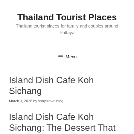
Skip
to
content
Thailand Tourist Places
Thailand tourist places for family and couples around
Pattaya
Menu
Island Dish Cafe Koh
Sichang
March 3, 2026
by
snny.travel.blog
Island Dish Cafe Koh
Sichang: The Dessert That