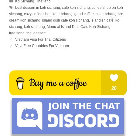
Categories
Ko Sichang
,
Thailand
Tags
best dessert in koh sichang
,
cafe koh sichang
,
coffee shop on koh
sichang
,
cozy coffee shop koh sichang
,
good coffee in ko sichang
,
ice
cream koh sichang
,
island dish cafe koh sichang
,
islandish café
,
ko
sichang
,
koh si chang
,
Menu at Island Dish Cafe Koh Sichang
,
traditional thai dessert
Vietnam Visa For Thai Citizens
Visa Free Countries For Vietnam