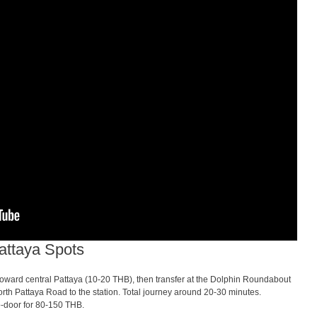
attaya Spots
ward central Pattaya (10-20 THB), then transfer at the Dolphin Roundabout
th Pattaya Road to the station. Total journey around 20-30 minutes.
to-door for 80-150 THB.