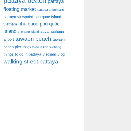
pattaya beach
pattaya
floating market
pattaya to koh larn
pattaya viewpoint
phu quoc island
phú quốc
phú quốc
vietnam
island
suvarnabhumi
si chang island
tawaen beach
airport
tawaen
beach pier
things to do in koh si chang
things to do in pattaya
vietnam
vlog
walking street pattaya