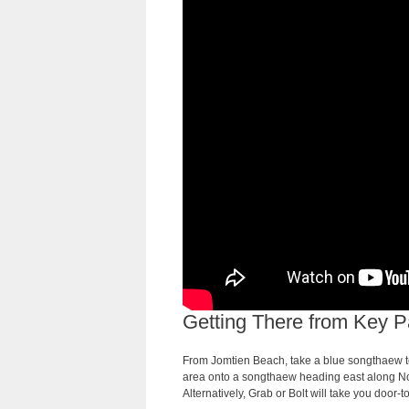
Getting There from Key P
From Jomtien Beach, take a blue songthaew to
area onto a songthaew heading east along Nor
Alternatively, Grab or Bolt will take you door-