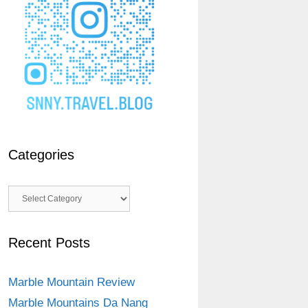
Categories
Categories
Recent Posts
Marble Mountain Review
Marble Mountains Da Nang