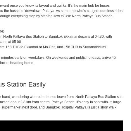
forward once you know its layout and quirks. It’s the main hub for buses
 you the hassle of downtown Pattaya. As someone who’s caught countless rides
u through everything step by stepfor How to Use North Pattaya Bus Station.
de)
om North Pattaya Bus Station to Bangkok Ekkamai departs at 04:30, with
tarts at 05:00.
 are 158 THB to Ekkamai or Mo Chit, and 158 THB to Suvarnabhumi
 minutes early on weekdays. On weekends and public holidays, arrive 45
th locals heading home.
s Station Easily
in hand, wondering where the buses leave from. North Pattaya Bus Station sits
tion about 2.8 km from central Pattaya Beach. It’s easy to spot with its large
l supermarket next door, and Bangkok Hospital Pattaya is just a short walk