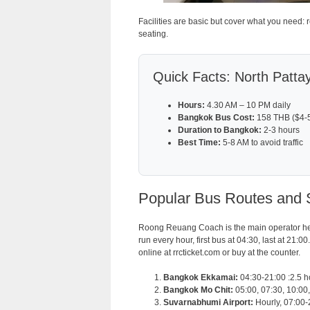
Facilities are basic but cover what you need:
seating.
Quick Facts: North Patta
Hours:
4.30 AM – 10 PM daily
Bangkok Bus Cost:
158 THB ($4-5 
Duration to Bangkok:
2-3 hours
Best Time:
5-8 AM to avoid traffic
Popular Bus Routes and 
Roong Reuang Coach is the main operator he
run every hour, first bus at 04:30, last at 21:
online at rrcticket.com or buy at the counter.
Bangkok Ekkamai:
04:30-21:00 :2.5 
Bangkok Mo Chit:
05:00, 07:30, 10:00,
Suvarnabhumi Airport:
Hourly, 07:00-