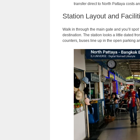
transfer direct to North Pattaya costs
Station Layout and Facili
Walk in through the main gate and you’ll spot 
destination. The station looks a little dated fr
counters, buses line up in the open parking a