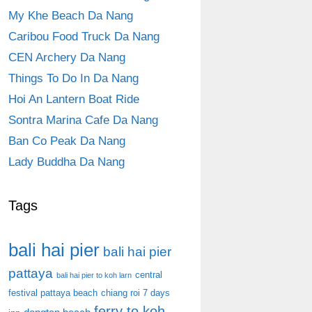
My Khe Beach Da Nang
Caribou Food Truck Da Nang
CEN Archery Da Nang
Things To Do In Da Nang
Hoi An Lantern Boat Ride
Sontra Marina Cafe Da Nang
Ban Co Peak Da Nang
Lady Buddha Da Nang
Tags
bali hai pier
bali hai pier
pattaya
central
bali hai pier to koh larn
festival pattaya beach
chiang roi 7 days
ferry to koh