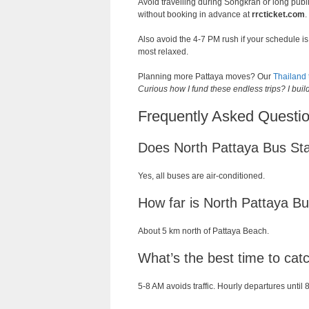
Avoid travelling during Songkran or long publi
without booking in advance at
rrcticket.com
.
Also avoid the 4-7 PM rush if your schedule 
most relaxed.
Planning more Pattaya moves? Our
Thailand 
Curious how I fund these endless trips? I bui
Frequently Asked Questio
Does North Pattaya Bus St
Yes, all buses are air-conditioned.
How far is North Pattaya B
About 5 km north of Pattaya Beach.
What’s the best time to ca
5-8 AM avoids traffic. Hourly departures until 