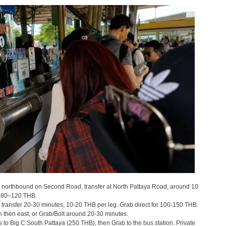
northbound on Second Road, transfer at North Pattaya Road, around 10
d 80–120 THB.
transfer 20-30 minutes, 10-20 THB per leg. Grab direct for 100-150 THB.
then east, or Grab/Bolt around 20-30 minutes.
to Big C South Pattaya (250 THB), then Grab to the bus station. Private