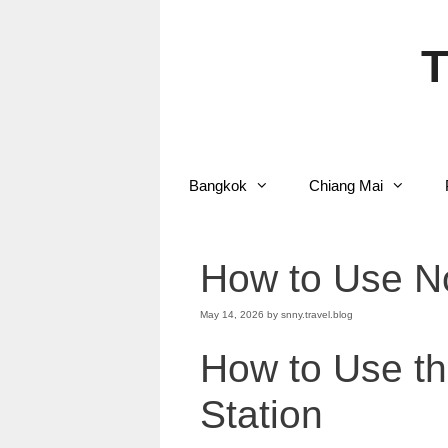
Skip
to
content
T
Bangkok
Chiang Mai
How to Use No
May 14, 2026
by
snny.travel.blog
How to Use th
Station