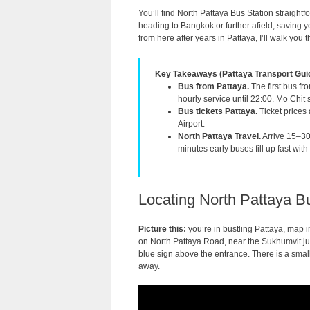
You’ll find North Pattaya Bus Station straight
heading to Bangkok or further afield, saving
from here after years in Pattaya, I’ll walk yo
Key Takeaways (Pattaya Transport Gui
Bus from Pattaya.
The first bus fr
hourly service until 22:00. Mo Chit s
Bus tickets Pattaya.
Ticket prices
Airport.
North Pattaya Travel.
Arrive 15–30
minutes early buses fill up fast wi
Locating North Pattaya Bu
Picture this:
you’re in bustling Pattaya, map 
on North Pattaya Road, near the Sukhumvit junc
blue sign above the entrance. There is a smal
away.