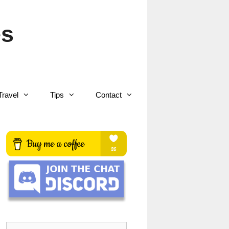
es
Travel
Tips
Contact
Search