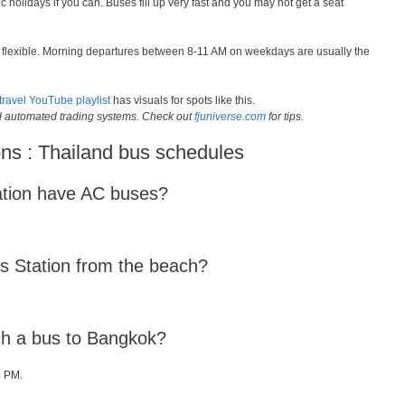
c holidays if you can. Buses fill up very fast and you may not get a seat
is flexible. Morning departures between 8-11 AM on weekdays are usually the
travel YouTube playlist
has visuals for spots like this.
ld automated trading systems. Check out
fjuniverse.com
for tips.
ns : Thailand bus schedules
ation have AC buses?
us Station from the beach?
tch a bus to Bangkok?
8 PM.