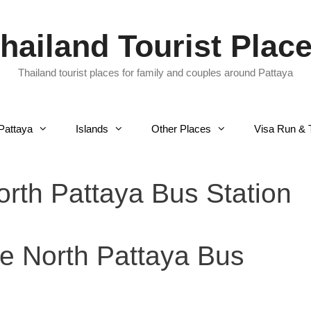
hailand Tourist Plac
Thailand tourist places for family and couples around Pattaya
Pattaya
Islands
Other Places
Visa Run & 
rth Pattaya Bus Station
e North Pattaya Bus