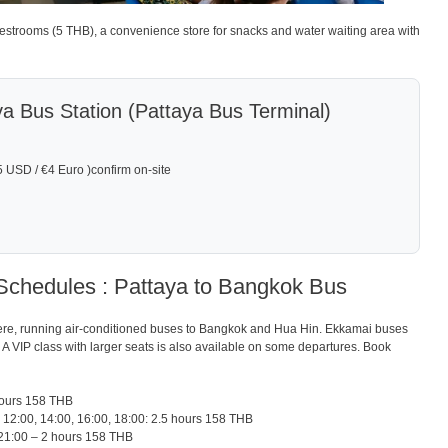
 restrooms (5 THB), a convenience store for snacks and water waiting area with
ya Bus Station (Pattaya Bus Terminal)
USD / €4 Euro )confirm on-site
Schedules : Pattaya to Bangkok Bus
re, running air-conditioned buses to Bangkok and Hua Hin. Ekkamai buses
00. A VIP class with larger seats is also available on some departures. Book
hours 158 THB
 12:00, 14:00, 16:00, 18:00: 2.5 hours 158 THB
21:00 – 2 hours 158 THB