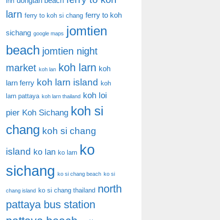
dongtan beach
inn
larn
ferry to koh
ferry to koh si chang
jomtien
sichang
google maps
beach
jomtien night
koh larn
market
koh
koh lan
koh larn island
larn ferry
koh
koh loi
larn pattaya
koh larn thailand
koh si
pier
Koh Sichang
chang
koh si chang
ko
island
ko lan
ko larn
sichang
ko si chang beach
ko si
north
ko si chang thailand
chang island
pattaya bus station