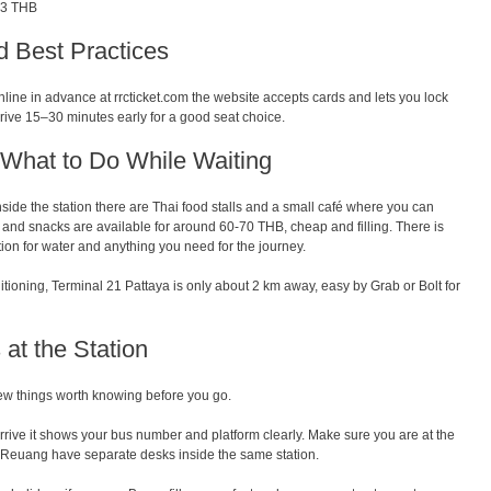
73 THB
d Best Practices
online in advance at rrcticket.com the website accepts cards and lets you lock
rrive 15–30 minutes early for a good seat choice.
What to Do While Waiting
side the station there are Thai food stalls and a small café where you can
s and snacks are available for around 60-70 THB, cheap and filling. There is
tion for water and anything you need for the journey.
nditioning, Terminal 21 Pattaya is only about 2 km away, easy by Grab or Bolt for
at the Station
 few things worth knowing before you go.
rive it shows your bus number and platform clearly. Make sure you are at the
 Reuang have separate desks inside the same station.