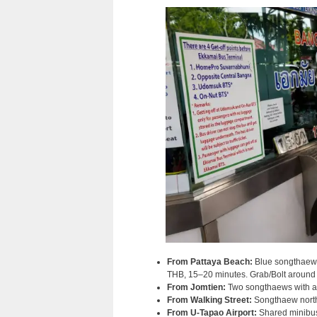
From Pattaya Beach:
Blue songthaew 
THB, 15–20 minutes. Grab/Bolt aroun
From Jomtien:
Two songthaews with a 
From Walking Street:
Songthaew north 
From U-Tapao Airport:
Shared minibus 