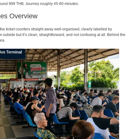
 around 999 THB. Journey roughly 45-60 minutes.
ties Overview
the ticket counters straight away well-organised, clearly labelled by
om outside but it’s clean, straightforward, and not confusing at all. Behind the
rea.