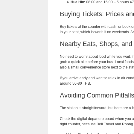
Hua Hin:
08:00 and 16:00 – 5 hours 4
Buying Tickets: Prices an
Buy tickets at the counter with cash, or book 
in your seat, which is worth it on weekends. A
Nearby Eats, Shops, and 
No need to worry about food while you wait. In
grab a quick bite before your bus. Local food
also a small convenience store next to the sta
If you arrive early and want to relax in air co
around 50-80 THB.
Avoiding Common Pitfalls 
The station is straightforward, but here are a
Check the digital departure board when you ar
right counter, because Bell Travel and Roong