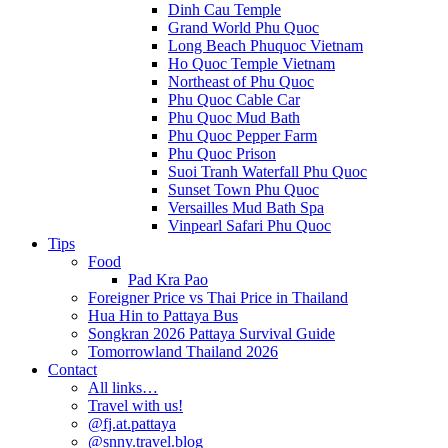
Dinh Cau Temple
Grand World Phu Quoc
Long Beach Phuquoc Vietnam
Ho Quoc Temple Vietnam
Northeast of Phu Quoc
Phu Quoc Cable Car
Phu Quoc Mud Bath
Phu Quoc Pepper Farm
Phu Quoc Prison
Suoi Tranh Waterfall Phu Quoc
Sunset Town Phu Quoc
Versailles Mud Bath Spa
Vinpearl Safari Phu Quoc
Tips
Food
Pad Kra Pao
Foreigner Price vs Thai Price in Thailand
Hua Hin to Pattaya Bus
Songkran 2026 Pattaya Survival Guide
Tomorrowland Thailand 2026
Contact
All links…
Travel with us!
@fj.at.pattaya
@snny.travel.blog