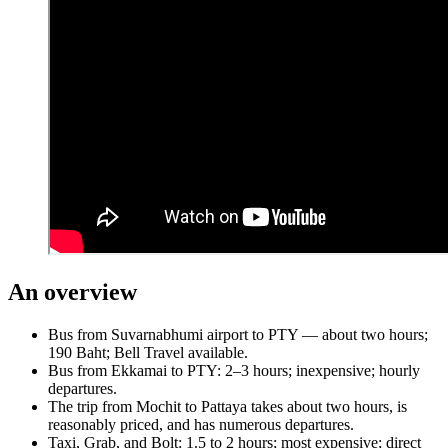
An overview
Bus from Suvarnabhumi airport to PTY — about two hours;
190 Baht; Bell Travel available.
Bus from Ekkamai to PTY: 2–3 hours; inexpensive; hourly
departures.
The trip from Mochit to Pattaya takes about two hours, is
reasonably priced, and has numerous departures.
Taxi, Grab, and Bolt: 1.5 to 2 hours; most expensive; direct