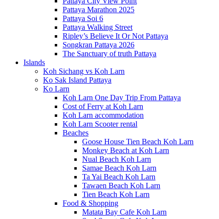
Pattaya City View Point
Pattaya Marathon 2025
Pattaya Soi 6
Pattaya Walking Street
Ripley’s Believe It Or Not Pattaya
Songkran Pattaya 2026
The Sanctuary of truth Pattaya
Islands
Koh Sichang vs Koh Larn
Ko Sak Island Pattaya
Ko Larn
Koh Larn One Day Trip From Pattaya
Cost of Ferry at Koh Larn
Koh Larn accommodation
Koh Larn Scooter rental
Beaches
Goose House Tien Beach Koh Larn
Monkey Beach at Koh Larn
Nual Beach Koh Larn
Samae Beach Koh Larn
Ta Yai Beach Koh Larn
Tawaen Beach Koh Larn
Tien Beach Koh Larn
Food & Shopping
Matata Bay Cafe Koh Larn