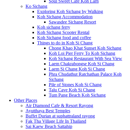
Soul Sweet Cafe Koh Larn
Ko Sichang
Exploring Koh Sichang by Walking
Koh Sichang Accommodation
Sawasdee Sichang Resort
Koh sichang ferry
Koh Sichang Scooter Rental
Koh Sichang food and coffee
Things to do in Koh Si Chang
Chong Khao Khat Sunset Koh Sichang
Koh Loi Pier Ferry To Koh Sichang
Koh Sichang Restaurant With Sea View
Laem Chakrabongse Koh Si Chang
Laem Si Chang Koh Si Chang
Phra Chudathut Ratchathan Palace Koh
Sichang
Pile of Stones Koh Si Chang
Talu Cave Koh Si Chang
Tum Pang Beach Koh Sichang
Other Places
Air Diamond Cafe & Resort Rayong
Ayutthaya Best Temples
Buffet Durian at suphattraland rayong
Fak Tha Village Life In Thailand
Sai Kaew Beach Sattahip