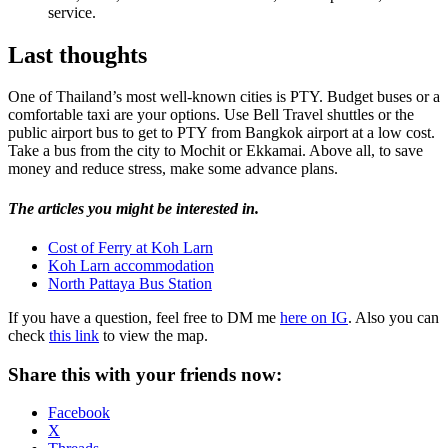
service.
Last thoughts
One of Thailand’s most well-known cities is PTY. Budget buses or a
comfortable taxi are your options. Use Bell Travel shuttles or the
public airport bus to get to PTY from Bangkok airport at a low cost.
Take a bus from the city to Mochit or Ekkamai. Above all, to save
money and reduce stress, make some advance plans.
The articles you might be interested in.
Cost of Ferry at Koh Larn
Koh Larn accommodation
North Pattaya Bus Station
If you have a question, feel free to DM me
here on IG
. Also you can
check
this link
to view the map.
Share this with your friends now:
Facebook
X