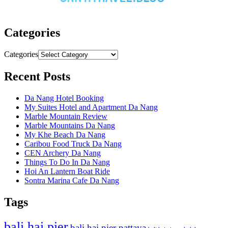
Categories
Categories
Recent Posts
Da Nang Hotel Booking
My Suites Hotel and Apartment Da Nang
Marble Mountain Review
Marble Mountains Da Nang
My Khe Beach Da Nang
Caribou Food Truck Da Nang
CEN Archery Da Nang
Things To Do In Da Nang
Hoi An Lantern Boat Ride
Sontra Marina Cafe Da Nang
Tags
bali hai pier
bali hai pier pattaya