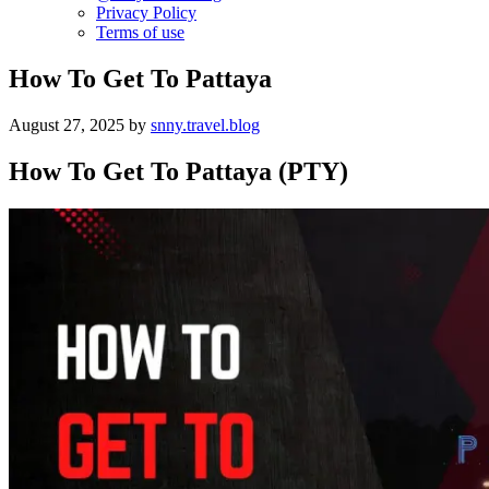
Privacy Policy
Terms of use
How To Get To Pattaya
August 27, 2025
by
snny.travel.blog
How To Get To Pattaya (PTY)