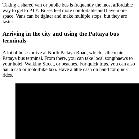
Taking a shared van or public bus is frequently the most affordable
way to get to PTY. Buses feel more comfortable and have more
space. Vans can be tighter and make multiple stops, but they are
faster.
Arriving in the city and using the Pattaya bus
terminals
A lot of buses arrive at North Pattaya Road, which is the main
Pattaya bus terminal. From there, you can take local songthaews to
your hotel, Walking Street, or beaches. For quick trips, you can also
hail a cab or motorbike taxi. Have a little cash on hand for quick
rides.