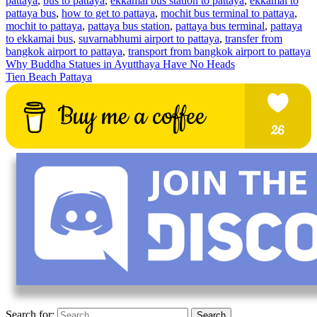
pattaya
,
bus to pattaya
,
ekkamai bus station to pattaya
,
ekkamai to
pattaya bus
,
how to get to pattaya
,
mochit bus terminal to pattaya
,
mochit to pattaya
,
pattaya bus station
,
pattaya bus terminal
,
pattaya
to ekkamai bus
,
suvarnabhumi airport to pattaya
,
transfer from
bangkok airport to pattaya
,
transport from bangkok airport to pattaya
Why Buddha Statues in Ayutthaya Have No Heads
Tien Beach Pattaya
Search for: