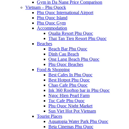
Gym in Da Nang Price Comparison
Vietnam – Phu Quock
Phu Quoc International Airport
Phu Quoc Island
Phu Quoc Gym
Accommodation
Qualia Resort Phu Quoc
Thai Tan Tien Resort Phu Quoc
Beaches
Beach Bar Phu Quoc
Dinh Cau Beach
Ong Lang Beach Phu Quoc
Phu Quoc Beaches
Food & Shopping
Best Cafes In Phu Quoc
Best Hotpot Phu Quoc
Chao Cafe Phu Quoc
Ink 360 Rooftop bar in Phu Quoc
Ngoc Hien Pearl Farm
Tuc Cafe Phu Quoc
Phu Quoc Night Market
Sun Viet Hot Pot Vietnam
Tourist Places
Aquatopia Water Park Phu Quoc
Beta Cinemas Phu Quoc