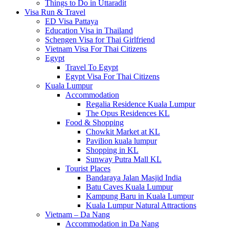
Things to Do in Uttaradit
Visa Run & Travel
ED Visa Pattaya
Education Visa in Thailand
Schengen Visa for Thai Girlfriend
Vietnam Visa For Thai Citizens
Egypt
Travel To Egypt
Egypt Visa For Thai Citizens
Kuala Lumpur
Accommodation
Regalia Residence Kuala Lumpur
The Opus Residences KL
Food & Shopping
Chowkit Market at KL
Pavilion kuala lumpur
Shopping in KL
Sunway Putra Mall KL
Tourist Places
Bandaraya Jalan Masjid India
Batu Caves Kuala Lumpur
Kampung Baru in Kuala Lumpur
Kuala Lumpur Natural Attractions
Vietnam – Da Nang
Accommodation in Da Nang