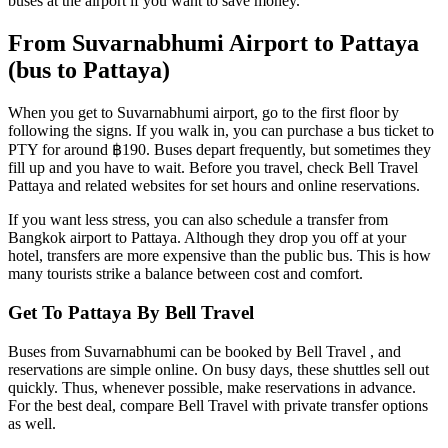
buses at the airport if you want to save money.
From Suvarnabhumi Airport to Pattaya
(bus to Pattaya)
When you get to Suvarnabhumi airport, go to the first floor by
following the signs. If you walk in, you can purchase a bus ticket to
PTY for around ฿190. Buses depart frequently, but sometimes they
fill up and you have to wait. Before you travel, check Bell Travel
Pattaya and related websites for set hours and online reservations.
If you want less stress, you can also schedule a transfer from
Bangkok airport to Pattaya. Although they drop you off at your
hotel, transfers are more expensive than the public bus. This is how
many tourists strike a balance between cost and comfort.
Get To Pattaya By Bell Travel
Buses from Suvarnabhumi can be booked by Bell Travel , and
reservations are simple online. On busy days, these shuttles sell out
quickly. Thus, whenever possible, make reservations in advance.
For the best deal, compare Bell Travel with private transfer options
as well.