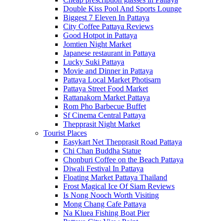
Double Kiss Pool And Sports Lounge
Biggest 7 Eleven In Pattaya
City Coffee Pattaya Reviews
Good Hotpot in Pattaya
Jomtien Night Market
Japanese restaurant in Pattaya
Lucky Suki Pattaya
Movie and Dinner in Pattaya
Pattaya Local Market Photisarn
Pattaya Street Food Market
Rattanakorn Market Pattaya
Rom Pho Barbecue Buffet
Sf Cinema Central Pattaya
Thepprasit Night Market
Tourist Places
Easykart Net Thepprasit Road Pattaya
Chi Chan Buddha Statue
Chonburi Coffee on the Beach Pattaya
Diwali Festival In Pattaya
Floating Market Pattaya Thailand
Frost Magical Ice Of Siam Reviews
Is Nong Nooch Worth Visiting
Mong Chang Cafe Pattaya
Na Kluea Fishing Boat Pier