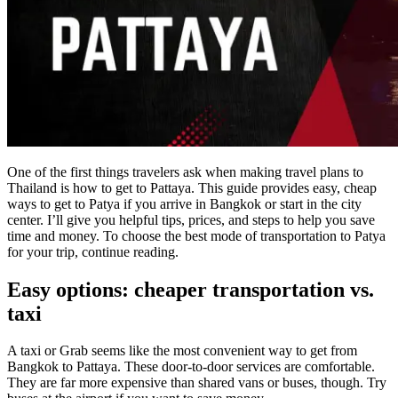
One of the first things travelers ask when making travel plans to
Thailand is how to get to Pattaya. This guide provides easy, cheap
ways to get to Patya if you arrive in Bangkok or start in the city
center. I’ll give you helpful tips, prices, and steps to help you save
time and money. To choose the best mode of transportation to Patya
for your trip, continue reading.
Easy options: cheaper transportation vs.
taxi
A taxi or Grab seems like the most convenient way to get from
Bangkok to Pattaya. These door-to-door services are comfortable.
They are far more expensive than shared vans or buses, though. Try