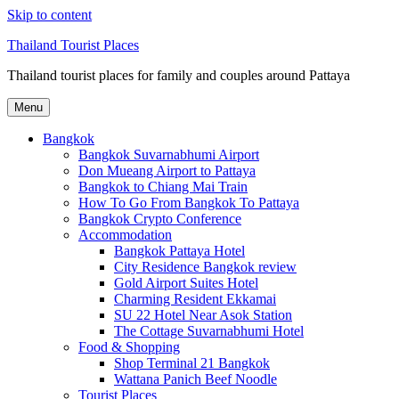
Skip to content
Thailand Tourist Places
Thailand tourist places for family and couples around Pattaya
Menu
Bangkok
Bangkok Suvarnabhumi Airport
Don Mueang Airport to Pattaya
Bangkok to Chiang Mai Train
How To Go From Bangkok To Pattaya
Bangkok Crypto Conference
Accommodation
Bangkok Pattaya Hotel
City Residence Bangkok review
Gold Airport Suites Hotel
Charming Resident Ekkamai
SU 22 Hotel Near Asok Station
The Cottage Suvarnabhumi Hotel
Food & Shopping
Shop Terminal 21 Bangkok
Wattana Panich Beef Noodle
Tourist Places