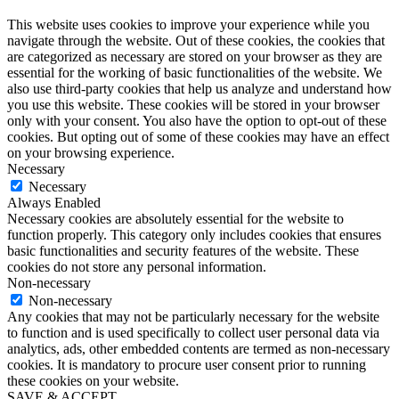
This website uses cookies to improve your experience while you
navigate through the website. Out of these cookies, the cookies that
are categorized as necessary are stored on your browser as they are
essential for the working of basic functionalities of the website. We
also use third-party cookies that help us analyze and understand how
you use this website. These cookies will be stored in your browser
only with your consent. You also have the option to opt-out of these
cookies. But opting out of some of these cookies may have an effect
on your browsing experience.
Necessary
Necessary
Always Enabled
Necessary cookies are absolutely essential for the website to
function properly. This category only includes cookies that ensures
basic functionalities and security features of the website. These
cookies do not store any personal information.
Non-necessary
Non-necessary
Any cookies that may not be particularly necessary for the website
to function and is used specifically to collect user personal data via
analytics, ads, other embedded contents are termed as non-necessary
cookies. It is mandatory to procure user consent prior to running
these cookies on your website.
SAVE & ACCEPT