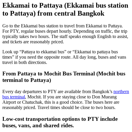
Ekkamai to Pattaya (Ekkamai bus station
to Pattaya) from central Bangkok
Go to the Ekkamai bus station to travel from Ekkamai to Pattaya.
For PTY, regular buses depart hourly. Depending on traffic, the trip
typically takes two hours. The staff speaks enough English to assist,
and tickets are reasonably priced.
Look up “Pattaya to ekkamai bus” or “Ekkamai to pattaya bus
times” if you need the opposite route. All day long, buses and vans
travel in both directions.
From Pattaya to Mochit Bus Terminal (Mochit bus
terminal to Pattaya)
Every day departures to PTY are available from Bangkok’s
northern
bus terminal
, Mochit. If you are staying close to Don Mueang
Airport or Chatuchak, this is a good choice. The buses here are
reasonably priced. Travel times should be close to two hours.
Low-cost transportation options to PTY include
buses, vans, and shared rides.