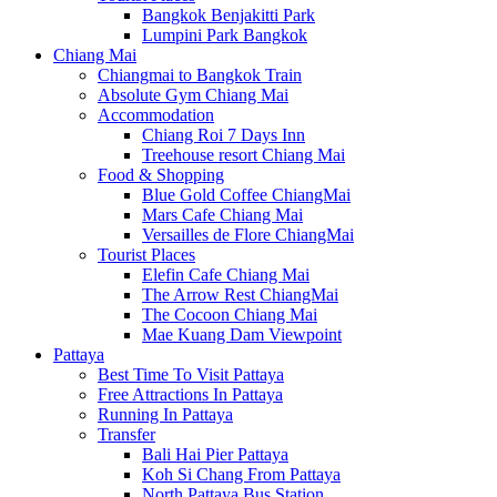
Bangkok Benjakitti Park
Lumpini Park Bangkok
Chiang Mai
Chiangmai to Bangkok Train
Absolute Gym Chiang Mai
Accommodation
Chiang Roi 7 Days Inn
Treehouse resort Chiang Mai
Food & Shopping
Blue Gold Coffee ChiangMai
Mars Cafe Chiang Mai
Versailles de Flore ChiangMai
Tourist Places
Elefin Cafe Chiang Mai
The Arrow Rest ChiangMai
The Cocoon Chiang Mai
Mae Kuang Dam Viewpoint
Pattaya
Best Time To Visit Pattaya
Free Attractions In Pattaya
Running In Pattaya
Transfer
Bali Hai Pier Pattaya
Koh Si Chang From Pattaya
North Pattaya Bus Station