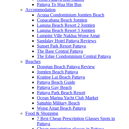
Pattaya To Hua Hin Bus
Accommodation
Acqua Condominium Jomtien Beach
Copacabana Beach Jomtien
Laguna Beach Resort 2 Jomtien
Laguna Beach Resort 3 Jomtien
Lumpini Ville Naklua Wong Amat
Sandalay Hotel Pattaya Reviews
Sunset Park Resort Pattaya
The Base Central Pattaya
The Edge Condominium Central Pattaya
Beaches
Dongtan Beach Pattaya Review
Jomtien Beach Pattaya
Krating Lai Beach Pattaya
Pattaya Beach Guide
Pattaya Gay Beach
Pattaya Park Beach Resort
Ocean Marina Yacht Club Market
Sattahip Military Beach
Wong Amat Beach Pattaya
Food & Shopping
7 Best Cheap Prescription Glasses Spots in
Pattaya
Cheap prescription glasses in Pattaya