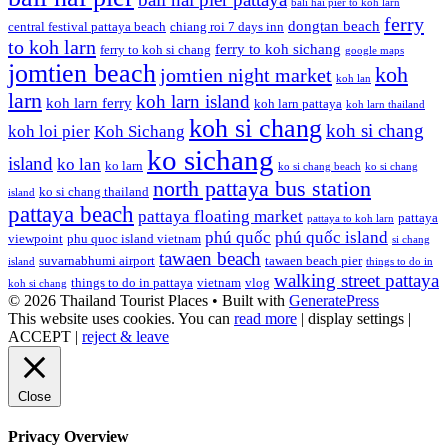
bali hai pier to koh larn
ferry
dongtan beach
central festival pattaya beach
chiang roi 7 days inn
to koh larn
ferry to koh sichang
ferry to koh si chang
google maps
jomtien beach
koh
jomtien night market
koh lan
larn
koh larn island
koh larn ferry
koh larn pattaya
koh larn thailand
koh si chang
koh si chang
koh loi pier
Koh Sichang
ko sichang
island
ko lan
ko larn
ko si chang beach
ko si chang
north pattaya bus station
ko si chang thailand
island
pattaya beach
pattaya floating market
pattaya
pattaya to koh larn
phú quốc
phú quốc island
viewpoint
phu quoc island vietnam
si chang
tawaen beach
suvarnabhumi airport
tawaen beach pier
island
things to do in
walking street pattaya
things to do in pattaya
vietnam
vlog
koh si chang
© 2026 Thailand Tourist Places
• Built with
GeneratePress
This website uses cookies. You can
read more
|
display settings
|
ACCEPT
|
reject & leave
Close
Privacy Overview