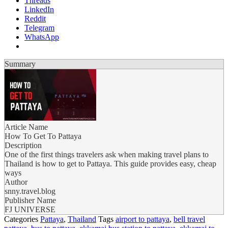
Threads
LinkedIn
Reddit
Telegram
WhatsApp
Summary
Article Name
How To Get To Pattaya
Description
One of the first things travelers ask when making travel plans to
Thailand is how to get to Pattaya. This guide provides easy, cheap
ways
Author
snny.travel.blog
Publisher Name
FJ UNIVERSE
Categories
Pattaya
,
Thailand
Tags
airport to pattaya
,
bell travel