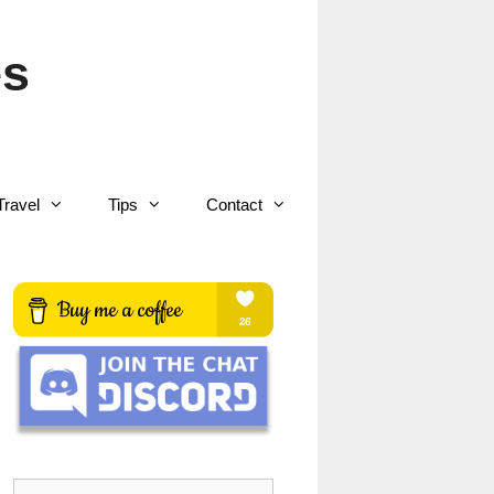
es
Travel
Tips
Contact
Search