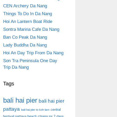
CEN Archery Da Nang
Things To Do In Da Nang
Hoi An Lantern Boat Ride
Sontra Marina Cafe Da Nang
Ban Co Peak Da Nang
Lady Buddha Da Nang
Hoi An Day Trip From Da Nang
Son Tra Peninsula One Day
Trip Da Nang
Tags
bali hai pier
bali hai pier
pattaya
central
bali hai pier to koh larn
festival pattaya beach
chiang roi 7 days