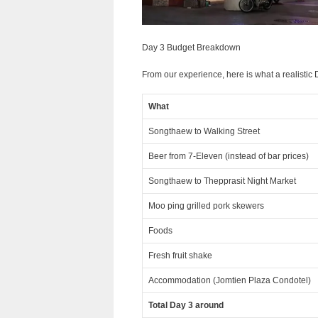
Day 3 Budget Breakdown
From our experience, here is what a realistic D
What
Songthaew to Walking Street
Beer from 7-Eleven (instead of bar prices)
Songthaew to Thepprasit Night Market
Moo ping grilled pork skewers
Foods
Fresh fruit shake
Accommodation (Jomtien Plaza Condotel)
Total Day 3 around