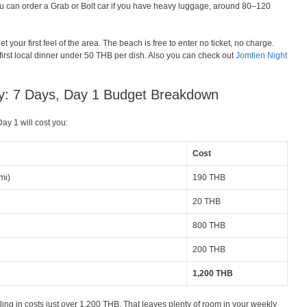
u can order a Grab or Bolt car if you have heavy luggage, around 80–120
et your first feel of the area. The beach is free to enter no ticket, no charge.
r first local dinner under 50 THB per dish. Also you can check out
Jomtien Night
ary: 7 Days, Day 1 Budget Breakdown
ay 1 will cost you:
Cost
mi)
190 THB
20 THB
800 THB
200 THB
1,200 THB
tling in costs just over 1,200 THB. That leaves plenty of room in your weekly