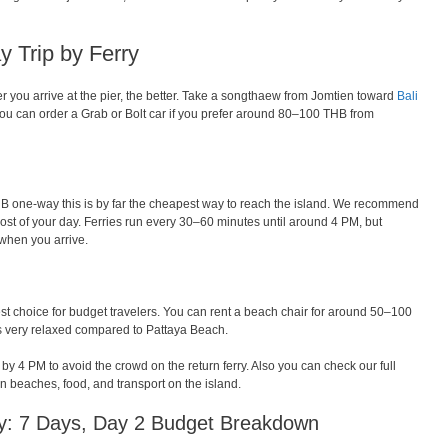
y Trip by Ferry
lier you arrive at the pier, the better. Take a songthaew from Jomtien toward
Bali
ou can order a Grab or Bolt car if you prefer around 80–100 THB from
THB one-way this is by far the cheapest way to reach the island. We recommend
st of your day. Ferries run every 30–60 minutes until around 4 PM, but
 when you arrive.
est choice for budget travelers. You can rent a beach chair for around 50–100
s very relaxed compared to Pattaya Beach.
 4 PM to avoid the crowd on the return ferry. Also you can check our full
n beaches, food, and transport on the island.
ary: 7 Days, Day 2 Budget Breakdown