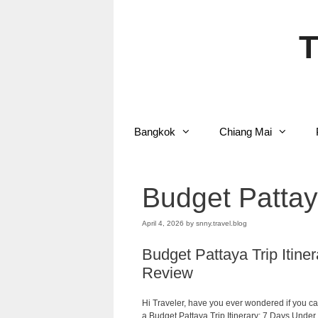
Skip
to
content
T
Bangkok
Chiang Mai
Budget Pattaya
April 4, 2026
by
snny.travel.blog
Budget Pattaya Trip Itin
Review
Hi Traveler, have you ever wondered if you ca
a Budget Pattaya Trip Itinerary: 7 Days Under