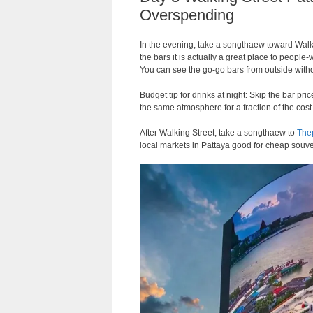
Overspending
In the evening, take a songthaew toward Walki
the bars it is actually a great place to peopl
You can see the go-go bars from outside with
Budget tip for drinks at night: Skip the bar p
the same atmosphere for a fraction of the cost
After Walking Street, take a songthaew to
Thep
local markets in Pattaya good for cheap souve