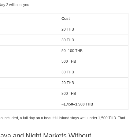
ay 2 will cost you:
Cost
20 THB
30 THB
50–100 THB
500 THB
30 THB
20 THB
800 THB
~1,450–1,500 THB
included, a full day on a beautiful island stays well under 1,500 THB. That
taya and Night Markets Without