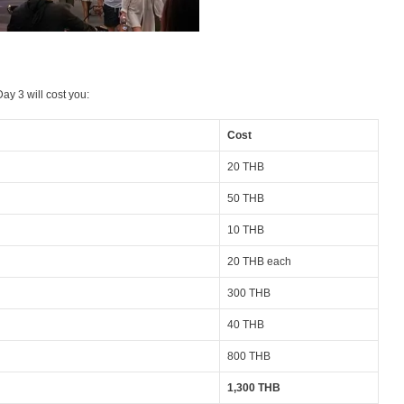
ay 3 will cost you:
Cost
20 THB
50 THB
10 THB
20 THB each
300 THB
40 THB
800 THB
1,300 THB