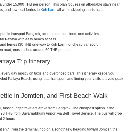
taya under 15,000 THB per person. This plan focuses on affordable stays near
es, and low-cost ferries to
Koh Larn
, all while skipping tourist traps.
 public transport Bangkok, accommodation, food, and activities
ntral Pattaya with easy beach access
nd ferries (30 THB one-way to Koh Larn) for cheap transport
tien road, most dishes around 60 THB per meal
taya Trip Itinerary
every day mostly on taxis and overpriced bars. This itinerary keeps you
ded Pattaya Beach, using local transport, and timing your visits to avoid peak
Settle in Jomtien, and First Beach Walk
 all, most budget travelers arrive from Bangkok. The cheapest option is the
0 THB from Suvarnabhumi Airport via Bell Travel Service. The bus will drop
d 2 hours.
mtien? From the terminal, hop on a songthaew heading toward Jomtien the