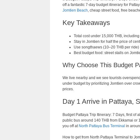
off a fantastic 7-day budget itinerary for Pat
Jomtien Beach
, cheap street food, free beach
Key Takeaways
Total cost under 15,000 THB, including
Stay in Jomtien for half the price of ce
Use songthaews (10–20 THB per ride) a
Best budget food: street stalls on Jom
Why Choose This Budget Pat
We live nearby and we see tourists overspend 
under budget by prioritizing Jomtien over crow
prices.
Day 1 Arrive in Pattaya, 
Budget Pattaya Trip Itinerary: 7 Days, first of
public bus around 140 THB from Ekkamai or 19
you off at
North Pattaya Bus Terminal
in aroun
How to get from North Pattaya Terminal to Jo