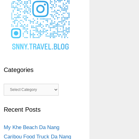
Categories
Categories
Recent Posts
My Khe Beach Da Nang
Caribou Food Truck Da Nang