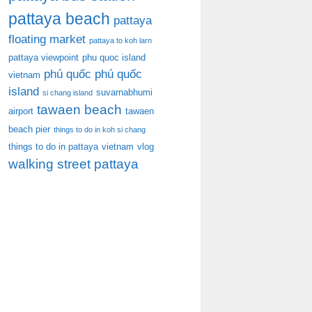
pattaya beach
pattaya
floating market
pattaya to koh larn
pattaya viewpoint
phu quoc island
phú quốc
phú quốc
vietnam
island
suvarnabhumi
si chang island
tawaen beach
airport
tawaen
beach pier
things to do in koh si chang
things to do in pattaya
vietnam
vlog
walking street pattaya