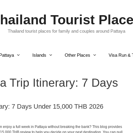
hailand Tourist Plac
Thailand tourist places for family and couples around Pattaya
Pattaya
Islands
Other Places
Visa Run & 
 Trip Itinerary: 7 Days
erary: 7 Days Under 15,000 THB 2026
n enjoy a full week in Pattaya without breaking the bank? This blog provides
 15,000 THB review to help you decide on your next destination. You can pull