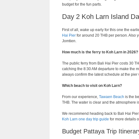
budget for the fun parts.
Day 2 Koh Larn Island Da
First of all, wake up early for this one the ear
Hai Pier
for around 20 THB per person. Also y
Jomtien.
How much is the ferry to Koh Larn in 2026?
The public ferry from Bali Hai Pier costs 30 
catching the 8:30 AM departure to make the mo
always confirm the latest schedule at the pier
Which beach to visit on Koh Larn?
From our experience,
Tawaen Beach
is the b
THB. The water is clear and the atmosphere i
We recommend heading back to Bali Hai Pier by
Koh Larn one day trip guide
for more details o
Budget Pattaya Trip Itiner